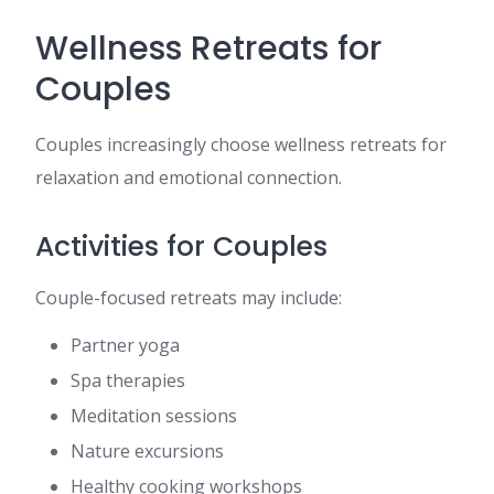
Wellness Retreats for
Couples
Couples increasingly choose wellness retreats for
relaxation and emotional connection.
Activities for Couples
Couple-focused retreats may include:
Partner yoga
Spa therapies
Meditation sessions
Nature excursions
Healthy cooking workshops