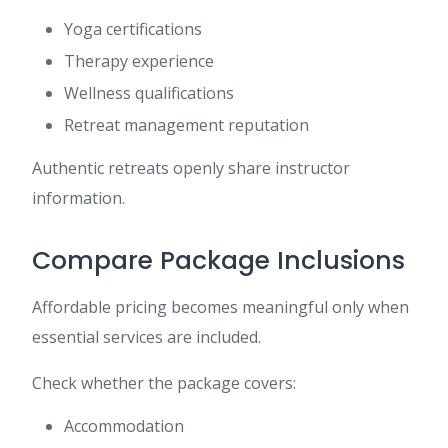
Yoga certifications
Therapy experience
Wellness qualifications
Retreat management reputation
Authentic retreats openly share instructor
information.
Compare Package Inclusions
Affordable pricing becomes meaningful only when
essential services are included.
Check whether the package covers:
Accommodation