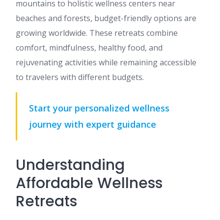
mountains to holistic wellness centers near
beaches and forests, budget-friendly options are
growing worldwide. These retreats combine
comfort, mindfulness, healthy food, and
rejuvenating activities while remaining accessible
to travelers with different budgets.
Start your personalized wellness
journey with expert guidance
Understanding
Affordable Wellness
Retreats