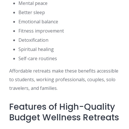
Mental peace
Better sleep
Emotional balance
Fitness improvement
Detoxification
Spiritual healing
Self-care routines
Affordable retreats make these benefits accessible
to students, working professionals, couples, solo
travelers, and families.
Features of High-Quality
Budget Wellness Retreats