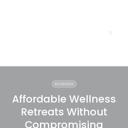
Skip
to
content
AYURVEDA
Affordable Wellness
Retreats Without
Compromising