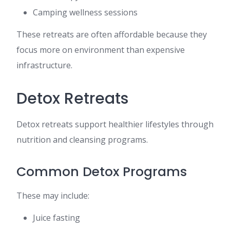
Camping wellness sessions
These retreats are often affordable because they
focus more on environment than expensive
infrastructure.
Detox Retreats
Detox retreats support healthier lifestyles through
nutrition and cleansing programs.
Common Detox Programs
These may include:
Juice fasting