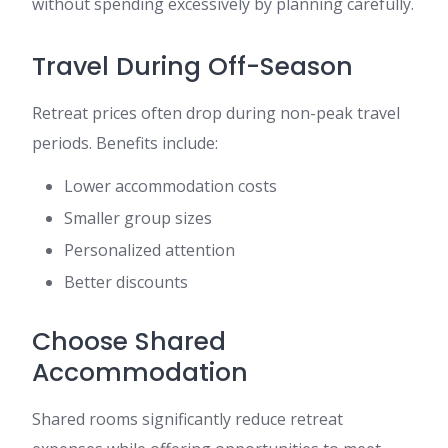
without spending excessively by planning carefully.
Travel During Off-Season
Retreat prices often drop during non-peak travel
periods. Benefits include:
Lower accommodation costs
Smaller group sizes
Personalized attention
Better discounts
Choose Shared
Accommodation
Shared rooms significantly reduce retreat