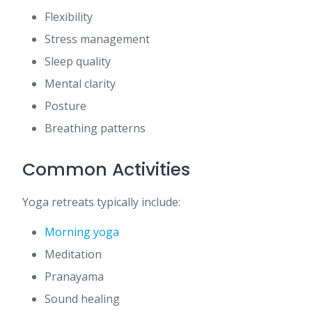
Flexibility
Stress management
Sleep quality
Mental clarity
Posture
Breathing patterns
Common Activities
Yoga retreats typically include:
Morning yoga
Meditation
Pranayama
Sound healing