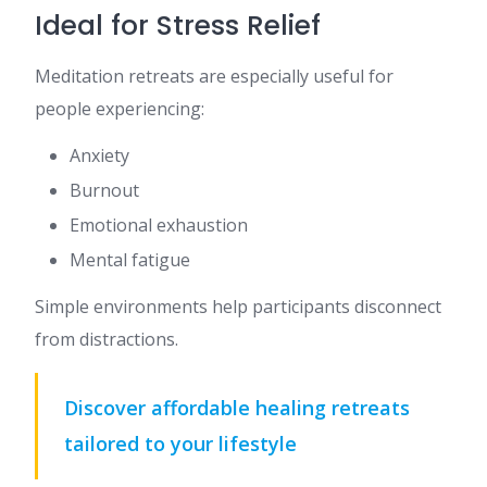
Ideal for Stress Relief
Meditation retreats are especially useful for
people experiencing:
Anxiety
Burnout
Emotional exhaustion
Mental fatigue
Simple environments help participants disconnect
from distractions.
Discover affordable healing retreats
tailored to your lifestyle