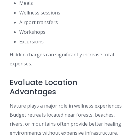
Meals
Wellness sessions
Airport transfers
Workshops
Excursions
Hidden charges can significantly increase total
expenses.
Evaluate Location
Advantages
Nature plays a major role in wellness experiences.
Budget retreats located near forests, beaches,
rivers, or mountains often provide better healing
environments without expensive infrastructure.