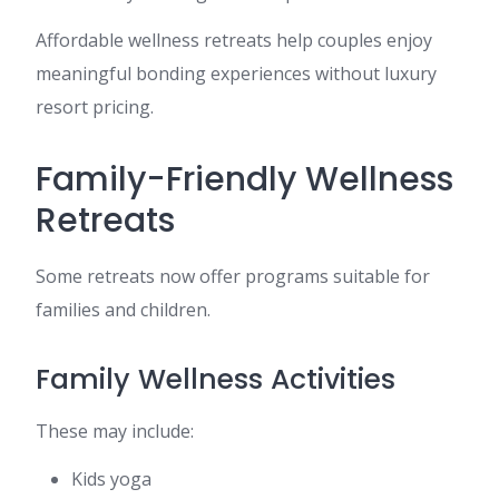
Affordable wellness retreats help couples enjoy
meaningful bonding experiences without luxury
resort pricing.
Family-Friendly Wellness
Retreats
Some retreats now offer programs suitable for
families and children.
Family Wellness Activities
These may include:
Kids yoga