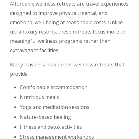
Affordable wellness retreats are travel experiences
designed to improve physical, mental, and
emotional well-being at reasonable costs. Unlike
ultra-luxury resorts, these retreats focus more on
meaningful wellness programs rather than
extravagant facilities.
Many travelers now prefer wellness retreats that
provide:
Comfortable accommodation
Nutritious meals
Yoga and meditation sessions
Nature-based healing
Fitness and detox activities
Stress management workshops