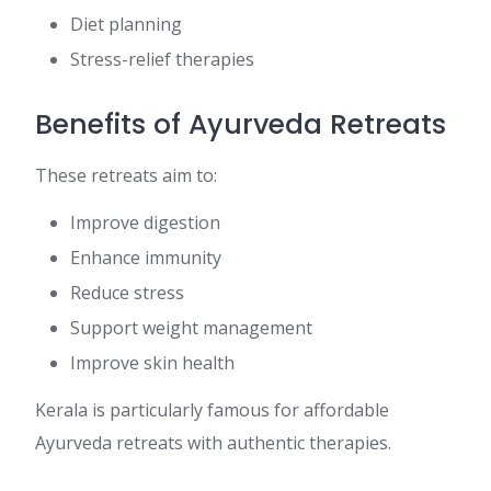
Diet planning
Stress-relief therapies
Benefits of Ayurveda Retreats
These retreats aim to:
Improve digestion
Enhance immunity
Reduce stress
Support weight management
Improve skin health
Kerala is particularly famous for affordable
Ayurveda retreats with authentic therapies.