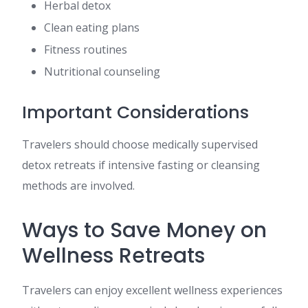
Herbal detox
Clean eating plans
Fitness routines
Nutritional counseling
Important Considerations
Travelers should choose medically supervised
detox retreats if intensive fasting or cleansing
methods are involved.
Ways to Save Money on
Wellness Retreats
Travelers can enjoy excellent wellness experiences