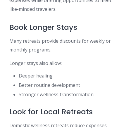
expenses while offering opportunities to meet
like-minded travelers.
Book Longer Stays
Many retreats provide discounts for weekly or
monthly programs.
Longer stays also allow:
Deeper healing
Better routine development
Stronger wellness transformation
Look for Local Retreats
Domestic wellness retreats reduce expenses