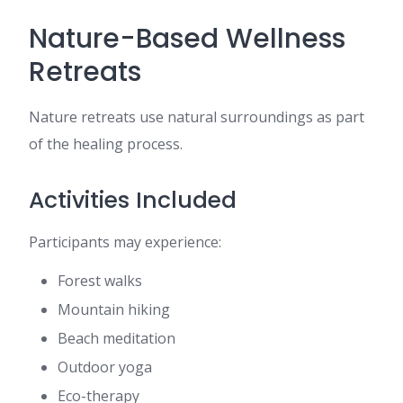
Nature-Based Wellness
Retreats
Nature retreats use natural surroundings as part
of the healing process.
Activities Included
Participants may experience:
Forest walks
Mountain hiking
Beach meditation
Outdoor yoga
Eco-therapy