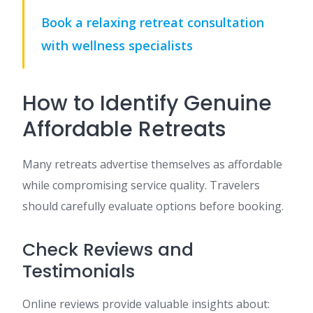
Book a relaxing retreat consultation
with wellness specialists
How to Identify Genuine
Affordable Retreats
Many retreats advertise themselves as affordable
while compromising service quality. Travelers
should carefully evaluate options before booking.
Check Reviews and
Testimonials
Online reviews provide valuable insights about: