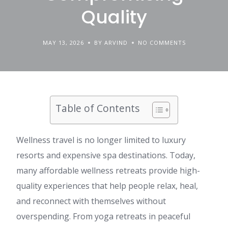
Quality
MAY 13, 2026
BY ARVIND
NO COMMENTS
Table of Contents
Wellness travel is no longer limited to luxury
resorts and expensive spa destinations. Today,
many affordable wellness retreats provide high-
quality experiences that help people relax, heal,
and reconnect with themselves without
overspending. From yoga retreats in peaceful