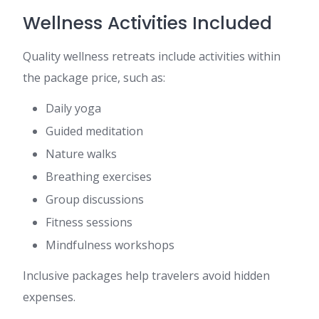
Wellness Activities Included
Quality wellness retreats include activities within
the package price, such as:
Daily yoga
Guided meditation
Nature walks
Breathing exercises
Group discussions
Fitness sessions
Mindfulness workshops
Inclusive packages help travelers avoid hidden
expenses.