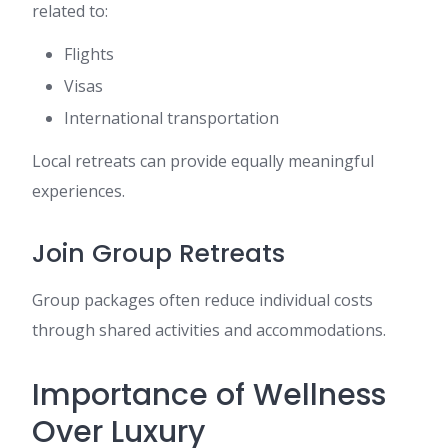
related to:
Flights
Visas
International transportation
Local retreats can provide equally meaningful
experiences.
Join Group Retreats
Group packages often reduce individual costs
through shared activities and accommodations.
Importance of Wellness
Over Luxury