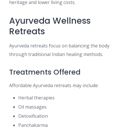
heritage and lower living costs.
Ayurveda Wellness
Retreats
Ayurveda retreats focus on balancing the body
through traditional Indian healing methods.
Treatments Offered
Affordable Ayurveda retreats may include:
Herbal therapies
Oil massages
Detoxification
Panchakarma