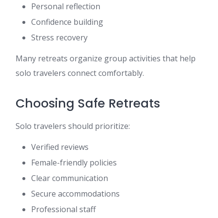
Personal reflection
Confidence building
Stress recovery
Many retreats organize group activities that help
solo travelers connect comfortably.
Choosing Safe Retreats
Solo travelers should prioritize:
Verified reviews
Female-friendly policies
Clear communication
Secure accommodations
Professional staff