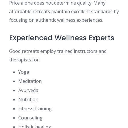
Price alone does not determine quality. Many
affordable retreats maintain excellent standards by
focusing on authentic wellness experiences.
Experienced Wellness Experts
Good retreats employ trained instructors and
therapists for:
Yoga
Meditation
Ayurveda
Nutrition
Fitness training
Counseling
Holistic healing