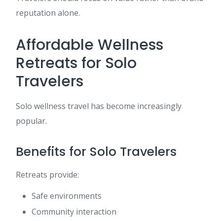
reputation alone.
Affordable Wellness
Retreats for Solo
Travelers
Solo wellness travel has become increasingly
popular.
Benefits for Solo Travelers
Retreats provide:
Safe environments
Community interaction