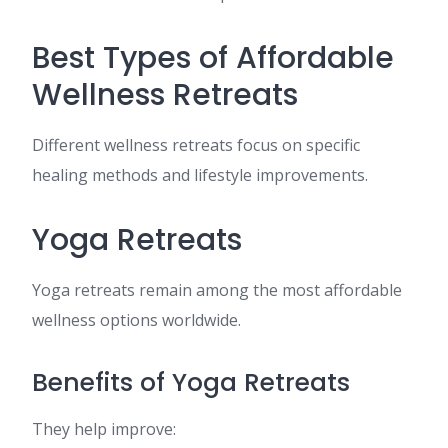
Best Types of Affordable
Wellness Retreats
Different wellness retreats focus on specific
healing methods and lifestyle improvements.
Yoga Retreats
Yoga retreats remain among the most affordable
wellness options worldwide.
Benefits of Yoga Retreats
They help improve: