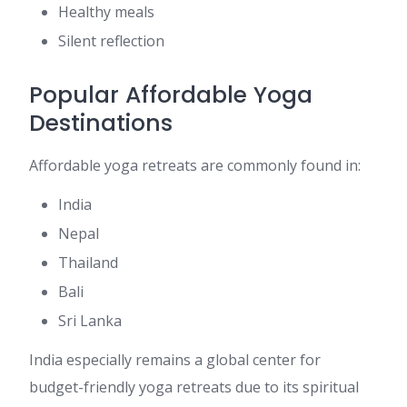
Healthy meals
Silent reflection
Popular Affordable Yoga
Destinations
Affordable yoga retreats are commonly found in:
India
Nepal
Thailand
Bali
Sri Lanka
India especially remains a global center for
budget-friendly yoga retreats due to its spiritual