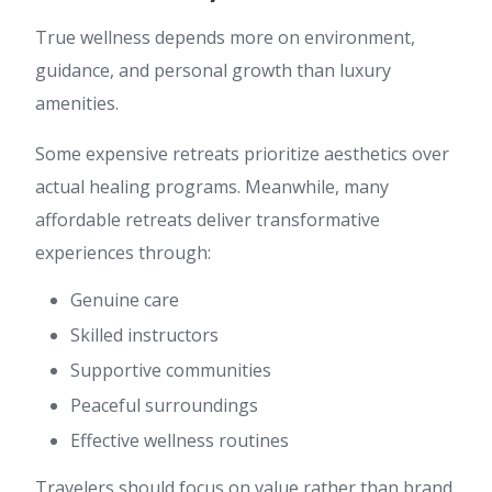
True wellness depends more on environment,
guidance, and personal growth than luxury
amenities.
Some expensive retreats prioritize aesthetics over
actual healing programs. Meanwhile, many
affordable retreats deliver transformative
experiences through:
Genuine care
Skilled instructors
Supportive communities
Peaceful surroundings
Effective wellness routines
Travelers should focus on value rather than brand