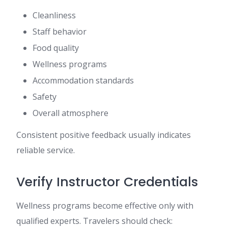
Cleanliness
Staff behavior
Food quality
Wellness programs
Accommodation standards
Safety
Overall atmosphere
Consistent positive feedback usually indicates
reliable service.
Verify Instructor Credentials
Wellness programs become effective only with
qualified experts. Travelers should check: