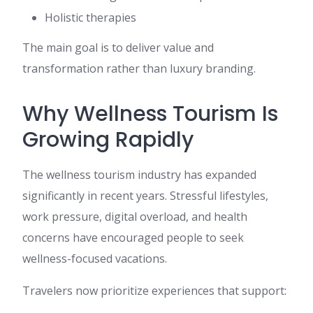
Holistic therapies
The main goal is to deliver value and
transformation rather than luxury branding.
Why Wellness Tourism Is
Growing Rapidly
The wellness tourism industry has expanded
significantly in recent years. Stressful lifestyles,
work pressure, digital overload, and health
concerns have encouraged people to seek
wellness-focused vacations.
Travelers now prioritize experiences that support: