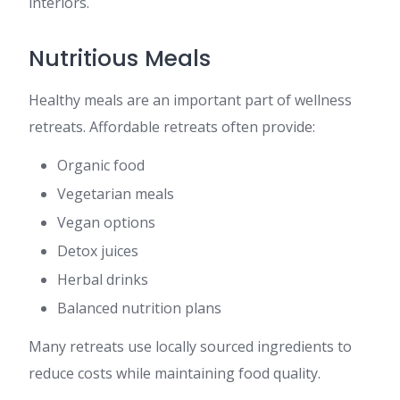
interiors.
Nutritious Meals
Healthy meals are an important part of wellness
retreats. Affordable retreats often provide:
Organic food
Vegetarian meals
Vegan options
Detox juices
Herbal drinks
Balanced nutrition plans
Many retreats use locally sourced ingredients to
reduce costs while maintaining food quality.