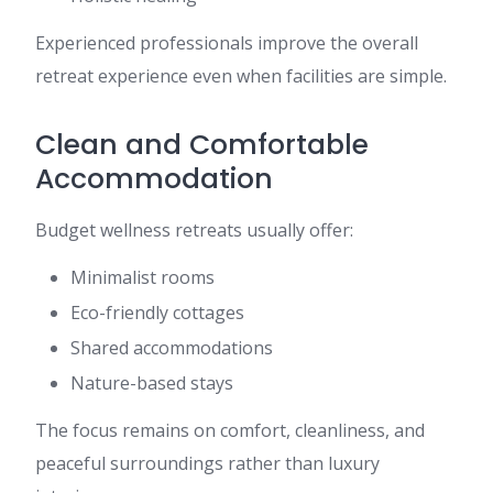
Experienced professionals improve the overall
retreat experience even when facilities are simple.
Clean and Comfortable
Accommodation
Budget wellness retreats usually offer:
Minimalist rooms
Eco-friendly cottages
Shared accommodations
Nature-based stays
The focus remains on comfort, cleanliness, and
peaceful surroundings rather than luxury