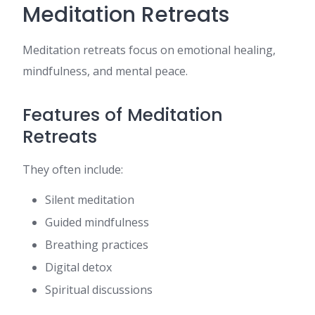
Meditation Retreats
Meditation retreats focus on emotional healing,
mindfulness, and mental peace.
Features of Meditation
Retreats
They often include:
Silent meditation
Guided mindfulness
Breathing practices
Digital detox
Spiritual discussions