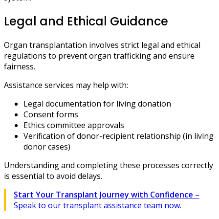
Legal and Ethical Guidance
Organ transplantation involves strict legal and ethical
regulations to prevent organ trafficking and ensure
fairness.
Assistance services may help with:
Legal documentation for living donation
Consent forms
Ethics committee approvals
Verification of donor-recipient relationship (in living
donor cases)
Understanding and completing these processes correctly
is essential to avoid delays.
Start Your Transplant Journey with Confidence
–
Speak to our transplant assistance team now.