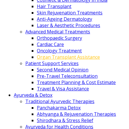
Cosmetic & Dermatology in India
Hair Transplant
Skin Rejuvenation Treatments
Anti-Ageing Dermatology
Laser & Aesthetic Procedures
Advanced Medical Treatments
Orthopaedic Surgery
Cardiac Care
Oncology Treatment
Organ Transplant Assistance
Patient Support Services
Second Medical Opinion
Pre-Travel Teleconsultation
Treatment Planning & Cost Estimate
Travel & Visa Assistance
Ayurveda & Detox
Traditional Ayurvedic Therapies
Panchakarma Detox
Abhyanga & Rejuvenation Therapies
Shirodhara & Stress Relief
Ayurveda for Health Conditions