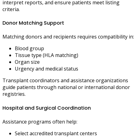
interpret reports, and ensure patients meet listing
criteria.
Donor Matching Support
Matching donors and recipients requires compatibility in:
Blood group
Tissue type (HLA matching)
Organ size
Urgency and medical status
Transplant coordinators and assistance organizations
guide patients through national or international donor
registries.
Hospital and Surgical Coordination
Assistance programs often help:
Select accredited transplant centers