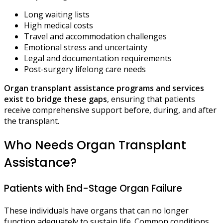
Long waiting lists
High medical costs
Travel and accommodation challenges
Emotional stress and uncertainty
Legal and documentation requirements
Post-surgery lifelong care needs
Organ transplant assistance programs and services
exist to bridge these gaps
, ensuring that patients
receive comprehensive support before, during, and after
the transplant.
Who Needs Organ Transplant
Assistance?
Patients with End-Stage Organ Failure
These individuals have organs that can no longer
function adequately to sustain life. Common conditions