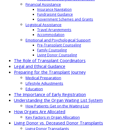
Financial Assistance
Insurance Navigation
Fundraising Guidance
Government Schemes and Grants
Logistical Assistance
Travel Arrangements
Accommodation
Emotional and Psychological Support
Pre-Transplant Counseling
Family Counseling
Living Donor Counseling
The Role of Transplant Coordinators
Legal and Ethical Guidance
Preparing for the Transplant Journey
Medical Preparation
Lifestyle Adjustments
Education
The Importance of Early Registration
Understanding the Organ Waiting List System
How Patients Get on the Waiting List
How Organs Are Allocated
Key Factors in Organ Allocation
Living Donor vs. Deceased Donor Transplants
Living Donor Transplants