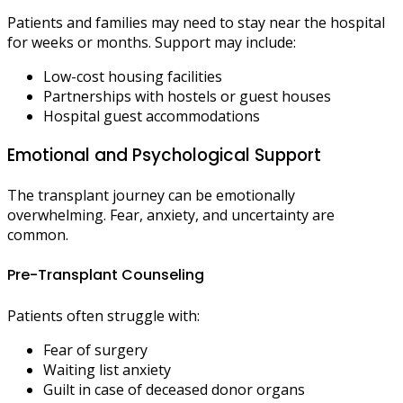
Patients and families may need to stay near the hospital
for weeks or months. Support may include:
Low-cost housing facilities
Partnerships with hostels or guest houses
Hospital guest accommodations
Emotional and Psychological Support
The transplant journey can be emotionally
overwhelming. Fear, anxiety, and uncertainty are
common.
Pre-Transplant Counseling
Patients often struggle with:
Fear of surgery
Waiting list anxiety
Guilt in case of deceased donor organs