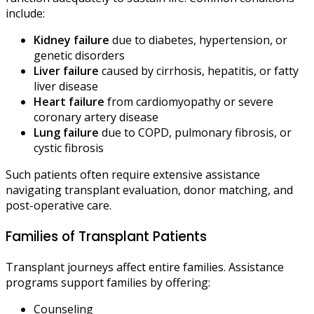
include:
Kidney failure
due to diabetes, hypertension, or
genetic disorders
Liver failure
caused by cirrhosis, hepatitis, or fatty
liver disease
Heart failure
from cardiomyopathy or severe
coronary artery disease
Lung failure
due to COPD, pulmonary fibrosis, or
cystic fibrosis
Such patients often require extensive assistance
navigating transplant evaluation, donor matching, and
post-operative care.
Families of Transplant Patients
Transplant journeys affect entire families. Assistance
programs support families by offering:
Counseling