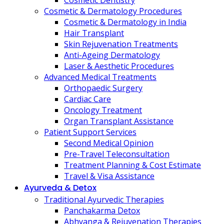
Cosmetic Dentistry
Cosmetic & Dermatology Procedures
Cosmetic & Dermatology in India
Hair Transplant
Skin Rejuvenation Treatments
Anti-Ageing Dermatology
Laser & Aesthetic Procedures
Advanced Medical Treatments
Orthopaedic Surgery
Cardiac Care
Oncology Treatment
Organ Transplant Assistance
Patient Support Services
Second Medical Opinion
Pre-Travel Teleconsultation
Treatment Planning & Cost Estimate
Travel & Visa Assistance
Ayurveda & Detox
Traditional Ayurvedic Therapies
Panchakarma Detox
Abhyanga & Rejuvenation Therapies