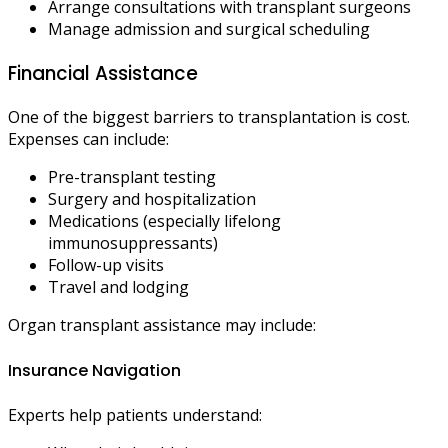
Arrange consultations with transplant surgeons
Manage admission and surgical scheduling
Financial Assistance
One of the biggest barriers to transplantation is cost.
Expenses can include:
Pre-transplant testing
Surgery and hospitalization
Medications (especially lifelong
immunosuppressants)
Follow-up visits
Travel and lodging
Organ transplant assistance may include:
Insurance Navigation
Experts help patients understand: