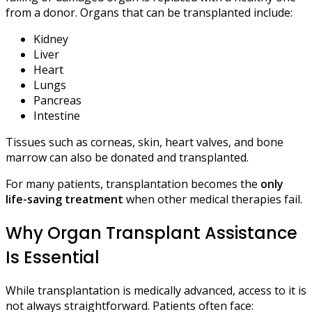
from a donor. Organs that can be transplanted include:
Kidney
Liver
Heart
Lungs
Pancreas
Intestine
Tissues such as corneas, skin, heart valves, and bone
marrow can also be donated and transplanted.
For many patients, transplantation becomes the
only
life-saving treatment
when other medical therapies fail.
Why Organ Transplant Assistance
Is Essential
While transplantation is medically advanced, access to it is
not always straightforward. Patients often face: