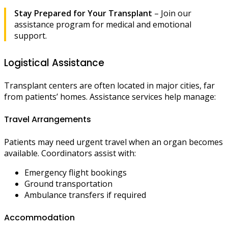
Stay Prepared for Your Transplant
– Join our
assistance program for medical and emotional
support.
Logistical Assistance
Transplant centers are often located in major cities, far
from patients’ homes. Assistance services help manage:
Travel Arrangements
Patients may need urgent travel when an organ becomes
available. Coordinators assist with:
Emergency flight bookings
Ground transportation
Ambulance transfers if required
Accommodation