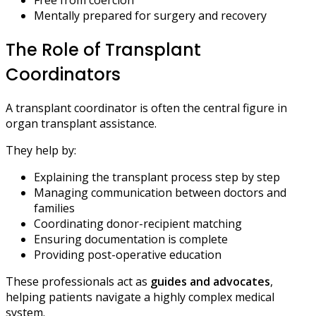
Mentally prepared for surgery and recovery
The Role of Transplant
Coordinators
A transplant coordinator is often the central figure in
organ transplant assistance.
They help by:
Explaining the transplant process step by step
Managing communication between doctors and
families
Coordinating donor-recipient matching
Ensuring documentation is complete
Providing post-operative education
These professionals act as
guides and advocates
,
helping patients navigate a highly complex medical
system.