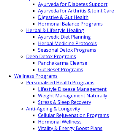
Ayurveda for Diabetes Support
Ayurveda for Arthritis & Joint Care
Digestive & Gut Health
Hormonal Balance Programs
Herbal & Lifestyle Healing
Ayurvedic Diet Planning
Herbal Medicine Protocols
Seasonal Detox Programs
Deep Detox Programs
Panchakarma Cleanse
Gut Reset Programs
Wellness Programs
Personalised Health Programs
Lifestyle Disease Management
Weight Management Naturally
Stress & Sleep Recovery
Anti-Ageing & Longevity
Cellular Rejuvenation Programs
Hormonal Wellness
Vitality & Energy Boost Plans