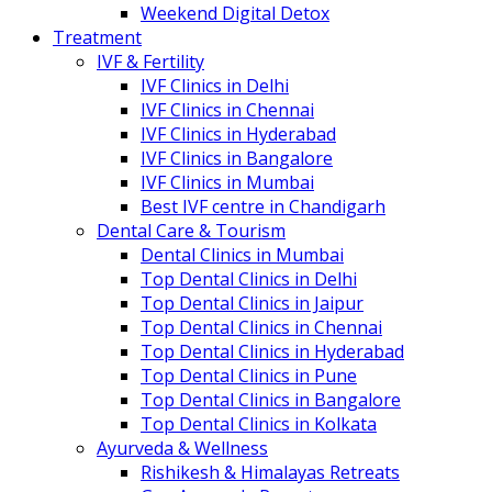
Weekend Digital Detox
Treatment
IVF & Fertility
IVF Clinics in Delhi
IVF Clinics in Chennai
IVF Clinics in Hyderabad
IVF Clinics in Bangalore
IVF Clinics in Mumbai
Best IVF centre in Chandigarh
Dental Care & Tourism
Dental Clinics in Mumbai
Top Dental Clinics in Delhi
Top Dental Clinics in Jaipur
Top Dental Clinics in Chennai
Top Dental Clinics in Hyderabad
Top Dental Clinics in Pune
Top Dental Clinics in Bangalore
Top Dental Clinics in Kolkata
Ayurveda & Wellness
Rishikesh & Himalayas Retreats