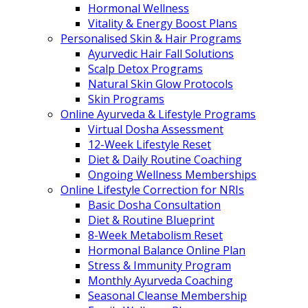
Hormonal Wellness
Vitality & Energy Boost Plans
Personalised Skin & Hair Programs
Ayurvedic Hair Fall Solutions
Scalp Detox Programs
Natural Skin Glow Protocols
Skin Programs
Online Ayurveda & Lifestyle Programs
Virtual Dosha Assessment
12-Week Lifestyle Reset
Diet & Daily Routine Coaching
Ongoing Wellness Memberships
Online Lifestyle Correction for NRIs
Basic Dosha Consultation
Diet & Routine Blueprint
8-Week Metabolism Reset
Hormonal Balance Online Plan
Stress & Immunity Program
Monthly Ayurveda Coaching
Seasonal Cleanse Membership