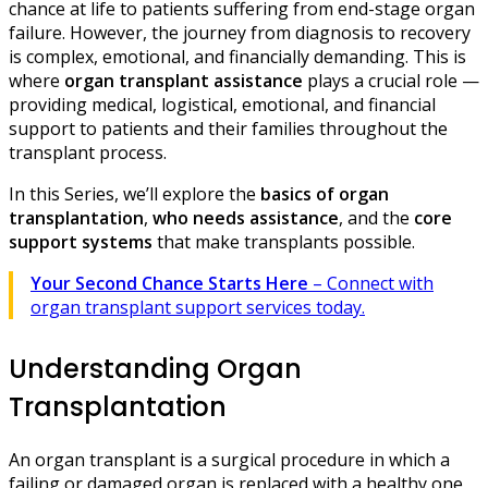
chance at life to patients suffering from end-stage organ
failure. However, the journey from diagnosis to recovery
is complex, emotional, and financially demanding. This is
where
organ transplant assistance
plays a crucial role —
providing medical, logistical, emotional, and financial
support to patients and their families throughout the
transplant process.
In this Series, we’ll explore the
basics of organ
transplantation
,
who needs assistance
, and the
core
support systems
that make transplants possible.
Your Second Chance Starts Here
– Connect with
organ transplant support services today.
Understanding Organ
Transplantation
An organ transplant is a surgical procedure in which a
failing or damaged organ is replaced with a healthy one