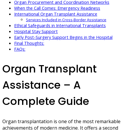
Organ Procurement and Coordination Networks
When the Call Comes: Emergency Readiness
International Organ Transplant Assistance
Services Included in Cross-Border Assistance
Ethical Safeguards in International Transplants
Hospital Stay Support
Early Post-Surgery Support Begins in the Hospital
Final Thoughts:
FAQs:
Organ Transplant
Assistance – A
Complete Guide
Organ transplantation is one of the most remarkable
achievements of modern medicine. It offers a second