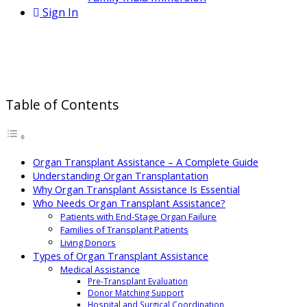
Sign In
Organ Transplant Assistance:
Support at Every Step
Table of Contents
Organ Transplant Assistance – A Complete Guide
Understanding Organ Transplantation
Why Organ Transplant Assistance Is Essential
Who Needs Organ Transplant Assistance?
Patients with End-Stage Organ Failure
Families of Transplant Patients
Living Donors
Types of Organ Transplant Assistance
Medical Assistance
Pre-Transplant Evaluation
Donor Matching Support
Hospital and Surgical Coordination