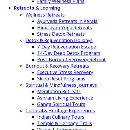
Family Wellness Plans
Retreats & Learning
Wellness Retreats
Ayurveda Retreats in Kerala
Himalayan Yoga Retreats
Stress Detox Retreats
Detox & Rejuvenation Holidays
7-Day Rejuvenation Escape
14-Day Deep Detox Program
Post-Burnout Recovery Retreat
Burnout & Recovery Retreats
Executive Stress Recovery
Sleep Reset Programs
Spiritual & Mindfulness Journeys
Meditation Retreats
Ashram Living Experience
Ganga Spiritual Tours
Cultural & Heritage Experiences
Indian Culinary Tours
Temple & Heritage Trails
Village Life Experience