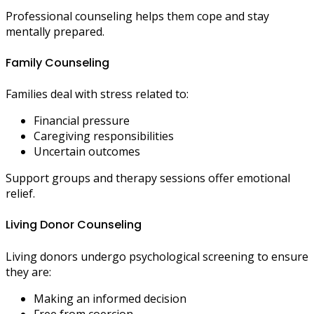
Professional counseling helps them cope and stay
mentally prepared.
Family Counseling
Families deal with stress related to:
Financial pressure
Caregiving responsibilities
Uncertain outcomes
Support groups and therapy sessions offer emotional
relief.
Living Donor Counseling
Living donors undergo psychological screening to ensure
they are:
Making an informed decision
Free from coercion