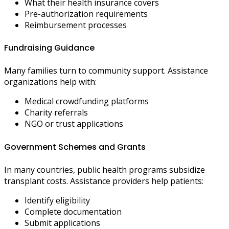
What their health insurance covers
Pre-authorization requirements
Reimbursement processes
Fundraising Guidance
Many families turn to community support. Assistance
organizations help with:
Medical crowdfunding platforms
Charity referrals
NGO or trust applications
Government Schemes and Grants
In many countries, public health programs subsidize
transplant costs. Assistance providers help patients:
Identify eligibility
Complete documentation
Submit applications