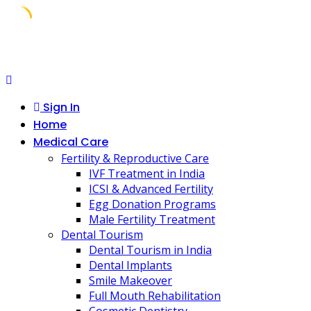
Skip
to
content
Sign In
Home
Medical Care
Fertility & Reproductive Care
IVF Treatment in India
ICSI & Advanced Fertility
Egg Donation Programs
Male Fertility Treatment
Dental Tourism
Dental Tourism in India
Dental Implants
Smile Makeover
Full Mouth Rehabilitation