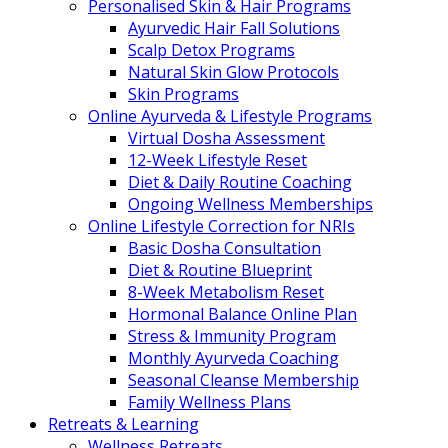
Personalised Skin & Hair Programs
Ayurvedic Hair Fall Solutions
Scalp Detox Programs
Natural Skin Glow Protocols
Skin Programs
Online Ayurveda & Lifestyle Programs
Virtual Dosha Assessment
12-Week Lifestyle Reset
Diet & Daily Routine Coaching
Ongoing Wellness Memberships
Online Lifestyle Correction for NRIs
Basic Dosha Consultation
Diet & Routine Blueprint
8-Week Metabolism Reset
Hormonal Balance Online Plan
Stress & Immunity Program
Monthly Ayurveda Coaching
Seasonal Cleanse Membership
Family Wellness Plans
Retreats & Learning
Wellness Retreats