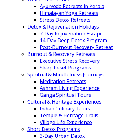
Ayurveda Retreats in Kerala
Himalayan Yoga Retreats
Stress Detox Retreats
Detox & Rejuvenation Holidays
7-Day Rejuvenation Escape
14-Day Deep Detox Program
Post-Burnout Recovery Retreat
Burnout & Recovery Retreats
Executive Stress Recovery
Sleep Reset Programs
Spiritual & Mindfulness Journeys
Meditation Retreats
Ashram Living Experience
Ganga Spiritual Tours
Cultural & Heritage Experiences
Indian Culinary Tours
Temple & Heritage Trails
Village Life Experience
Short Detox Programs
3-Day Urban Detox