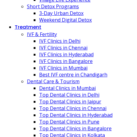
Short Detox Programs
3-Day Urban Detox
Weekend Digital Detox
Treatment
IVF & Fertility
IVF Clinics in Delhi
IVF Clinics in Chennai
IVF Clinics in Hyderabad
IVF Clinics in Bangalore
IVF Clinics in Mumbai
Best IVF centre in Chandigarh
Dental Care & Tourism
Dental Clinics in Mumbai
Top Dental Clinics in Delhi
Top Dental Clinics in Jaipur
Top Dental Clinics in Chennai
Top Dental Clinics in Hyderabad
Top Dental Clinics in Pune
Top Dental Clinics in Bangalore
Top Dental Clinics in Kolkata