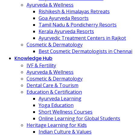
Ayurveda & Wellness
Rishikesh & Himalayas Retreats
Goa Ayurveda Resorts
Tamil Nadu & Pondicherry Resorts
Kerala Ayurveda Resorts
Ayurvedic Treatment Centers in Rajkot
Cosmetic & Dermatology
Best Cosmetic Dermatologists in Chennai
Knowledge Hub
IVF & Fertility
Ayurveda & Wellness
Cosmetic & Dermatology
Dental Care & Tourism
Education & Certification
Ayurveda Learning
Yoga Education
Short Wellness Courses
Online Learning for Global Students
Heritage Learning for Kids
Indian Culture & Values