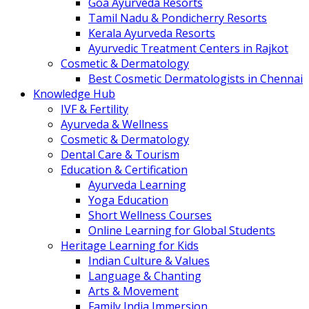
Goa Ayurveda Resorts
Tamil Nadu & Pondicherry Resorts
Kerala Ayurveda Resorts
Ayurvedic Treatment Centers in Rajkot
Cosmetic & Dermatology
Best Cosmetic Dermatologists in Chennai
Knowledge Hub
IVF & Fertility
Ayurveda & Wellness
Cosmetic & Dermatology
Dental Care & Tourism
Education & Certification
Ayurveda Learning
Yoga Education
Short Wellness Courses
Online Learning for Global Students
Heritage Learning for Kids
Indian Culture & Values
Language & Chanting
Arts & Movement
Family India Immersion