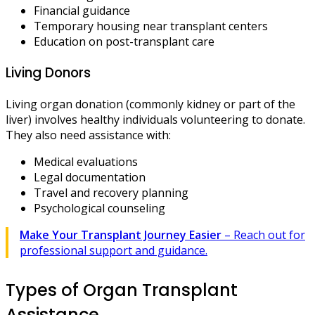
Financial guidance
Temporary housing near transplant centers
Education on post-transplant care
Living Donors
Living organ donation (commonly kidney or part of the
liver) involves healthy individuals volunteering to donate.
They also need assistance with:
Medical evaluations
Legal documentation
Travel and recovery planning
Psychological counseling
Make Your Transplant Journey Easier
– Reach out for
professional support and guidance.
Types of Organ Transplant
Assistance