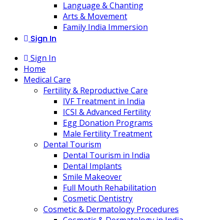
Language & Chanting
Arts & Movement
Family India Immersion
Sign In
Sign In
Home
Medical Care
Fertility & Reproductive Care
IVF Treatment in India
ICSI & Advanced Fertility
Egg Donation Programs
Male Fertility Treatment
Dental Tourism
Dental Tourism in India
Dental Implants
Smile Makeover
Full Mouth Rehabilitation
Cosmetic Dentistry
Cosmetic & Dermatology Procedures