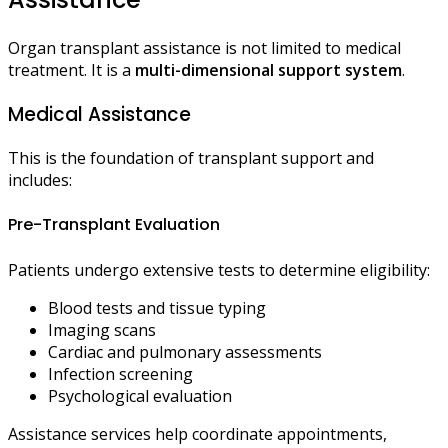
Organ transplant assistance is not limited to medical
treatment. It is a
multi-dimensional support system
.
Medical Assistance
This is the foundation of transplant support and
includes:
Pre-Transplant Evaluation
Patients undergo extensive tests to determine eligibility:
Blood tests and tissue typing
Imaging scans
Cardiac and pulmonary assessments
Infection screening
Psychological evaluation
Assistance services help coordinate appointments,