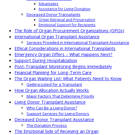
Advantages
Assistance for Living Donation
Deceased Donor Transplants
Organ Retrieval and Preservation
Emotional Support for Recipients
The Role of Organ Procurement Organizations (OPOs)
International Organ Transplant Assistance
Services Provided in International Transplant Assistance
Ethical Considerations in International Transplants
Emergency Organ Offers – What Happens Next?
Support During Hospitalization
Post-Transplant Monitoring Begins Immediately
Financial Planning for Long-Term Care
The Organ Waiting List: What Patients Need to Know
Getting Listed for a Transplant
How Organ Allocation Actually Works
Major Factors That Determine Priority
Living Donor Transplant Assistance
Who Can Be a Living Donor?
Support Services for Living Donors
Deceased Donor Transplant Assistance
The Donation Process
The Emotional Side of Receiving an Organ