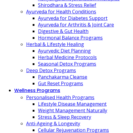
Shirodhara & Stress Relief
Ayurveda for Health Conditions
Ayurveda for Diabetes Support
Ayurveda for Arthritis & Joint Care
Digestive & Gut Health
Hormonal Balance Programs
Herbal & Lifestyle Healing
Ayurvedic Diet Planning
Herbal Medicine Protocols
Seasonal Detox Programs
Deep Detox Programs
Panchakarma Cleanse
Gut Reset Programs
Wellness Programs
Personalised Health Programs
Lifestyle Disease Management
Weight Management Naturally
Stress & Sleep Recovery
Anti-Ageing & Longevity
Cellular Rejuvenation Programs