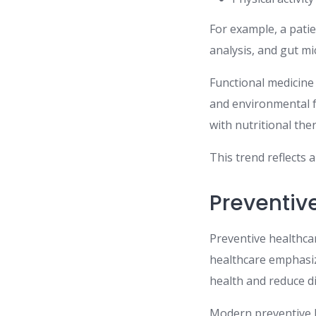
For example, a pati
analysis, and gut m
Functional medicine 
and environmental f
with nutritional th
This trend reflects 
Preventiv
Preventive healthcar
healthcare emphasiz
health and reduce di
Modern preventive h