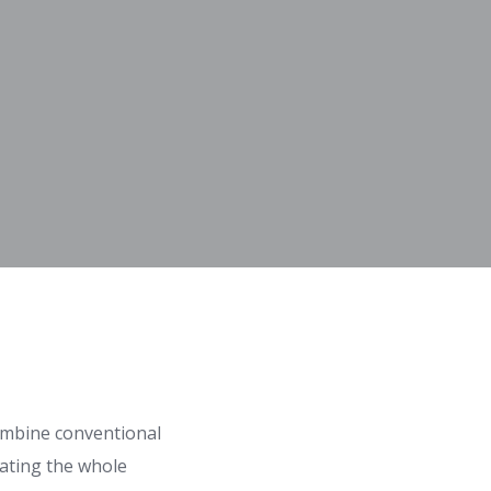
combine conventional
eating the whole