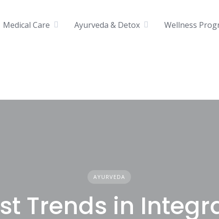
Medical Care
Ayurveda & Detox
Wellness Prog
AYURVEDA
st Trends in Integr