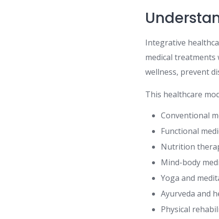
Understan
Integrative healthc
medical treatments 
wellness, prevent d
This healthcare mod
Conventional m
Functional medi
Nutrition thera
Mind-body medi
Yoga and medit
Ayurveda and h
Physical rehabil