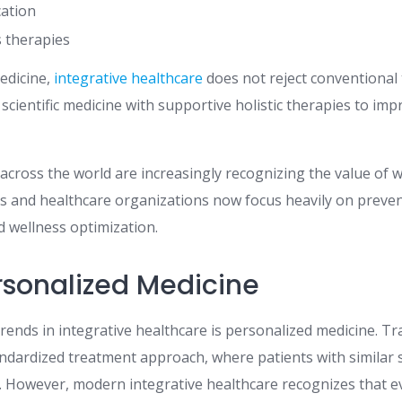
cation
 therapies
medicine,
integrative healthcare
does not reject conventional 
cientific medicine with supportive holistic therapies to imp
across the world are increasingly recognizing the value of 
ns and healthcare organizations now focus heavily on preve
d wellness optimization.
ersonalized Medicine
rends in integrative healthcare is personalized medicine. Tr
andardized treatment approach, where patients with similar
s. However, modern integrative healthcare recognizes that e