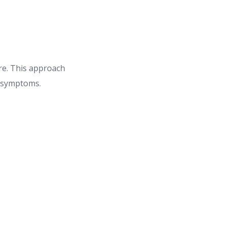
re. This approach
g symptoms.