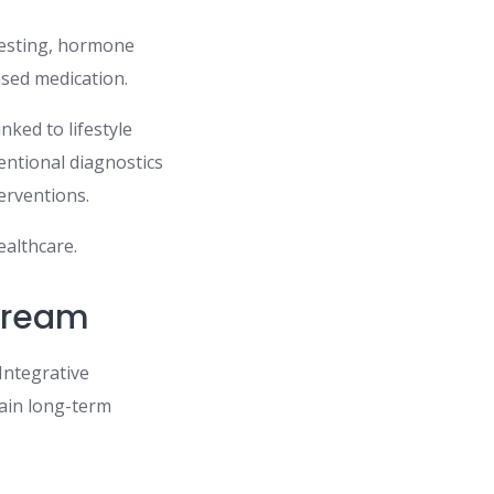
testing, hormone
sed medication.
nked to lifestyle
entional diagnostics
erventions.
ealthcare.
tream
Integrative
tain long-term