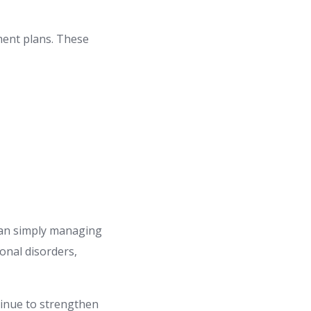
ment plans. These
than simply managing
onal disorders,
tinue to strengthen