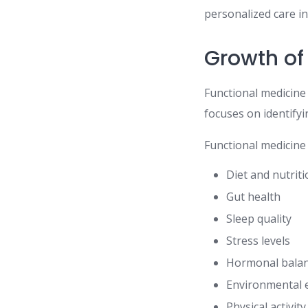
personalized care i
Growth of
Functional medicine
focuses on identify
Functional medicine 
Diet and nutrit
Gut health
Sleep quality
Stress levels
Hormonal bala
Environmental 
Physical activity