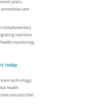
ecent years,
 preventive care
rom complementary
egrating nutrition
 health monitoring,
nt today
thcare technology,
tal health
nsive solution that