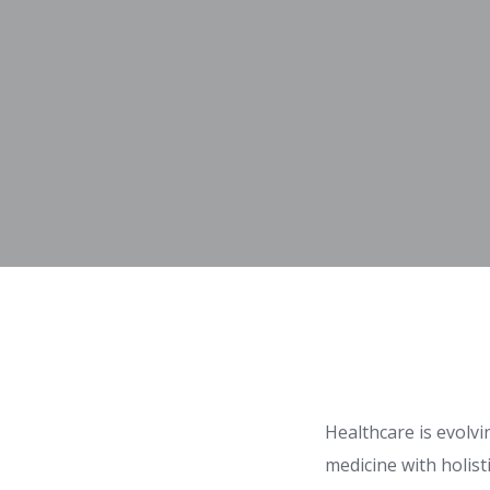
Healthcare is evolv
medicine with holist