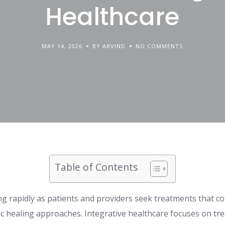
Healthcare
MAY 14, 2026
BY ARVIND
NO COMMENTS
Table of Contents
ing rapidly as patients and providers seek treatments that 
ic healing approaches. Integrative healthcare focuses on tr