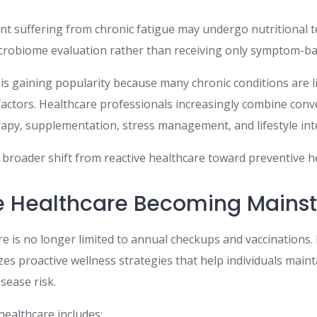
ent suffering from chronic fatigue may undergo nutritional 
icrobiome evaluation rather than receiving only symptom-ba
is gaining popularity because many chronic conditions are li
actors. Healthcare professionals increasingly combine conv
erapy, supplementation, stress management, and lifestyle int
a broader shift from reactive healthcare toward preventive h
e Healthcare Becoming Mains
e is no longer limited to annual checkups and vaccinations. 
es proactive wellness strategies that help individuals main
sease risk.
ealthcare includes: