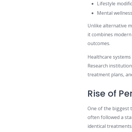
Lifestyle modifi
Mental wellness
Unlike alternative 
it combines modern s
outcomes.
Healthcare systems 
Research institutio
treatment plans, an
Rise of P
One of the biggest t
often followed a st
identical treatment