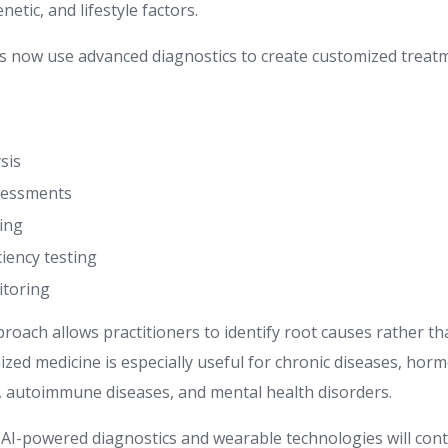
netic, and lifestyle factors.
s now use advanced diagnostics to create customized treat
sis
sessments
ling
ciency testing
toring
proach allows practitioners to identify root causes rather 
zed medicine is especially useful for chronic diseases, horm
s, autoimmune diseases, and mental health disorders.
t AI-powered diagnostics and wearable technologies will con