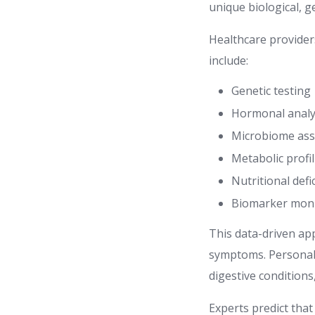
unique biological, ge
Healthcare provider
include:
Genetic testing
Hormonal analy
Microbiome as
Metabolic profi
Nutritional defi
Biomarker moni
This data-driven ap
symptoms. Personali
digestive condition
Experts predict tha