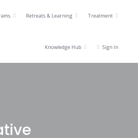
rams
Retreats & Learning
Treatment
Knowledge Hub
Sign In
ative