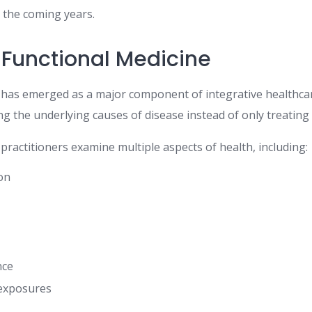
n the coming years.
 Functional Medicine
 has emerged as a major component of integrative healthca
ing the underlying causes of disease instead of only treatin
practitioners examine multiple aspects of health, including:
ion
nce
exposures