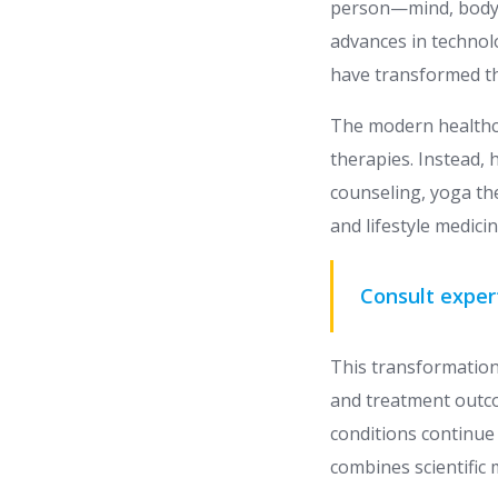
person—mind, body, 
advances in technol
have transformed the
The modern healthc
therapies. Instead, 
counseling, yoga th
and lifestyle medic
Consult exper
This transformation
and treatment outco
conditions continue 
combines scientific 