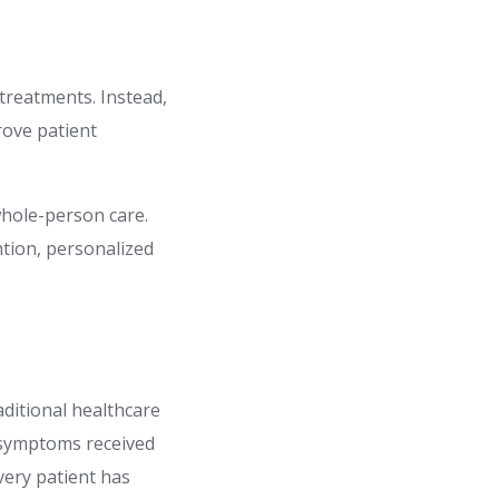
treatments. Instead,
rove patient
whole-person care.
ntion, personalized
aditional healthcare
 symptoms received
very patient has