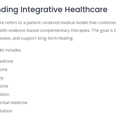
ding Integrative Healthcare
are refers to a patient-centered medical model that combine
with evidence-based complementary therapies. The goal is t
isease, and support long-term healing.
el includes:
edicine
cine
py
cine
ation
erbal medicine
itation