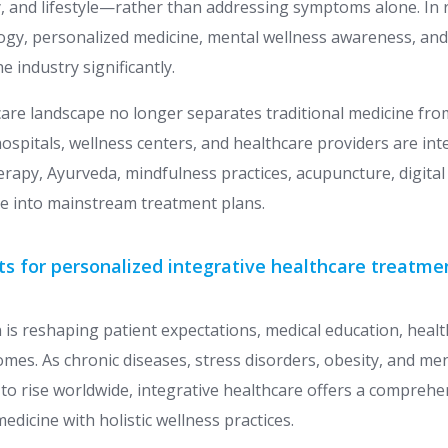
and lifestyle—rather than addressing symptoms alone. In r
ogy, personalized medicine, mental wellness awareness, and
 industry significantly.
are landscape no longer separates traditional medicine f
hospitals, wellness centers, and healthcare providers are int
erapy, Ayurveda, mindfulness practices, acupuncture, digital
ine into mainstream treatment plans.
ts for personalized integrative healthcare treatme
 is reshaping patient expectations, medical education, heal
mes. As chronic diseases, stress disorders, obesity, and men
to rise worldwide, integrative healthcare offers a comprehe
medicine with holistic wellness practices.