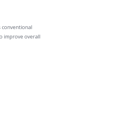
s conventional
o improve overall