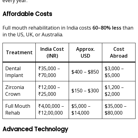
every year.
Affordable Costs
Full mouth rehabilitation in India costs
60–80% less
than
in the US, UK, or Australia.
India Cost
Approx.
Cost
Treatment
(INR)
USD
Abroad
Dental
₹35,000 –
$3,000 –
$400 – $850
Implant
₹70,000
$5,000
Zirconia
₹12,000 –
$1,200 –
$150 – $300
Crown
₹25,000
$2,000
Full Mouth
₹4,00,000 –
$5,000 –
$35,000 –
Rehab
₹12,00,000
$14,000
$80,000
Advanced Technology