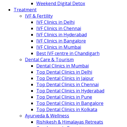
Weekend Digital Detox
Treatment
IVF & Fertility
IVF Clinics in Delhi
IVF Clinics in Chennai
IVF Clinics in Hyderabad
IVF Clinics in Bangalore
IVF Clinics in Mumbai
Best IVF centre in Chandigarh
Dental Care & Tourism
Dental Clinics in Mumbai
Top Dental Clinics in Delhi
Top Dental Clinics in Jaipur
Top Dental Clinics in Chennai
Top Dental Clinics in Hyderabad
Top Dental Clinics in Pune
Top Dental Clinics in Bangalore
Top Dental Clinics in Kolkata
Ayurveda & Wellness
Rishikesh & Himalayas Retreats