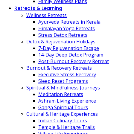
Family Wellness Plans
Retreats & Learning
Wellness Retreats
Ayurveda Retreats in Kerala
Himalayan Yoga Retreats
Stress Detox Retreats
Detox & Rejuvenation Holidays
7-Day Rejuvenation Escape
14-Day Deep Detox Program
Post-Burnout Recovery Retreat
Burnout & Recovery Retreats
Executive Stress Recovery
Sleep Reset Programs
Spiritual & Mindfulness Journeys
Meditation Retreats
Ashram Living Experience
Ganga Spiritual Tours
Cultural & Heritage Experiences
Indian Culinary Tours
Temple & Heritage Trails
Village Life Experience