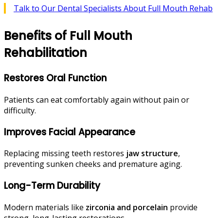
Talk to Our Dental Specialists About Full Mouth Rehab
Benefits of Full Mouth
Rehabilitation
Restores Oral Function
Patients can eat comfortably again without pain or
difficulty.
Improves Facial Appearance
Replacing missing teeth restores
jaw structure
,
preventing sunken cheeks and premature aging.
Long-Term Durability
Modern materials like
zirconia and porcelain
provide
strong, long-lasting restorations.