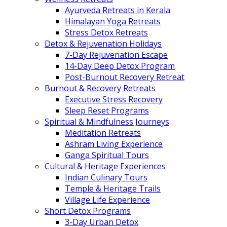
Ayurveda Retreats in Kerala
Himalayan Yoga Retreats
Stress Detox Retreats
Detox & Rejuvenation Holidays
7-Day Rejuvenation Escape
14-Day Deep Detox Program
Post-Burnout Recovery Retreat
Burnout & Recovery Retreats
Executive Stress Recovery
Sleep Reset Programs
Spiritual & Mindfulness Journeys
Meditation Retreats
Ashram Living Experience
Ganga Spiritual Tours
Cultural & Heritage Experiences
Indian Culinary Tours
Temple & Heritage Trails
Village Life Experience
Short Detox Programs
3-Day Urban Detox