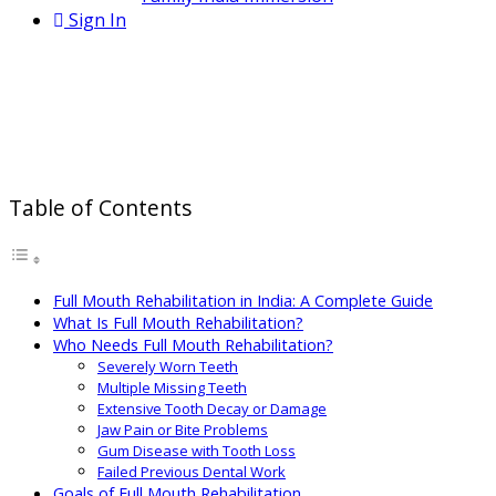
Sign In
Full Mouth Rehabilitation in India:
Cost, Procedure & Complete Smile
Restoration
Table of Contents
Full Mouth Rehabilitation in India: A Complete Guide
What Is Full Mouth Rehabilitation?
Who Needs Full Mouth Rehabilitation?
Severely Worn Teeth
Multiple Missing Teeth
Extensive Tooth Decay or Damage
Jaw Pain or Bite Problems
Gum Disease with Tooth Loss
Failed Previous Dental Work
Goals of Full Mouth Rehabilitation