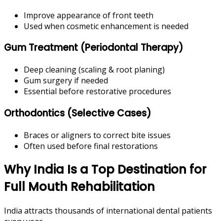
Improve appearance of front teeth
Used when cosmetic enhancement is needed
Gum Treatment (Periodontal Therapy)
Deep cleaning (scaling & root planing)
Gum surgery if needed
Essential before restorative procedures
Orthodontics (Selective Cases)
Braces or aligners to correct bite issues
Often used before final restorations
Why India Is a Top Destination for
Full Mouth Rehabilitation
India attracts thousands of international dental patients