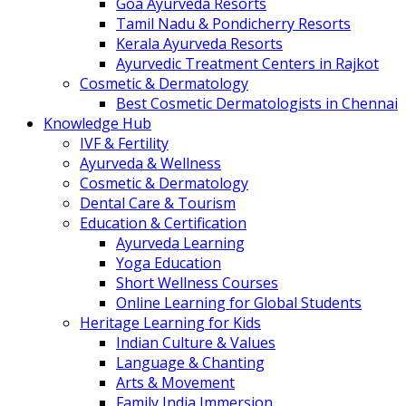
Goa Ayurveda Resorts
Tamil Nadu & Pondicherry Resorts
Kerala Ayurveda Resorts
Ayurvedic Treatment Centers in Rajkot
Cosmetic & Dermatology
Best Cosmetic Dermatologists in Chennai
Knowledge Hub
IVF & Fertility
Ayurveda & Wellness
Cosmetic & Dermatology
Dental Care & Tourism
Education & Certification
Ayurveda Learning
Yoga Education
Short Wellness Courses
Online Learning for Global Students
Heritage Learning for Kids
Indian Culture & Values
Language & Chanting
Arts & Movement
Family India Immersion