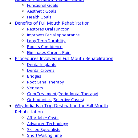
Functional Goals
Aesthetic Goals
Health Goals
Benefits of Full Mouth Rehabilitation
Restores Oral Function
Improves Facial Appearance
Long-Term Durability
Boosts Confidence
Eliminates Chronic Pain
Procedures Involved in Full Mouth Rehabilitation
Dental Implants
Dental Crowns
Bridges
Root Canal Therapy
Veneers
Gum Treatment (Periodontal Therapy)
Orthodontics (Selective Cases)
Why India Is a Top Destination for Full Mouth
Rehabilitation
Affordable Costs
Advanced Technology
Skilled Specialists
Short Waiting Time