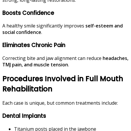
Boosts Confidence
A healthy smile significantly improves
self-esteem and
social confidence
.
Eliminates Chronic Pain
Correcting bite and jaw alignment can reduce
headaches,
TMJ pain, and muscle tension
.
Procedures Involved in Full Mouth
Rehabilitation
Each case is unique, but common treatments include:
Dental Implants
Titanium posts placed in the jawbone