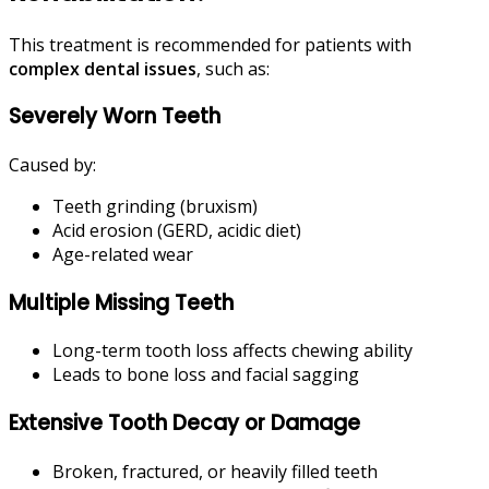
This treatment is recommended for patients with
complex dental issues
, such as:
Severely Worn Teeth
Caused by:
Teeth grinding (bruxism)
Acid erosion (GERD, acidic diet)
Age-related wear
Multiple Missing Teeth
Long-term tooth loss affects chewing ability
Leads to bone loss and facial sagging
Extensive Tooth Decay or Damage
Broken, fractured, or heavily filled teeth