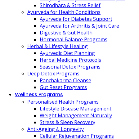
Shirodhara & Stress Relief
Ayurveda for Health Conditions
Ayurveda for Diabetes Support
Ayurveda for Arthritis & Joint Care
Digestive & Gut Health
Hormonal Balance Programs
Herbal & Lifestyle Healing
Ayurvedic Diet Planning
Herbal Medicine Protocols
Seasonal Detox Programs
Deep Detox Programs
Panchakarma Cleanse
Gut Reset Programs
Wellness Programs
Personalised Health Programs
Lifestyle Disease Management
Weight Management Naturally
Stress & Sleep Recovery
Anti-Ageing & Longevity
Cellular Rejuvenation Programs