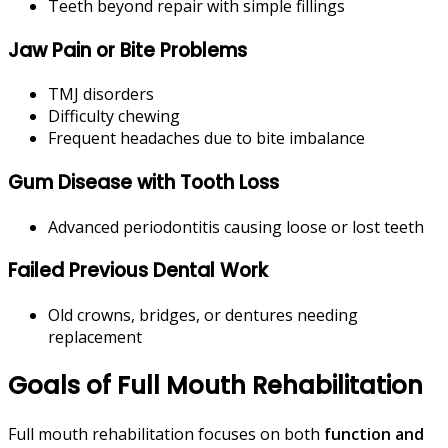
Teeth beyond repair with simple fillings
Jaw Pain or Bite Problems
TMJ disorders
Difficulty chewing
Frequent headaches due to bite imbalance
Gum Disease with Tooth Loss
Advanced periodontitis causing loose or lost teeth
Failed Previous Dental Work
Old crowns, bridges, or dentures needing
replacement
Goals of Full Mouth Rehabilitation
Full mouth rehabilitation focuses on both
function and