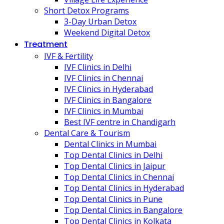
Short Detox Programs
3-Day Urban Detox
Weekend Digital Detox
Treatment
IVF & Fertility
IVF Clinics in Delhi
IVF Clinics in Chennai
IVF Clinics in Hyderabad
IVF Clinics in Bangalore
IVF Clinics in Mumbai
Best IVF centre in Chandigarh
Dental Care & Tourism
Dental Clinics in Mumbai
Top Dental Clinics in Delhi
Top Dental Clinics in Jaipur
Top Dental Clinics in Chennai
Top Dental Clinics in Hyderabad
Top Dental Clinics in Pune
Top Dental Clinics in Bangalore
Top Dental Clinics in Kolkata