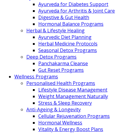
Ayurveda for Diabetes Support
Ayurveda for Arthritis & Joint Care
Digestive & Gut Health
Hormonal Balance Programs
Herbal & Lifestyle Healing
Ayurvedic Diet Planning
Herbal Medicine Protocols
Seasonal Detox Programs
Deep Detox Programs
Panchakarma Cleanse
Gut Reset Programs
Wellness Programs
Personalised Health Programs
Lifestyle Disease Management
Weight Management Naturally
Stress & Sleep Recovery
Anti-Ageing & Longevity
Cellular Rejuvenation Programs
Hormonal Wellness
Vitality & Energy Boost Plans