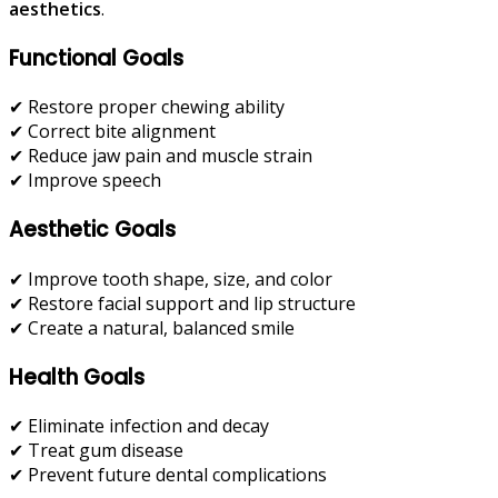
aesthetics
.
Functional Goals
✔ Restore proper chewing ability
✔ Correct bite alignment
✔ Reduce jaw pain and muscle strain
✔ Improve speech
Aesthetic Goals
✔ Improve tooth shape, size, and color
✔ Restore facial support and lip structure
✔ Create a natural, balanced smile
Health Goals
✔ Eliminate infection and decay
✔ Treat gum disease
✔ Prevent future dental complications