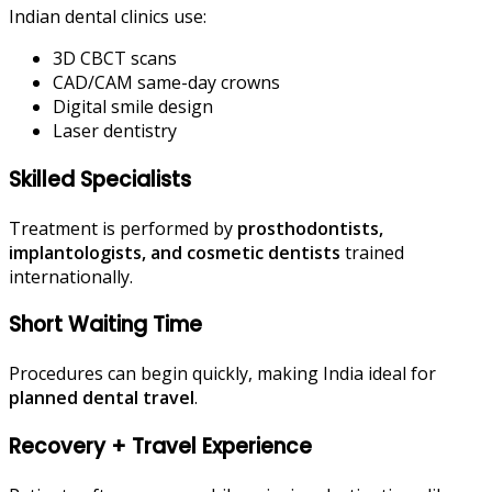
Indian dental clinics use:
3D CBCT scans
CAD/CAM same-day crowns
Digital smile design
Laser dentistry
Skilled Specialists
Treatment is performed by
prosthodontists,
implantologists, and cosmetic dentists
trained
internationally.
Short Waiting Time
Procedures can begin quickly, making India ideal for
planned dental travel
.
Recovery + Travel Experience