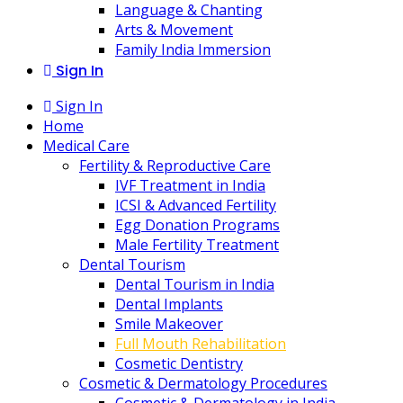
Language & Chanting
Arts & Movement
Family India Immersion
Sign In
Sign In
Home
Medical Care
Fertility & Reproductive Care
IVF Treatment in India
ICSI & Advanced Fertility
Egg Donation Programs
Male Fertility Treatment
Dental Tourism
Dental Tourism in India
Dental Implants
Smile Makeover
Full Mouth Rehabilitation
Cosmetic Dentistry
Cosmetic & Dermatology Procedures