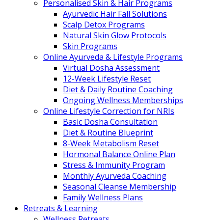
Personalised Skin & Hair Programs
Ayurvedic Hair Fall Solutions
Scalp Detox Programs
Natural Skin Glow Protocols
Skin Programs
Online Ayurveda & Lifestyle Programs
Virtual Dosha Assessment
12-Week Lifestyle Reset
Diet & Daily Routine Coaching
Ongoing Wellness Memberships
Online Lifestyle Correction for NRIs
Basic Dosha Consultation
Diet & Routine Blueprint
8-Week Metabolism Reset
Hormonal Balance Online Plan
Stress & Immunity Program
Monthly Ayurveda Coaching
Seasonal Cleanse Membership
Family Wellness Plans
Retreats & Learning
Wellness Retreats