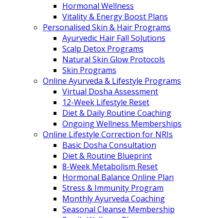
Hormonal Wellness
Vitality & Energy Boost Plans
Personalised Skin & Hair Programs
Ayurvedic Hair Fall Solutions
Scalp Detox Programs
Natural Skin Glow Protocols
Skin Programs
Online Ayurveda & Lifestyle Programs
Virtual Dosha Assessment
12-Week Lifestyle Reset
Diet & Daily Routine Coaching
Ongoing Wellness Memberships
Online Lifestyle Correction for NRIs
Basic Dosha Consultation
Diet & Routine Blueprint
8-Week Metabolism Reset
Hormonal Balance Online Plan
Stress & Immunity Program
Monthly Ayurveda Coaching
Seasonal Cleanse Membership