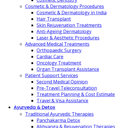
Cosmetic Dentistry
Cosmetic & Dermatology Procedures
Cosmetic & Dermatology in India
Hair Transplant
Skin Rejuvenation Treatments
Anti-Ageing Dermatology
Laser & Aesthetic Procedures
Advanced Medical Treatments
Orthopaedic Surgery
Cardiac Care
Oncology Treatment
Organ Transplant Assistance
Patient Support Services
Second Medical Opinion
Pre-Travel Teleconsultation
Treatment Planning & Cost Estimate
Travel & Visa Assistance
Ayurveda & Detox
Traditional Ayurvedic Therapies
Panchakarma Detox
Abhyanga & Rejuvenation Therapies