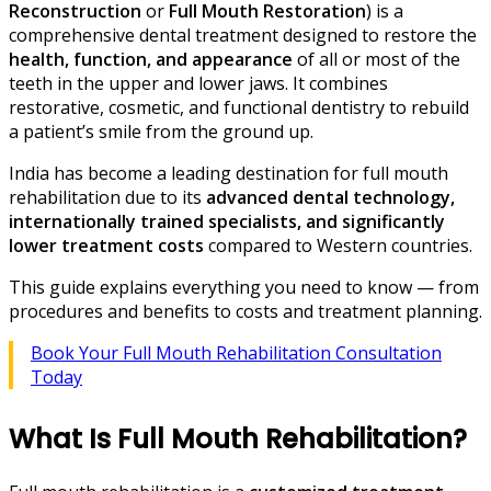
Reconstruction
or
Full Mouth Restoration
) is a
comprehensive dental treatment designed to restore the
health, function, and appearance
of all or most of the
teeth in the upper and lower jaws. It combines
restorative, cosmetic, and functional dentistry to rebuild
a patient’s smile from the ground up.
India has become a leading destination for full mouth
rehabilitation due to its
advanced dental technology,
internationally trained specialists, and significantly
lower treatment costs
compared to Western countries.
This guide explains everything you need to know — from
procedures and benefits to costs and treatment planning.
Book Your Full Mouth Rehabilitation Consultation
Today
What Is Full Mouth Rehabilitation?