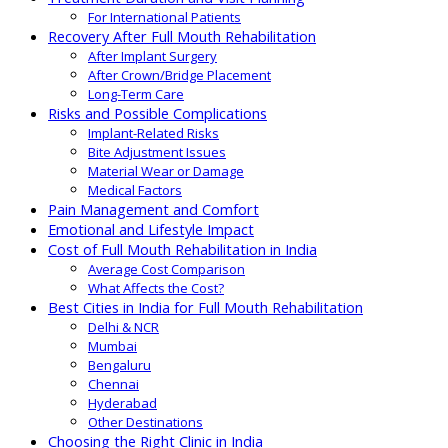
For International Patients
Recovery After Full Mouth Rehabilitation
After Implant Surgery
After Crown/Bridge Placement
Long-Term Care
Risks and Possible Complications
Implant-Related Risks
Bite Adjustment Issues
Material Wear or Damage
Medical Factors
Pain Management and Comfort
Emotional and Lifestyle Impact
Cost of Full Mouth Rehabilitation in India
Average Cost Comparison
What Affects the Cost?
Best Cities in India for Full Mouth Rehabilitation
Delhi & NCR
Mumbai
Bengaluru
Chennai
Hyderabad
Other Destinations
Choosing the Right Clinic in India