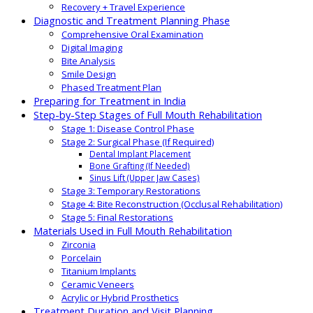
Recovery + Travel Experience
Diagnostic and Treatment Planning Phase
Comprehensive Oral Examination
Digital Imaging
Bite Analysis
Smile Design
Phased Treatment Plan
Preparing for Treatment in India
Step-by-Step Stages of Full Mouth Rehabilitation
Stage 1: Disease Control Phase
Stage 2: Surgical Phase (If Required)
Dental Implant Placement
Bone Grafting (If Needed)
Sinus Lift (Upper Jaw Cases)
Stage 3: Temporary Restorations
Stage 4: Bite Reconstruction (Occlusal Rehabilitation)
Stage 5: Final Restorations
Materials Used in Full Mouth Rehabilitation
Zirconia
Porcelain
Titanium Implants
Ceramic Veneers
Acrylic or Hybrid Prosthetics
Treatment Duration and Visit Planning