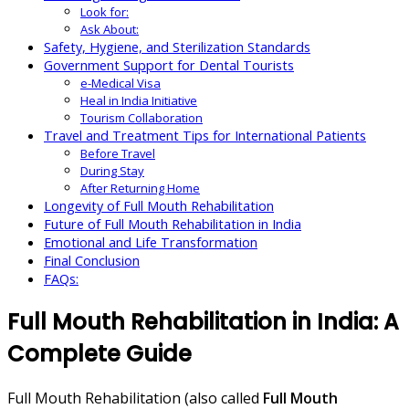
Look for:
Ask About:
Safety, Hygiene, and Sterilization Standards
Government Support for Dental Tourists
e-Medical Visa
Heal in India Initiative
Tourism Collaboration
Travel and Treatment Tips for International Patients
Before Travel
During Stay
After Returning Home
Longevity of Full Mouth Rehabilitation
Future of Full Mouth Rehabilitation in India
Emotional and Life Transformation
Final Conclusion
FAQs:
Full Mouth Rehabilitation in India: A
Complete Guide
Full Mouth Rehabilitation (also called
Full Mouth