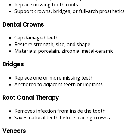
Replace missing tooth roots
Support crowns, bridges, or full-arch prosthetics
Dental Crowns
Cap damaged teeth
Restore strength, size, and shape
Materials: porcelain, zirconia, metal-ceramic
Bridges
Replace one or more missing teeth
Anchored to adjacent teeth or implants
Root Canal Therapy
Removes infection from inside the tooth
Saves natural teeth before placing crowns
Veneers