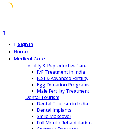
Skip
to
content
Sign In
Home
Medical Care
Fertility & Reproductive Care
IVF Treatment in India
ICSI & Advanced Fertility
Egg Donation Programs
Male Fertility Treatment
Dental Tourism
Dental Tourism in India
Dental Implants
Smile Makeover
Full Mouth Rehabilitation