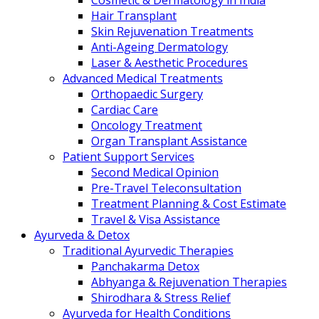
Cosmetic & Dermatology in India
Hair Transplant
Skin Rejuvenation Treatments
Anti-Ageing Dermatology
Laser & Aesthetic Procedures
Advanced Medical Treatments
Orthopaedic Surgery
Cardiac Care
Oncology Treatment
Organ Transplant Assistance
Patient Support Services
Second Medical Opinion
Pre-Travel Teleconsultation
Treatment Planning & Cost Estimate
Travel & Visa Assistance
Ayurveda & Detox
Traditional Ayurvedic Therapies
Panchakarma Detox
Abhyanga & Rejuvenation Therapies
Shirodhara & Stress Relief
Ayurveda for Health Conditions