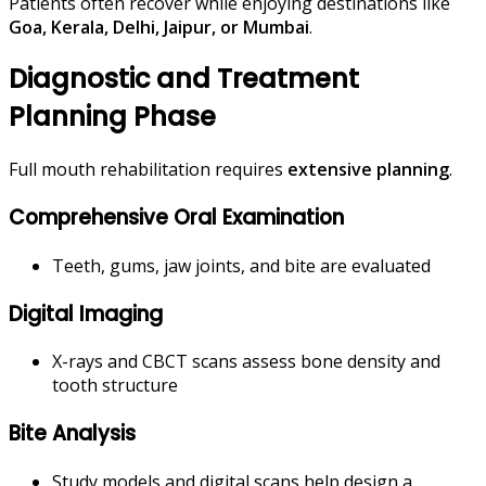
Patients often recover while enjoying destinations like
Goa, Kerala, Delhi, Jaipur, or Mumbai
.
Diagnostic and Treatment
Planning Phase
Full mouth rehabilitation requires
extensive planning
.
Comprehensive Oral Examination
Teeth, gums, jaw joints, and bite are evaluated
Digital Imaging
X-rays and CBCT scans assess bone density and
tooth structure
Bite Analysis
Study models and digital scans help design a