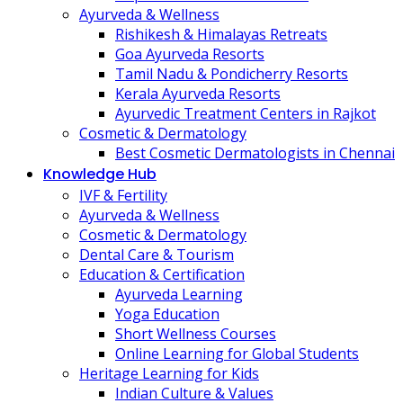
Ayurveda & Wellness
Rishikesh & Himalayas Retreats
Goa Ayurveda Resorts
Tamil Nadu & Pondicherry Resorts
Kerala Ayurveda Resorts
Ayurvedic Treatment Centers in Rajkot
Cosmetic & Dermatology
Best Cosmetic Dermatologists in Chennai
Knowledge Hub
IVF & Fertility
Ayurveda & Wellness
Cosmetic & Dermatology
Dental Care & Tourism
Education & Certification
Ayurveda Learning
Yoga Education
Short Wellness Courses
Online Learning for Global Students
Heritage Learning for Kids
Indian Culture & Values