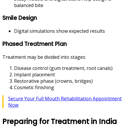
balanced bite
Smile Design
Digital simulations show expected results
Phased Treatment Plan
Treatment may be divided into stages:
Disease control (gum treatment, root canals)
Implant placement
Restorative phase (crowns, bridges)
Cosmetic finishing
Secure Your Full Mouth Rehabilitation Appointment
Now
Preparing for Treatment in India