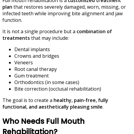
Full mouth rehabilitation is a
customized treatment
plan
that restores severely damaged, worn, missing, or
infected teeth while improving bite alignment and jaw
function.
It is not a single procedure but a
combination of
treatments
that may include:
Dental implants
Crowns and bridges
Veneers
Root canal therapy
Gum treatment
Orthodontics (in some cases)
Bite correction (occlusal rehabilitation)
The goal is to create a
healthy, pain-free, fully
functional, and aesthetically pleasing smile
.
Who Needs Full Mouth
Rehabilitation?