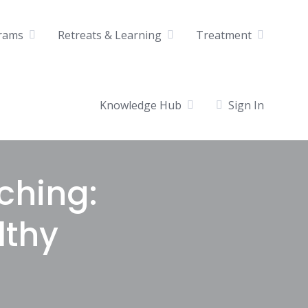
rams
Retreats & Learning
Treatment
Knowledge Hub
Sign In
ching:
lthy