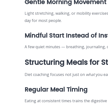
Gentle Morning Movement
Light stretching, walking, or mobility exercis
day for most people.
Mindful Start Instead of In
A few quiet minutes — breathing, journaling, 
Structuring Meals for 
Diet coaching focuses not just on
what
you ea
Regular Meal Timing
Eating at consistent times trains the digestiv