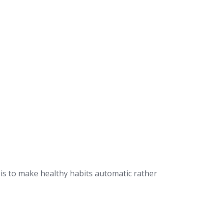
 is to make healthy habits automatic rather