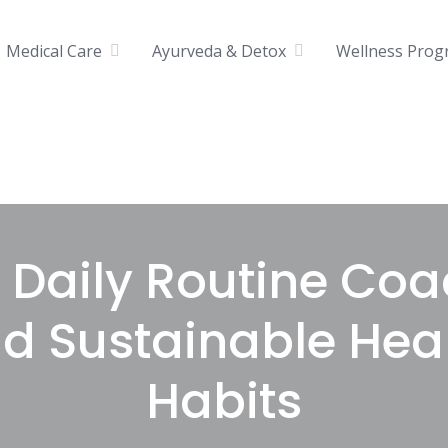
Medical Care
Ayurveda & Detox
Wellness Prog
& Daily Routine Coa
ld Sustainable Hea
Habits