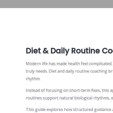
Diet & Daily Routine Co
Modern life has made health feel complicated.
truly needs. Diet and daily routine coaching b
rhythm.
Instead of focusing on short-term fixes, this 
routines support natural biological rhythms, 
This guide explores how structured guidance ar