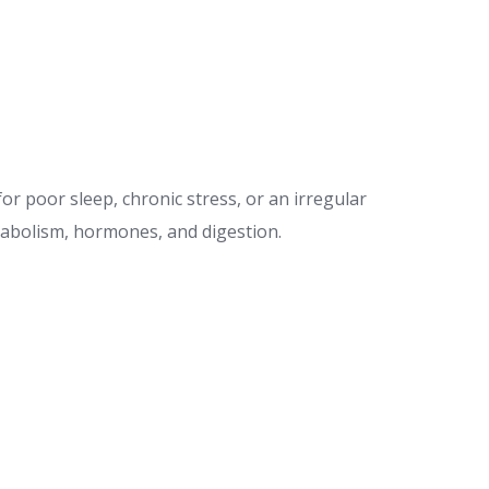
or poor sleep, chronic stress, or an irregular
etabolism, hormones, and digestion.