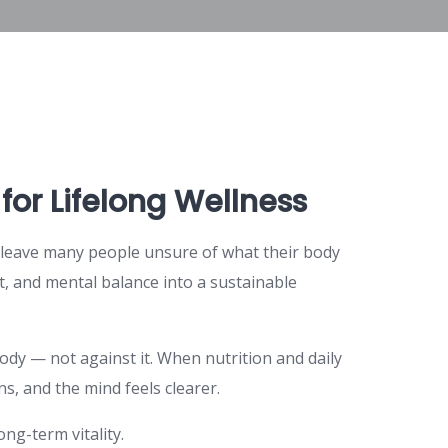
for Lifelong Wellness
s leave many people unsure of what their body
t, and mental balance into a sustainable
body — not against it. When nutrition and daily
, and the mind feels clearer.
ng-term vitality.