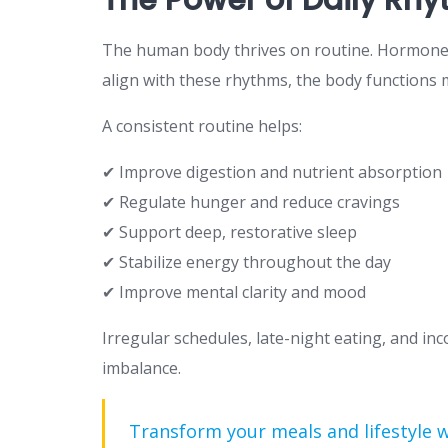
The human body thrives on routine. Hormones, 
align with these rhythms, the body functions m
A consistent routine helps:
✔ Improve digestion and nutrient absorption
✔ Regulate hunger and reduce cravings
✔ Support deep, restorative sleep
✔ Stabilize energy throughout the day
✔ Improve mental clarity and mood
Irregular schedules, late-night eating, and inc
imbalance.
Transform your meals and lifestyle 