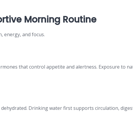
rtive Morning Routine
n, energy, and focus.
rmones that control appetite and alertness. Exposure to natu
ly dehydrated. Drinking water first supports circulation, dig