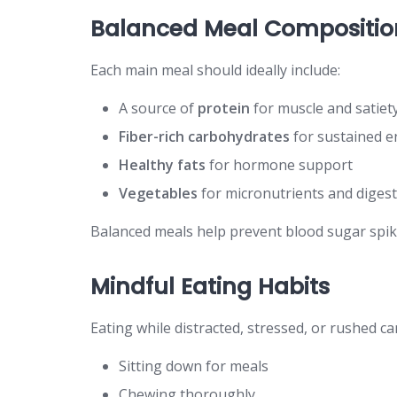
Balanced Meal Compositio
Each main meal should ideally include:
A source of
protein
for muscle and satiet
Fiber-rich carbohydrates
for sustained e
Healthy fats
for hormone support
Vegetables
for micronutrients and diges
Balanced meals help prevent blood sugar spik
Mindful Eating Habits
Eating while distracted, stressed, or rushed c
Sitting down for meals
Chewing thoroughly