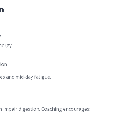
n
y
nergy
tion
es and mid-day fatigue.
an impair digestion. Coaching encourages: