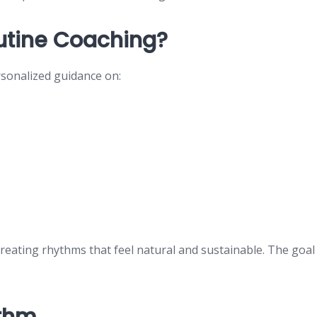
outine Coaching?
rsonalized guidance on:
creating rhythms that feel natural and sustainable. The goal
ythm