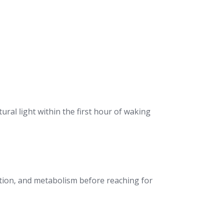
ral light within the first hour of waking
estion, and metabolism before reaching for