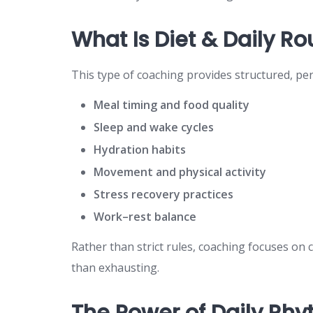
What Is Diet & Daily R
This type of coaching provides structured, pe
Meal timing and food quality
Sleep and wake cycles
Hydration habits
Movement and physical activity
Stress recovery practices
Work–rest balance
Rather than strict rules, coaching focuses on 
than exhausting.
The Power of Daily Rh