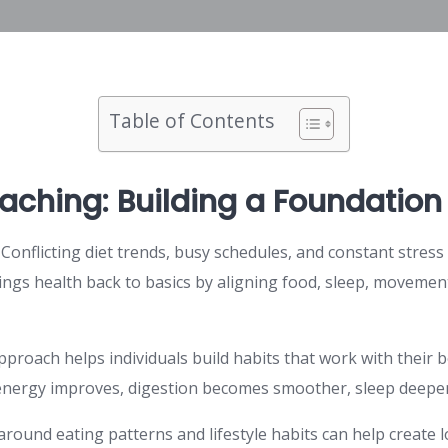
Table of Contents
aching: Building a Foundation 
 Conflicting diet trends, busy schedules, and constant stres
rings health back to basics by aligning food, sleep, movemen
approach helps individuals build habits that work with their 
energy improves, digestion becomes smoother, sleep deepens
ound eating patterns and lifestyle habits can help create lo