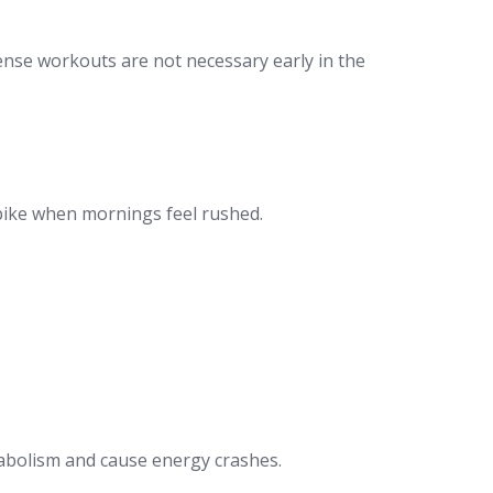
tense workouts are not necessary early in the
spike when mornings feel rushed.
etabolism and cause energy crashes.