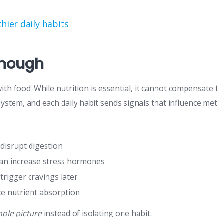
hier daily habits
Enough
h food. While nutrition is essential, it cannot compensate f
system, and each daily habit sends signals that influence m
l disrupt digestion
 can increase stress hormones
rigger cravings later
ce nutrient absorption
ole picture
instead of isolating one habit.