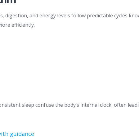
digestion, and energy levels follow predictable cycles know
ore efficiently.
onsistent sleep confuse the body’s internal clock, often lead
with guidance