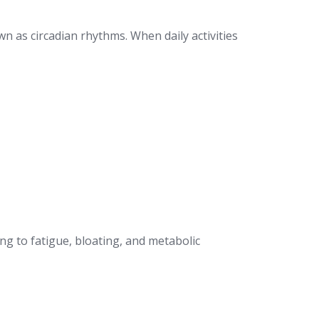
n as circadian rhythms. When daily activities
ing to fatigue, bloating, and metabolic