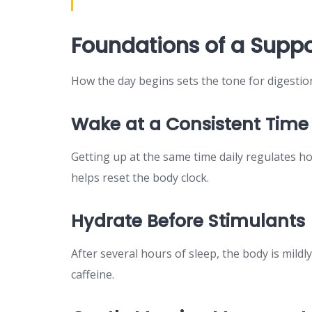
Foundations of a Suppo
How the day begins sets the tone for digestio
Wake at a Consistent Time
Getting up at the same time daily regulates ho
helps reset the body clock.
Hydrate Before Stimulants
After several hours of sleep, the body is mild
caffeine.