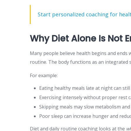
Start personalized coaching for healt
Why Diet Alone Is Not 
Many people believe health begins and ends wit
routine. The body functions as an integrated 
For example:
Eating healthy meals late at night can stil
Exercising intensely without proper rest
Skipping meals may slow metabolism and t
Poor sleep can increase hunger and redu
Diet and daily routine coaching looks at the
wh