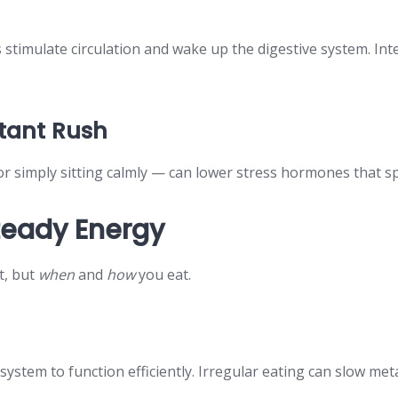
es stimulate circulation and wake up the digestive system. In
stant Rush
or simply sitting calmly — can lower stress hormones that 
Steady Energy
t, but
when
and
how
you eat.
e system to function efficiently. Irregular eating can slow m