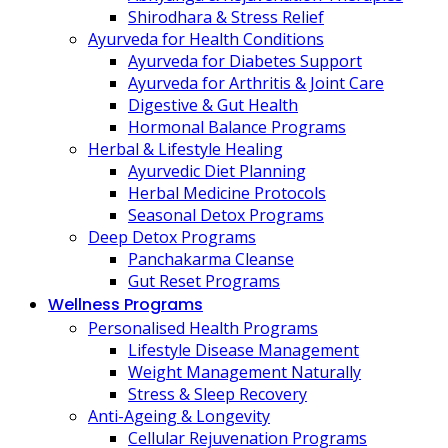
Shirodhara & Stress Relief
Ayurveda for Health Conditions
Ayurveda for Diabetes Support
Ayurveda for Arthritis & Joint Care
Digestive & Gut Health
Hormonal Balance Programs
Herbal & Lifestyle Healing
Ayurvedic Diet Planning
Herbal Medicine Protocols
Seasonal Detox Programs
Deep Detox Programs
Panchakarma Cleanse
Gut Reset Programs
Wellness Programs
Personalised Health Programs
Lifestyle Disease Management
Weight Management Naturally
Stress & Sleep Recovery
Anti-Ageing & Longevity
Cellular Rejuvenation Programs