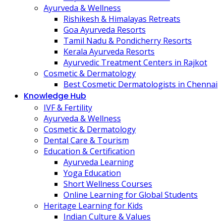
Ayurveda & Wellness
Rishikesh & Himalayas Retreats
Goa Ayurveda Resorts
Tamil Nadu & Pondicherry Resorts
Kerala Ayurveda Resorts
Ayurvedic Treatment Centers in Rajkot
Cosmetic & Dermatology
Best Cosmetic Dermatologists in Chennai
Knowledge Hub
IVF & Fertility
Ayurveda & Wellness
Cosmetic & Dermatology
Dental Care & Tourism
Education & Certification
Ayurveda Learning
Yoga Education
Short Wellness Courses
Online Learning for Global Students
Heritage Learning for Kids
Indian Culture & Values