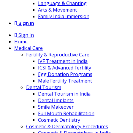
Language & Chanting
Arts & Movement
Family India Immersion
Sign In
Sign In
Home
Medical Care
Fertility & Reproductive Care
IVF Treatment in India
ICSI & Advanced Fertility
Egg Donation Programs
Male Fertility Treatment
Dental Tourism
Dental Tourism in India
Dental Implants
Smile Makeover
Full Mouth Rehabilitation
Cosmetic Dentistry
Cosmetic & Dermatology Procedures