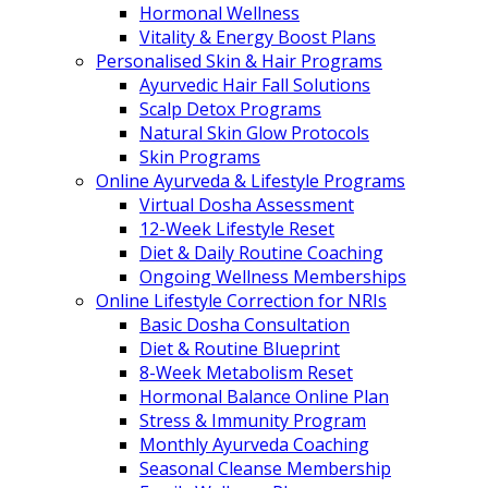
Hormonal Wellness
Vitality & Energy Boost Plans
Personalised Skin & Hair Programs
Ayurvedic Hair Fall Solutions
Scalp Detox Programs
Natural Skin Glow Protocols
Skin Programs
Online Ayurveda & Lifestyle Programs
Virtual Dosha Assessment
12-Week Lifestyle Reset
Diet & Daily Routine Coaching
Ongoing Wellness Memberships
Online Lifestyle Correction for NRIs
Basic Dosha Consultation
Diet & Routine Blueprint
8-Week Metabolism Reset
Hormonal Balance Online Plan
Stress & Immunity Program
Monthly Ayurveda Coaching
Seasonal Cleanse Membership