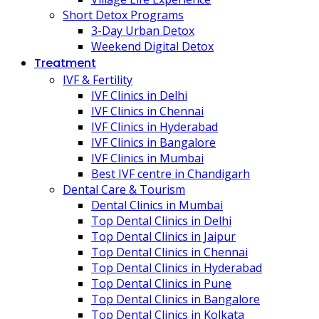
Short Detox Programs
3-Day Urban Detox
Weekend Digital Detox
Treatment
IVF & Fertility
IVF Clinics in Delhi
IVF Clinics in Chennai
IVF Clinics in Hyderabad
IVF Clinics in Bangalore
IVF Clinics in Mumbai
Best IVF centre in Chandigarh
Dental Care & Tourism
Dental Clinics in Mumbai
Top Dental Clinics in Delhi
Top Dental Clinics in Jaipur
Top Dental Clinics in Chennai
Top Dental Clinics in Hyderabad
Top Dental Clinics in Pune
Top Dental Clinics in Bangalore
Top Dental Clinics in Kolkata