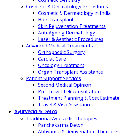
Cosmetic Dentistry
Cosmetic & Dermatology Procedures
Cosmetic & Dermatology in India
Hair Transplant
Skin Rejuvenation Treatments
Anti-Ageing Dermatology
Laser & Aesthetic Procedures
Advanced Medical Treatments
Orthopaedic Surgery
Cardiac Care
Oncology Treatment
Organ Transplant Assistance
Patient Support Services
Second Medical Opinion
Pre-Travel Teleconsultation
Treatment Planning & Cost Estimate
Travel & Visa Assistance
Ayurveda & Detox
Traditional Ayurvedic Therapies
Panchakarma Detox
Abhyanga & Rejuvenation Therapies