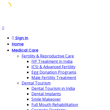
Skip
to
content
Sign In
Home
Medical Care
Fertility & Reproductive Care
IVF Treatment in India
ICSI & Advanced Fertility
Egg Donation Programs
Male Fertility Treatment
Dental Tourism
Dental Tourism in India
Dental Implants
Smile Makeover
Full Mouth Rehabilitation