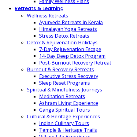
Family Wellness Plans
Retreats & Learning
Wellness Retreats
Ayurveda Retreats in Kerala
Himalayan Yoga Retreats
Stress Detox Retreats
Detox & Rejuvenation Holidays
7-Day Rejuvenation Escape
14-Day Deep Detox Program
Post-Burnout Recovery Retreat
Burnout & Recovery Retreats
Executive Stress Recovery
Sleep Reset Programs
Spiritual & Mindfulness Journeys
Meditation Retreats
Ashram Living Experience
Ganga Spiritual Tours
Cultural & Heritage Experiences
Indian Culinary Tours
Temple & Heritage Trails
Village Life Experience