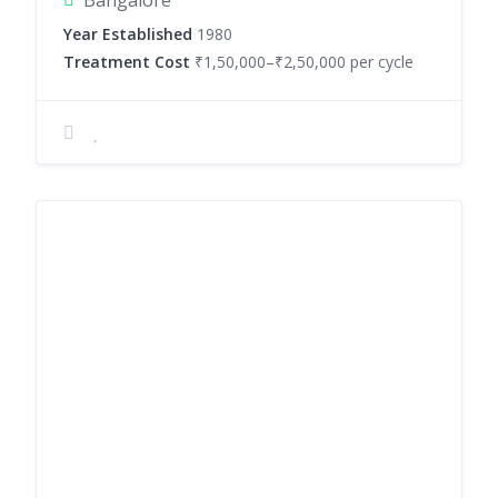
Bangalore
Year Established
1980
Treatment Cost
₹1,50,000–₹2,50,000 per cycle