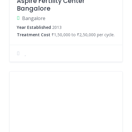
Aspire Fertility Center
Bangalore
Bangalore
Year Established
2013
Treatment Cost
₹1,50,000 to ₹2,50,000 per cycle.