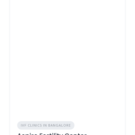
IVF CLINICS IN BANGALORE