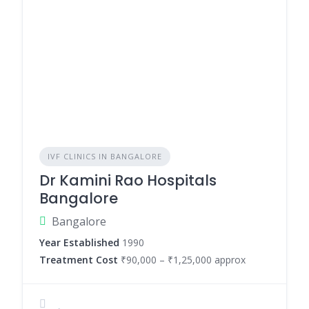
IVF CLINICS IN BANGALORE
Dr Kamini Rao Hospitals
Bangalore
Bangalore
Year Established
1990
Treatment Cost
₹90,000 – ₹1,25,000 approx