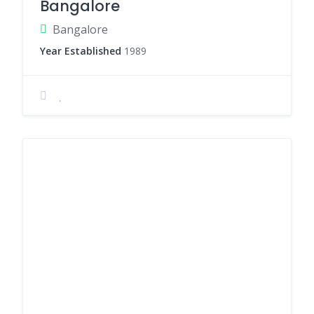
Bangalore
Bangalore
Year Established
1989