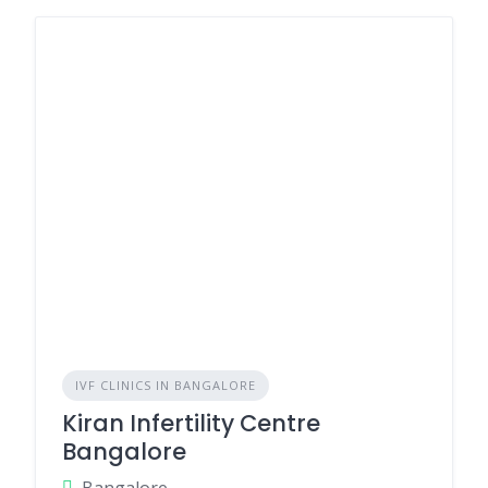
IVF CLINICS IN BANGALORE
Kiran Infertility Centre
Bangalore