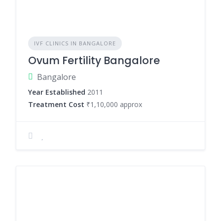
IVF CLINICS IN BANGALORE
Ovum Fertility Bangalore
Bangalore
Year Established
2011
Treatment Cost
₹1,10,000 approx