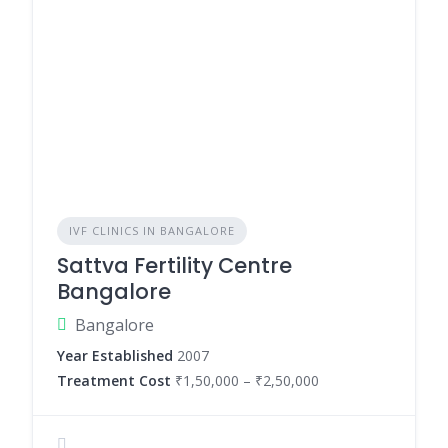
IVF CLINICS IN BANGALORE
Sattva Fertility Centre
Bangalore
Bangalore
Year Established
2007
Treatment Cost
₹1,50,000 – ₹2,50,000