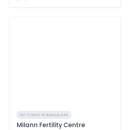
IVF CLINICS IN BANGALORE
Milann Fertility Centre