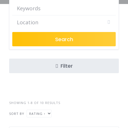
Search
Filter
SHOWING 1-8 OF 10 RESULTS
SORT BY