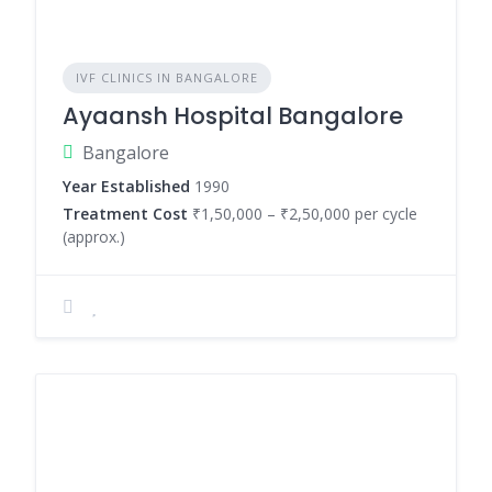
IVF CLINICS IN BANGALORE
Ayaansh Hospital Bangalore
Bangalore
Year Established
1990
Treatment Cost
₹1,50,000 – ₹2,50,000 per cycle
(approx.)