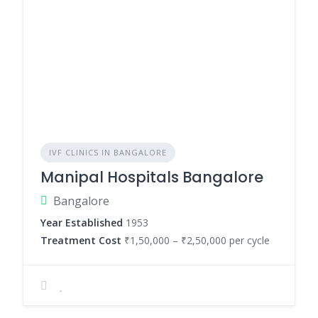
IVF CLINICS IN BANGALORE
Manipal Hospitals Bangalore
Bangalore
Year Established
1953
Treatment Cost
₹1,50,000 – ₹2,50,000 per cycle