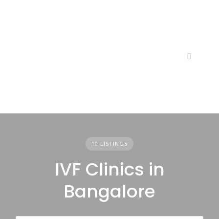
Skip
to
content
10 LISTINGS
IVF Clinics in
Bangalore