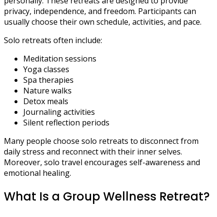
personally. These retreats are designed to provide
privacy, independence, and freedom. Participants can
usually choose their own schedule, activities, and pace.
Solo retreats often include:
Meditation sessions
Yoga classes
Spa therapies
Nature walks
Detox meals
Journaling activities
Silent reflection periods
Many people choose solo retreats to disconnect from
daily stress and reconnect with their inner selves.
Moreover, solo travel encourages self-awareness and
emotional healing.
What Is a Group Wellness Retreat?