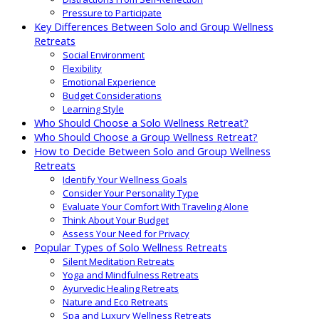
Pressure to Participate
Key Differences Between Solo and Group Wellness
Retreats
Social Environment
Flexibility
Emotional Experience
Budget Considerations
Learning Style
Who Should Choose a Solo Wellness Retreat?
Who Should Choose a Group Wellness Retreat?
How to Decide Between Solo and Group Wellness
Retreats
Identify Your Wellness Goals
Consider Your Personality Type
Evaluate Your Comfort With Traveling Alone
Think About Your Budget
Assess Your Need for Privacy
Popular Types of Solo Wellness Retreats
Silent Meditation Retreats
Yoga and Mindfulness Retreats
Ayurvedic Healing Retreats
Nature and Eco Retreats
Spa and Luxury Wellness Retreats