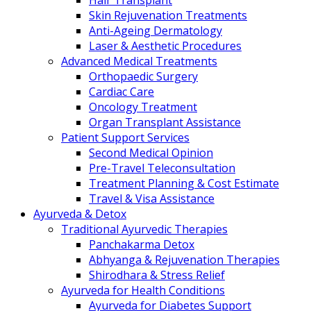
Hair Transplant
Skin Rejuvenation Treatments
Anti-Ageing Dermatology
Laser & Aesthetic Procedures
Advanced Medical Treatments
Orthopaedic Surgery
Cardiac Care
Oncology Treatment
Organ Transplant Assistance
Patient Support Services
Second Medical Opinion
Pre-Travel Teleconsultation
Treatment Planning & Cost Estimate
Travel & Visa Assistance
Ayurveda & Detox
Traditional Ayurvedic Therapies
Panchakarma Detox
Abhyanga & Rejuvenation Therapies
Shirodhara & Stress Relief
Ayurveda for Health Conditions
Ayurveda for Diabetes Support