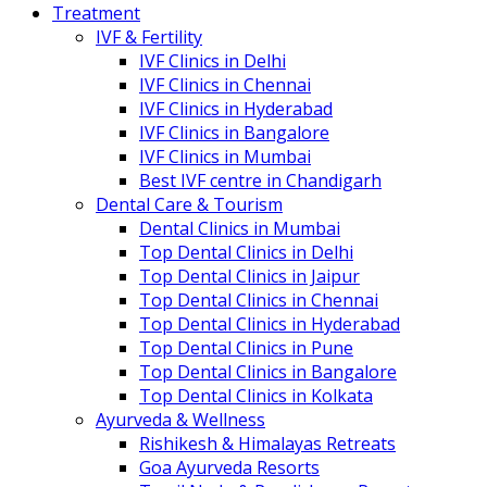
Treatment
IVF & Fertility
IVF Clinics in Delhi
IVF Clinics in Chennai
IVF Clinics in Hyderabad
IVF Clinics in Bangalore
IVF Clinics in Mumbai
Best IVF centre in Chandigarh
Dental Care & Tourism
Dental Clinics in Mumbai
Top Dental Clinics in Delhi
Top Dental Clinics in Jaipur
Top Dental Clinics in Chennai
Top Dental Clinics in Hyderabad
Top Dental Clinics in Pune
Top Dental Clinics in Bangalore
Top Dental Clinics in Kolkata
Ayurveda & Wellness
Rishikesh & Himalayas Retreats
Goa Ayurveda Resorts