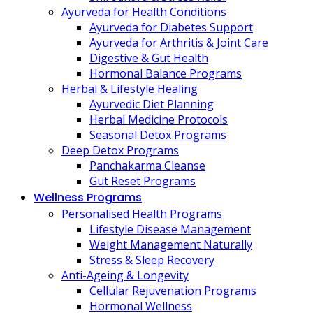
Ayurveda for Health Conditions
Ayurveda for Diabetes Support
Ayurveda for Arthritis & Joint Care
Digestive & Gut Health
Hormonal Balance Programs
Herbal & Lifestyle Healing
Ayurvedic Diet Planning
Herbal Medicine Protocols
Seasonal Detox Programs
Deep Detox Programs
Panchakarma Cleanse
Gut Reset Programs
Wellness Programs
Personalised Health Programs
Lifestyle Disease Management
Weight Management Naturally
Stress & Sleep Recovery
Anti-Ageing & Longevity
Cellular Rejuvenation Programs
Hormonal Wellness