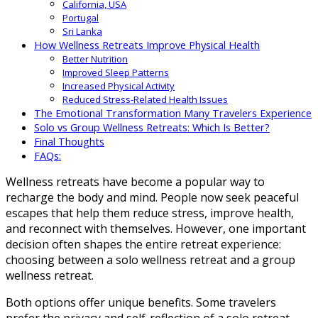
California, USA
Portugal
Sri Lanka
How Wellness Retreats Improve Physical Health
Better Nutrition
Improved Sleep Patterns
Increased Physical Activity
Reduced Stress-Related Health Issues
The Emotional Transformation Many Travelers Experience
Solo vs Group Wellness Retreats: Which Is Better?
Final Thoughts
FAQs:
Wellness retreats have become a popular way to
recharge the body and mind. People now seek peaceful
escapes that help them reduce stress, improve health,
and reconnect with themselves. However, one important
decision often shapes the entire retreat experience:
choosing between a solo wellness retreat and a group
wellness retreat.
Both options offer unique benefits. Some travelers