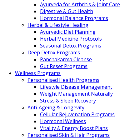
Ayurveda for Arthritis & Joint Care
Digestive & Gut Health
Hormonal Balance Programs
Herbal & Lifestyle Healing
Ayurvedic Diet Planning
Herbal Medicine Protocols
Seasonal Detox Programs
Deep Detox Programs
Panchakarma Cleanse
Gut Reset Programs
Wellness Programs
Personalised Health Programs
Lifestyle Disease Management
Weight Management Naturally
Stress & Sleep Recovery
Anti-Ageing & Longevity
Cellular Rejuvenation Programs
Hormonal Wellness
Vitality & Energy Boost Plans
Personalised Skin & Hair Programs