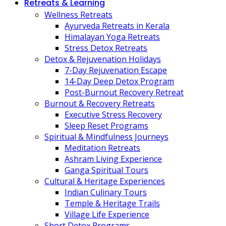
Retreats & Learning
Wellness Retreats
Ayurveda Retreats in Kerala
Himalayan Yoga Retreats
Stress Detox Retreats
Detox & Rejuvenation Holidays
7-Day Rejuvenation Escape
14-Day Deep Detox Program
Post-Burnout Recovery Retreat
Burnout & Recovery Retreats
Executive Stress Recovery
Sleep Reset Programs
Spiritual & Mindfulness Journeys
Meditation Retreats
Ashram Living Experience
Ganga Spiritual Tours
Cultural & Heritage Experiences
Indian Culinary Tours
Temple & Heritage Trails
Village Life Experience
Short Detox Programs