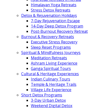
Himalayan Yoga Retreats
Stress Detox Retreats
Detox & Rejuvenation Holidays
7-Day Rejuvenation Escape
14-Day Deep Detox Program
Post-Burnout Recovery Retreat
Burnout & Recovery Retreats
Executive Stress Recovery
Sleep Reset Programs
Spiritual & Mindfulness Journeys
Meditation Retreats
Ashram Living Experience
Ganga Spiritual Tours
Cultural & Heritage Experiences
Indian Culinary Tours
Temple & Heritage Trails
Village Life Experience
Short Detox Programs
3-Day Urban Detox
Weekend Digital Detox