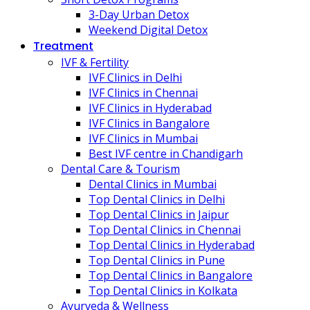
3-Day Urban Detox
Weekend Digital Detox
Treatment
IVF & Fertility
IVF Clinics in Delhi
IVF Clinics in Chennai
IVF Clinics in Hyderabad
IVF Clinics in Bangalore
IVF Clinics in Mumbai
Best IVF centre in Chandigarh
Dental Care & Tourism
Dental Clinics in Mumbai
Top Dental Clinics in Delhi
Top Dental Clinics in Jaipur
Top Dental Clinics in Chennai
Top Dental Clinics in Hyderabad
Top Dental Clinics in Pune
Top Dental Clinics in Bangalore
Top Dental Clinics in Kolkata
Ayurveda & Wellness