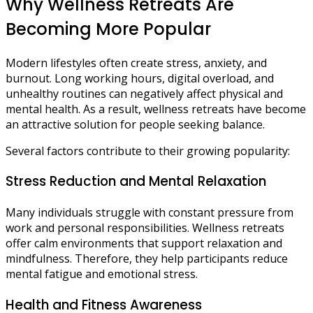
Why Wellness Retreats Are
Becoming More Popular
Modern lifestyles often create stress, anxiety, and
burnout. Long working hours, digital overload, and
unhealthy routines can negatively affect physical and
mental health. As a result, wellness retreats have become
an attractive solution for people seeking balance.
Several factors contribute to their growing popularity:
Stress Reduction and Mental Relaxation
Many individuals struggle with constant pressure from
work and personal responsibilities. Wellness retreats
offer calm environments that support relaxation and
mindfulness. Therefore, they help participants reduce
mental fatigue and emotional stress.
Health and Fitness Awareness