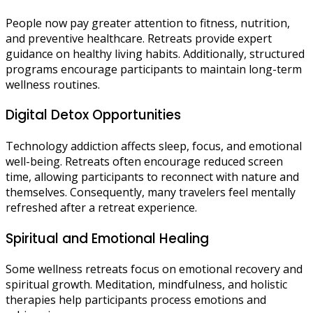
People now pay greater attention to fitness, nutrition,
and preventive healthcare. Retreats provide expert
guidance on healthy living habits. Additionally, structured
programs encourage participants to maintain long-term
wellness routines.
Digital Detox Opportunities
Technology addiction affects sleep, focus, and emotional
well-being. Retreats often encourage reduced screen
time, allowing participants to reconnect with nature and
themselves. Consequently, many travelers feel mentally
refreshed after a retreat experience.
Spiritual and Emotional Healing
Some wellness retreats focus on emotional recovery and
spiritual growth. Meditation, mindfulness, and holistic
therapies help participants process emotions and