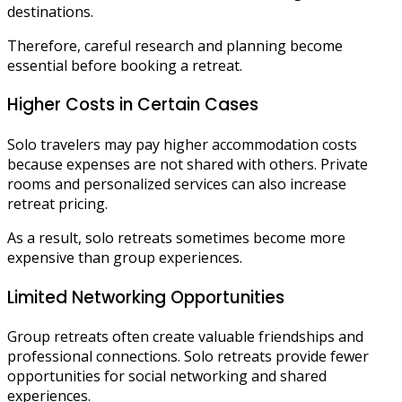
destinations.
Therefore, careful research and planning become
essential before booking a retreat.
Higher Costs in Certain Cases
Solo travelers may pay higher accommodation costs
because expenses are not shared with others. Private
rooms and personalized services can also increase
retreat pricing.
As a result, solo retreats sometimes become more
expensive than group experiences.
Limited Networking Opportunities
Group retreats often create valuable friendships and
professional connections. Solo retreats provide fewer
opportunities for social networking and shared
experiences.