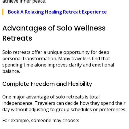
achieve inner peace.
Book A Relaxing Healing Retreat Experience
Advantages of Solo Wellness
Retreats
Solo retreats offer a unique opportunity for deep
personal transformation. Many travelers find that
spending time alone improves clarity and emotional
balance.
Complete Freedom and Flexibility
One major advantage of solo retreats is total
independence. Travelers can decide how they spend their
day without adjusting to group schedules or preferences.
For example, someone may choose: