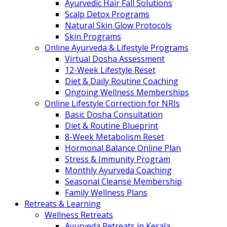
Ayurvedic Hair Fall Solutions
Scalp Detox Programs
Natural Skin Glow Protocols
Skin Programs
Online Ayurveda & Lifestyle Programs
Virtual Dosha Assessment
12-Week Lifestyle Reset
Diet & Daily Routine Coaching
Ongoing Wellness Memberships
Online Lifestyle Correction for NRIs
Basic Dosha Consultation
Diet & Routine Blueprint
8-Week Metabolism Reset
Hormonal Balance Online Plan
Stress & Immunity Program
Monthly Ayurveda Coaching
Seasonal Cleanse Membership
Family Wellness Plans
Retreats & Learning
Wellness Retreats
Ayurveda Retreats in Kerala