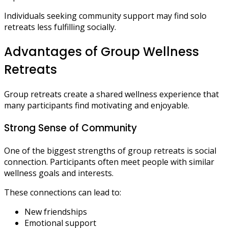
Individuals seeking community support may find solo
retreats less fulfilling socially.
Advantages of Group Wellness
Retreats
Group retreats create a shared wellness experience that
many participants find motivating and enjoyable.
Strong Sense of Community
One of the biggest strengths of group retreats is social
connection. Participants often meet people with similar
wellness goals and interests.
These connections can lead to:
New friendships
Emotional support