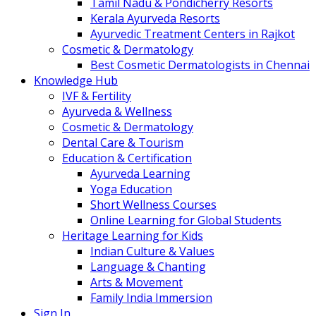
Tamil Nadu & Pondicherry Resorts
Kerala Ayurveda Resorts
Ayurvedic Treatment Centers in Rajkot
Cosmetic & Dermatology
Best Cosmetic Dermatologists in Chennai
Knowledge Hub
IVF & Fertility
Ayurveda & Wellness
Cosmetic & Dermatology
Dental Care & Tourism
Education & Certification
Ayurveda Learning
Yoga Education
Short Wellness Courses
Online Learning for Global Students
Heritage Learning for Kids
Indian Culture & Values
Language & Chanting
Arts & Movement
Family India Immersion
Sign In