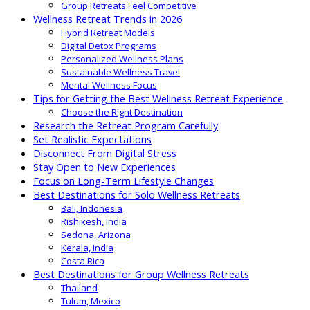
Group Retreats Feel Competitive
Wellness Retreat Trends in 2026
Hybrid Retreat Models
Digital Detox Programs
Personalized Wellness Plans
Sustainable Wellness Travel
Mental Wellness Focus
Tips for Getting the Best Wellness Retreat Experience
Choose the Right Destination
Research the Retreat Program Carefully
Set Realistic Expectations
Disconnect From Digital Stress
Stay Open to New Experiences
Focus on Long-Term Lifestyle Changes
Best Destinations for Solo Wellness Retreats
Bali, Indonesia
Rishikesh, India
Sedona, Arizona
Kerala, India
Costa Rica
Best Destinations for Group Wellness Retreats
Thailand
Tulum, Mexico