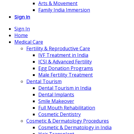
Arts & Movement
Family India Immersion
Sign In
Sign In
Home
Medical Care
Fertility & Reproductive Care
IVF Treatment in India
ICSI & Advanced Fertility
Egg Donation Programs
Male Fertility Treatment
Dental Tourism
Dental Tourism in India
Dental Implants
Smile Makeover
Full Mouth Rehabilitation
Cosmetic Dentistry
Cosmetic & Dermatology Procedures
Cosmetic & Dermatology in India