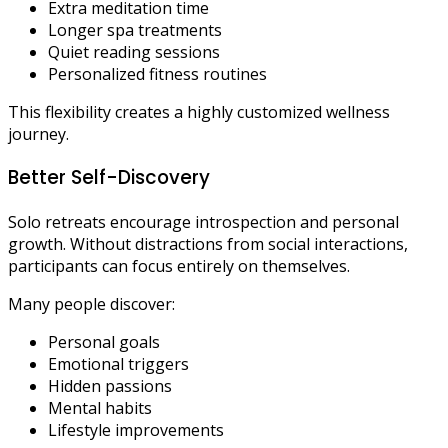
Extra meditation time
Longer spa treatments
Quiet reading sessions
Personalized fitness routines
This flexibility creates a highly customized wellness
journey.
Better Self-Discovery
Solo retreats encourage introspection and personal
growth. Without distractions from social interactions,
participants can focus entirely on themselves.
Many people discover:
Personal goals
Emotional triggers
Hidden passions
Mental habits
Lifestyle improvements