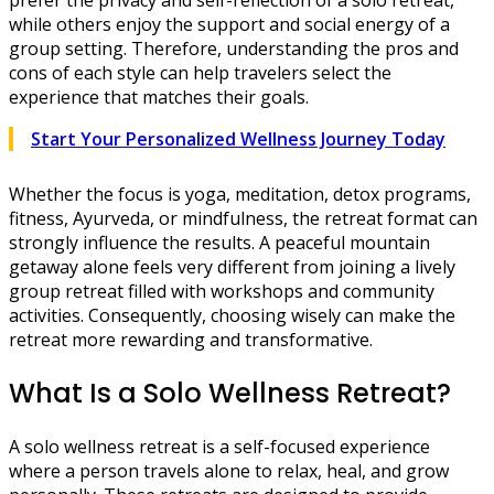
prefer the privacy and self-reflection of a solo retreat,
while others enjoy the support and social energy of a
group setting. Therefore, understanding the pros and
cons of each style can help travelers select the
experience that matches their goals.
Start Your Personalized Wellness Journey Today
Whether the focus is yoga, meditation, detox programs,
fitness, Ayurveda, or mindfulness, the retreat format can
strongly influence the results. A peaceful mountain
getaway alone feels very different from joining a lively
group retreat filled with workshops and community
activities. Consequently, choosing wisely can make the
retreat more rewarding and transformative.
What Is a Solo Wellness Retreat?
A solo wellness retreat is a self-focused experience
where a person travels alone to relax, heal, and grow