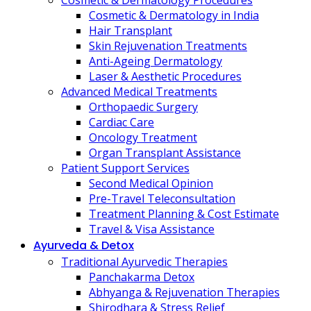
Cosmetic & Dermatology Procedures
Cosmetic & Dermatology in India
Hair Transplant
Skin Rejuvenation Treatments
Anti-Ageing Dermatology
Laser & Aesthetic Procedures
Advanced Medical Treatments
Orthopaedic Surgery
Cardiac Care
Oncology Treatment
Organ Transplant Assistance
Patient Support Services
Second Medical Opinion
Pre-Travel Teleconsultation
Treatment Planning & Cost Estimate
Travel & Visa Assistance
Ayurveda & Detox
Traditional Ayurvedic Therapies
Panchakarma Detox
Abhyanga & Rejuvenation Therapies
Shirodhara & Stress Relief