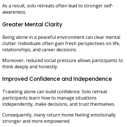
As a result, solo retreats often lead to stronger self-
awareness.
Greater Mental Clarity
Being alone in a peaceful environment can clear mental
clutter. Individuals often gain fresh perspectives on life,
relationships, and career decisions.
Moreover, reduced social pressure allows participants to
think deeply and honestly.
Improved Confidence and Independence
Traveling alone can build confidence. Solo retreat
participants learn how to manage situations
independently, make decisions, and trust themselves.
Consequently, many return home feeling emotionally
stronger and more empowered.