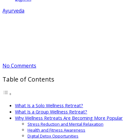
Ayurveda
Solo vs Group Wellness Retreats:
Pros and Cons
May 12, 2026
By Arvind
No Comments
Table of Contents
What Is a Solo Wellness Retreat?
What Is a Group Wellness Retreat?
Why Wellness Retreats Are Becoming More Popular
Stress Reduction and Mental Relaxation
Health and Fitness Awareness
Digital Detox Opportunities