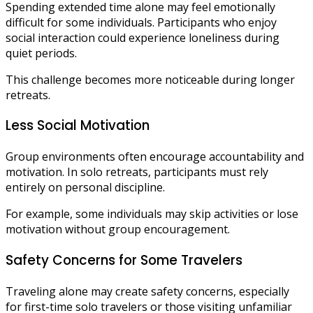
Spending extended time alone may feel emotionally
difficult for some individuals. Participants who enjoy
social interaction could experience loneliness during
quiet periods.
This challenge becomes more noticeable during longer
retreats.
Less Social Motivation
Group environments often encourage accountability and
motivation. In solo retreats, participants must rely
entirely on personal discipline.
For example, some individuals may skip activities or lose
motivation without group encouragement.
Safety Concerns for Some Travelers
Traveling alone may create safety concerns, especially
for first-time solo travelers or those visiting unfamiliar