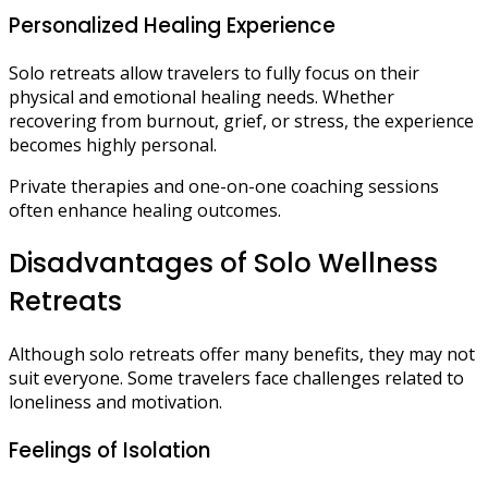
Personalized Healing Experience
Solo retreats allow travelers to fully focus on their
physical and emotional healing needs. Whether
recovering from burnout, grief, or stress, the experience
becomes highly personal.
Private therapies and one-on-one coaching sessions
often enhance healing outcomes.
Disadvantages of Solo Wellness
Retreats
Although solo retreats offer many benefits, they may not
suit everyone. Some travelers face challenges related to
loneliness and motivation.
Feelings of Isolation