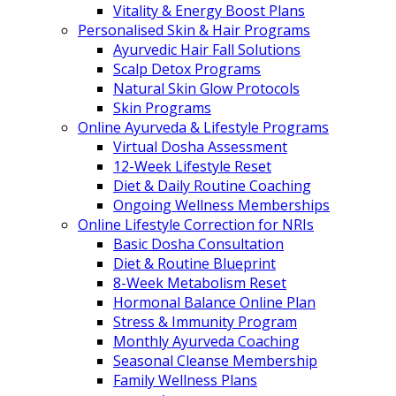
Vitality & Energy Boost Plans
Personalised Skin & Hair Programs
Ayurvedic Hair Fall Solutions
Scalp Detox Programs
Natural Skin Glow Protocols
Skin Programs
Online Ayurveda & Lifestyle Programs
Virtual Dosha Assessment
12-Week Lifestyle Reset
Diet & Daily Routine Coaching
Ongoing Wellness Memberships
Online Lifestyle Correction for NRIs
Basic Dosha Consultation
Diet & Routine Blueprint
8-Week Metabolism Reset
Hormonal Balance Online Plan
Stress & Immunity Program
Monthly Ayurveda Coaching
Seasonal Cleanse Membership
Family Wellness Plans