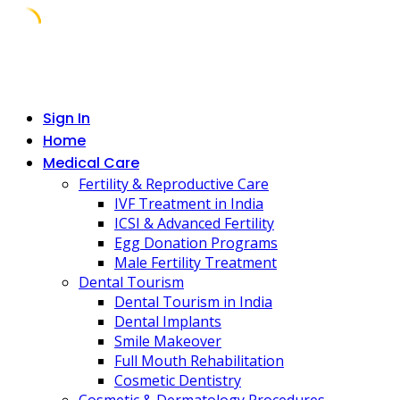
Skip
to
content
Sign In
Home
Medical Care
Fertility & Reproductive Care
IVF Treatment in India
ICSI & Advanced Fertility
Egg Donation Programs
Male Fertility Treatment
Dental Tourism
Dental Tourism in India
Dental Implants
Smile Makeover
Full Mouth Rehabilitation
Cosmetic Dentistry