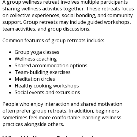
A group wellness retreat involves multiple participants
sharing wellness activities together. These retreats focus
on collective experiences, social bonding, and community
support. Group retreats may include guided workshops,
team activities, and group discussions.
Common features of group retreats include:
Group yoga classes
Wellness coaching
Shared accommodation options
Team-building exercises
Meditation circles
Healthy cooking workshops
Social events and excursions
People who enjoy interaction and shared motivation
often prefer group retreats. In addition, beginners
sometimes feel more comfortable learning wellness
practices alongside others.