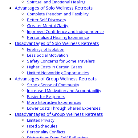
Spiritual and Emotional Healing
Advantages of Solo Wellness Retreats
Complete Freedom and Flexibility
Better Self-Discovery
Greater Mental Clarity
Improved Confidence and Independence
Personalized Healing Experience
Disadvantages of Solo Wellness Retreats
Feelings of Isolation
Less Social Motivation
Safety Concerns for Some Travelers
Higher Costs in Certain Cases
Limited Networking Opportunities
Advantages of Group Wellness Retreats
Strong Sense of Community
Increased Motivation and Accountability
Easier for Beginners
More Interactive Experiences
Lower Costs Through Shared Expenses
Disadvantages of Group Wellness Retreats
Limited Privacy
Fixed Schedules
Personality Conflicts
Distractions From Self-Reflection