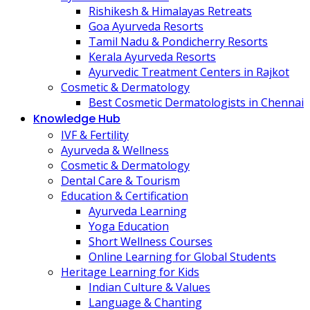
Rishikesh & Himalayas Retreats
Goa Ayurveda Resorts
Tamil Nadu & Pondicherry Resorts
Kerala Ayurveda Resorts
Ayurvedic Treatment Centers in Rajkot
Cosmetic & Dermatology
Best Cosmetic Dermatologists in Chennai
Knowledge Hub
IVF & Fertility
Ayurveda & Wellness
Cosmetic & Dermatology
Dental Care & Tourism
Education & Certification
Ayurveda Learning
Yoga Education
Short Wellness Courses
Online Learning for Global Students
Heritage Learning for Kids
Indian Culture & Values
Language & Chanting