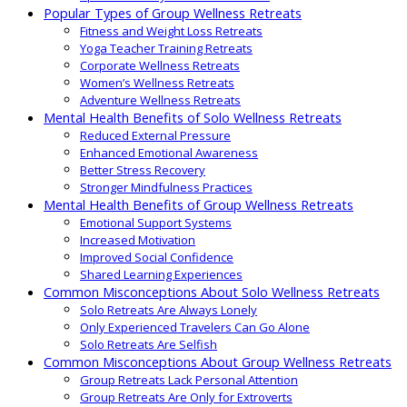
Popular Types of Group Wellness Retreats
Fitness and Weight Loss Retreats
Yoga Teacher Training Retreats
Corporate Wellness Retreats
Women’s Wellness Retreats
Adventure Wellness Retreats
Mental Health Benefits of Solo Wellness Retreats
Reduced External Pressure
Enhanced Emotional Awareness
Better Stress Recovery
Stronger Mindfulness Practices
Mental Health Benefits of Group Wellness Retreats
Emotional Support Systems
Increased Motivation
Improved Social Confidence
Shared Learning Experiences
Common Misconceptions About Solo Wellness Retreats
Solo Retreats Are Always Lonely
Only Experienced Travelers Can Go Alone
Solo Retreats Are Selfish
Common Misconceptions About Group Wellness Retreats
Group Retreats Lack Personal Attention
Group Retreats Are Only for Extroverts