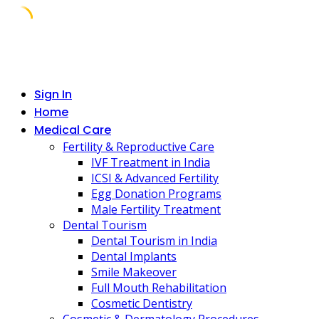
Skip
to
content
Sign In
Home
Medical Care
Fertility & Reproductive Care
IVF Treatment in India
ICSI & Advanced Fertility
Egg Donation Programs
Male Fertility Treatment
Dental Tourism
Dental Tourism in India
Dental Implants
Smile Makeover
Full Mouth Rehabilitation
Cosmetic Dentistry