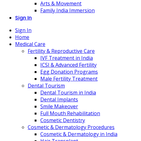
Arts & Movement
Family India Immersion
Sign In
Sign In
Home
Medical Care
Fertility & Reproductive Care
IVF Treatment in India
ICSI & Advanced Fertility
Egg Donation Programs
Male Fertility Treatment
Dental Tourism
Dental Tourism in India
Dental Implants
Smile Makeover
Full Mouth Rehabilitation
Cosmetic Dentistry
Cosmetic & Dermatology Procedures
Cosmetic & Dermatology in India