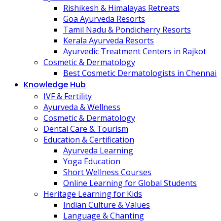
Rishikesh & Himalayas Retreats
Goa Ayurveda Resorts
Tamil Nadu & Pondicherry Resorts
Kerala Ayurveda Resorts
Ayurvedic Treatment Centers in Rajkot
Cosmetic & Dermatology
Best Cosmetic Dermatologists in Chennai
Knowledge Hub
IVF & Fertility
Ayurveda & Wellness
Cosmetic & Dermatology
Dental Care & Tourism
Education & Certification
Ayurveda Learning
Yoga Education
Short Wellness Courses
Online Learning for Global Students
Heritage Learning for Kids
Indian Culture & Values
Language & Chanting