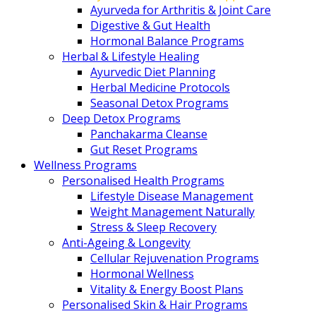
Ayurveda for Arthritis & Joint Care
Digestive & Gut Health
Hormonal Balance Programs
Herbal & Lifestyle Healing
Ayurvedic Diet Planning
Herbal Medicine Protocols
Seasonal Detox Programs
Deep Detox Programs
Panchakarma Cleanse
Gut Reset Programs
Wellness Programs
Personalised Health Programs
Lifestyle Disease Management
Weight Management Naturally
Stress & Sleep Recovery
Anti-Ageing & Longevity
Cellular Rejuvenation Programs
Hormonal Wellness
Vitality & Energy Boost Plans
Personalised Skin & Hair Programs