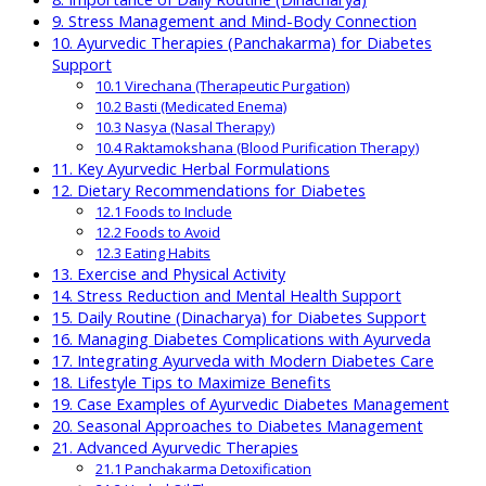
9. Stress Management and Mind-Body Connection
10. Ayurvedic Therapies (Panchakarma) for Diabetes
Support
10.1 Virechana (Therapeutic Purgation)
10.2 Basti (Medicated Enema)
10.3 Nasya (Nasal Therapy)
10.4 Raktamokshana (Blood Purification Therapy)
11. Key Ayurvedic Herbal Formulations
12. Dietary Recommendations for Diabetes
12.1 Foods to Include
12.2 Foods to Avoid
12.3 Eating Habits
13. Exercise and Physical Activity
14. Stress Reduction and Mental Health Support
15. Daily Routine (Dinacharya) for Diabetes Support
16. Managing Diabetes Complications with Ayurveda
17. Integrating Ayurveda with Modern Diabetes Care
18. Lifestyle Tips to Maximize Benefits
19. Case Examples of Ayurvedic Diabetes Management
20. Seasonal Approaches to Diabetes Management
21. Advanced Ayurvedic Therapies
21.1 Panchakarma Detoxification