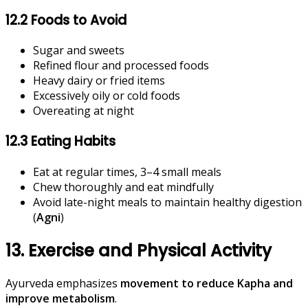
12.2 Foods to Avoid
Sugar and sweets
Refined flour and processed foods
Heavy dairy or fried items
Excessively oily or cold foods
Overeating at night
12.3 Eating Habits
Eat at regular times, 3–4 small meals
Chew thoroughly and eat mindfully
Avoid late-night meals to maintain healthy digestion
(
Agni
)
13. Exercise and Physical Activity
Ayurveda emphasizes
movement to reduce Kapha and
improve metabolism
.