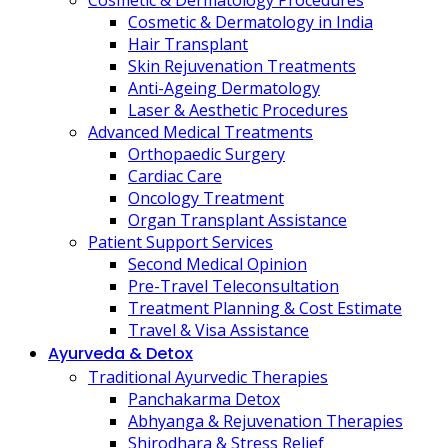
Cosmetic & Dermatology Procedures
Cosmetic & Dermatology in India
Hair Transplant
Skin Rejuvenation Treatments
Anti-Ageing Dermatology
Laser & Aesthetic Procedures
Advanced Medical Treatments
Orthopaedic Surgery
Cardiac Care
Oncology Treatment
Organ Transplant Assistance
Patient Support Services
Second Medical Opinion
Pre-Travel Teleconsultation
Treatment Planning & Cost Estimate
Travel & Visa Assistance
Ayurveda & Detox
Traditional Ayurvedic Therapies
Panchakarma Detox
Abhyanga & Rejuvenation Therapies
Shirodhara & Stress Relief