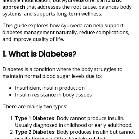
approach
that addresses the root cause, balances body
systems, and supports long-term wellness.
This guide explores how Ayurveda can help support
diabetes management naturally, reduce complications,
and improve quality of life.
1. What is Diabetes?
Diabetes is a condition where the body struggles to
maintain normal blood sugar levels due to:
Insufficient insulin production
Insulin resistance in body tissues
There are mainly two types:
Type 1 Diabetes:
Body cannot produce insulin.
Usually diagnosed in childhood or early adulthood.
Type 2 Diabetes:
Body produces insulin but cannot
use it effectively. Often lifestyle-related.