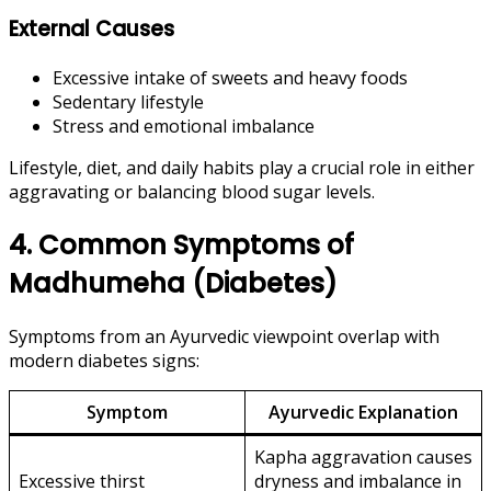
External Causes
Excessive intake of sweets and heavy foods
Sedentary lifestyle
Stress and emotional imbalance
Lifestyle, diet, and daily habits play a crucial role in either
aggravating or balancing blood sugar levels.
4. Common Symptoms of
Madhumeha (Diabetes)
Symptoms from an Ayurvedic viewpoint overlap with
modern diabetes signs:
Symptom
Ayurvedic Explanation
Kapha aggravation causes
Excessive thirst
dryness and imbalance in