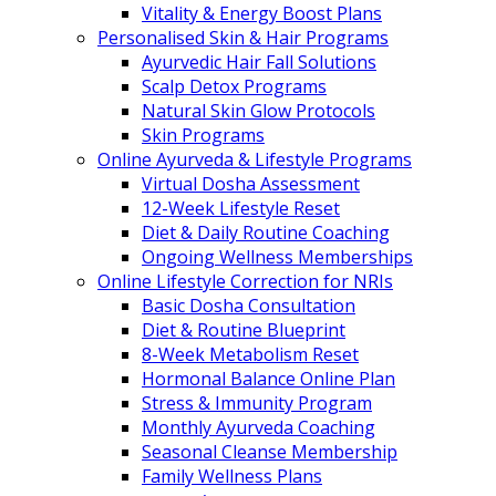
Vitality & Energy Boost Plans
Personalised Skin & Hair Programs
Ayurvedic Hair Fall Solutions
Scalp Detox Programs
Natural Skin Glow Protocols
Skin Programs
Online Ayurveda & Lifestyle Programs
Virtual Dosha Assessment
12-Week Lifestyle Reset
Diet & Daily Routine Coaching
Ongoing Wellness Memberships
Online Lifestyle Correction for NRIs
Basic Dosha Consultation
Diet & Routine Blueprint
8-Week Metabolism Reset
Hormonal Balance Online Plan
Stress & Immunity Program
Monthly Ayurveda Coaching
Seasonal Cleanse Membership
Family Wellness Plans