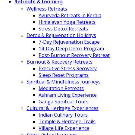
Retreats & Learning
Wellness Retreats
Ayurveda Retreats in Kerala
Himalayan Yoga Retreats
Stress Detox Retreats
Detox & Rejuvenation Holidays
7-Day Rejuvenation Escape
14-Day Deep Detox Program
Post-Burnout Recovery Retreat
Burnout & Recovery Retreats
Executive Stress Recovery
Sleep Reset Programs
Spiritual & Mindfulness Journeys
Meditation Retreats
Ashram Living Experience
Ganga Spiritual Tours
Cultural & Heritage Experiences
Indian Culinary Tours
Temple & Heritage Trails
Village Life Experience
Short Detox Programs