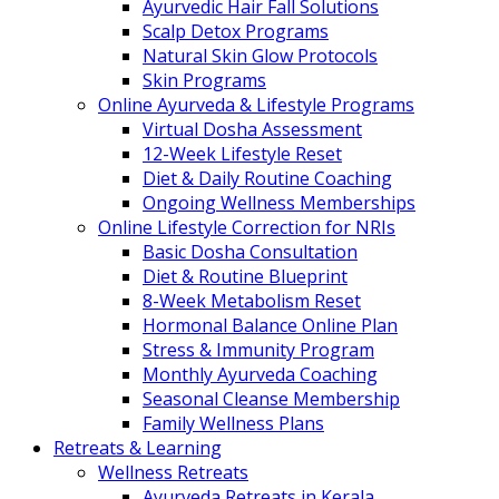
Ayurvedic Hair Fall Solutions
Scalp Detox Programs
Natural Skin Glow Protocols
Skin Programs
Online Ayurveda & Lifestyle Programs
Virtual Dosha Assessment
12-Week Lifestyle Reset
Diet & Daily Routine Coaching
Ongoing Wellness Memberships
Online Lifestyle Correction for NRIs
Basic Dosha Consultation
Diet & Routine Blueprint
8-Week Metabolism Reset
Hormonal Balance Online Plan
Stress & Immunity Program
Monthly Ayurveda Coaching
Seasonal Cleanse Membership
Family Wellness Plans
Retreats & Learning
Wellness Retreats
Ayurveda Retreats in Kerala