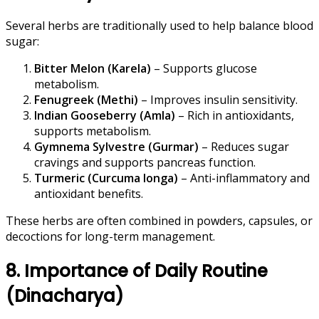
Several herbs are traditionally used to help balance blood
sugar:
Bitter Melon (Karela)
– Supports glucose
metabolism.
Fenugreek (Methi)
– Improves insulin sensitivity.
Indian Gooseberry (Amla)
– Rich in antioxidants,
supports metabolism.
Gymnema Sylvestre (Gurmar)
– Reduces sugar
cravings and supports pancreas function.
Turmeric (Curcuma longa)
– Anti-inflammatory and
antioxidant benefits.
These herbs are often combined in powders, capsules, or
decoctions for long-term management.
8. Importance of Daily Routine
(Dinacharya)