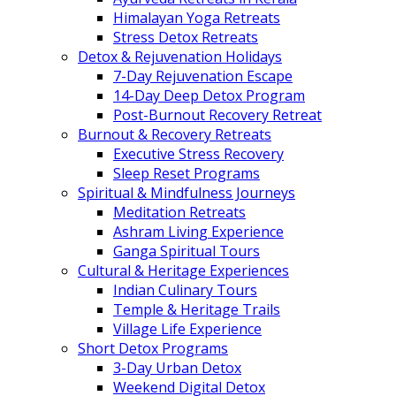
Himalayan Yoga Retreats
Stress Detox Retreats
Detox & Rejuvenation Holidays
7-Day Rejuvenation Escape
14-Day Deep Detox Program
Post-Burnout Recovery Retreat
Burnout & Recovery Retreats
Executive Stress Recovery
Sleep Reset Programs
Spiritual & Mindfulness Journeys
Meditation Retreats
Ashram Living Experience
Ganga Spiritual Tours
Cultural & Heritage Experiences
Indian Culinary Tours
Temple & Heritage Trails
Village Life Experience
Short Detox Programs
3-Day Urban Detox
Weekend Digital Detox