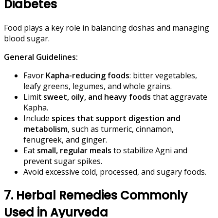
Diabetes
Food plays a key role in balancing doshas and managing
blood sugar.
General Guidelines:
Favor
Kapha-reducing foods
: bitter vegetables,
leafy greens, legumes, and whole grains.
Limit
sweet, oily, and heavy foods
that aggravate
Kapha.
Include
spices that support digestion and
metabolism
, such as turmeric, cinnamon,
fenugreek, and ginger.
Eat
small, regular meals
to stabilize Agni and
prevent sugar spikes.
Avoid excessive cold, processed, and sugary foods.
7. Herbal Remedies Commonly
Used in Ayurveda