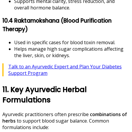
Supports mental clarity, stress reduction, and
overall hormone balance.
10.4 Raktamokshana (Blood Purification
Therapy)
Used in specific cases for blood toxin removal.
Helps manage high sugar complications affecting
the liver, skin, or kidneys.
Talk to an Ayurvedic Expert and Plan Your Diabetes
Support Program
11. Key Ayurvedic Herbal
Formulations
Ayurvedic practitioners often prescribe
combinations of
herbs
to support blood sugar balance. Common
formulations include: