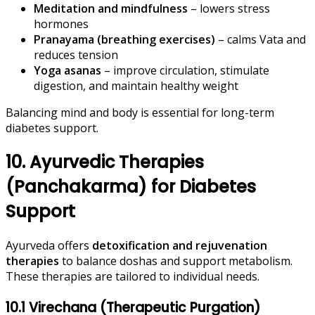
Meditation and mindfulness
– lowers stress
hormones
Pranayama (breathing exercises)
– calms Vata and
reduces tension
Yoga asanas
– improve circulation, stimulate
digestion, and maintain healthy weight
Balancing mind and body is essential for long-term
diabetes support.
10. Ayurvedic Therapies
(Panchakarma) for Diabetes
Support
Ayurveda offers
detoxification and rejuvenation
therapies
to balance doshas and support metabolism.
These therapies are tailored to individual needs.
10.1 Virechana (Therapeutic Purgation)