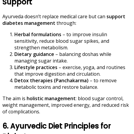
Support
Ayurveda doesn’t replace medical care but can
support
diabetes management
through:
Herbal formulations
– to improve insulin
sensitivity, reduce blood sugar spikes, and
strengthen metabolism.
Dietary guidance
– balancing doshas while
managing sugar intake.
Lifestyle practices
– exercise, yoga, and routines
that improve digestion and circulation.
Detox therapies (Panchakarma)
– to remove
metabolic toxins and restore balance.
The aim is
holistic management
: blood sugar control,
weight management, improved energy, and reduced risk
of complications.
6. Ayurvedic Diet Principles for