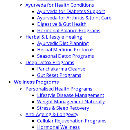
Ayurveda for Health Conditions
Ayurveda for Diabetes Support
Ayurveda for Arthritis & Joint Care
Digestive & Gut Health
Hormonal Balance Programs
Herbal & Lifestyle Healing
Ayurvedic Diet Planning
Herbal Medicine Protocols
Seasonal Detox Programs
Deep Detox Programs
Panchakarma Cleanse
Gut Reset Programs
Wellness Programs
Personalised Health Programs
Lifestyle Disease Management
Weight Management Naturally
Stress & Sleep Recovery
Anti-Ageing & Longevity
Cellular Rejuvenation Programs
Hormonal Wellness