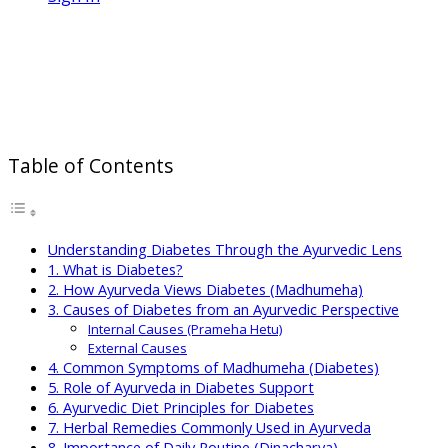
Ayurveda for Diabetes Support:
Holistic Approaches to Balance
Blood Sugar and Improve Wellness
Table of Contents
Understanding Diabetes Through the Ayurvedic Lens
1. What is Diabetes?
2. How Ayurveda Views Diabetes (Madhumeha)
3. Causes of Diabetes from an Ayurvedic Perspective
Internal Causes (Prameha Hetu)
External Causes
4. Common Symptoms of Madhumeha (Diabetes)
5. Role of Ayurveda in Diabetes Support
6. Ayurvedic Diet Principles for Diabetes
7. Herbal Remedies Commonly Used in Ayurveda
8. Importance of Daily Routine (Dinacharya)