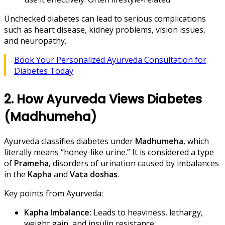
Unchecked diabetes can lead to serious complications
such as heart disease, kidney problems, vision issues,
and neuropathy.
Book Your Personalized Ayurveda Consultation for
Diabetes Today
2. How Ayurveda Views Diabetes
(Madhumeha)
Ayurveda classifies diabetes under
Madhumeha
, which
literally means “honey-like urine.” It is considered a type
of
Prameha
, disorders of urination caused by imbalances
in the
Kapha
and
Vata doshas
.
Key points from Ayurveda:
Kapha Imbalance:
Leads to heaviness, lethargy,
weight gain, and insulin resistance.