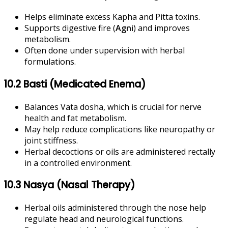
Helps eliminate excess Kapha and Pitta toxins.
Supports digestive fire (
Agni
) and improves
metabolism.
Often done under supervision with herbal
formulations.
10.2 Basti (Medicated Enema)
Balances Vata dosha, which is crucial for nerve
health and fat metabolism.
May help reduce complications like neuropathy or
joint stiffness.
Herbal decoctions or oils are administered rectally
in a controlled environment.
10.3 Nasya (Nasal Therapy)
Herbal oils administered through the nose help
regulate head and neurological functions.