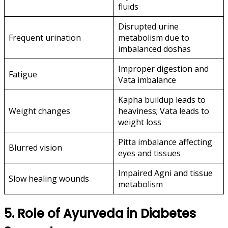
fluids
Disrupted urine
Frequent urination
metabolism due to
imbalanced doshas
Improper digestion and
Fatigue
Vata imbalance
Kapha buildup leads to
Weight changes
heaviness; Vata leads to
weight loss
Pitta imbalance affecting
Blurred vision
eyes and tissues
Impaired Agni and tissue
Slow healing wounds
metabolism
5. Role of Ayurveda in Diabetes