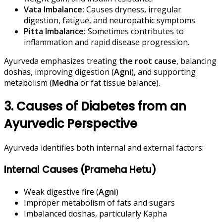
Vata Imbalance:
Causes dryness, irregular
digestion, fatigue, and neuropathic symptoms.
Pitta Imbalance:
Sometimes contributes to
inflammation and rapid disease progression.
Ayurveda emphasizes treating
the root cause
, balancing
doshas, improving digestion (
Agni
), and supporting
metabolism (
Medha
or fat tissue balance).
3. Causes of Diabetes from an
Ayurvedic Perspective
Ayurveda identifies both internal and external factors:
Internal Causes (Prameha Hetu)
Weak digestive fire (
Agni
)
Improper metabolism of fats and sugars
Imbalanced doshas, particularly Kapha