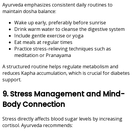
Ayurveda emphasizes consistent daily routines to
maintain dosha balance:
Wake up early, preferably before sunrise
Drink warm water to cleanse the digestive system
Include gentle exercise or yoga
Eat meals at regular times
Practice stress-relieving techniques such as
meditation or Pranayama
A structured routine helps regulate metabolism and
reduces Kapha accumulation, which is crucial for diabetes
support.
9. Stress Management and Mind-
Body Connection
Stress directly affects blood sugar levels by increasing
cortisol. Ayurveda recommends: