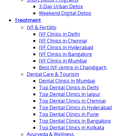
3-Day Urban Detox
Weekend Digital Detox
Treatment
IVF & Fertility
IVF Clinics in Delhi
IVF Clinics in Chennai
IVF Clinics in Hyderabad
IVF Clinics in Bangalore
IVF Clinics in Mumbai
Best IVF centre in Chandigarh
Dental Care & Tourism
Dental Clinics in Mumbai
Top Dental Clinics in Delhi
Top Dental Clinics in Jaipur
Top Dental Clinics in Chennai
Top Dental Clinics in Hyderabad
Top Dental Clinics in Pune
Top Dental Clinics in Bangalore
Top Dental Clinics in Kolkata
Ayurveda & Wellness