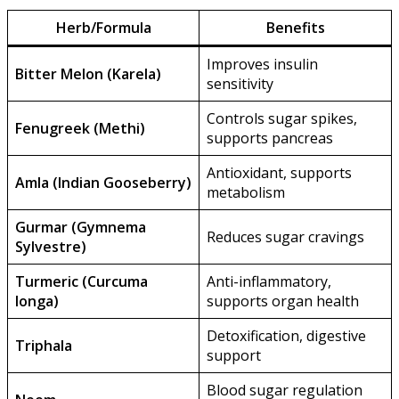
Herb/Formula
Benefits
Improves insulin
Bitter Melon (Karela)
sensitivity
Controls sugar spikes,
Fenugreek (Methi)
supports pancreas
Antioxidant, supports
Amla (Indian Gooseberry)
metabolism
Gurmar (Gymnema
Reduces sugar cravings
Sylvestre)
Turmeric (Curcuma
Anti-inflammatory,
longa)
supports organ health
Detoxification, digestive
Triphala
support
Blood sugar regulation