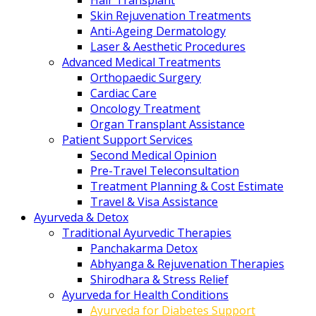
Hair Transplant
Skin Rejuvenation Treatments
Anti-Ageing Dermatology
Laser & Aesthetic Procedures
Advanced Medical Treatments
Orthopaedic Surgery
Cardiac Care
Oncology Treatment
Organ Transplant Assistance
Patient Support Services
Second Medical Opinion
Pre-Travel Teleconsultation
Treatment Planning & Cost Estimate
Travel & Visa Assistance
Ayurveda & Detox
Traditional Ayurvedic Therapies
Panchakarma Detox
Abhyanga & Rejuvenation Therapies
Shirodhara & Stress Relief
Ayurveda for Health Conditions
Ayurveda for Diabetes Support