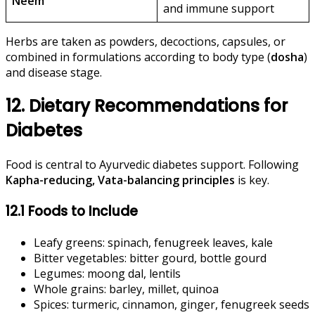
Neem
and immune support
Herbs are taken as powders, decoctions, capsules, or
combined in formulations according to body type (
dosha
)
and disease stage.
12. Dietary Recommendations for
Diabetes
Food is central to Ayurvedic diabetes support. Following
Kapha-reducing, Vata-balancing principles
is key.
12.1 Foods to Include
Leafy greens: spinach, fenugreek leaves, kale
Bitter vegetables: bitter gourd, bottle gourd
Legumes: moong dal, lentils
Whole grains: barley, millet, quinoa
Spices: turmeric, cinnamon, ginger, fenugreek seeds