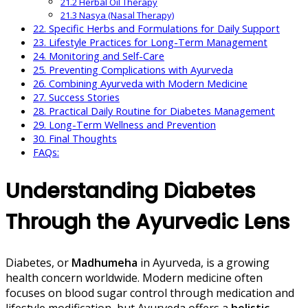
21.2 Herbal Oil Therapy
21.3 Nasya (Nasal Therapy)
22. Specific Herbs and Formulations for Daily Support
23. Lifestyle Practices for Long-Term Management
24. Monitoring and Self-Care
25. Preventing Complications with Ayurveda
26. Combining Ayurveda with Modern Medicine
27. Success Stories
28. Practical Daily Routine for Diabetes Management
29. Long-Term Wellness and Prevention
30. Final Thoughts
FAQs:
Understanding Diabetes
Through the Ayurvedic Lens
Diabetes, or
Madhumeha
in Ayurveda, is a growing
health concern worldwide. Modern medicine often
focuses on blood sugar control through medication and
lifestyle modification, but Ayurveda offers a
holistic