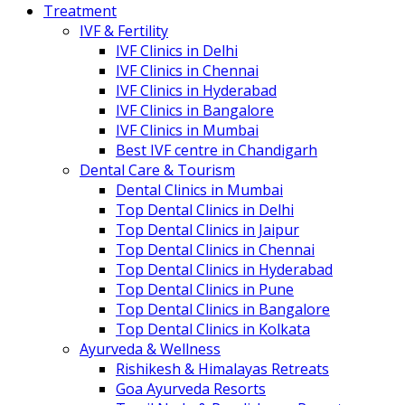
Treatment
IVF & Fertility
IVF Clinics in Delhi
IVF Clinics in Chennai
IVF Clinics in Hyderabad
IVF Clinics in Bangalore
IVF Clinics in Mumbai
Best IVF centre in Chandigarh
Dental Care & Tourism
Dental Clinics in Mumbai
Top Dental Clinics in Delhi
Top Dental Clinics in Jaipur
Top Dental Clinics in Chennai
Top Dental Clinics in Hyderabad
Top Dental Clinics in Pune
Top Dental Clinics in Bangalore
Top Dental Clinics in Kolkata
Ayurveda & Wellness
Rishikesh & Himalayas Retreats
Goa Ayurveda Resorts