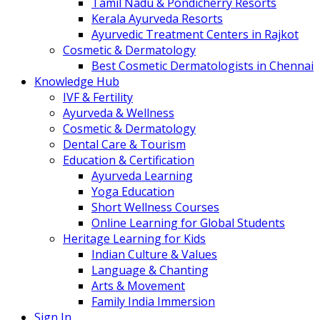
Tamil Nadu & Pondicherry Resorts
Kerala Ayurveda Resorts
Ayurvedic Treatment Centers in Rajkot
Cosmetic & Dermatology
Best Cosmetic Dermatologists in Chennai
Knowledge Hub
IVF & Fertility
Ayurveda & Wellness
Cosmetic & Dermatology
Dental Care & Tourism
Education & Certification
Ayurveda Learning
Yoga Education
Short Wellness Courses
Online Learning for Global Students
Heritage Learning for Kids
Indian Culture & Values
Language & Chanting
Arts & Movement
Family India Immersion
Sign In