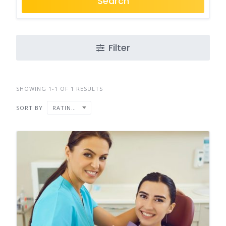
Search
Filter
SHOWING 1-1 OF 1 RESULTS
SORT BY
RATING ↑