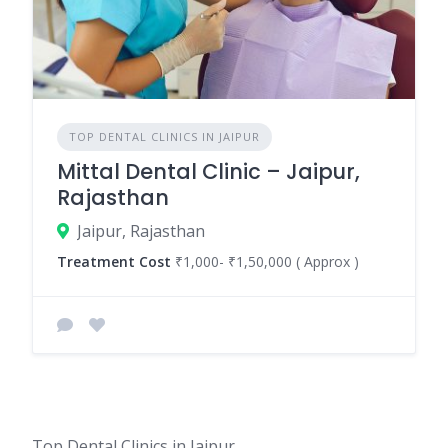
TOP DENTAL CLINICS IN JAIPUR
Mittal Dental Clinic – Jaipur,
Rajasthan
Jaipur, Rajasthan
Treatment Cost
₹1,000- ₹1,50,000 ( Approx )
Top Dental Clinics in Jaipur