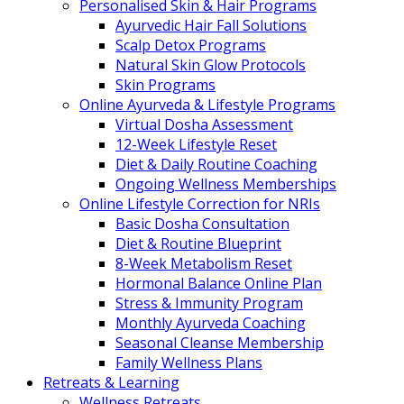
Personalised Skin & Hair Programs
Ayurvedic Hair Fall Solutions
Scalp Detox Programs
Natural Skin Glow Protocols
Skin Programs
Online Ayurveda & Lifestyle Programs
Virtual Dosha Assessment
12-Week Lifestyle Reset
Diet & Daily Routine Coaching
Ongoing Wellness Memberships
Online Lifestyle Correction for NRIs
Basic Dosha Consultation
Diet & Routine Blueprint
8-Week Metabolism Reset
Hormonal Balance Online Plan
Stress & Immunity Program
Monthly Ayurveda Coaching
Seasonal Cleanse Membership
Family Wellness Plans
Retreats & Learning
Wellness Retreats