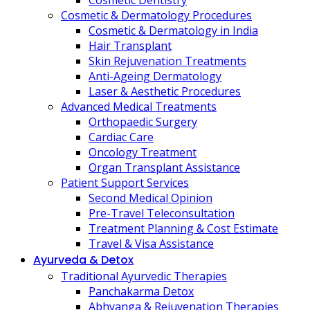
Cosmetic Dentistry
Cosmetic & Dermatology Procedures
Cosmetic & Dermatology in India
Hair Transplant
Skin Rejuvenation Treatments
Anti-Ageing Dermatology
Laser & Aesthetic Procedures
Advanced Medical Treatments
Orthopaedic Surgery
Cardiac Care
Oncology Treatment
Organ Transplant Assistance
Patient Support Services
Second Medical Opinion
Pre-Travel Teleconsultation
Treatment Planning & Cost Estimate
Travel & Visa Assistance
Ayurveda & Detox
Traditional Ayurvedic Therapies
Panchakarma Detox
Abhyanga & Rejuvenation Therapies