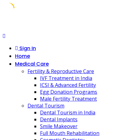
Skip
to
content
Sign In
Home
Medical Care
Fertility & Reproductive Care
IVF Treatment in India
ICSI & Advanced Fertility
Egg Donation Programs
Male Fertility Treatment
Dental Tourism
Dental Tourism in India
Dental Implants
Smile Makeover
Full Mouth Rehabilitation