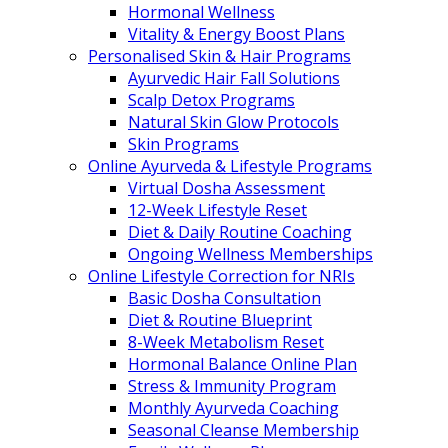
Hormonal Wellness
Vitality & Energy Boost Plans
Personalised Skin & Hair Programs
Ayurvedic Hair Fall Solutions
Scalp Detox Programs
Natural Skin Glow Protocols
Skin Programs
Online Ayurveda & Lifestyle Programs
Virtual Dosha Assessment
12-Week Lifestyle Reset
Diet & Daily Routine Coaching
Ongoing Wellness Memberships
Online Lifestyle Correction for NRIs
Basic Dosha Consultation
Diet & Routine Blueprint
8-Week Metabolism Reset
Hormonal Balance Online Plan
Stress & Immunity Program
Monthly Ayurveda Coaching
Seasonal Cleanse Membership