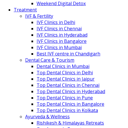
Weekend Digital Detox
Treatment
IVF & Fertility
IVF Clinics in Delhi
IVF Clinics in Chennai
IVF Clinics in Hyderabad
IVF Clinics in Bangalore
IVF Clinics in Mumbai
Best IVF centre in Chandigarh
Dental Care & Tourism
Dental Clinics in Mumbai
Top Dental Clinics in Delhi
Top Dental Clinics in Jaipur
Top Dental Clinics in Chennai
Top Dental Clinics in Hyderabad
Top Dental Clinics in Pune
Top Dental Clinics in Bangalore
Top Dental Clinics in Kolkata
Ayurveda & Wellness
Rishikesh & Himalayas Retreats