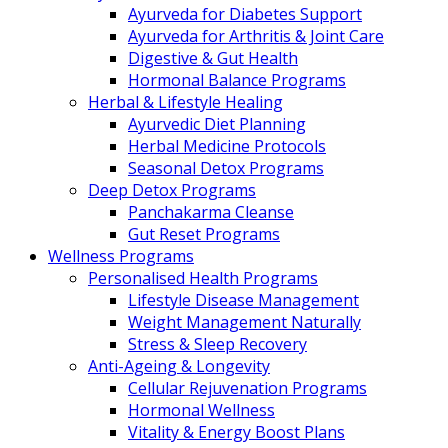
Ayurveda for Diabetes Support
Ayurveda for Arthritis & Joint Care
Digestive & Gut Health
Hormonal Balance Programs
Herbal & Lifestyle Healing
Ayurvedic Diet Planning
Herbal Medicine Protocols
Seasonal Detox Programs
Deep Detox Programs
Panchakarma Cleanse
Gut Reset Programs
Wellness Programs
Personalised Health Programs
Lifestyle Disease Management
Weight Management Naturally
Stress & Sleep Recovery
Anti-Ageing & Longevity
Cellular Rejuvenation Programs
Hormonal Wellness
Vitality & Energy Boost Plans