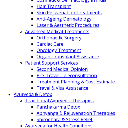
Cosmetic & Dermatology in India
Hair Transplant
Skin Rejuvenation Treatments
Anti-Ageing Dermatology
Laser & Aesthetic Procedures
Advanced Medical Treatments
Orthopaedic Surgery
Cardiac Care
Oncology Treatment
Organ Transplant Assistance
Patient Support Services
Second Medical Opinion
Pre-Travel Teleconsultation
Treatment Planning & Cost Estimate
Travel & Visa Assistance
Ayurveda & Detox
Traditional Ayurvedic Therapies
Panchakarma Detox
Abhyanga & Rejuvenation Therapies
Shirodhara & Stress Relief
Ayurveda for Health Conditions