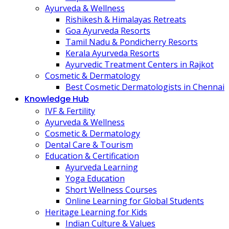
Ayurveda & Wellness
Rishikesh & Himalayas Retreats
Goa Ayurveda Resorts
Tamil Nadu & Pondicherry Resorts
Kerala Ayurveda Resorts
Ayurvedic Treatment Centers in Rajkot
Cosmetic & Dermatology
Best Cosmetic Dermatologists in Chennai
Knowledge Hub
IVF & Fertility
Ayurveda & Wellness
Cosmetic & Dermatology
Dental Care & Tourism
Education & Certification
Ayurveda Learning
Yoga Education
Short Wellness Courses
Online Learning for Global Students
Heritage Learning for Kids
Indian Culture & Values