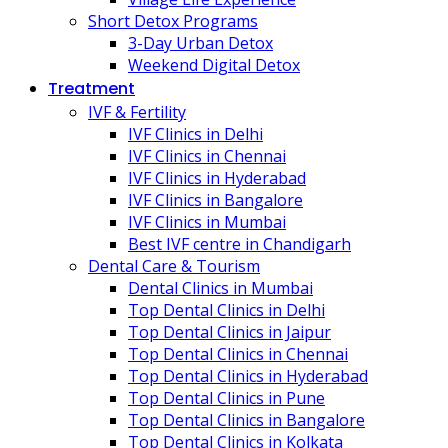
Short Detox Programs
3-Day Urban Detox
Weekend Digital Detox
Treatment
IVF & Fertility
IVF Clinics in Delhi
IVF Clinics in Chennai
IVF Clinics in Hyderabad
IVF Clinics in Bangalore
IVF Clinics in Mumbai
Best IVF centre in Chandigarh
Dental Care & Tourism
Dental Clinics in Mumbai
Top Dental Clinics in Delhi
Top Dental Clinics in Jaipur
Top Dental Clinics in Chennai
Top Dental Clinics in Hyderabad
Top Dental Clinics in Pune
Top Dental Clinics in Bangalore
Top Dental Clinics in Kolkata