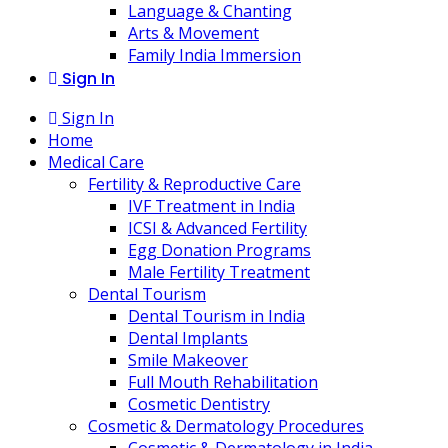
Language & Chanting
Arts & Movement
Family India Immersion
Sign In
Sign In
Home
Medical Care
Fertility & Reproductive Care
IVF Treatment in India
ICSI & Advanced Fertility
Egg Donation Programs
Male Fertility Treatment
Dental Tourism
Dental Tourism in India
Dental Implants
Smile Makeover
Full Mouth Rehabilitation
Cosmetic Dentistry
Cosmetic & Dermatology Procedures