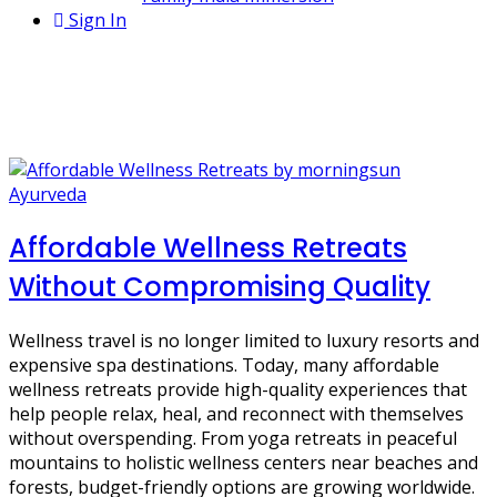
Sign In
1 Post
Affordable Wellness Retreats
Ayurveda
Affordable Wellness Retreats
Without Compromising Quality
Wellness travel is no longer limited to luxury resorts and
expensive spa destinations. Today, many affordable
wellness retreats provide high-quality experiences that
help people relax, heal, and reconnect with themselves
without overspending. From yoga retreats in peaceful
mountains to holistic wellness centers near beaches and
forests, budget-friendly options are growing worldwide.