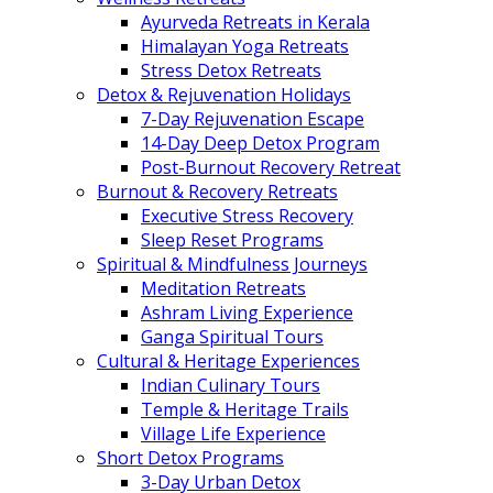
Ayurveda Retreats in Kerala
Himalayan Yoga Retreats
Stress Detox Retreats
Detox & Rejuvenation Holidays
7-Day Rejuvenation Escape
14-Day Deep Detox Program
Post-Burnout Recovery Retreat
Burnout & Recovery Retreats
Executive Stress Recovery
Sleep Reset Programs
Spiritual & Mindfulness Journeys
Meditation Retreats
Ashram Living Experience
Ganga Spiritual Tours
Cultural & Heritage Experiences
Indian Culinary Tours
Temple & Heritage Trails
Village Life Experience
Short Detox Programs
3-Day Urban Detox