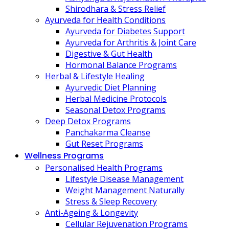
Shirodhara & Stress Relief
Ayurveda for Health Conditions
Ayurveda for Diabetes Support
Ayurveda for Arthritis & Joint Care
Digestive & Gut Health
Hormonal Balance Programs
Herbal & Lifestyle Healing
Ayurvedic Diet Planning
Herbal Medicine Protocols
Seasonal Detox Programs
Deep Detox Programs
Panchakarma Cleanse
Gut Reset Programs
Wellness Programs
Personalised Health Programs
Lifestyle Disease Management
Weight Management Naturally
Stress & Sleep Recovery
Anti-Ageing & Longevity
Cellular Rejuvenation Programs