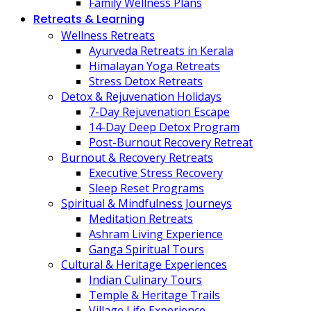
Family Wellness Plans
Retreats & Learning
Wellness Retreats
Ayurveda Retreats in Kerala
Himalayan Yoga Retreats
Stress Detox Retreats
Detox & Rejuvenation Holidays
7-Day Rejuvenation Escape
14-Day Deep Detox Program
Post-Burnout Recovery Retreat
Burnout & Recovery Retreats
Executive Stress Recovery
Sleep Reset Programs
Spiritual & Mindfulness Journeys
Meditation Retreats
Ashram Living Experience
Ganga Spiritual Tours
Cultural & Heritage Experiences
Indian Culinary Tours
Temple & Heritage Trails
Village Life Experience