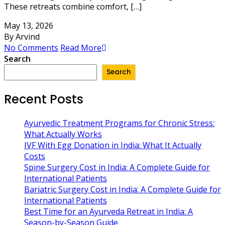
These retreats combine comfort, […]
May 13, 2026
By Arvind
No Comments
Read More
Search
Search
Recent Posts
Ayurvedic Treatment Programs for Chronic Stress:
What Actually Works
IVF With Egg Donation in India: What It Actually
Costs
Spine Surgery Cost in India: A Complete Guide for
International Patients
Bariatric Surgery Cost in India: A Complete Guide for
International Patients
Best Time for an Ayurveda Retreat in India: A
Season-by-Season Guide