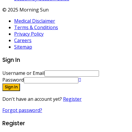
© 2025 Morning Sun
Medical Disclaimer
Terms & Conditions
Privacy Policy
Careers
Sitemap
Sign In
Username or Email
Password
Sign In
Don't have an account yet?
Register
Forgot password?
Register