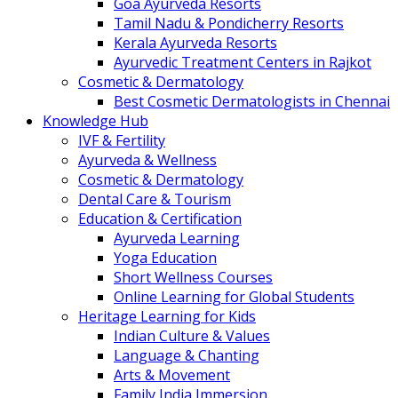
Goa Ayurveda Resorts
Tamil Nadu & Pondicherry Resorts
Kerala Ayurveda Resorts
Ayurvedic Treatment Centers in Rajkot
Cosmetic & Dermatology
Best Cosmetic Dermatologists in Chennai
Knowledge Hub
IVF & Fertility
Ayurveda & Wellness
Cosmetic & Dermatology
Dental Care & Tourism
Education & Certification
Ayurveda Learning
Yoga Education
Short Wellness Courses
Online Learning for Global Students
Heritage Learning for Kids
Indian Culture & Values
Language & Chanting
Arts & Movement
Family India Immersion