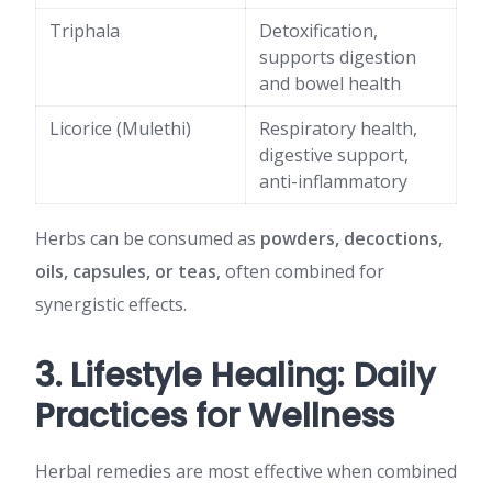
Triphala
Detoxification,
supports digestion
and bowel health
Licorice (Mulethi)
Respiratory health,
digestive support,
anti-inflammatory
Herbs can be consumed as
powders, decoctions,
oils, capsules, or teas
, often combined for
synergistic effects.
3. Lifestyle Healing: Daily
Practices for Wellness
Herbal remedies are most effective when combined