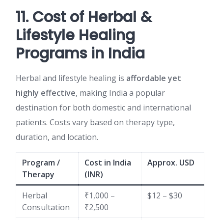
11. Cost of Herbal &
Lifestyle Healing
Programs in India
Herbal and lifestyle healing is
affordable yet
highly effective
, making India a popular
destination for both domestic and international
patients. Costs vary based on therapy type,
duration, and location.
Program /
Cost in India
Approx. USD
Therapy
(INR)
Herbal
₹1,000 –
$12 – $30
Consultation
₹2,500