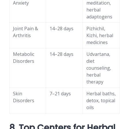
Anxiety
meditation,
herbal
adaptogens
Joint Pain &
14–28 days
Pizhichil,
Arthritis
Kizhi, herbal
medicines
Metabolic
14–28 days
Udvartana,
Disorders
diet
counseling,
herbal
therapy
Skin
7–21 days
Herbal baths,
Disorders
detox, topical
oils
8. Top Centers for Herbal