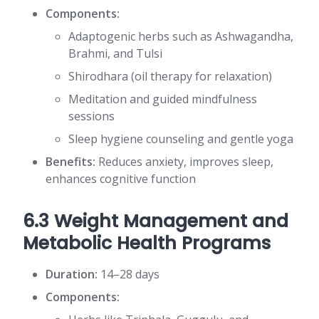
Components:
Adaptogenic herbs such as Ashwagandha,
Brahmi, and Tulsi
Shirodhara (oil therapy for relaxation)
Meditation and guided mindfulness
sessions
Sleep hygiene counseling and gentle yoga
Benefits:
Reduces anxiety, improves sleep,
enhances cognitive function
6.3 Weight Management and
Metabolic Health Programs
Duration:
14–28 days
Components: