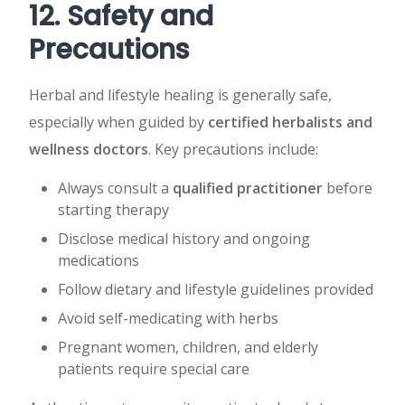
12. Safety and
Precautions
Herbal and lifestyle healing is generally safe,
especially when guided by
certified herbalists and
wellness doctors
. Key precautions include:
Always consult a
qualified practitioner
before
starting therapy
Disclose medical history and ongoing
medications
Follow dietary and lifestyle guidelines provided
Avoid self-medicating with herbs
Pregnant women, children, and elderly
patients require special care