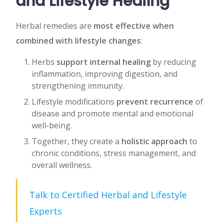
and Lifestyle Healing
Herbal remedies are
most effective when
combined with lifestyle changes
:
Herbs
support internal healing
by reducing
inflammation, improving digestion, and
strengthening immunity.
Lifestyle modifications
prevent recurrence
of
disease and promote mental and emotional
well-being.
Together, they create a
holistic approach
to
chronic conditions, stress management, and
overall wellness.
Talk to Certified Herbal and Lifestyle
Experts