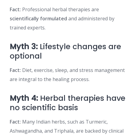
Fact:
Professional herbal therapies are
scientifically formulated
and administered by
trained experts.
Myth 3:
Lifestyle changes are
optional
Fact:
Diet, exercise, sleep, and stress management
are integral to the healing process.
Myth 4:
Herbal therapies have
no scientific basis
Fact:
Many Indian herbs, such as Turmeric,
Ashwagandha, and Triphala, are backed by clinical