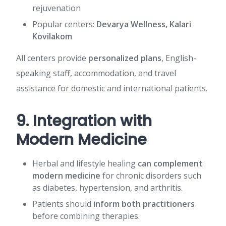
rejuvenation
Popular centers:
Devarya Wellness, Kalari
Kovilakom
All centers provide
personalized plans
, English-
speaking staff, accommodation, and travel
assistance for domestic and international patients.
9. Integration with
Modern Medicine
Herbal and lifestyle healing
can complement
modern medicine
for chronic disorders such
as diabetes, hypertension, and arthritis.
Patients should
inform both practitioners
before combining therapies.