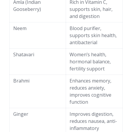
Amla (Indian
Rich in Vitamin C,
Gooseberry)
supports skin, hair,
and digestion
Neem
Blood purifier,
supports skin health,
antibacterial
Shatavari
Women’s health,
hormonal balance,
fertility support
Brahmi
Enhances memory,
reduces anxiety,
improves cognitive
function
Ginger
Improves digestion,
reduces nausea, anti-
inflammatory