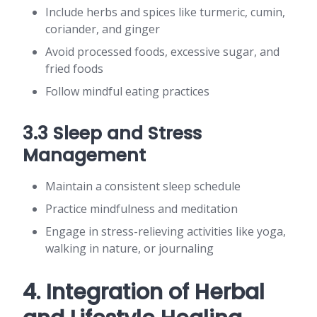
Include herbs and spices like turmeric, cumin,
coriander, and ginger
Avoid processed foods, excessive sugar, and
fried foods
Follow mindful eating practices
3.3 Sleep and Stress
Management
Maintain a consistent sleep schedule
Practice mindfulness and meditation
Engage in stress-relieving activities like yoga,
walking in nature, or journaling
4. Integration of Herbal