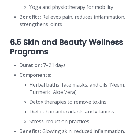
Yoga and physiotherapy for mobility
Benefits:
Relieves pain, reduces inflammation,
strengthens joints
6.5 Skin and Beauty Wellness
Programs
Duration:
7–21 days
Components:
Herbal baths, face masks, and oils (Neem,
Turmeric, Aloe Vera)
Detox therapies to remove toxins
Diet rich in antioxidants and vitamins
Stress-reduction practices
Benefits:
Glowing skin, reduced inflammation,