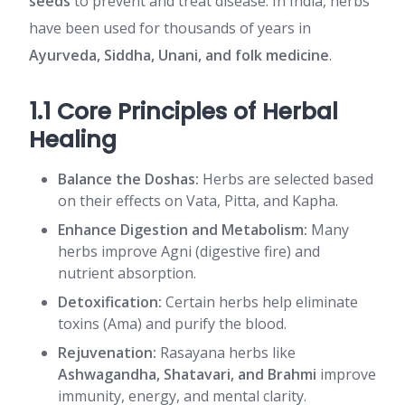
seeds
to prevent and treat disease. In India, herbs
have been used for thousands of years in
Ayurveda, Siddha, Unani, and folk medicine
.
1.1 Core Principles of Herbal
Healing
Balance the Doshas:
Herbs are selected based
on their effects on Vata, Pitta, and Kapha.
Enhance Digestion and Metabolism:
Many
herbs improve Agni (digestive fire) and
nutrient absorption.
Detoxification:
Certain herbs help eliminate
toxins (Ama) and purify the blood.
Rejuvenation:
Rasayana herbs like
Ashwagandha, Shatavari, and Brahmi
improve
immunity, energy, and mental clarity.