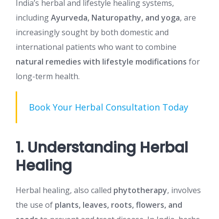
India’s herbal and lifestyle healing systems,
including
Ayurveda, Naturopathy, and yoga
, are
increasingly sought by both domestic and
international patients who want to combine
natural remedies with lifestyle modifications
for
long-term health.
Book Your Herbal Consultation Today
1. Understanding Herbal
Healing
Herbal healing, also called
phytotherapy
, involves
the use of
plants, leaves, roots, flowers, and