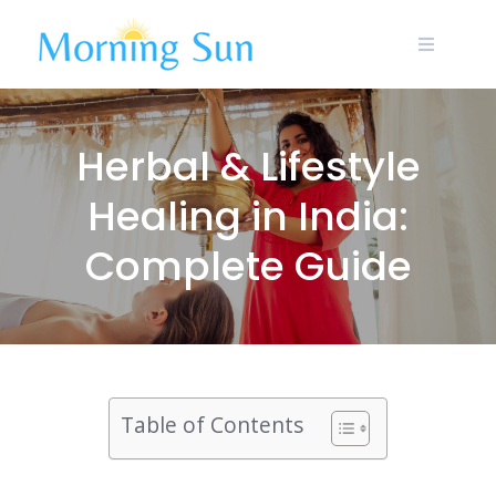
Skip
to
content
Herbal & Lifestyle
Healing in India:
Complete Guide
Table of Contents