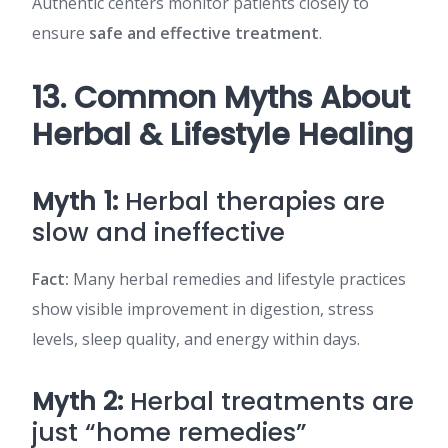
Authentic centers monitor patients closely to
ensure
safe and effective treatment
.
13. Common Myths About
Herbal & Lifestyle Healing
Myth 1:
Herbal therapies are
slow and ineffective
Fact:
Many herbal remedies and lifestyle practices
show visible improvement in digestion, stress
levels, sleep quality, and energy within days.
Myth 2:
Herbal treatments are
just “home remedies”