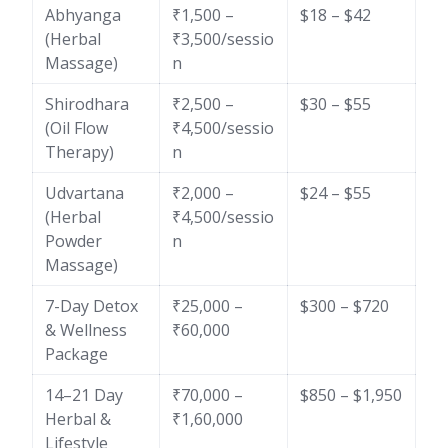
Abhyanga
₹1,500 –
$18 – $42
(Herbal
₹3,500/sessio
Massage)
n
Shirodhara
₹2,500 –
$30 – $55
(Oil Flow
₹4,500/sessio
Therapy)
n
Udvartana
₹2,000 –
$24 – $55
(Herbal
₹4,500/sessio
Powder
n
Massage)
7-Day Detox
₹25,000 –
$300 – $720
& Wellness
₹60,000
Package
14–21 Day
₹70,000 –
$850 – $1,950
Herbal &
₹1,60,000
Lifestyle