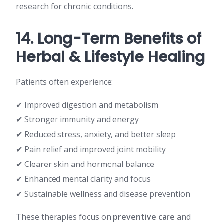
research for chronic conditions.
14. Long-Term Benefits of
Herbal & Lifestyle Healing
Patients often experience:
✔ Improved digestion and metabolism
✔ Stronger immunity and energy
✔ Reduced stress, anxiety, and better sleep
✔ Pain relief and improved joint mobility
✔ Clearer skin and hormonal balance
✔ Enhanced mental clarity and focus
✔ Sustainable wellness and disease prevention
These therapies focus on
preventive care
and