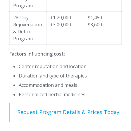
Program
28-Day
₹1,20,000 –
$1,450 –
Rejuvenation
₹3,00,000
$3,600
& Detox
Program
Factors influencing cost:
Center reputation and location
Duration and type of therapies
Accommodation and meals
Personalized herbal medicines
Request Program Details & Prices Today