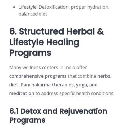
Lifestyle: Detoxification, proper hydration,
balanced diet
6. Structured Herbal &
Lifestyle Healing
Programs
Many wellness centers in India offer
comprehensive programs
that combine
herbs,
diet, Panchakarma therapies, yoga, and
meditation
to address specific health conditions.
6.1 Detox and Rejuvenation
Programs