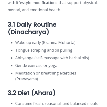
with
lifestyle modifications
that support physical,
mental, and emotional health.
3.1 Daily Routine
(Dinacharya)
Wake up early (Brahma Muhurta)
Tongue scraping and oil pulling
Abhyanga (self-massage with herbal oils)
Gentle exercise or yoga
Meditation or breathing exercises
(Pranayama)
3.2 Diet (Ahara)
Consume fresh, seasonal, and balanced meals