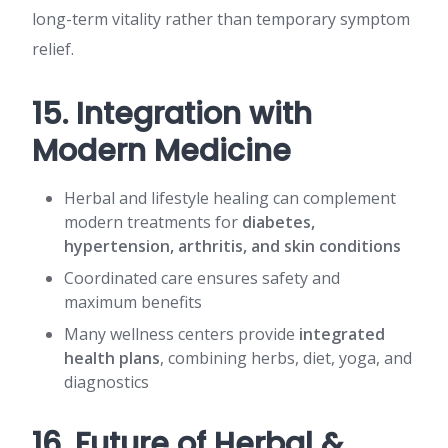
long-term vitality rather than temporary symptom
relief.
15. Integration with
Modern Medicine
Herbal and lifestyle healing can complement
modern treatments for
diabetes,
hypertension, arthritis, and skin conditions
Coordinated care ensures safety and
maximum benefits
Many wellness centers provide
integrated
health plans
, combining herbs, diet, yoga, and
diagnostics
16. Future of Herbal &