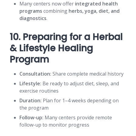
Many centers now offer
integrated health
programs
combining
herbs, yoga, diet, and
diagnostics
.
10. Preparing for a Herbal
& Lifestyle Healing
Program
Consultation:
Share complete medical history
Lifestyle:
Be ready to adjust diet, sleep, and
exercise routines
Duration:
Plan for 1–4 weeks depending on
the program
Follow-up:
Many centers provide remote
follow-up to monitor progress