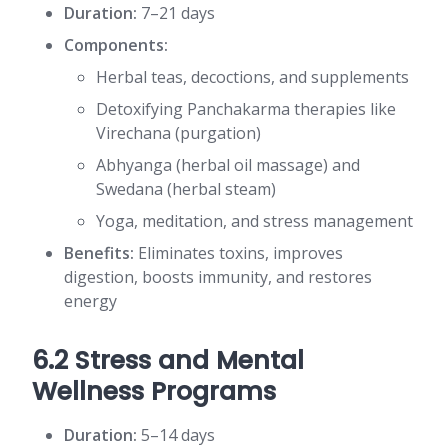
Duration:
7–21 days
Components:
Herbal teas, decoctions, and supplements
Detoxifying Panchakarma therapies like
Virechana (purgation)
Abhyanga (herbal oil massage) and
Swedana (herbal steam)
Yoga, meditation, and stress management
Benefits:
Eliminates toxins, improves
digestion, boosts immunity, and restores
energy
6.2 Stress and Mental
Wellness Programs
Duration:
5–14 days