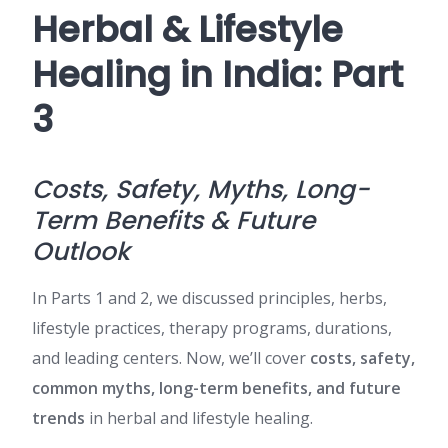
Herbal & Lifestyle
Healing in India: Part
3
Costs, Safety, Myths, Long-
Term Benefits & Future
Outlook
In Parts 1 and 2, we discussed principles, herbs,
lifestyle practices, therapy programs, durations,
and leading centers. Now, we’ll cover
costs, safety,
common myths, long-term benefits, and future
trends
in herbal and lifestyle healing.