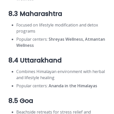
8.3 Maharashtra
Focused on lifestyle modification and detox
programs
Popular centers:
Shreyas Wellness, Atmantan
Wellness
8.4 Uttarakhand
Combines Himalayan environment with herbal
and lifestyle healing
Popular centers:
Ananda in the Himalayas
8.5 Goa
Beachside retreats for stress relief and