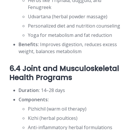
Herbs like Triphala, Guggulu, and
Fenugreek
Udvartana (herbal powder massage)
Personalized diet and nutrition counseling
Yoga for metabolism and fat reduction
Benefits:
Improves digestion, reduces excess
weight, balances metabolism
6.4 Joint and Musculoskeletal
Health Programs
Duration:
14–28 days
Components:
Pizhichil (warm oil therapy)
Kizhi (herbal poultices)
Anti-inflammatory herbal formulations