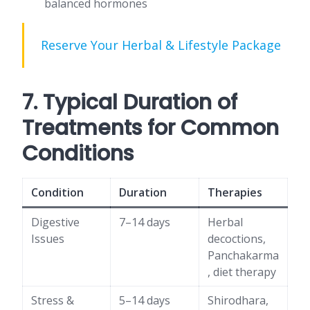
balanced hormones
Reserve Your Herbal & Lifestyle Package
7. Typical Duration of
Treatments for Common
Conditions
Condition
Duration
Therapies
Digestive
7–14 days
Herbal
Issues
decoctions,
Panchakarma
, diet therapy
Stress &
5–14 days
Shirodhara,