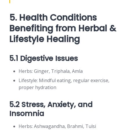
5. Health Conditions
Benefiting from Herbal &
Lifestyle Healing
5.1 Digestive Issues
Herbs: Ginger, Triphala, Amla
Lifestyle: Mindful eating, regular exercise,
proper hydration
5.2 Stress, Anxiety, and
Insomnia
Herbs: Ashwagandha, Brahmi, Tulsi