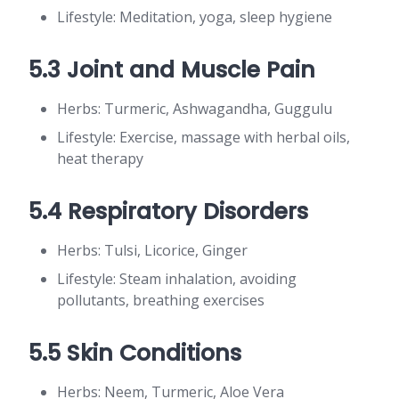
Lifestyle: Meditation, yoga, sleep hygiene
5.3 Joint and Muscle Pain
Herbs: Turmeric, Ashwagandha, Guggulu
Lifestyle: Exercise, massage with herbal oils,
heat therapy
5.4 Respiratory Disorders
Herbs: Tulsi, Licorice, Ginger
Lifestyle: Steam inhalation, avoiding
pollutants, breathing exercises
5.5 Skin Conditions
Herbs: Neem, Turmeric, Aloe Vera