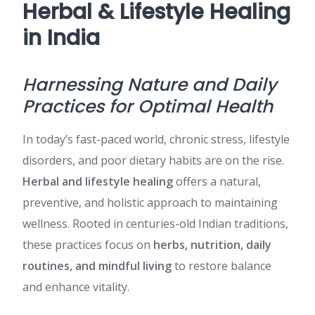
Herbal & Lifestyle Healing
in India
Harnessing Nature and Daily
Practices for Optimal Health
In today’s fast-paced world, chronic stress, lifestyle
disorders, and poor dietary habits are on the rise.
Herbal and lifestyle healing
offers a natural,
preventive, and holistic approach to maintaining
wellness. Rooted in centuries-old Indian traditions,
these practices focus on
herbs, nutrition, daily
routines, and mindful living
to restore balance
and enhance vitality.