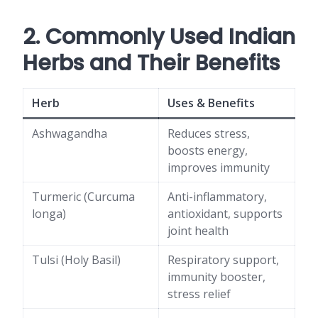
2. Commonly Used Indian
Herbs and Their Benefits
Herb
Uses & Benefits
Ashwagandha
Reduces stress,
boosts energy,
improves immunity
Turmeric (Curcuma
Anti-inflammatory,
longa)
antioxidant, supports
joint health
Tulsi (Holy Basil)
Respiratory support,
immunity booster,
stress relief