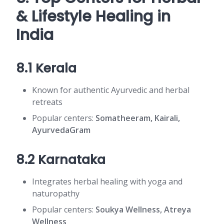
& Lifestyle Healing in
India
8.1 Kerala
Known for authentic Ayurvedic and herbal
retreats
Popular centers:
Somatheeram, Kairali,
AyurvedaGram
8.2 Karnataka
Integrates herbal healing with yoga and
naturopathy
Popular centers:
Soukya Wellness, Atreya
Wellness