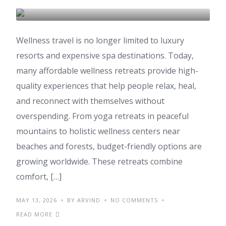
AYURVEDA
Wellness travel is no longer limited to luxury
resorts and expensive spa destinations. Today,
many affordable wellness retreats provide high-
quality experiences that help people relax, heal,
and reconnect with themselves without
overspending. From yoga retreats in peaceful
mountains to holistic wellness centers near
beaches and forests, budget-friendly options are
growing worldwide. These retreats combine
comfort, […]
MAY 13, 2026
BY ARVIND
NO COMMENTS
READ MORE