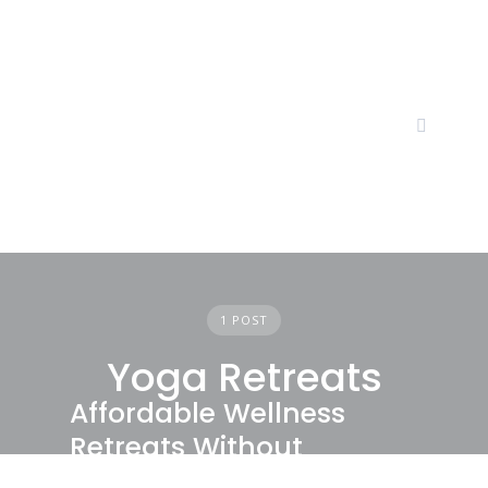
Skip
to
content
1 POST
Yoga Retreats
Affordable Wellness
Retreats Without
Compromising Quality