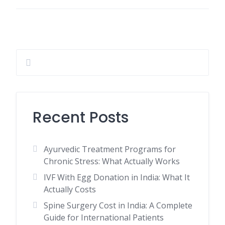
Recent Posts
Ayurvedic Treatment Programs for
Chronic Stress: What Actually Works
IVF With Egg Donation in India: What It
Actually Costs
Spine Surgery Cost in India: A Complete
Guide for International Patients