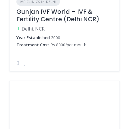
IVF CLINICS IN DELHI
Gunjan IVF World – IVF &
Fertility Centre (Delhi NCR)
Delhi, NCR
Year Established
2000
Treatment Cost
Rs 8000/per month