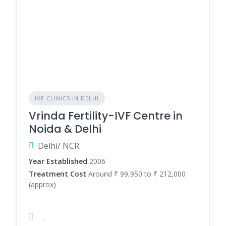
IVF CLINICS IN DELHI
Vrinda Fertility-IVF Centre in
Noida & Delhi
Delhi/ NCR
Year Established
2006
Treatment Cost
Around ₹ 99,950 to ₹ 212,000
(approx)