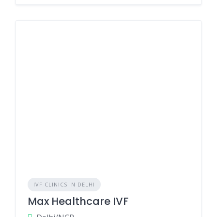
IVF CLINICS IN DELHI
Max Healthcare IVF