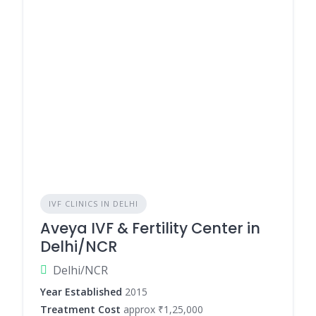
IVF CLINICS IN DELHI
Aveya IVF & Fertility Center in
Delhi/NCR
Delhi/NCR
Year Established
2015
Treatment Cost
approx ₹1,25,000