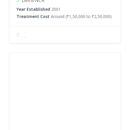
Delhi/NCR
Year Established
2001
Treatment Cost
Around (₹1,50,000 to ₹2,50,000)