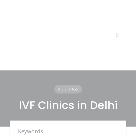
Skip
to
content
9 LISTINGS
IVF Clinics in Delhi