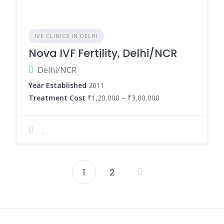
IVF CLINICS IN DELHI
Nova IVF Fertility, Delhi/NCR
Delhi/NCR
Year Established
2011
Treatment Cost
₹1,20,000 – ₹3,00,000
1
2
Posts
pagination