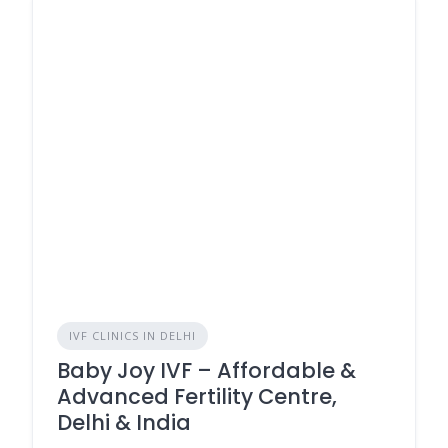
IVF CLINICS IN DELHI
Baby Joy IVF – Affordable &
Advanced Fertility Centre,
Delhi & India