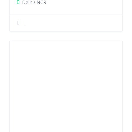
Delhi/ NCR