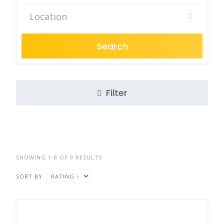
Search
Filter
SHOWING 1-8 OF 9 RESULTS
SORT BY