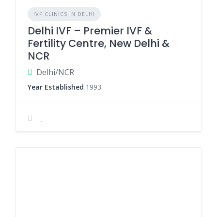
IVF CLINICS IN DELHI
Delhi IVF – Premier IVF &
Fertility Centre, New Delhi &
NCR
Delhi/NCR
Year Established
1993