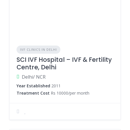
IVF CLINICS IN DELHI
SCI IVF Hospital – IVF & Fertility
Centre, Delhi
Delhi/ NCR
Year Established
2011
Treatment Cost
Rs 10000/per month