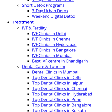
Short Detox Programs
3-Day Urban Detox
Weekend Digital Detox
Treatment
IVF & Fertility
IVF Clinics in Delhi
IVF Clinics in Chennai
IVF Clinics in Hyderabad
IVF Clinics in Bangalore
IVF Clinics in Mumbai
Best IVF centre in Chandigarh
Dental Care & Tourism
Dental Clinics in Mumbai
Top Dental Clinics in Delhi
Top Dental Clinics in Jaipur
Top Dental Clinics in Chennai
Top Dental Clinics in Hyderabad
Top Dental Clinics in Pune
Top Dental Clinics in Bangalore
Top Dental Clinics in Kolkata