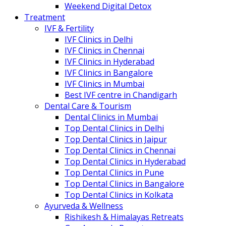
Weekend Digital Detox
Treatment
IVF & Fertility
IVF Clinics in Delhi
IVF Clinics in Chennai
IVF Clinics in Hyderabad
IVF Clinics in Bangalore
IVF Clinics in Mumbai
Best IVF centre in Chandigarh
Dental Care & Tourism
Dental Clinics in Mumbai
Top Dental Clinics in Delhi
Top Dental Clinics in Jaipur
Top Dental Clinics in Chennai
Top Dental Clinics in Hyderabad
Top Dental Clinics in Pune
Top Dental Clinics in Bangalore
Top Dental Clinics in Kolkata
Ayurveda & Wellness
Rishikesh & Himalayas Retreats