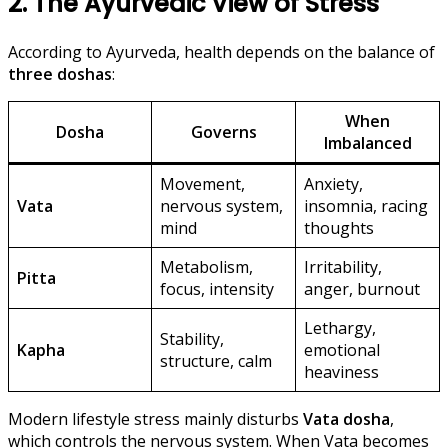
2. The Ayurvedic View of Stress
According to Ayurveda, health depends on the balance of
three doshas
:
When
Dosha
Governs
Imbalanced
Movement,
Anxiety,
Vata
nervous system,
insomnia, racing
mind
thoughts
Metabolism,
Irritability,
Pitta
focus, intensity
anger, burnout
Lethargy,
Stability,
Kapha
emotional
structure, calm
heaviness
Modern lifestyle stress mainly disturbs
Vata dosha
,
which controls the nervous system. When Vata becomes