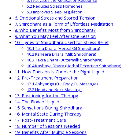
5.1 Activates the Relaxation Response
5.2 Reduces Stress Hormones
5.3 Improves Sleep Regulation
6. Emotional Stress and Stored Tension
7. Shirodhara as a Form of Effortless Meditation
8. Who Benefits Most from Shirodhara?
9. What You May Feel After One Session
10. Types of Shirodhara Used for Stress Relief
10.1 Taila Dhara (Herbal Oil Shirodhara)
10.2 Ksheera Dhara (Milk Shirodhara)
10.3 Takra Dhara (Buttermilk Shirodhara)
10.4 Kashaya Dhara (Herbal Decoction Shirodhara)
11. How Therapists Choose the Right Liquid
12. Pre-Treatment Preparation
12.1 Abhyanga (Full Body Oil Massage)
12.2 Head and Neck Massage
13. Positioning for the Therapy
14. The Flow of Liquid
15. Sensations During Shirodhara
16. Mental State During Therapy
17. Post-Treatment Care
18. Number of Sessions Needed
19. Benefits After Multiple Sessions