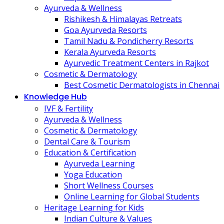
Ayurveda & Wellness
Rishikesh & Himalayas Retreats
Goa Ayurveda Resorts
Tamil Nadu & Pondicherry Resorts
Kerala Ayurveda Resorts
Ayurvedic Treatment Centers in Rajkot
Cosmetic & Dermatology
Best Cosmetic Dermatologists in Chennai
Knowledge Hub
IVF & Fertility
Ayurveda & Wellness
Cosmetic & Dermatology
Dental Care & Tourism
Education & Certification
Ayurveda Learning
Yoga Education
Short Wellness Courses
Online Learning for Global Students
Heritage Learning for Kids
Indian Culture & Values