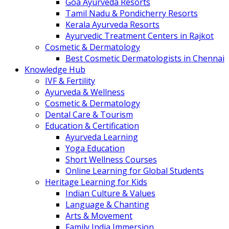
Goa Ayurveda Resorts
Tamil Nadu & Pondicherry Resorts
Kerala Ayurveda Resorts
Ayurvedic Treatment Centers in Rajkot
Cosmetic & Dermatology
Best Cosmetic Dermatologists in Chennai
Knowledge Hub
IVF & Fertility
Ayurveda & Wellness
Cosmetic & Dermatology
Dental Care & Tourism
Education & Certification
Ayurveda Learning
Yoga Education
Short Wellness Courses
Online Learning for Global Students
Heritage Learning for Kids
Indian Culture & Values
Language & Chanting
Arts & Movement
Family India Immersion