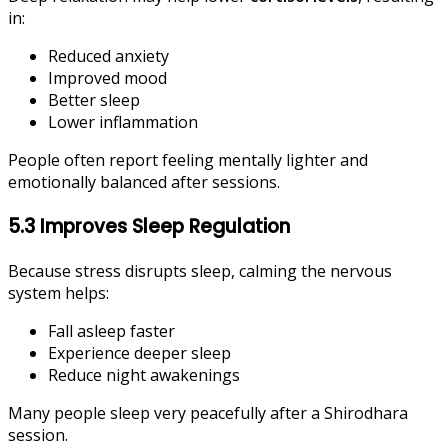
in:
Reduced anxiety
Improved mood
Better sleep
Lower inflammation
People often report feeling mentally lighter and
emotionally balanced after sessions.
5.3 Improves Sleep Regulation
Because stress disrupts sleep, calming the nervous
system helps:
Fall asleep faster
Experience deeper sleep
Reduce night awakenings
Many people sleep very peacefully after a Shirodhara
session.