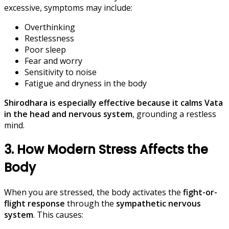
excessive, symptoms may include:
Overthinking
Restlessness
Poor sleep
Fear and worry
Sensitivity to noise
Fatigue and dryness in the body
Shirodhara is especially effective because it calms Vata
in the head and nervous system
, grounding a restless
mind.
3. How Modern Stress Affects the
Body
When you are stressed, the body activates the
fight-or-
flight response
through the
sympathetic nervous
system
. This causes: