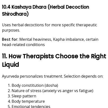
10.4 Kashaya Dhara (Herbal Decoction
Shirodhara)
Uses herbal decoctions for more specific therapeutic
purposes.
Best for:
Mental heaviness, Kapha imbalance, certain
head-related conditions
11. How Therapists Choose the Right
Liquid
Ayurveda personalizes treatment. Selection depends on:
Body constitution (dosha)
Nature of stress (anxiety vs anger vs fatigue)
Sleep pattern
Body temperature
Emotional tendencies