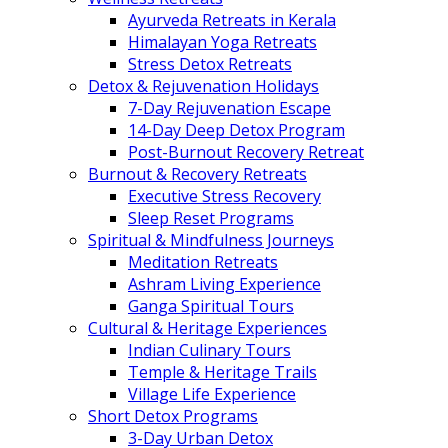
Ayurveda Retreats in Kerala
Himalayan Yoga Retreats
Stress Detox Retreats
Detox & Rejuvenation Holidays
7-Day Rejuvenation Escape
14-Day Deep Detox Program
Post-Burnout Recovery Retreat
Burnout & Recovery Retreats
Executive Stress Recovery
Sleep Reset Programs
Spiritual & Mindfulness Journeys
Meditation Retreats
Ashram Living Experience
Ganga Spiritual Tours
Cultural & Heritage Experiences
Indian Culinary Tours
Temple & Heritage Trails
Village Life Experience
Short Detox Programs
3-Day Urban Detox