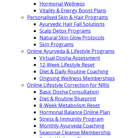
Hormonal Wellness
Vitality & Energy Boost Plans
Personalised Skin & Hair Programs
Ayurvedic Hair Fall Solutions
Scalp Detox Programs
Natural Skin Glow Protocols
Skin Programs
Online Ayurveda & Lifestyle Programs
Virtual Dosha Assessment
12-Week Lifestyle Reset
Diet & Daily Routine Coaching
Ongoing Wellness Memberships
Online Lifestyle Correction for NRIs
Basic Dosha Consultation
Diet & Routine Blueprint
8-Week Metabolism Reset
Hormonal Balance Online Plan
Stress & Immunity Program
Monthly Ayurveda Coaching
Seasonal Cleanse Membership