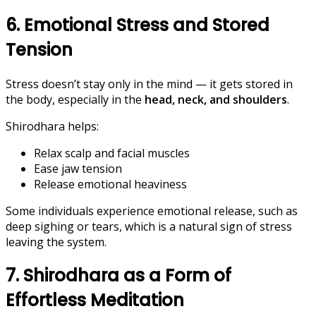
6. Emotional Stress and Stored
Tension
Stress doesn’t stay only in the mind — it gets stored in
the body, especially in the
head, neck, and shoulders
.
Shirodhara helps:
Relax scalp and facial muscles
Ease jaw tension
Release emotional heaviness
Some individuals experience emotional release, such as
deep sighing or tears, which is a natural sign of stress
leaving the system.
7. Shirodhara as a Form of
Effortless Meditation