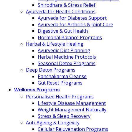
Shirodhara & Stress Relief
Ayurveda for Health Conditions
Ayurveda for Diabetes Support
Ayurveda for Arthritis & Joint Care
Digestive & Gut Health
Hormonal Balance Programs
Herbal & Lifestyle Healing
Ayurvedic Diet Planning
Herbal Medicine Protocols
Seasonal Detox Programs
Deep Detox Programs
Panchakarma Cleanse
Gut Reset Programs
Wellness Programs
Personalised Health Programs
Lifestyle Disease Management
Weight Management Naturally
Stress & Sleep Recovery
Anti-Ageing & Longevity
Cellular Rejuvenation Programs