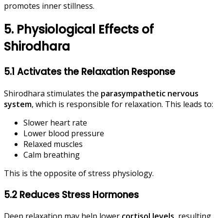
promotes inner stillness.
5. Physiological Effects of
Shirodhara
5.1 Activates the Relaxation Response
Shirodhara stimulates the
parasympathetic nervous
system
, which is responsible for relaxation. This leads to:
Slower heart rate
Lower blood pressure
Relaxed muscles
Calm breathing
This is the opposite of stress physiology.
5.2 Reduces Stress Hormones
Deep relaxation may help lower
cortisol levels
, resulting