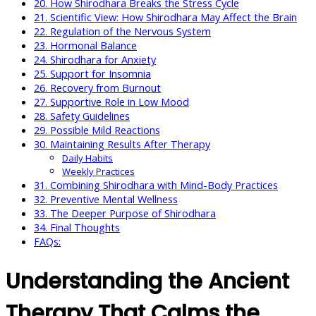
20. How Shirodhara Breaks the Stress Cycle
21. Scientific View: How Shirodhara May Affect the Brain
22. Regulation of the Nervous System
23. Hormonal Balance
24. Shirodhara for Anxiety
25. Support for Insomnia
26. Recovery from Burnout
27. Supportive Role in Low Mood
28. Safety Guidelines
29. Possible Mild Reactions
30. Maintaining Results After Therapy
Daily Habits
Weekly Practices
31. Combining Shirodhara with Mind-Body Practices
32. Preventive Mental Wellness
33. The Deeper Purpose of Shirodhara
34. Final Thoughts
FAQs:
Understanding the Ancient
Therapy That Calms the