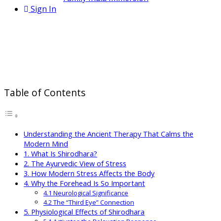
Sign In
Shirodhara for Stress Relief: How
This Ayurvedic Therapy Calms the
Mind and Nervous System
Table of Contents
Understanding the Ancient Therapy That Calms the
Modern Mind
1. What Is Shirodhara?
2. The Ayurvedic View of Stress
3. How Modern Stress Affects the Body
4. Why the Forehead Is So Important
4.1 Neurological Significance
4.2 The “Third Eye” Connection
5. Physiological Effects of Shirodhara