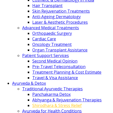
Cosmetic & Dermatology in India
Hair Transplant
Skin Rejuvenation Treatments
Anti-Ageing Dermatology
Laser & Aesthetic Procedures
Advanced Medical Treatments
Orthopaedic Surgery
Cardiac Care
Oncology Treatment
Organ Transplant Assistance
Patient Support Services
Second Medical Opinion
Pre-Travel Teleconsultation
Treatment Planning & Cost Estimate
Travel & Visa Assistance
Ayurveda & Detox
Traditional Ayurvedic Therapies
Panchakarma Detox
Abhyanga & Rejuvenation Therapies
Shirodhara & Stress Relief
Ayurveda for Health Conditions