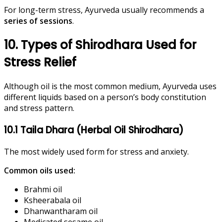
For long-term stress, Ayurveda usually recommends a
series of sessions
.
10. Types of Shirodhara Used for
Stress Relief
Although oil is the most common medium, Ayurveda uses
different liquids based on a person’s body constitution
and stress pattern.
10.1 Taila Dhara (Herbal Oil Shirodhara)
The most widely used form for stress and anxiety.
Common oils used:
Brahmi oil
Ksheerabala oil
Dhanwantharam oil