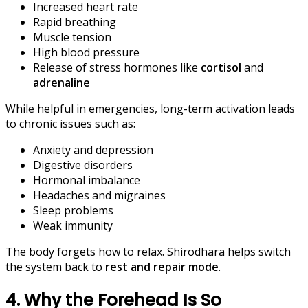
Increased heart rate
Rapid breathing
Muscle tension
High blood pressure
Release of stress hormones like
cortisol
and
adrenaline
While helpful in emergencies, long-term activation leads
to chronic issues such as:
Anxiety and depression
Digestive disorders
Hormonal imbalance
Headaches and migraines
Sleep problems
Weak immunity
The body forgets how to relax. Shirodhara helps switch
the system back to
rest and repair mode
.
4. Why the Forehead Is So