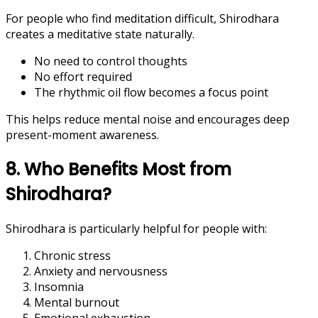
For people who find meditation difficult, Shirodhara
creates a meditative state naturally.
No need to control thoughts
No effort required
The rhythmic oil flow becomes a focus point
This helps reduce mental noise and encourages deep
present-moment awareness.
8. Who Benefits Most from
Shirodhara?
Shirodhara is particularly helpful for people with:
Chronic stress
Anxiety and nervousness
Insomnia
Mental burnout