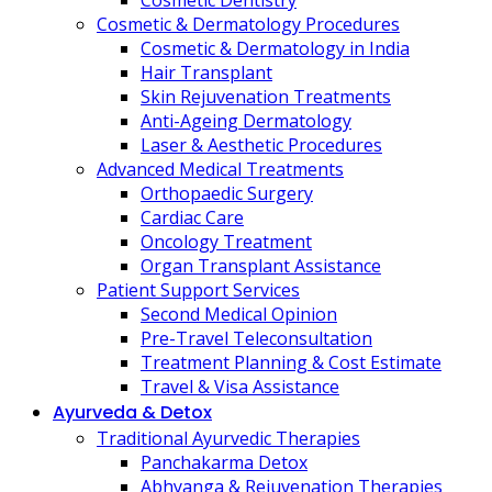
Cosmetic Dentistry
Cosmetic & Dermatology Procedures
Cosmetic & Dermatology in India
Hair Transplant
Skin Rejuvenation Treatments
Anti-Ageing Dermatology
Laser & Aesthetic Procedures
Advanced Medical Treatments
Orthopaedic Surgery
Cardiac Care
Oncology Treatment
Organ Transplant Assistance
Patient Support Services
Second Medical Opinion
Pre-Travel Teleconsultation
Treatment Planning & Cost Estimate
Travel & Visa Assistance
Ayurveda & Detox
Traditional Ayurvedic Therapies
Panchakarma Detox
Abhyanga & Rejuvenation Therapies