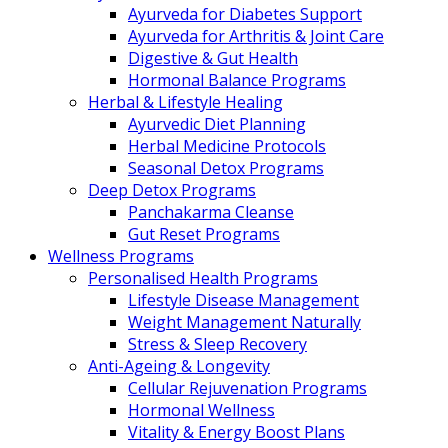
Ayurveda for Diabetes Support
Ayurveda for Arthritis & Joint Care
Digestive & Gut Health
Hormonal Balance Programs
Herbal & Lifestyle Healing
Ayurvedic Diet Planning
Herbal Medicine Protocols
Seasonal Detox Programs
Deep Detox Programs
Panchakarma Cleanse
Gut Reset Programs
Wellness Programs
Personalised Health Programs
Lifestyle Disease Management
Weight Management Naturally
Stress & Sleep Recovery
Anti-Ageing & Longevity
Cellular Rejuvenation Programs
Hormonal Wellness
Vitality & Energy Boost Plans