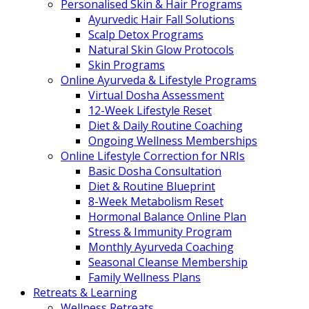
Personalised Skin & Hair Programs
Ayurvedic Hair Fall Solutions
Scalp Detox Programs
Natural Skin Glow Protocols
Skin Programs
Online Ayurveda & Lifestyle Programs
Virtual Dosha Assessment
12-Week Lifestyle Reset
Diet & Daily Routine Coaching
Ongoing Wellness Memberships
Online Lifestyle Correction for NRIs
Basic Dosha Consultation
Diet & Routine Blueprint
8-Week Metabolism Reset
Hormonal Balance Online Plan
Stress & Immunity Program
Monthly Ayurveda Coaching
Seasonal Cleanse Membership
Family Wellness Plans
Retreats & Learning
Wellness Retreats