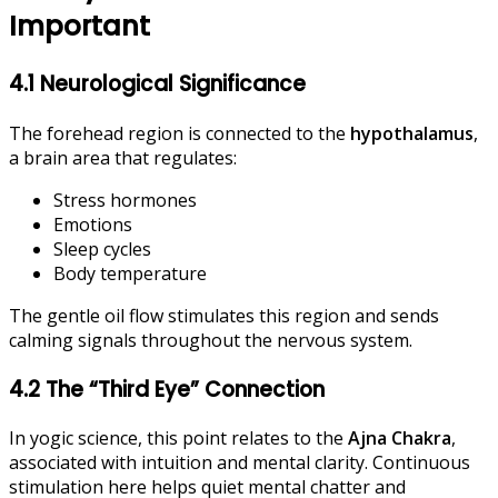
Important
4.1 Neurological Significance
The forehead region is connected to the
hypothalamus
,
a brain area that regulates:
Stress hormones
Emotions
Sleep cycles
Body temperature
The gentle oil flow stimulates this region and sends
calming signals throughout the nervous system.
4.2 The “Third Eye” Connection
In yogic science, this point relates to the
Ajna Chakra
,
associated with intuition and mental clarity. Continuous
stimulation here helps quiet mental chatter and