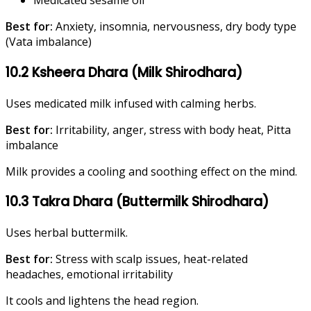
Medicated sesame oil
Best for:
Anxiety, insomnia, nervousness, dry body type
(Vata imbalance)
10.2 Ksheera Dhara (Milk Shirodhara)
Uses medicated milk infused with calming herbs.
Best for:
Irritability, anger, stress with body heat, Pitta
imbalance
Milk provides a cooling and soothing effect on the mind.
10.3 Takra Dhara (Buttermilk Shirodhara)
Uses herbal buttermilk.
Best for:
Stress with scalp issues, heat-related
headaches, emotional irritability
It cools and lightens the head region.