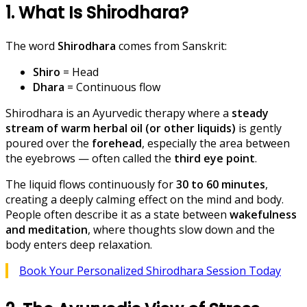
1. What Is Shirodhara?
The word
Shirodhara
comes from Sanskrit:
Shiro
= Head
Dhara
= Continuous flow
Shirodhara is an Ayurvedic therapy where a
steady
stream of warm herbal oil (or other liquids)
is gently
poured over the
forehead
, especially the area between
the eyebrows — often called the
third eye point
.
The liquid flows continuously for
30 to 60 minutes
,
creating a deeply calming effect on the mind and body.
People often describe it as a state between
wakefulness
and meditation
, where thoughts slow down and the
body enters deep relaxation.
Book Your Personalized Shirodhara Session Today