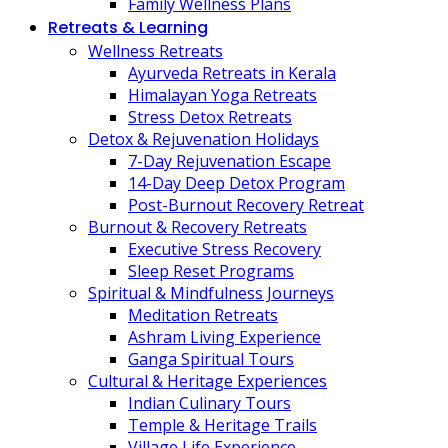
Family Wellness Plans
Retreats & Learning
Wellness Retreats
Ayurveda Retreats in Kerala
Himalayan Yoga Retreats
Stress Detox Retreats
Detox & Rejuvenation Holidays
7-Day Rejuvenation Escape
14-Day Deep Detox Program
Post-Burnout Recovery Retreat
Burnout & Recovery Retreats
Executive Stress Recovery
Sleep Reset Programs
Spiritual & Mindfulness Journeys
Meditation Retreats
Ashram Living Experience
Ganga Spiritual Tours
Cultural & Heritage Experiences
Indian Culinary Tours
Temple & Heritage Trails
Village Life Experience