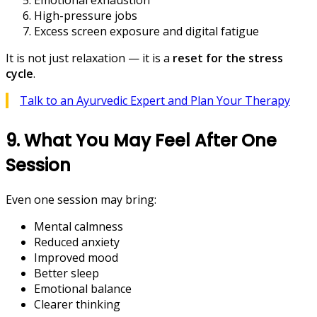
Emotional exhaustion
High-pressure jobs
Excess screen exposure and digital fatigue
It is not just relaxation — it is a
reset for the stress
cycle
.
Talk to an Ayurvedic Expert and Plan Your Therapy
9. What You May Feel After One
Session
Even one session may bring:
Mental calmness
Reduced anxiety
Improved mood
Better sleep
Emotional balance
Clearer thinking