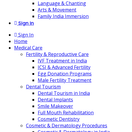
Language & Chanting
Arts & Movement
Family India Immersion
Sign In
Sign In
Home
Medical Care
Fertility & Reproductive Care
IVF Treatment in India
ICSI & Advanced Fertility
Egg Donation Programs
Male Fertility Treatment
Dental Tourism
Dental Tourism in India
Dental Implants
Smile Makeover
Full Mouth Rehabilitation
Cosmetic Dentistry
Cosmetic & Dermatology Procedures