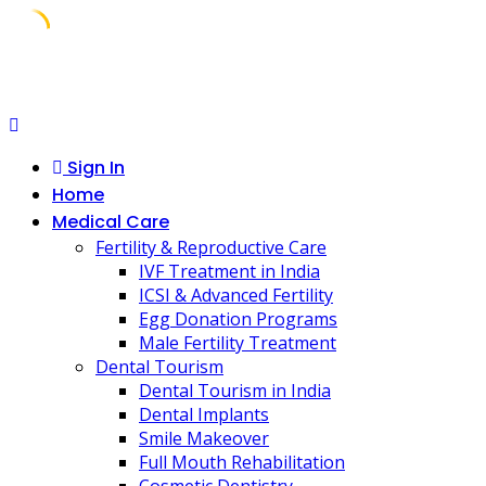
Skip
to
content
Sign In
Home
Medical Care
Fertility & Reproductive Care
IVF Treatment in India
ICSI & Advanced Fertility
Egg Donation Programs
Male Fertility Treatment
Dental Tourism
Dental Tourism in India
Dental Implants
Smile Makeover
Full Mouth Rehabilitation