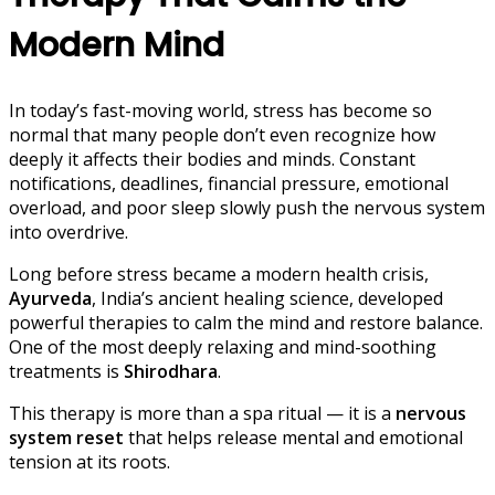
Modern Mind
In today’s fast-moving world, stress has become so
normal that many people don’t even recognize how
deeply it affects their bodies and minds. Constant
notifications, deadlines, financial pressure, emotional
overload, and poor sleep slowly push the nervous system
into overdrive.
Long before stress became a modern health crisis,
Ayurveda
, India’s ancient healing science, developed
powerful therapies to calm the mind and restore balance.
One of the most deeply relaxing and mind-soothing
treatments is
Shirodhara
.
This therapy is more than a spa ritual — it is a
nervous
system reset
that helps release mental and emotional
tension at its roots.