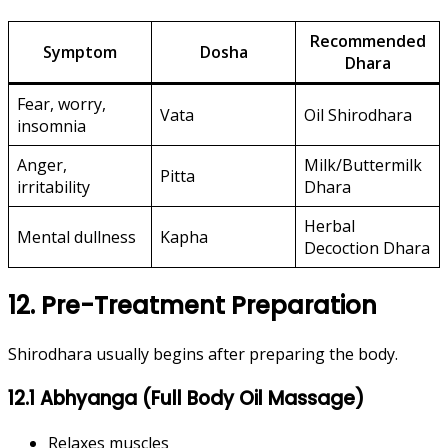
Recommended
Symptom
Dosha
Dhara
Fear, worry,
Vata
Oil Shirodhara
insomnia
Anger,
Milk/Buttermilk
Pitta
irritability
Dhara
Herbal
Mental dullness
Kapha
Decoction Dhara
12. Pre-Treatment Preparation
Shirodhara usually begins after preparing the body.
12.1 Abhyanga (Full Body Oil Massage)
Relaxes muscles