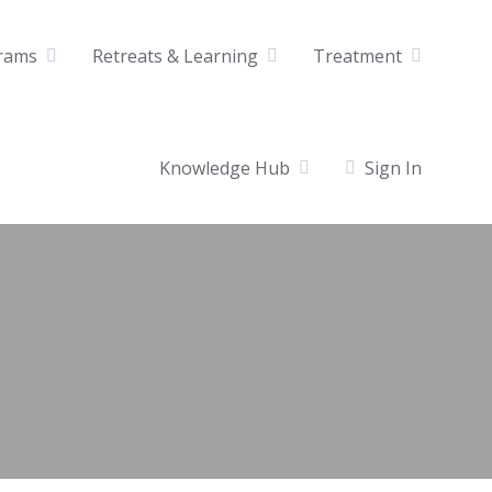
rams
Retreats & Learning
Treatment
Knowledge Hub
Sign In