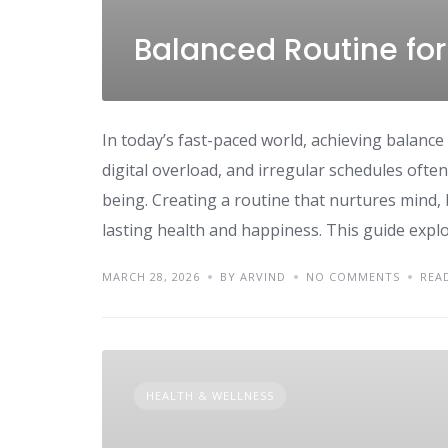
Balanced Routine for
In today’s fast-paced world, achieving balance i
digital overload, and irregular schedules often 
being. Creating a routine that nurtures mind, b
lasting health and happiness. This guide explo
MARCH 28, 2026
BY ARVIND
NO COMMENTS
REA
HEALTH & WELLNESS