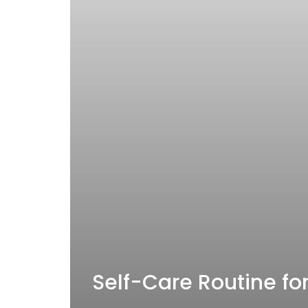
Self-Care Routine for