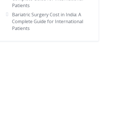
Patients
Bariatric Surgery Cost in India: A
Complete Guide for International
Patients