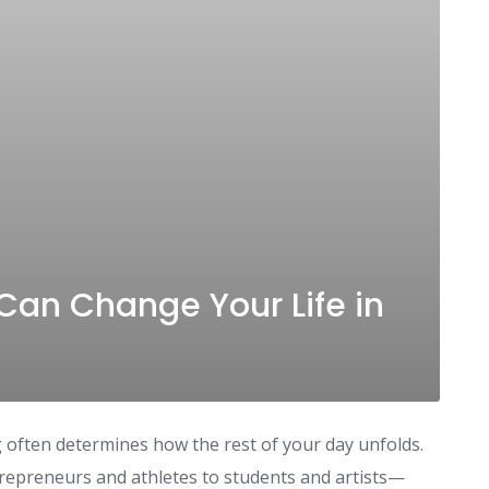
Can Change Your Life in
often determines how the rest of your day unfolds.
repreneurs and athletes to students and artists—