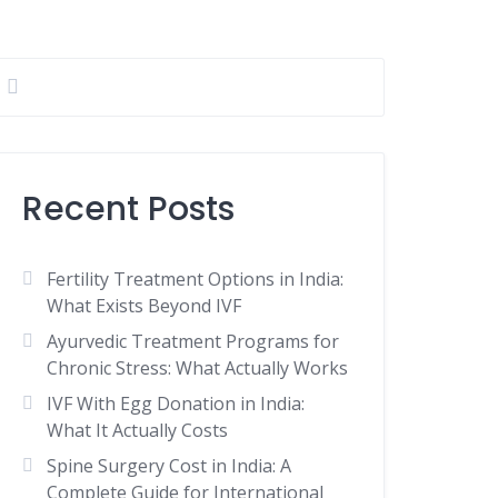
Recent Posts
Fertility Treatment Options in India:
What Exists Beyond IVF
Ayurvedic Treatment Programs for
Chronic Stress: What Actually Works
IVF With Egg Donation in India:
What It Actually Costs
Spine Surgery Cost in India: A
Complete Guide for International