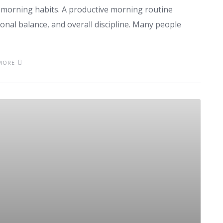
 morning habits. A productive morning routine
ional balance, and overall discipline. Many people
MORE