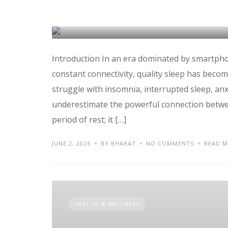
Health
DAILY ROUTINE
Introduction In an era dominated by smartpho
constant connectivity, quality sleep has become
struggle with insomnia, interrupted sleep, an
underestimate the powerful connection betwee
period of rest; it […]
JUNE 2, 2026
BY BHARAT
NO COMMENTS
READ 
HEALTH & WELLNESS