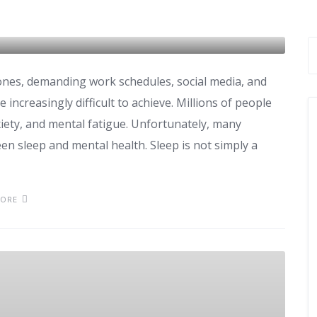
nes, demanding work schedules, social media, and
 increasingly difficult to achieve. Millions of people
xiety, and mental fatigue. Unfortunately, many
n sleep and mental health. Sleep is not simply a
MORE