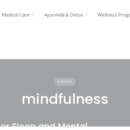
Medical Care
Ayurveda & Detox
Wellness Prog
6 POSTS
mindfulness
tter Sleep and Mental