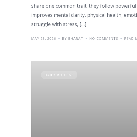
share one common trait: they follow powerful
improves mental clarity, physical health, emot
struggle with stress, […]
MAY 28, 2026
BY BHARAT
NO COMMENTS
READ 
DAILY ROUTINE