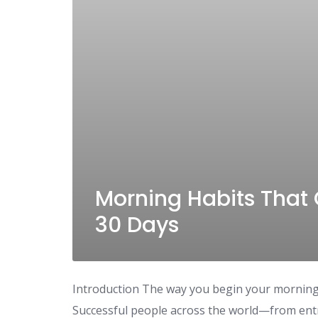
Morning Habits That 
30 Days
Introduction The way you begin your morning 
Successful people across the world—from ent