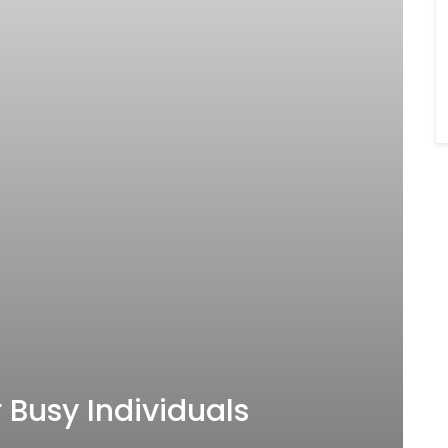
 Busy Individuals