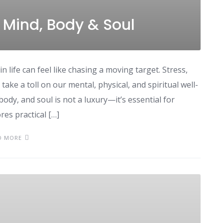
 Mind, Body & Soul
n life can feel like chasing a moving target. Stress,
take a toll on our mental, physical, and spiritual well-
ody, and soul is not a luxury—it’s essential for
res practical […]
D MORE