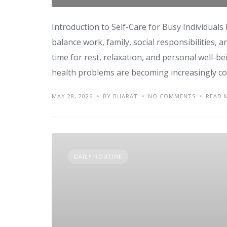
Introduction to Self-Care for Busy Individuals
balance work, family, social responsibilities, 
time for rest, relaxation, and personal well-bei
health problems are becoming increasingly com
MAY 28, 2026
BY BHARAT
NO COMMENTS
READ 
DAILY ROUTINE