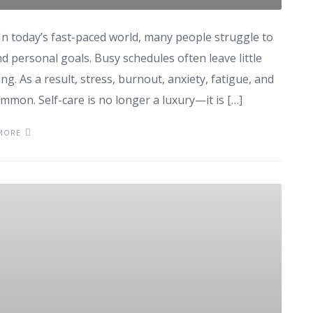
 In today’s fast-paced world, many people struggle to
and personal goals. Busy schedules often leave little
ng. As a result, stress, burnout, anxiety, fatigue, and
mon. Self-care is no longer a luxury—it is […]
MORE