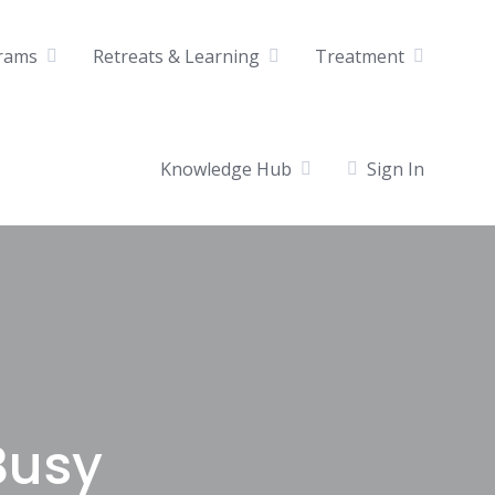
rams
Retreats & Learning
Treatment
Knowledge Hub
Sign In
Busy