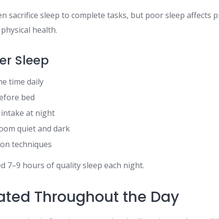
en sacrifice sleep to complete tasks, but poor sleep affects p
hysical health.
ter Sleep
me time daily
before bed
 intake at night
oom quiet and dark
tion techniques
d 7–9 hours of quality sleep each night.
ated Throughout the Day