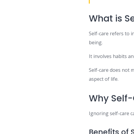
What is S
Self-care refers to i
being.
It involves habits a
Self-care does not m
aspect of life.
Why Self-
Ignoring self-care ca
Benefits of 