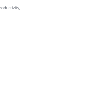
roductivity,