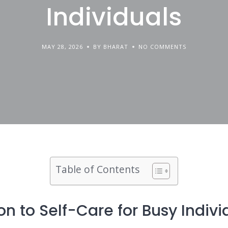
Individuals
MAY 28, 2026
BY BHARAT
NO COMMENTS
Table of Contents
on to Self-Care for Busy Indivi