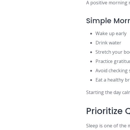
A positive morning r
Simple Morn
Wake up early
Drink water
Stretch your bo
Practice gratitu
Avoid checking 
Eat a healthy b
Starting the day ca
Prioritize
Sleep is one of the 