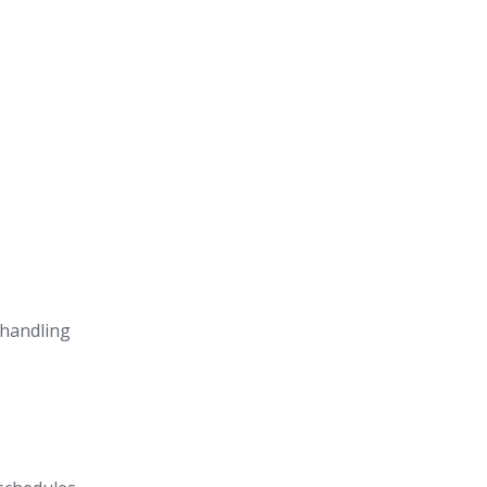
 handling