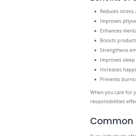
Reduces stress 
Improves physic
Enhances mental
Boosts producti
Strengthens emo
Improves sleep 
Increases happ
Prevents burno
When you care for y
responsibilities effec
Common C