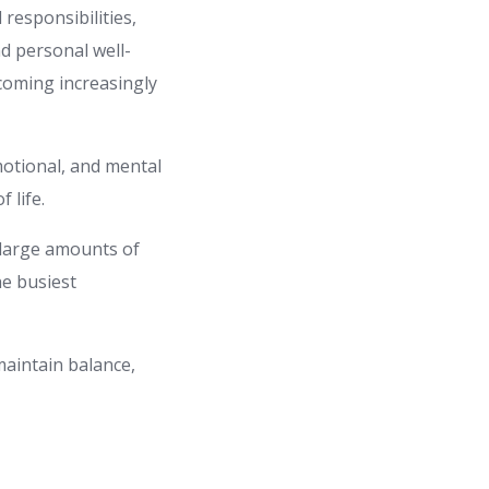
 responsibilities,
nd personal well-
ecoming increasingly
emotional, and mental
 life.
 large amounts of
he busiest
 maintain balance,