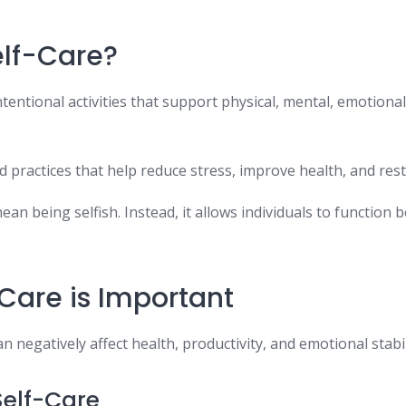
elf-Care?
ntentional activities that support physical, mental, emotional
nd practices that help reduce stress, improve health, and res
ean being selfish. Instead, it allows individuals to function b
Care is Important
n negatively affect health, productivity, and emotional stabil
Self-Care