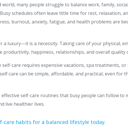
d world, many people struggle to balance work, family, social
Busy schedules often leave little time for rest, relaxation, a
stress, burnout, anxiety, fatigue, and health problems are b
er a luxury—it is a necessity. Taking care of your physical, 
 productivity, happiness, relationships, and overall quality of
 self-care requires expensive vacations, spa treatments, or
self-care can be simple, affordable, and practical, even for t
s effective self-care routines that busy people can follow to
 live healthier lives.
f-care habits for a balanced lifestyle today.