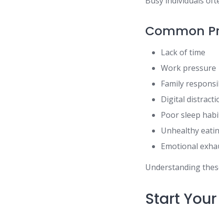
Busy individuals of
Common Pr
Lack of time
Work pressure
Family responsib
Digital distract
Poor sleep habi
Unhealthy eati
Emotional exha
Understanding these 
Start You