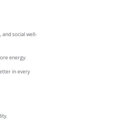
, and social well-
tore energy.
etter in every
ity.