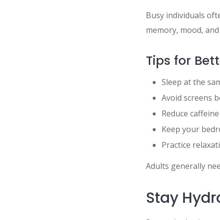
Busy individuals oft
memory, mood, and p
Tips for Bet
Sleep at the sa
Avoid screens 
Reduce caffeine
Keep your bedr
Practice relaxa
Adults generally nee
Stay Hydr