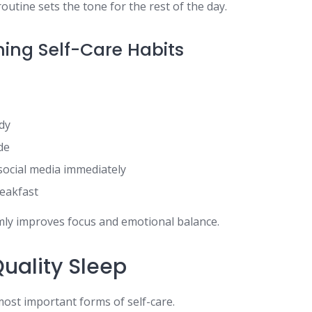
outine sets the tone for the rest of the day.
ing Self-Care Habits
dy
de
social media immediately
reakfast
lmly improves focus and emotional balance.
 Quality Sleep
most important forms of self-care.