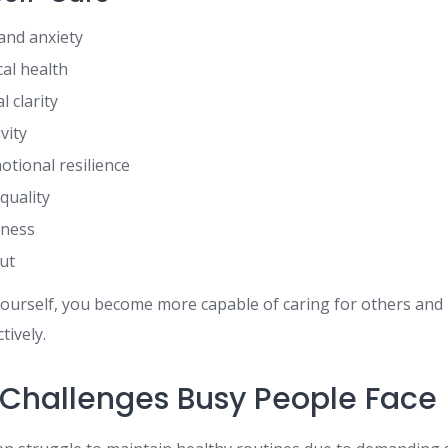
and anxiety
al health
 clarity
vity
tional resilience
quality
iness
ut
ourself, you become more capable of caring for others and
tively.
hallenges Busy People Face