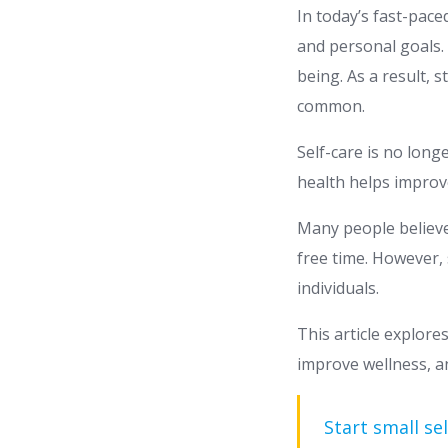
In today’s fast-pace
and personal goals. 
being. As a result, 
common.
Self-care is no long
health helps improve
Many people believe
free time. However, 
individuals.
This article explore
improve wellness, and
Start small sel