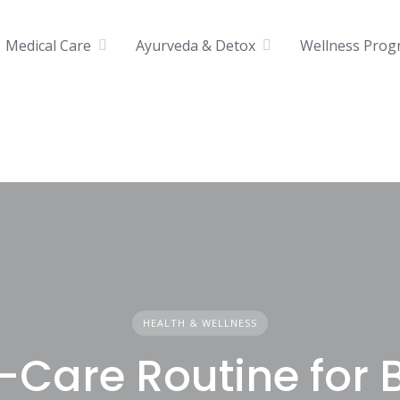
Medical Care
Ayurveda & Detox
Wellness Prog
HEALTH & WELLNESS
f-Care Routine for 