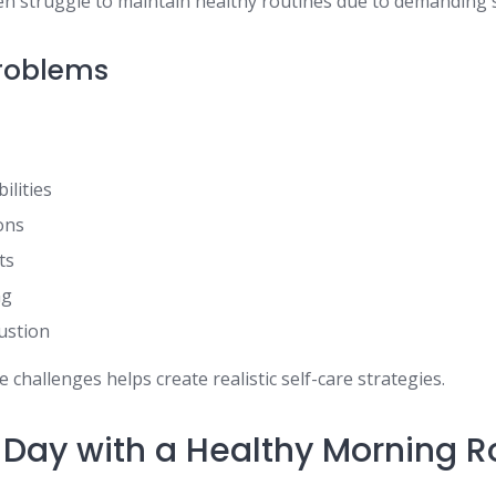
ten struggle to maintain healthy routines due to demanding 
oblems
ilities
ions
ts
ng
ustion
challenges helps create realistic self-care strategies.
r Day with a Healthy Morning R