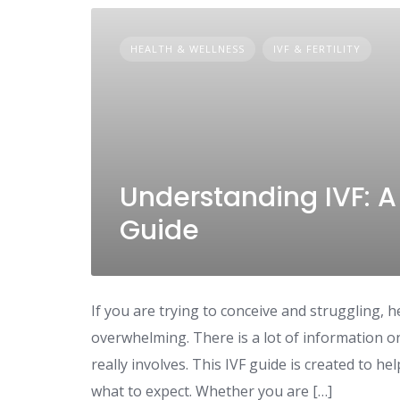
HEALTH & WELLNESS
IVF & FERTILITY
Understanding IVF: 
Guide
If you are trying to conceive and struggling, he
overwhelming. There is a lot of information o
really involves. This IVF guide is created to 
what to expect. Whether you are […]