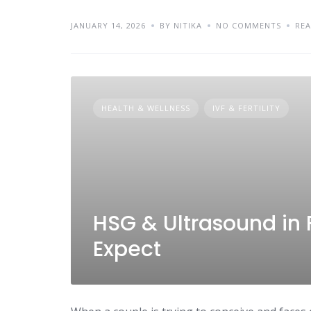
JANUARY 14, 2026
BY NITIKA
NO COMMENTS
RE
HEALTH & WELLNESS
IVF & FERTILITY
HSG & Ultrasound in F
Expect