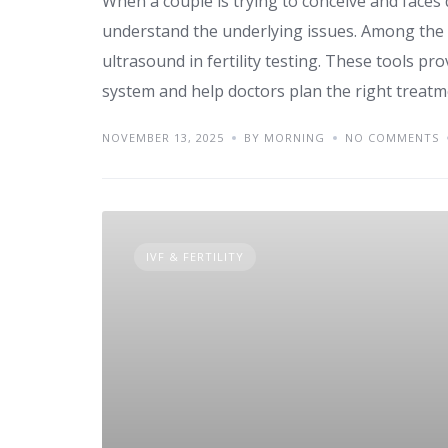
When a couple is trying to conceive and faces d
understand the underlying issues. Among the
ultrasound in fertility testing. These tools pr
system and help doctors plan the right treatme
NOVEMBER 13, 2025
BY MORNING
NO COMMENTS
IVF & FERTILITY