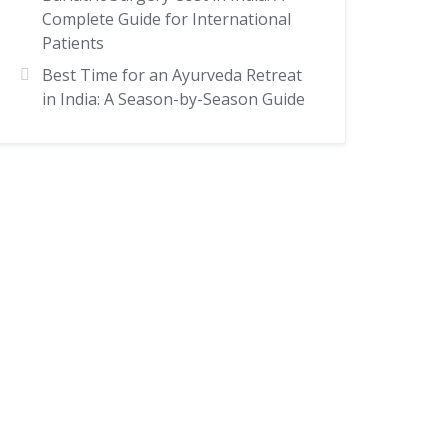
Complete Guide for International
Patients
Best Time for an Ayurveda Retreat
in India: A Season-by-Season Guide