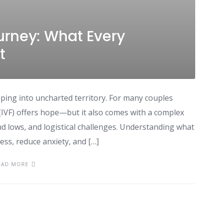
urney: What Every
t
pping into uncharted territory. For many couples
ion (IVF) offers hope—but it also comes with a complex
d lows, and logistical challenges. Understanding what
ess, reduce anxiety, and […]
EAD MORE