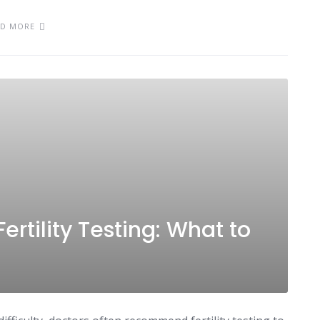
AD MORE
ertility Testing: What to