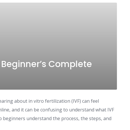
A Beginner’s Complete
aring about in vitro fertilization (IVF) can feel
nline, and it can be confusing to understand what IVF
help beginners understand the process, the steps, and