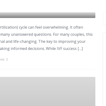
 IVF Cycle
rtilization) cycle can feel overwhelming. It often
d many unanswered questions. For many couples, this
onal and life-changing. The key to improving your
aking informed decisions. While IVF success […]
ORE