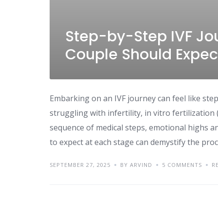
Step-by-Step IVF Jo
Couple Should Expec
Embarking on an IVF journey can feel like ste
struggling with infertility, in vitro fertilizat
sequence of medical steps, emotional highs an
to expect at each stage can demystify the proc
SEPTEMBER 27, 2025
BY ARVIND
5 COMMENTS
R