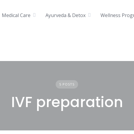
Medical Care
Ayurveda & Detox
Wellness Prog
5 POSTS
IVF preparation