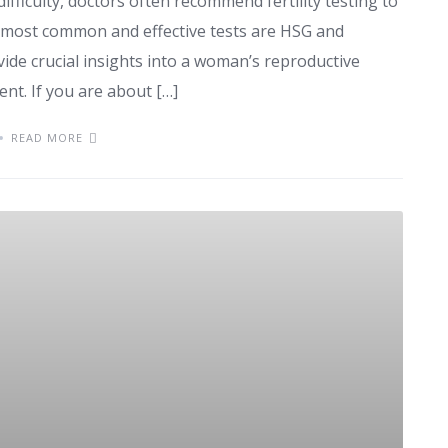
ifficulty, doctors often recommend fertility testing to
 most common and effective tests are HSG and
ovide crucial insights into a woman’s reproductive
nt. If you are about […]
READ MORE