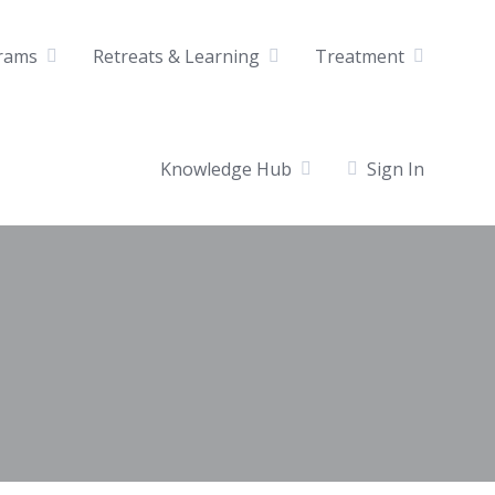
rams
Retreats & Learning
Treatment
Knowledge Hub
Sign In