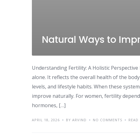
Natural Ways to Impro
Understanding Fertility: A Holistic Perspective 
alone. It reflects the overall health of the bo
levels, and lifestyle habits. When these syste
improve naturally. For women, fertility depend
hormones, […]
APRIL 18, 2026
BY ARVIND
NO COMMENTS
READ