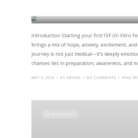
Success Tips for First
IVF & FERTILITY
Introduction Starting your first IVF (In Vitro Fe
brings a mix of hope, anxiety, excitement, an
journey is not just medical—it’s deeply emoti
chances lies in preparation, awareness, and m
MAY 5, 2026
BY ARVIND
NO COMMENTS
READ M
IVF & FERTILITY