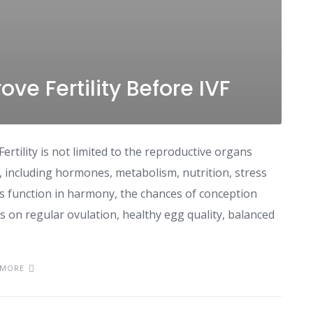
ve Fertility Before IVF
Fertility is not limited to the reproductive organs
dy, including hormones, metabolism, nutrition, stress
ms function in harmony, the chances of conception
s on regular ovulation, healthy egg quality, balanced
 MORE