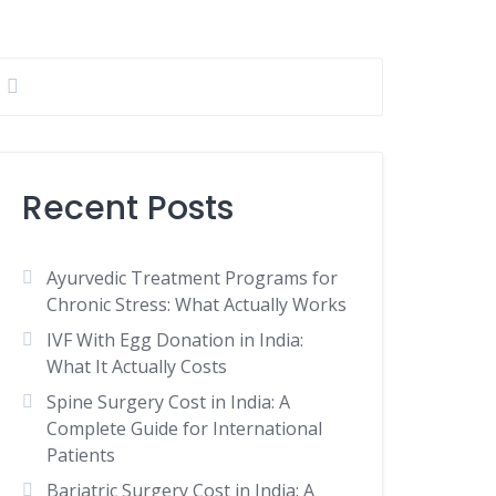
Recent Posts
Ayurvedic Treatment Programs for
Chronic Stress: What Actually Works
IVF With Egg Donation in India:
What It Actually Costs
Spine Surgery Cost in India: A
Complete Guide for International
Patients
Bariatric Surgery Cost in India: A