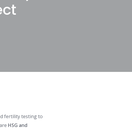
ect
fertility testing to
 are
HSG and