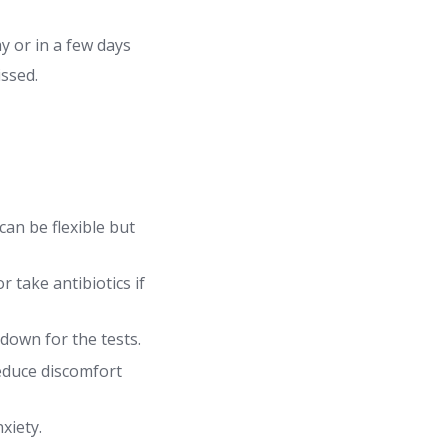
 or in a few days
issed.
can be flexible but
 take antibiotics if
down for the tests.
educe discomfort
xiety.