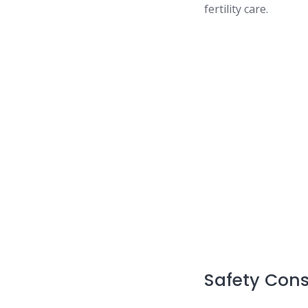
fertility care.
Safety Cons