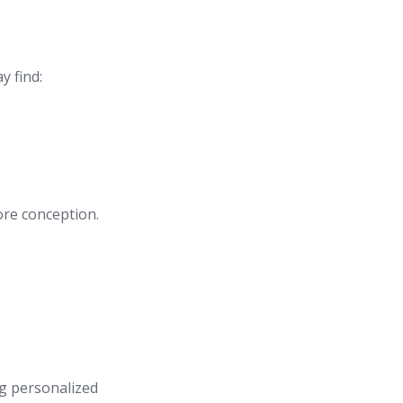
y find:
ore conception.
ng personalized