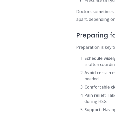
Presence of cyst
Doctors sometimes
apart, depending on 
Preparing fo
Preparation is key t
Schedule wisel
is often coordin
Avoid certain 
needed.
Comfortable cl
Pain relief:
Take
during HSG.
Support:
Having