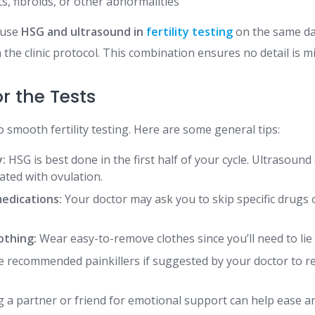
s, fibroids, or other abnormalities
 use
HSG and ultrasound in
fertility testing
on the same day
the clinic protocol. This combination ensures no detail is m
r the Tests
o smooth fertility testing. Here are some general tips:
y:
HSG is best done in the first half of your cycle. Ultrasound 
ated with ovulation.
medications:
Your doctor may ask you to skip specific drugs or
othing:
Wear easy-to-remove clothes since you’ll need to lie 
 recommended painkillers if suggested by your doctor to r
 a partner or friend for emotional support can help ease an