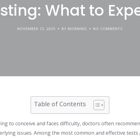
sting: What to Exp
NOVEMBER 13, 2025
BY MORNING
NO COMMENTS
Table of Contents
ing to conceive and faces difficulty, doctors often recommend 
rlying issues. Among the most common and effective tests