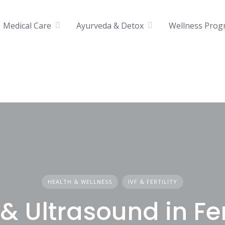
Medical Care
Ayurveda & Detox
Wellness Prog
HEALTH & WELLNESS
IVF & FERTILITY
& Ultrasound in Fert