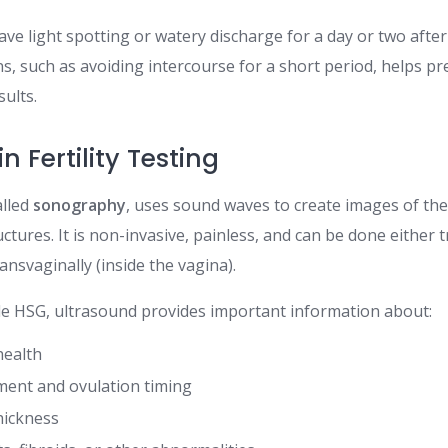
have light spotting or watery discharge for a day or two afte
ns, such as avoiding intercourse for a short period, helps pr
ults.
n Fertility Testing
alled
sonography
, uses sound waves to create images of the
uctures. It is non-invasive, painless, and can be done either
ransvaginally (inside the vagina).
e HSG, ultrasound provides important information about:
health
pment and ovulation timing
hickness