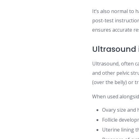
It’s also normal to 
post-test instructio
ensures accurate res
Ultrasound i
Ultrasound, often c
and other pelvic str
(over the belly) or t
When used alongsid
Ovary size and 
Follicle develo
Uterine lining t