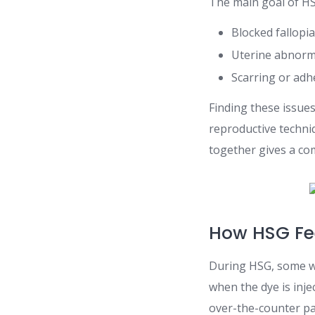
The main goal of HSG
Blocked fallopi
Uterine abnorma
Scarring or adh
Finding these issue
reproductive techni
together gives a co
How HSG Fe
During HSG, some wo
when the dye is inje
over-the-counter pa