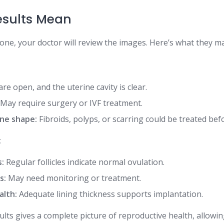
esults Mean
one, your doctor will review the images. Here’s what they ma
re open, and the uterine cavity is clear.
May require surgery or IVF treatment.
ne shape:
Fibroids, polyps, or scarring could be treated bef
:
s:
Regular follicles indicate normal ovulation.
s:
May need monitoring or treatment.
alth:
Adequate lining thickness supports implantation.
lts gives a complete picture of reproductive health, allowi