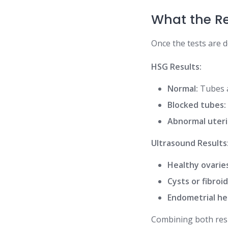
What the R
Once the tests are d
HSG Results:
Normal:
Tubes a
Blocked tubes:
Abnormal uteri
Ultrasound Results
Healthy ovarie
Cysts or fibroid
Endometrial he
Combining both resu