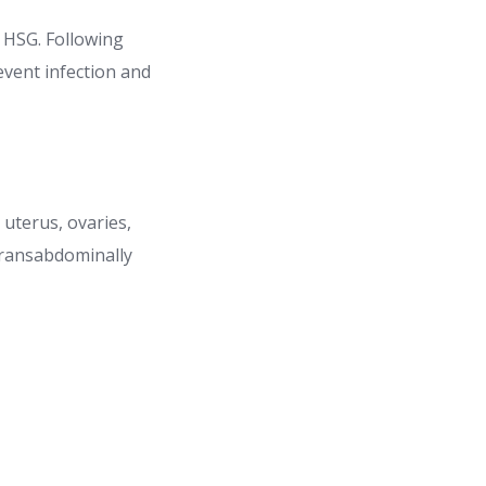
r HSG. Following
event infection and
 uterus, ovaries,
 transabdominally