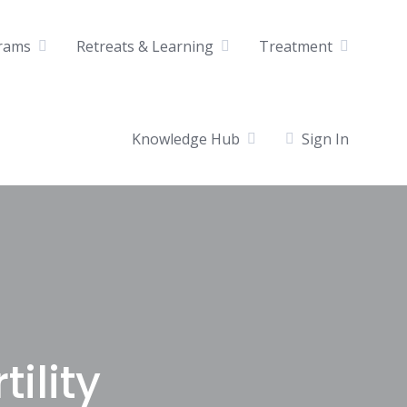
rams
Retreats & Learning
Treatment
Knowledge Hub
Sign In
ility