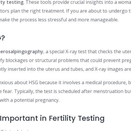
ity testing
. These tools provide crucial insights into a wom
tors plan the right treatment. If you are about to undergo 
make the process less stressful and more manageable.
G?
terosalpingography
, a special X-ray test that checks the ut
ntify blockages or structural problems that could prevent pr
ntly inserted into the uterus and tubes, and X-ray images ar
xious about HSG because it involves a medical procedure, 
 fear. Typically, the test is scheduled after menstruation b
 with a potential pregnancy.
mportant in Fertility Testing