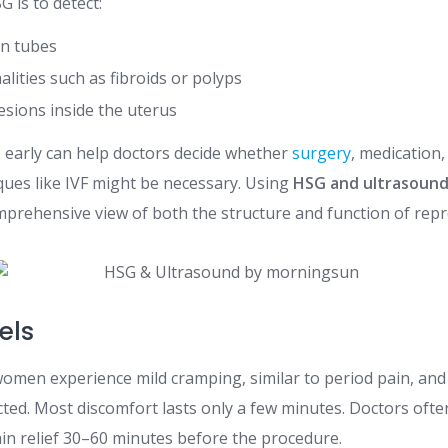
 is to detect:
an tubes
lities such as fibroids or polyps
esions inside the uterus
s early can help doctors decide whether
surgery
, medication,
ques like IVF might be necessary. Using
HSG and ultrasound i
mprehensive view of both the structure and function of rep
els
men experience mild cramping, similar to period pain, and 
cted. Most discomfort lasts only a few minutes. Doctors oft
in relief 30–60 minutes before the procedure.