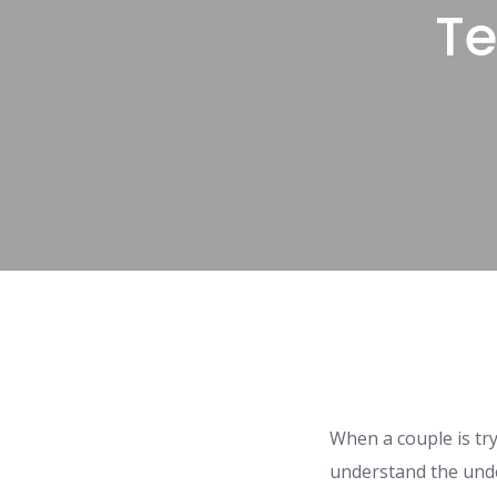
Te
When a couple is try
understand the unde