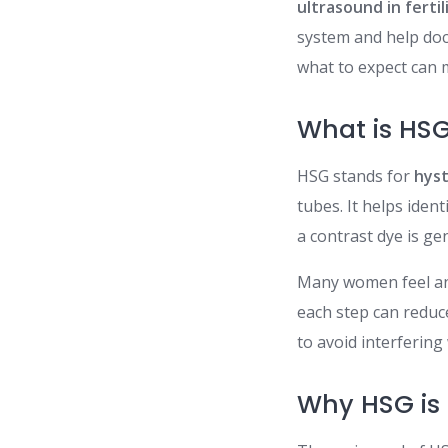
ultrasound in fertil
system and help doc
what to expect can 
What is HS
HSG stands for
hys
tubes. It helps ide
a contrast dye is ge
Many women feel an
each step can reduce
to avoid interfering
Why HSG is I