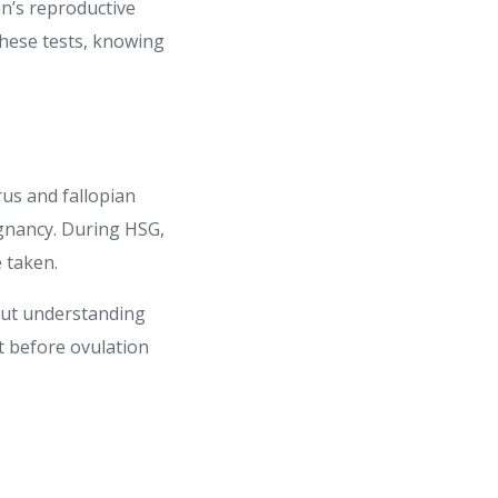
an’s reproductive
these tests, knowing
erus and fallopian
egnancy. During HSG,
e taken.
but understanding
ut before ovulation