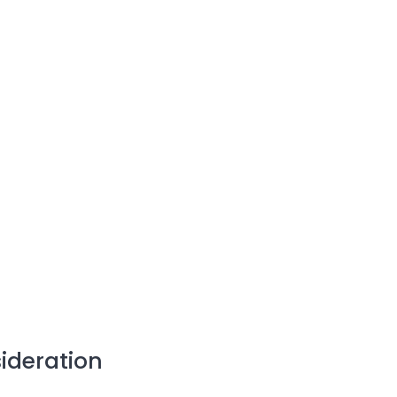
ideration