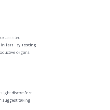
 or assisted
n fertility testing
roductive organs.
slight discomfort
en suggest taking