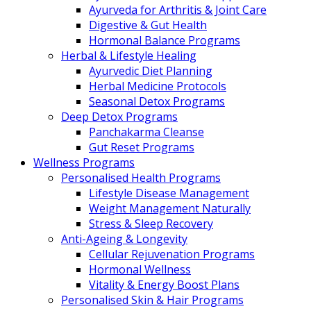
Ayurveda for Arthritis & Joint Care
Digestive & Gut Health
Hormonal Balance Programs
Herbal & Lifestyle Healing
Ayurvedic Diet Planning
Herbal Medicine Protocols
Seasonal Detox Programs
Deep Detox Programs
Panchakarma Cleanse
Gut Reset Programs
Wellness Programs
Personalised Health Programs
Lifestyle Disease Management
Weight Management Naturally
Stress & Sleep Recovery
Anti-Ageing & Longevity
Cellular Rejuvenation Programs
Hormonal Wellness
Vitality & Energy Boost Plans
Personalised Skin & Hair Programs