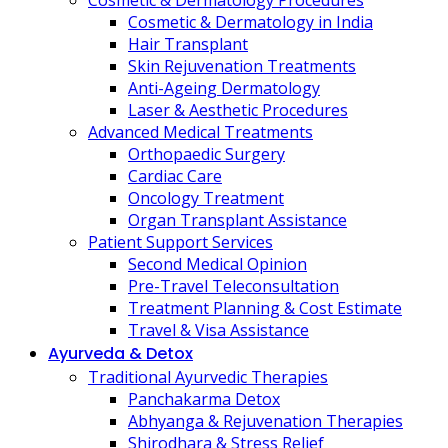
Cosmetic & Dermatology Procedures
Cosmetic & Dermatology in India
Hair Transplant
Skin Rejuvenation Treatments
Anti-Ageing Dermatology
Laser & Aesthetic Procedures
Advanced Medical Treatments
Orthopaedic Surgery
Cardiac Care
Oncology Treatment
Organ Transplant Assistance
Patient Support Services
Second Medical Opinion
Pre-Travel Teleconsultation
Treatment Planning & Cost Estimate
Travel & Visa Assistance
Ayurveda & Detox
Traditional Ayurvedic Therapies
Panchakarma Detox
Abhyanga & Rejuvenation Therapies
Shirodhara & Stress Relief