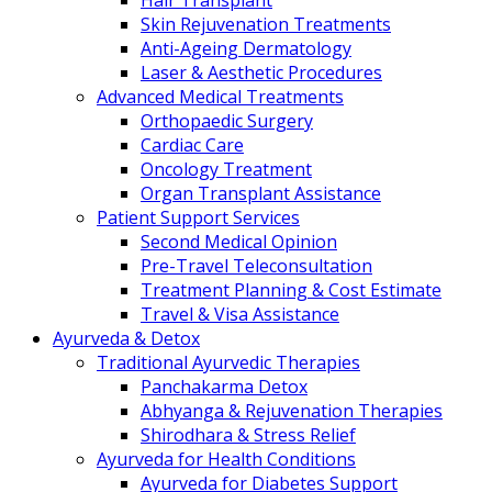
Hair Transplant
Skin Rejuvenation Treatments
Anti-Ageing Dermatology
Laser & Aesthetic Procedures
Advanced Medical Treatments
Orthopaedic Surgery
Cardiac Care
Oncology Treatment
Organ Transplant Assistance
Patient Support Services
Second Medical Opinion
Pre-Travel Teleconsultation
Treatment Planning & Cost Estimate
Travel & Visa Assistance
Ayurveda & Detox
Traditional Ayurvedic Therapies
Panchakarma Detox
Abhyanga & Rejuvenation Therapies
Shirodhara & Stress Relief
Ayurveda for Health Conditions
Ayurveda for Diabetes Support