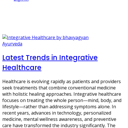
1 Post
Digital Health
Ayurveda
Latest Trends in Integrative
Healthcare
Healthcare is evolving rapidly as patients and providers
seek treatments that combine conventional medicine
with holistic healing approaches. Integrative healthcare
focuses on treating the whole person—mind, body, and
lifestyle—rather than addressing symptoms alone. In
recent years, advances in technology, personalized
medicine, mental wellness awareness, and preventive
care have transformed the industry significantly. The