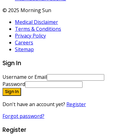
© 2025 Morning Sun
Medical Disclaimer
Terms & Conditions
Privacy Policy
Careers
Sitemap
Sign In
Username or Email
Password
Sign In
Don't have an account yet?
Register
Forgot password?
Register