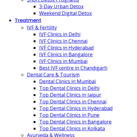
3-Day Urban Detox
Weekend Digital Detox
Treatment
IVF & Fertility
IVF Clinics in Delhi
IVF Clinics in Chennai
IVF Clinics in Hyderabad
IVF Clinics in Bangalore
IVF Clinics in Mumbai
Best IVF centre in Chandigarh
Dental Care & Tourism
Dental Clinics in Mumbai
Top Dental Clinics in Delhi
Top Dental Clinics in Jaipur
Top Dental Clinics in Chennai
Top Dental Clinics in Hyderabad
Top Dental Clinics in Pune
Top Dental Clinics in Bangalore
Top Dental Clinics in Kolkata
Ayurveda & Wellness