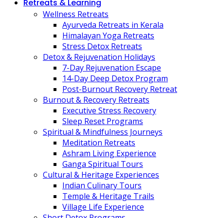
Retreats & Learning
Wellness Retreats
Ayurveda Retreats in Kerala
Himalayan Yoga Retreats
Stress Detox Retreats
Detox & Rejuvenation Holidays
7-Day Rejuvenation Escape
14-Day Deep Detox Program
Post-Burnout Recovery Retreat
Burnout & Recovery Retreats
Executive Stress Recovery
Sleep Reset Programs
Spiritual & Mindfulness Journeys
Meditation Retreats
Ashram Living Experience
Ganga Spiritual Tours
Cultural & Heritage Experiences
Indian Culinary Tours
Temple & Heritage Trails
Village Life Experience
Short Detox Programs