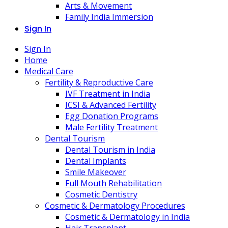
Arts & Movement
Family India Immersion
Sign In
Sign In
Home
Medical Care
Fertility & Reproductive Care
IVF Treatment in India
ICSI & Advanced Fertility
Egg Donation Programs
Male Fertility Treatment
Dental Tourism
Dental Tourism in India
Dental Implants
Smile Makeover
Full Mouth Rehabilitation
Cosmetic Dentistry
Cosmetic & Dermatology Procedures
Cosmetic & Dermatology in India