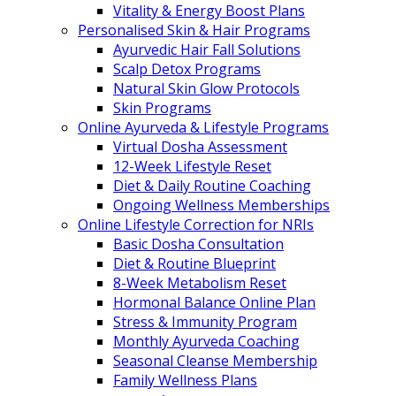
Vitality & Energy Boost Plans
Personalised Skin & Hair Programs
Ayurvedic Hair Fall Solutions
Scalp Detox Programs
Natural Skin Glow Protocols
Skin Programs
Online Ayurveda & Lifestyle Programs
Virtual Dosha Assessment
12-Week Lifestyle Reset
Diet & Daily Routine Coaching
Ongoing Wellness Memberships
Online Lifestyle Correction for NRIs
Basic Dosha Consultation
Diet & Routine Blueprint
8-Week Metabolism Reset
Hormonal Balance Online Plan
Stress & Immunity Program
Monthly Ayurveda Coaching
Seasonal Cleanse Membership
Family Wellness Plans