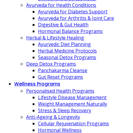
Ayurveda for Health Conditions
Ayurveda for Diabetes Support
Ayurveda for Arthritis & Joint Care
Digestive & Gut Health
Hormonal Balance Programs
Herbal & Lifestyle Healing
Ayurvedic Diet Planning
Herbal Medicine Protocols
Seasonal Detox Programs
Deep Detox Programs
Panchakarma Cleanse
Gut Reset Programs
Wellness Programs
Personalised Health Programs
Lifestyle Disease Management
Weight Management Naturally
Stress & Sleep Recovery
Anti-Ageing & Longevity
Cellular Rejuvenation Programs
Hormonal Wellness