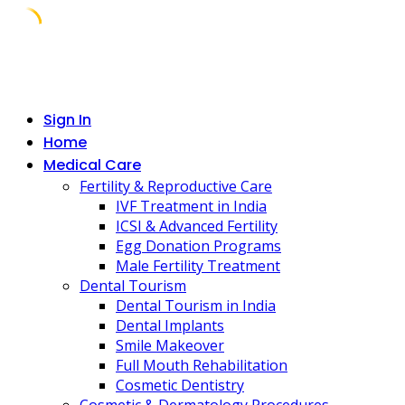
Skip
to
content
Sign In
Home
Medical Care
Fertility & Reproductive Care
IVF Treatment in India
ICSI & Advanced Fertility
Egg Donation Programs
Male Fertility Treatment
Dental Tourism
Dental Tourism in India
Dental Implants
Smile Makeover
Full Mouth Rehabilitation
Cosmetic Dentistry