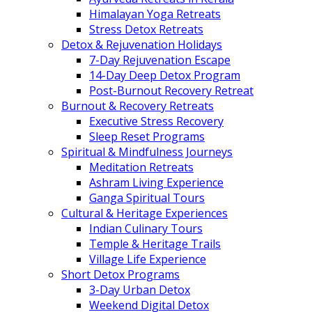
Himalayan Yoga Retreats
Stress Detox Retreats
Detox & Rejuvenation Holidays
7-Day Rejuvenation Escape
14-Day Deep Detox Program
Post-Burnout Recovery Retreat
Burnout & Recovery Retreats
Executive Stress Recovery
Sleep Reset Programs
Spiritual & Mindfulness Journeys
Meditation Retreats
Ashram Living Experience
Ganga Spiritual Tours
Cultural & Heritage Experiences
Indian Culinary Tours
Temple & Heritage Trails
Village Life Experience
Short Detox Programs
3-Day Urban Detox
Weekend Digital Detox