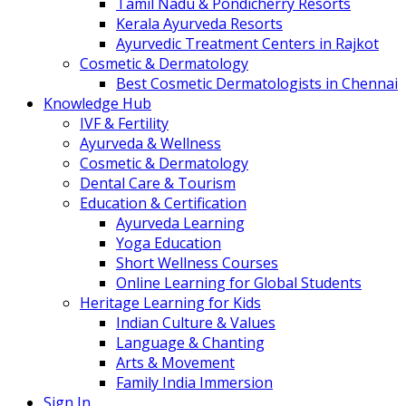
Tamil Nadu & Pondicherry Resorts
Kerala Ayurveda Resorts
Ayurvedic Treatment Centers in Rajkot
Cosmetic & Dermatology
Best Cosmetic Dermatologists in Chennai
Knowledge Hub
IVF & Fertility
Ayurveda & Wellness
Cosmetic & Dermatology
Dental Care & Tourism
Education & Certification
Ayurveda Learning
Yoga Education
Short Wellness Courses
Online Learning for Global Students
Heritage Learning for Kids
Indian Culture & Values
Language & Chanting
Arts & Movement
Family India Immersion
Sign In