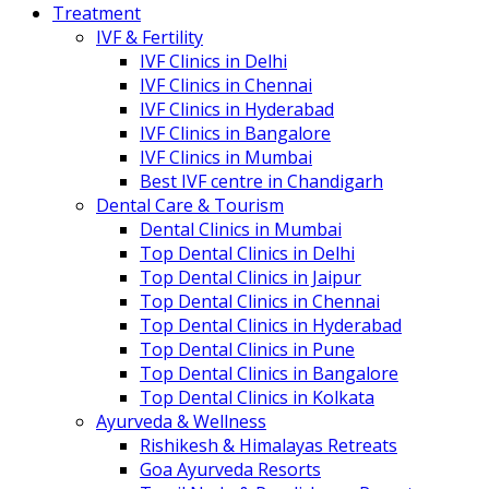
Treatment
IVF & Fertility
IVF Clinics in Delhi
IVF Clinics in Chennai
IVF Clinics in Hyderabad
IVF Clinics in Bangalore
IVF Clinics in Mumbai
Best IVF centre in Chandigarh
Dental Care & Tourism
Dental Clinics in Mumbai
Top Dental Clinics in Delhi
Top Dental Clinics in Jaipur
Top Dental Clinics in Chennai
Top Dental Clinics in Hyderabad
Top Dental Clinics in Pune
Top Dental Clinics in Bangalore
Top Dental Clinics in Kolkata
Ayurveda & Wellness
Rishikesh & Himalayas Retreats
Goa Ayurveda Resorts