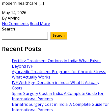
modern healthcare […]
May 14, 2026
By Arvind
No Comments
Read More
Search
Search
Recent Posts
Fertility Treatment Options in India: What Exists
Beyond IVF
Ayurvedic Treatment Programs for Chronic Stress:
What Actually Works
IVF With Egg Donation in India: What It Actually
Costs
Spine Surgery Cost in India: A Complete Guide for
International Patients
Bariatric Surgery Cost in India: A Complete Guide for
International Patients