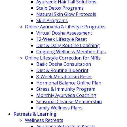
Ayurvedic Hair Fall Solutions
Scalp Detox Programs
Natural Skin Glow Protocols
Skin Programs
Online Ayurveda & Lifestyle Programs
Virtual Dosha Assessment
12-Week Lifestyle Reset
Diet & Daily Routine Coaching
Ongoing Wellness Memberships
Online Lifestyle Correction for NRIs
Basic Dosha Consultation
Diet & Routine Blueprint
8-Week Metabolism Reset
Hormonal Balance Online Plan
Stress & Immunity Program
Monthly Ayurveda Coaching
Seasonal Cleanse Membership
Family Wellness Plans
Retreats & Learning
Wellness Retreats
Ayurveda Retreats in Kerala