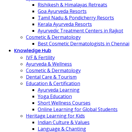
Rishikesh & Himalayas Retreats
Goa Ayurveda Resorts
Tamil Nadu & Pondicherry Resorts
Kerala Ayurveda Resorts
Ayurvedic Treatment Centers in Rajkot
Cosmetic & Dermatology
Best Cosmetic Dermatologists in Chennai
Knowledge Hub
IVF & Fertility
Ayurveda & Wellness
Cosmetic & Dermatology
Dental Care & Tourism
Education & Certification
Ayurveda Learning
Yoga Education
Short Wellness Courses
Online Learning for Global Students
Heritage Learning for Kids
Indian Culture & Values
Language & Chanting