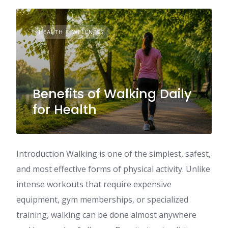
HEALTH & WELLNESS
Benefits of Walking Daily
for Health
Introduction Walking is one of the simplest, safest,
and most effective forms of physical activity. Unlike
intense workouts that require expensive
equipment, gym memberships, or specialized
training, walking can be done almost anywhere