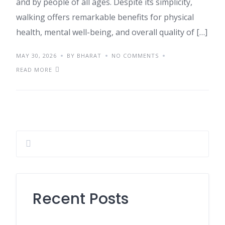
and by people of all ages. Despite its simplicity,
walking offers remarkable benefits for physical
health, mental well-being, and overall quality of […]
MAY 30, 2026
BY BHARAT
NO COMMENTS
READ MORE
Recent Posts