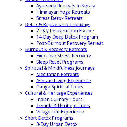
Ayurveda Retreats in Kerala
Himalayan Yoga Retreats
Stress Detox Retreats
Detox & Rejuvenation Holidays
7-Day Rejuvenation Escape
14-Day Deep Detox Program
Post-Burnout Recovery Retreat
Burnout & Recovery Retreats
Executive Stress Recovery
Sleep Reset Programs
Spiritual & Mindfulness Journeys
Meditation Retreats
Ashram Living Experience
Ganga Spiritual Tours
Cultural & Heritage Experiences
Indian Culinary Tours
Temple & Heritage Trails
Village Life Experience
Short Detox Programs
3-Day Urban Detox