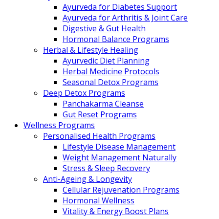
Ayurveda for Diabetes Support
Ayurveda for Arthritis & Joint Care
Digestive & Gut Health
Hormonal Balance Programs
Herbal & Lifestyle Healing
Ayurvedic Diet Planning
Herbal Medicine Protocols
Seasonal Detox Programs
Deep Detox Programs
Panchakarma Cleanse
Gut Reset Programs
Wellness Programs
Personalised Health Programs
Lifestyle Disease Management
Weight Management Naturally
Stress & Sleep Recovery
Anti-Ageing & Longevity
Cellular Rejuvenation Programs
Hormonal Wellness
Vitality & Energy Boost Plans