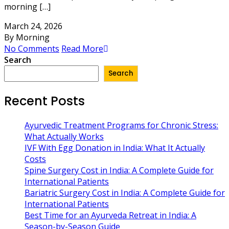
morning […]
March 24, 2026
By Morning
No Comments
Read More
Search
Search
Recent Posts
Ayurvedic Treatment Programs for Chronic Stress:
What Actually Works
IVF With Egg Donation in India: What It Actually
Costs
Spine Surgery Cost in India: A Complete Guide for
International Patients
Bariatric Surgery Cost in India: A Complete Guide for
International Patients
Best Time for an Ayurveda Retreat in India: A
Season-by-Season Guide