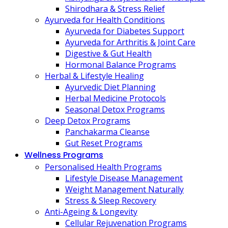
Shirodhara & Stress Relief
Ayurveda for Health Conditions
Ayurveda for Diabetes Support
Ayurveda for Arthritis & Joint Care
Digestive & Gut Health
Hormonal Balance Programs
Herbal & Lifestyle Healing
Ayurvedic Diet Planning
Herbal Medicine Protocols
Seasonal Detox Programs
Deep Detox Programs
Panchakarma Cleanse
Gut Reset Programs
Wellness Programs
Personalised Health Programs
Lifestyle Disease Management
Weight Management Naturally
Stress & Sleep Recovery
Anti-Ageing & Longevity
Cellular Rejuvenation Programs