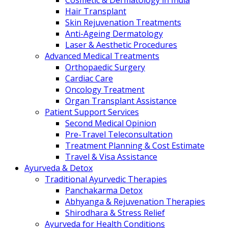
Cosmetic & Dermatology in India
Hair Transplant
Skin Rejuvenation Treatments
Anti-Ageing Dermatology
Laser & Aesthetic Procedures
Advanced Medical Treatments
Orthopaedic Surgery
Cardiac Care
Oncology Treatment
Organ Transplant Assistance
Patient Support Services
Second Medical Opinion
Pre-Travel Teleconsultation
Treatment Planning & Cost Estimate
Travel & Visa Assistance
Ayurveda & Detox
Traditional Ayurvedic Therapies
Panchakarma Detox
Abhyanga & Rejuvenation Therapies
Shirodhara & Stress Relief
Ayurveda for Health Conditions