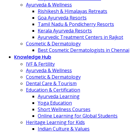
Ayurveda & Wellness
Rishikesh & Himalayas Retreats
Goa Ayurveda Resorts
Tamil Nadu & Pondicherry Resorts
Kerala Ayurveda Resorts
Ayurvedic Treatment Centers in Rajkot
Cosmetic & Dermatology
Best Cosmetic Dermatologists in Chennai
Knowledge Hub
IVF & Fertility
Ayurveda & Wellness
Cosmetic & Dermatology
Dental Care & Tourism
Education & Certification
Ayurveda Learning
Yoga Education
Short Wellness Courses
Online Learning for Global Students
Heritage Learning for Kids
Indian Culture & Values