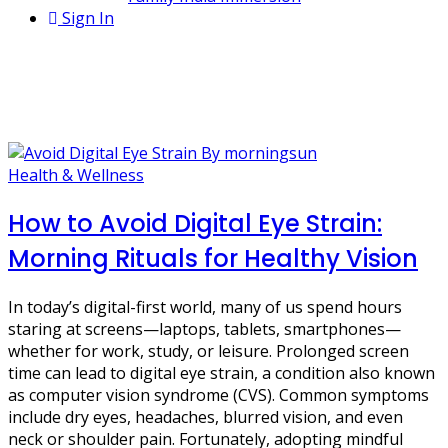
Sign In
1 Post
vision care
Health & Wellness
How to Avoid Digital Eye Strain:
Morning Rituals for Healthy Vision
In today’s digital-first world, many of us spend hours
staring at screens—laptops, tablets, smartphones—
whether for work, study, or leisure. Prolonged screen
time can lead to digital eye strain, a condition also known
as computer vision syndrome (CVS). Common symptoms
include dry eyes, headaches, blurred vision, and even
neck or shoulder pain. Fortunately, adopting mindful