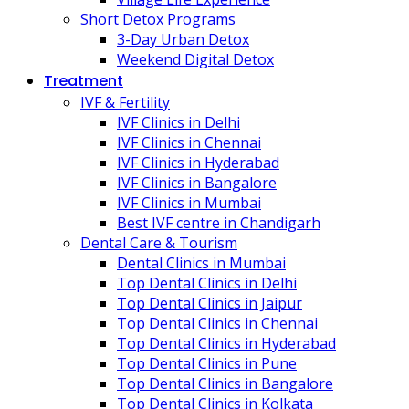
Short Detox Programs
3-Day Urban Detox
Weekend Digital Detox
Treatment
IVF & Fertility
IVF Clinics in Delhi
IVF Clinics in Chennai
IVF Clinics in Hyderabad
IVF Clinics in Bangalore
IVF Clinics in Mumbai
Best IVF centre in Chandigarh
Dental Care & Tourism
Dental Clinics in Mumbai
Top Dental Clinics in Delhi
Top Dental Clinics in Jaipur
Top Dental Clinics in Chennai
Top Dental Clinics in Hyderabad
Top Dental Clinics in Pune
Top Dental Clinics in Bangalore
Top Dental Clinics in Kolkata