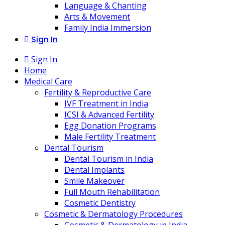
Language & Chanting
Arts & Movement
Family India Immersion
Sign In
Sign In
Home
Medical Care
Fertility & Reproductive Care
IVF Treatment in India
ICSI & Advanced Fertility
Egg Donation Programs
Male Fertility Treatment
Dental Tourism
Dental Tourism in India
Dental Implants
Smile Makeover
Full Mouth Rehabilitation
Cosmetic Dentistry
Cosmetic & Dermatology Procedures