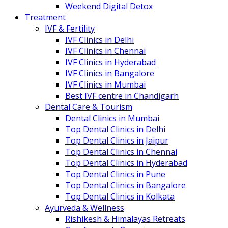
Weekend Digital Detox
Treatment
IVF & Fertility
IVF Clinics in Delhi
IVF Clinics in Chennai
IVF Clinics in Hyderabad
IVF Clinics in Bangalore
IVF Clinics in Mumbai
Best IVF centre in Chandigarh
Dental Care & Tourism
Dental Clinics in Mumbai
Top Dental Clinics in Delhi
Top Dental Clinics in Jaipur
Top Dental Clinics in Chennai
Top Dental Clinics in Hyderabad
Top Dental Clinics in Pune
Top Dental Clinics in Bangalore
Top Dental Clinics in Kolkata
Ayurveda & Wellness
Rishikesh & Himalayas Retreats