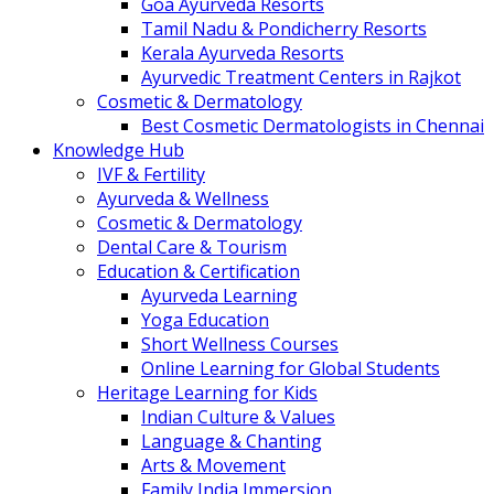
Goa Ayurveda Resorts
Tamil Nadu & Pondicherry Resorts
Kerala Ayurveda Resorts
Ayurvedic Treatment Centers in Rajkot
Cosmetic & Dermatology
Best Cosmetic Dermatologists in Chennai
Knowledge Hub
IVF & Fertility
Ayurveda & Wellness
Cosmetic & Dermatology
Dental Care & Tourism
Education & Certification
Ayurveda Learning
Yoga Education
Short Wellness Courses
Online Learning for Global Students
Heritage Learning for Kids
Indian Culture & Values
Language & Chanting
Arts & Movement
Family India Immersion