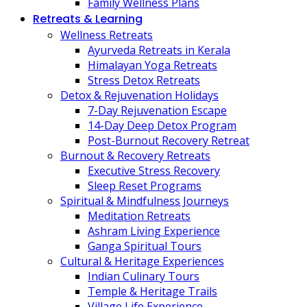
Family Wellness Plans
Retreats & Learning
Wellness Retreats
Ayurveda Retreats in Kerala
Himalayan Yoga Retreats
Stress Detox Retreats
Detox & Rejuvenation Holidays
7-Day Rejuvenation Escape
14-Day Deep Detox Program
Post-Burnout Recovery Retreat
Burnout & Recovery Retreats
Executive Stress Recovery
Sleep Reset Programs
Spiritual & Mindfulness Journeys
Meditation Retreats
Ashram Living Experience
Ganga Spiritual Tours
Cultural & Heritage Experiences
Indian Culinary Tours
Temple & Heritage Trails
Village Life Experience