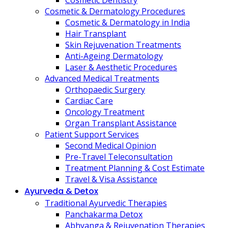
Cosmetic Dentistry
Cosmetic & Dermatology Procedures
Cosmetic & Dermatology in India
Hair Transplant
Skin Rejuvenation Treatments
Anti-Ageing Dermatology
Laser & Aesthetic Procedures
Advanced Medical Treatments
Orthopaedic Surgery
Cardiac Care
Oncology Treatment
Organ Transplant Assistance
Patient Support Services
Second Medical Opinion
Pre-Travel Teleconsultation
Treatment Planning & Cost Estimate
Travel & Visa Assistance
Ayurveda & Detox
Traditional Ayurvedic Therapies
Panchakarma Detox
Abhyanga & Rejuvenation Therapies