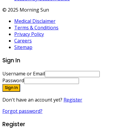
© 2025 Morning Sun
Medical Disclaimer
Terms & Conditions
Privacy Policy
Careers
Sitemap
Sign In
Username or Email
Password
Sign In
Don't have an account yet?
Register
Forgot password?
Register