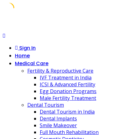
Skip
to
content
Sign In
Home
Medical Care
Fertility & Reproductive Care
IVF Treatment in India
ICSI & Advanced Fertility
Egg Donation Programs
Male Fertility Treatment
Dental Tourism
Dental Tourism in India
Dental Implants
Smile Makeover
Full Mouth Rehabilitation