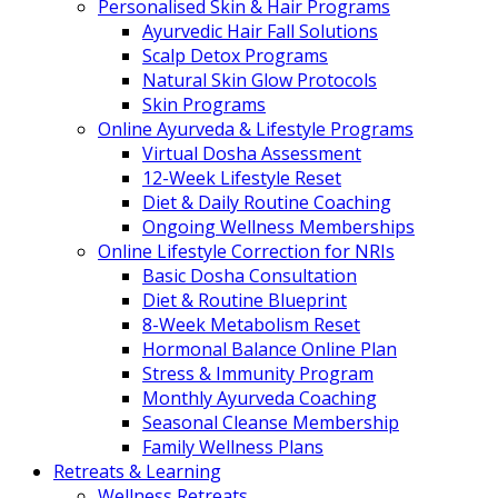
Personalised Skin & Hair Programs
Ayurvedic Hair Fall Solutions
Scalp Detox Programs
Natural Skin Glow Protocols
Skin Programs
Online Ayurveda & Lifestyle Programs
Virtual Dosha Assessment
12-Week Lifestyle Reset
Diet & Daily Routine Coaching
Ongoing Wellness Memberships
Online Lifestyle Correction for NRIs
Basic Dosha Consultation
Diet & Routine Blueprint
8-Week Metabolism Reset
Hormonal Balance Online Plan
Stress & Immunity Program
Monthly Ayurveda Coaching
Seasonal Cleanse Membership
Family Wellness Plans
Retreats & Learning
Wellness Retreats