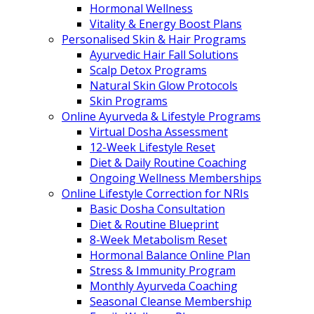
Hormonal Wellness
Vitality & Energy Boost Plans
Personalised Skin & Hair Programs
Ayurvedic Hair Fall Solutions
Scalp Detox Programs
Natural Skin Glow Protocols
Skin Programs
Online Ayurveda & Lifestyle Programs
Virtual Dosha Assessment
12-Week Lifestyle Reset
Diet & Daily Routine Coaching
Ongoing Wellness Memberships
Online Lifestyle Correction for NRIs
Basic Dosha Consultation
Diet & Routine Blueprint
8-Week Metabolism Reset
Hormonal Balance Online Plan
Stress & Immunity Program
Monthly Ayurveda Coaching
Seasonal Cleanse Membership