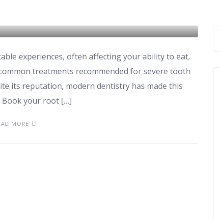
le experiences, often affecting your ability to eat,
st common treatments recommended for severe tooth
pite its reputation, modern dentistry has made this
. Book your root […]
EAD MORE