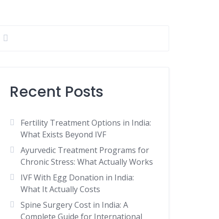
Recent Posts
Fertility Treatment Options in India:
What Exists Beyond IVF
Ayurvedic Treatment Programs for
Chronic Stress: What Actually Works
IVF With Egg Donation in India:
What It Actually Costs
Spine Surgery Cost in India: A
Complete Guide for International