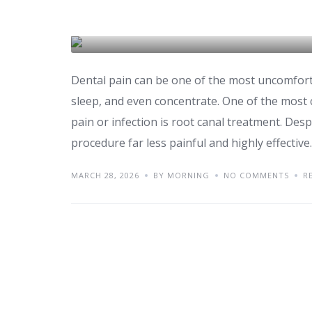
Explained
DENTAL CARE & TOURISM
Dental pain can be one of the most uncomfortab
sleep, and even concentrate. One of the mo
pain or infection is root canal treatment. Des
procedure far less painful and highly effective
MARCH 28, 2026
BY MORNING
NO COMMENTS
R