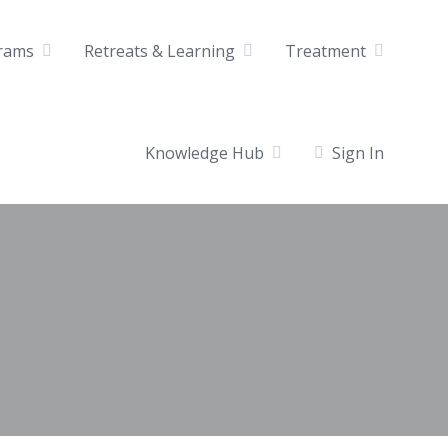
rams
Retreats & Learning
Treatment
Knowledge Hub
Sign In