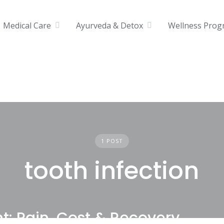
Medical Care
Ayurveda & Detox
Wellness Prog
1 POST
tooth infection
: Pain, Cost & Recovery