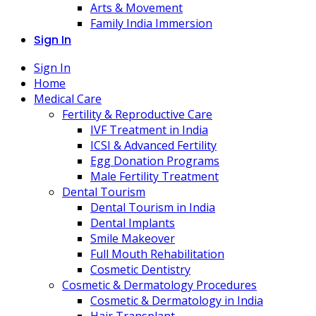
Arts & Movement
Family India Immersion
Sign In
Sign In
Home
Medical Care
Fertility & Reproductive Care
IVF Treatment in India
ICSI & Advanced Fertility
Egg Donation Programs
Male Fertility Treatment
Dental Tourism
Dental Tourism in India
Dental Implants
Smile Makeover
Full Mouth Rehabilitation
Cosmetic Dentistry
Cosmetic & Dermatology Procedures
Cosmetic & Dermatology in India