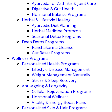
Ayurveda for Arthritis & Joint Care
Digestive & Gut Health
Hormonal Balance Programs
Herbal & Lifestyle Healing
Ayurvedic Diet Planning
Herbal Medicine Protocols
Seasonal Detox Programs
Deep Detox Programs
Panchakarma Cleanse
Gut Reset Programs
Wellness Programs
Personalised Health Programs
Lifestyle Disease Management
Weight Management Naturally
Stress & Sleep Recovery
Anti-Ageing & Longevity
Cellular Rejuvenation Programs
Hormonal Wellness
Vitality & Energy Boost Plans
Personalised Skin & Hair Programs