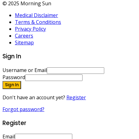
© 2025 Morning Sun
Medical Disclaimer
Terms & Conditions
Privacy Policy
Careers
Sitemap
Sign In
Username or Email
Password
Sign In
Don't have an account yet?
Register
Forgot password?
Register
Email