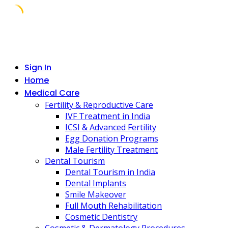
Skip
to
content
Sign In
Home
Medical Care
Fertility & Reproductive Care
IVF Treatment in India
ICSI & Advanced Fertility
Egg Donation Programs
Male Fertility Treatment
Dental Tourism
Dental Tourism in India
Dental Implants
Smile Makeover
Full Mouth Rehabilitation
Cosmetic Dentistry