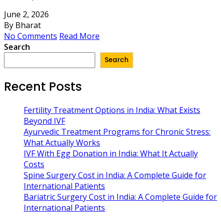
June 2, 2026
By Bharat
No Comments
Read More
Search
Search
Recent Posts
Fertility Treatment Options in India: What Exists
Beyond IVF
Ayurvedic Treatment Programs for Chronic Stress:
What Actually Works
IVF With Egg Donation in India: What It Actually
Costs
Spine Surgery Cost in India: A Complete Guide for
International Patients
Bariatric Surgery Cost in India: A Complete Guide for
International Patients