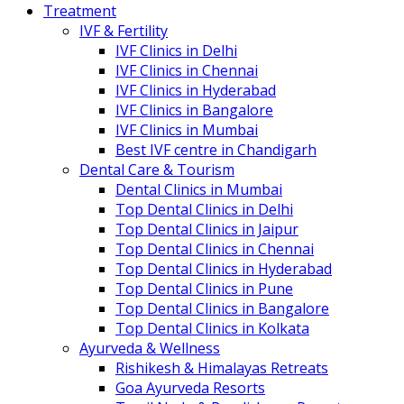
Treatment
IVF & Fertility
IVF Clinics in Delhi
IVF Clinics in Chennai
IVF Clinics in Hyderabad
IVF Clinics in Bangalore
IVF Clinics in Mumbai
Best IVF centre in Chandigarh
Dental Care & Tourism
Dental Clinics in Mumbai
Top Dental Clinics in Delhi
Top Dental Clinics in Jaipur
Top Dental Clinics in Chennai
Top Dental Clinics in Hyderabad
Top Dental Clinics in Pune
Top Dental Clinics in Bangalore
Top Dental Clinics in Kolkata
Ayurveda & Wellness
Rishikesh & Himalayas Retreats
Goa Ayurveda Resorts