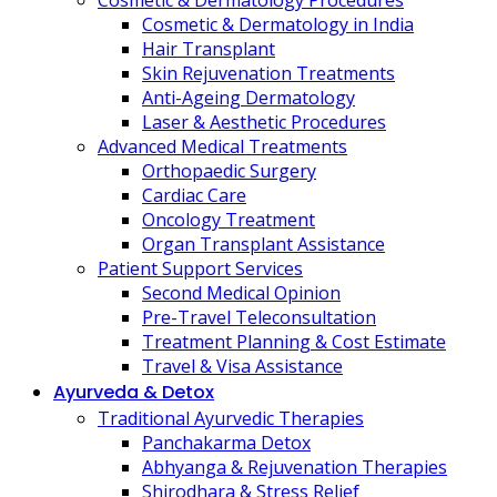
Cosmetic & Dermatology Procedures
Cosmetic & Dermatology in India
Hair Transplant
Skin Rejuvenation Treatments
Anti-Ageing Dermatology
Laser & Aesthetic Procedures
Advanced Medical Treatments
Orthopaedic Surgery
Cardiac Care
Oncology Treatment
Organ Transplant Assistance
Patient Support Services
Second Medical Opinion
Pre-Travel Teleconsultation
Treatment Planning & Cost Estimate
Travel & Visa Assistance
Ayurveda & Detox
Traditional Ayurvedic Therapies
Panchakarma Detox
Abhyanga & Rejuvenation Therapies
Shirodhara & Stress Relief