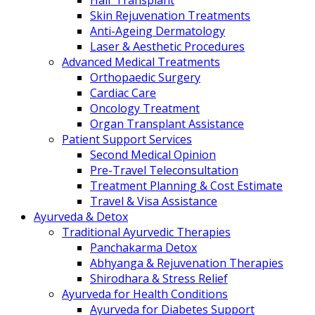
Hair Transplant
Skin Rejuvenation Treatments
Anti-Ageing Dermatology
Laser & Aesthetic Procedures
Advanced Medical Treatments
Orthopaedic Surgery
Cardiac Care
Oncology Treatment
Organ Transplant Assistance
Patient Support Services
Second Medical Opinion
Pre-Travel Teleconsultation
Treatment Planning & Cost Estimate
Travel & Visa Assistance
Ayurveda & Detox
Traditional Ayurvedic Therapies
Panchakarma Detox
Abhyanga & Rejuvenation Therapies
Shirodhara & Stress Relief
Ayurveda for Health Conditions
Ayurveda for Diabetes Support