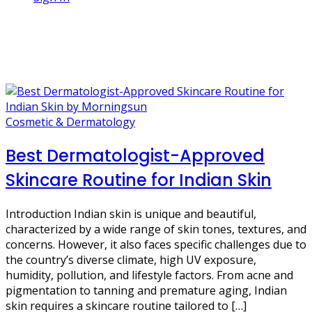
1 Post
sun protection
Cosmetic & Dermatology
Best Dermatologist-Approved
Skincare Routine for Indian Skin
Introduction Indian skin is unique and beautiful,
characterized by a wide range of skin tones, textures, and
concerns. However, it also faces specific challenges due to
the country’s diverse climate, high UV exposure,
humidity, pollution, and lifestyle factors. From acne and
pigmentation to tanning and premature aging, Indian
skin requires a skincare routine tailored to […]