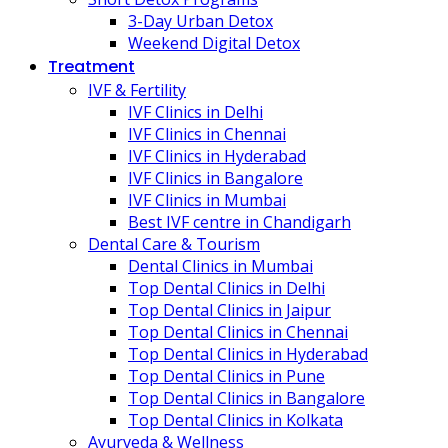
3-Day Urban Detox
Weekend Digital Detox
Treatment
IVF & Fertility
IVF Clinics in Delhi
IVF Clinics in Chennai
IVF Clinics in Hyderabad
IVF Clinics in Bangalore
IVF Clinics in Mumbai
Best IVF centre in Chandigarh
Dental Care & Tourism
Dental Clinics in Mumbai
Top Dental Clinics in Delhi
Top Dental Clinics in Jaipur
Top Dental Clinics in Chennai
Top Dental Clinics in Hyderabad
Top Dental Clinics in Pune
Top Dental Clinics in Bangalore
Top Dental Clinics in Kolkata
Ayurveda & Wellness