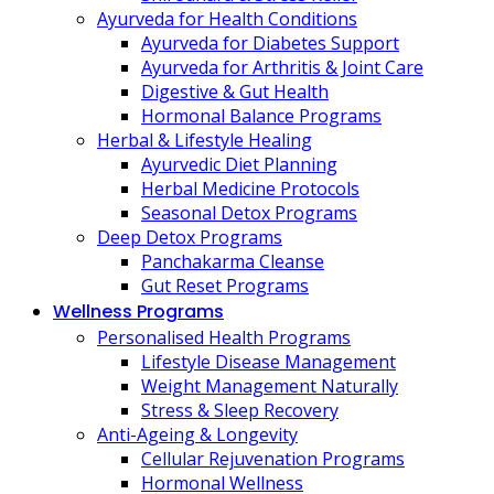
Ayurveda for Health Conditions
Ayurveda for Diabetes Support
Ayurveda for Arthritis & Joint Care
Digestive & Gut Health
Hormonal Balance Programs
Herbal & Lifestyle Healing
Ayurvedic Diet Planning
Herbal Medicine Protocols
Seasonal Detox Programs
Deep Detox Programs
Panchakarma Cleanse
Gut Reset Programs
Wellness Programs
Personalised Health Programs
Lifestyle Disease Management
Weight Management Naturally
Stress & Sleep Recovery
Anti-Ageing & Longevity
Cellular Rejuvenation Programs
Hormonal Wellness