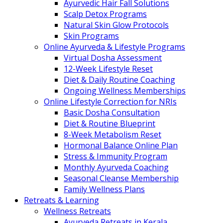
Ayurvedic Hair Fall Solutions
Scalp Detox Programs
Natural Skin Glow Protocols
Skin Programs
Online Ayurveda & Lifestyle Programs
Virtual Dosha Assessment
12-Week Lifestyle Reset
Diet & Daily Routine Coaching
Ongoing Wellness Memberships
Online Lifestyle Correction for NRIs
Basic Dosha Consultation
Diet & Routine Blueprint
8-Week Metabolism Reset
Hormonal Balance Online Plan
Stress & Immunity Program
Monthly Ayurveda Coaching
Seasonal Cleanse Membership
Family Wellness Plans
Retreats & Learning
Wellness Retreats
Ayurveda Retreats in Kerala