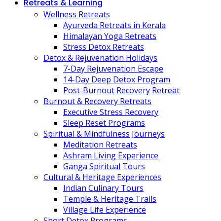
Retreats & Learning
Wellness Retreats
Ayurveda Retreats in Kerala
Himalayan Yoga Retreats
Stress Detox Retreats
Detox & Rejuvenation Holidays
7-Day Rejuvenation Escape
14-Day Deep Detox Program
Post-Burnout Recovery Retreat
Burnout & Recovery Retreats
Executive Stress Recovery
Sleep Reset Programs
Spiritual & Mindfulness Journeys
Meditation Retreats
Ashram Living Experience
Ganga Spiritual Tours
Cultural & Heritage Experiences
Indian Culinary Tours
Temple & Heritage Trails
Village Life Experience
Short Detox Programs