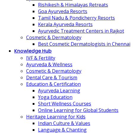
Rishikesh & Himalayas Retreats
Goa Ayurveda Resorts
Tamil Nadu & Pondicherry Resorts
Kerala Ayurveda Resorts
Ayurvedic Treatment Centers in Rajkot
Cosmetic & Dermatology
Best Cosmetic Dermatologists in Chennai
Knowledge Hub
IVF & Fertility
Ayurveda & Wellness
Cosmetic & Dermatology
Dental Care & Tourism
Education & Certification
Ayurveda Learning
Yoga Education
Short Wellness Courses
Online Learning for Global Students
Heritage Learning for Kids
Indian Culture & Values
Language & Chanting