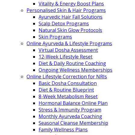
Vitality & Energy Boost Plans
Personalised Skin & Hair Programs
Ayurvedic Hair Fall Solutions
Scalp Detox Programs
Natural Skin Glow Protocols
Skin Programs
Online Ayurveda & Lifestyle Programs
Virtual Dosha Assessment
12-Week Lifestyle Reset
Diet & Daily Routine Coaching
Ongoing Wellness Memberships
Online Lifestyle Correction for NRIs
Basic Dosha Consultation
Diet & Routine Blueprint
8-Week Metabolism Reset
Hormonal Balance Online Plan
Stress & Immunity Program
Monthly Ayurveda Coaching
Seasonal Cleanse Membership
Family Wellness Plans