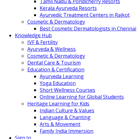
Tamil Nadu & Pondicherry Resorts
Kerala Ayurveda Resorts
Ayurvedic Treatment Centers in Rajkot
Cosmetic & Dermatology
Best Cosmetic Dermatologists in Chennai
Knowledge Hub
IVF & Fertility
Ayurveda & Wellness
Cosmetic & Dermatology
Dental Care & Tourism
Education & Certification
Ayurveda Learning
Yoga Education
Short Wellness Courses
Online Learning for Global Students
Heritage Learning for Kids
Indian Culture & Values
Language & Chanting
Arts & Movement
Family India Immersion
Sign In