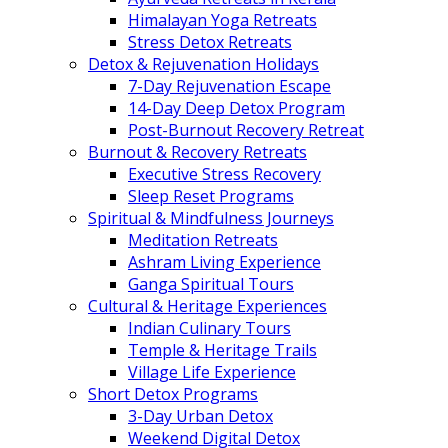
Himalayan Yoga Retreats
Stress Detox Retreats
Detox & Rejuvenation Holidays
7-Day Rejuvenation Escape
14-Day Deep Detox Program
Post-Burnout Recovery Retreat
Burnout & Recovery Retreats
Executive Stress Recovery
Sleep Reset Programs
Spiritual & Mindfulness Journeys
Meditation Retreats
Ashram Living Experience
Ganga Spiritual Tours
Cultural & Heritage Experiences
Indian Culinary Tours
Temple & Heritage Trails
Village Life Experience
Short Detox Programs
3-Day Urban Detox
Weekend Digital Detox