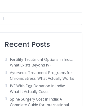
Recent Posts
Fertility Treatment Options in India:
What Exists Beyond IVF
Ayurvedic Treatment Programs for
Chronic Stress: What Actually Works
IVF With Egg Donation in India:
What It Actually Costs
Spine Surgery Cost in India: A
Complete Guide for International