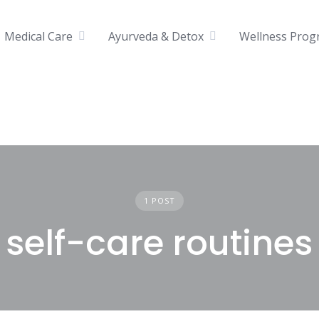
Medical Care
Ayurveda & Detox
Wellness Prog
1 POST
self-care routines