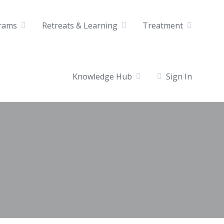
rams
Retreats & Learning
Treatment
Knowledge Hub
Sign In