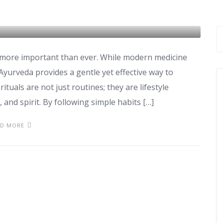
ls for Better Immunity
is more important than ever. While modern medicine
 Ayurveda provides a gentle yet effective way to
ituals are not just routines; they are lifestyle
and spirit. By following simple habits […]
AD MORE