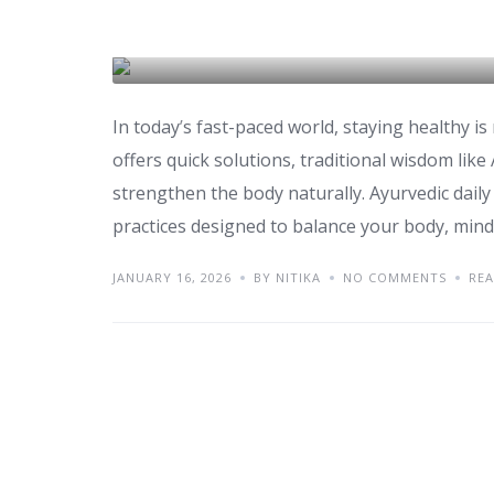
Ayurvedic Daily Ritua
HEALTH & WELLNESS
In today’s fast-paced world, staying healthy 
offers quick solutions, traditional wisdom like
strengthen the body naturally. Ayurvedic daily r
practices designed to balance your body, mind, 
JANUARY 16, 2026
BY NITIKA
NO COMMENTS
RE