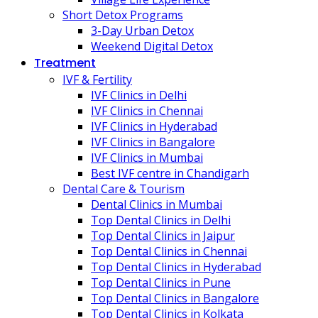
Short Detox Programs
3-Day Urban Detox
Weekend Digital Detox
Treatment
IVF & Fertility
IVF Clinics in Delhi
IVF Clinics in Chennai
IVF Clinics in Hyderabad
IVF Clinics in Bangalore
IVF Clinics in Mumbai
Best IVF centre in Chandigarh
Dental Care & Tourism
Dental Clinics in Mumbai
Top Dental Clinics in Delhi
Top Dental Clinics in Jaipur
Top Dental Clinics in Chennai
Top Dental Clinics in Hyderabad
Top Dental Clinics in Pune
Top Dental Clinics in Bangalore
Top Dental Clinics in Kolkata