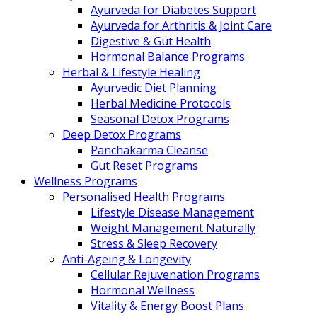
Ayurveda for Diabetes Support
Ayurveda for Arthritis & Joint Care
Digestive & Gut Health
Hormonal Balance Programs
Herbal & Lifestyle Healing
Ayurvedic Diet Planning
Herbal Medicine Protocols
Seasonal Detox Programs
Deep Detox Programs
Panchakarma Cleanse
Gut Reset Programs
Wellness Programs
Personalised Health Programs
Lifestyle Disease Management
Weight Management Naturally
Stress & Sleep Recovery
Anti-Ageing & Longevity
Cellular Rejuvenation Programs
Hormonal Wellness
Vitality & Energy Boost Plans