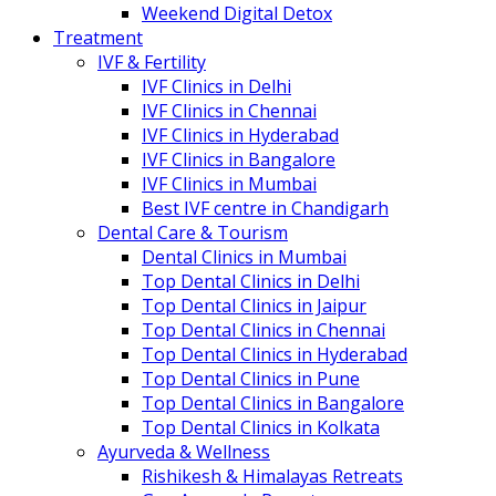
Weekend Digital Detox
Treatment
IVF & Fertility
IVF Clinics in Delhi
IVF Clinics in Chennai
IVF Clinics in Hyderabad
IVF Clinics in Bangalore
IVF Clinics in Mumbai
Best IVF centre in Chandigarh
Dental Care & Tourism
Dental Clinics in Mumbai
Top Dental Clinics in Delhi
Top Dental Clinics in Jaipur
Top Dental Clinics in Chennai
Top Dental Clinics in Hyderabad
Top Dental Clinics in Pune
Top Dental Clinics in Bangalore
Top Dental Clinics in Kolkata
Ayurveda & Wellness
Rishikesh & Himalayas Retreats