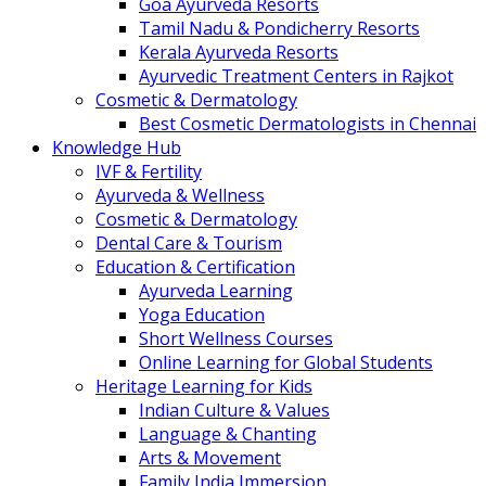
Goa Ayurveda Resorts
Tamil Nadu & Pondicherry Resorts
Kerala Ayurveda Resorts
Ayurvedic Treatment Centers in Rajkot
Cosmetic & Dermatology
Best Cosmetic Dermatologists in Chennai
Knowledge Hub
IVF & Fertility
Ayurveda & Wellness
Cosmetic & Dermatology
Dental Care & Tourism
Education & Certification
Ayurveda Learning
Yoga Education
Short Wellness Courses
Online Learning for Global Students
Heritage Learning for Kids
Indian Culture & Values
Language & Chanting
Arts & Movement
Family India Immersion