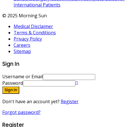
International Patients
© 2025 Morning Sun
Medical Disclaimer
Terms & Conditions
Privacy Policy
Careers
Sitemap
Sign In
Username or Email
Password
Sign In
Don't have an account yet?
Register
Forgot password?
Register