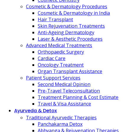
Cosmetic Dentistry
Cosmetic & Dermatology Procedures
Cosmetic & Dermatology in India
Hair Transplant
Skin Rejuvenation Treatments
Anti-Ageing Dermatology
Laser & Aesthetic Procedures
Advanced Medical Treatments
Orthopaedic Surgery
Cardiac Care
Oncology Treatment
Organ Transplant Assistance
Patient Support Services
Second Medical Opinion
Pre-Travel Teleconsultation
Treatment Planning & Cost Estimate
Travel & Visa Assistance
Ayurveda & Detox
Traditional Ayurvedic Therapies
Panchakarma Detox
Abhyanga & Rejuvenation Therapies