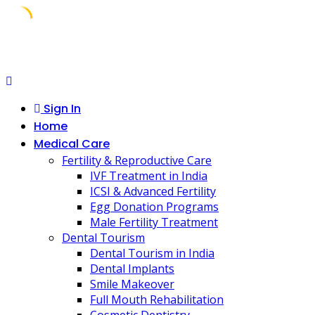
Skip
to
content
Sign In
Home
Medical Care
Fertility & Reproductive Care
IVF Treatment in India
ICSI & Advanced Fertility
Egg Donation Programs
Male Fertility Treatment
Dental Tourism
Dental Tourism in India
Dental Implants
Smile Makeover
Full Mouth Rehabilitation