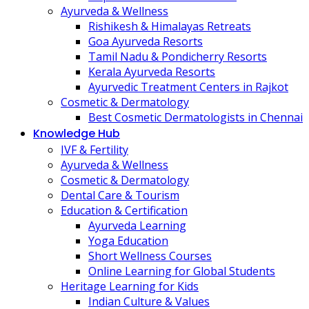
Ayurveda & Wellness
Rishikesh & Himalayas Retreats
Goa Ayurveda Resorts
Tamil Nadu & Pondicherry Resorts
Kerala Ayurveda Resorts
Ayurvedic Treatment Centers in Rajkot
Cosmetic & Dermatology
Best Cosmetic Dermatologists in Chennai
Knowledge Hub
IVF & Fertility
Ayurveda & Wellness
Cosmetic & Dermatology
Dental Care & Tourism
Education & Certification
Ayurveda Learning
Yoga Education
Short Wellness Courses
Online Learning for Global Students
Heritage Learning for Kids
Indian Culture & Values