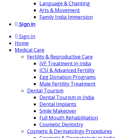
Language & Chanting
Arts & Movement
Family India Immersion
Sign In
Sign In
Home
Medical Care
Fertility & Reproductive Care
IVF Treatment in India
ICSI & Advanced Fertility
Egg Donation Programs
Male Fertility Treatment
Dental Tourism
Dental Tourism in India
Dental Implants
Smile Makeover
Full Mouth Rehabilitation
Cosmetic Dentistry
Cosmetic & Dermatology Procedures