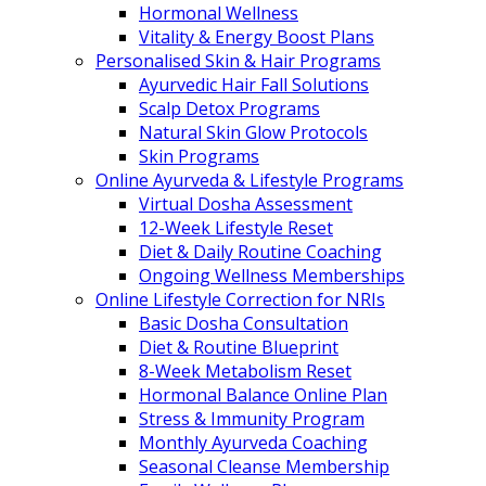
Hormonal Wellness
Vitality & Energy Boost Plans
Personalised Skin & Hair Programs
Ayurvedic Hair Fall Solutions
Scalp Detox Programs
Natural Skin Glow Protocols
Skin Programs
Online Ayurveda & Lifestyle Programs
Virtual Dosha Assessment
12-Week Lifestyle Reset
Diet & Daily Routine Coaching
Ongoing Wellness Memberships
Online Lifestyle Correction for NRIs
Basic Dosha Consultation
Diet & Routine Blueprint
8-Week Metabolism Reset
Hormonal Balance Online Plan
Stress & Immunity Program
Monthly Ayurveda Coaching
Seasonal Cleanse Membership