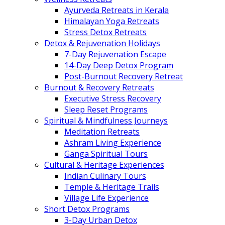
Ayurveda Retreats in Kerala
Himalayan Yoga Retreats
Stress Detox Retreats
Detox & Rejuvenation Holidays
7-Day Rejuvenation Escape
14-Day Deep Detox Program
Post-Burnout Recovery Retreat
Burnout & Recovery Retreats
Executive Stress Recovery
Sleep Reset Programs
Spiritual & Mindfulness Journeys
Meditation Retreats
Ashram Living Experience
Ganga Spiritual Tours
Cultural & Heritage Experiences
Indian Culinary Tours
Temple & Heritage Trails
Village Life Experience
Short Detox Programs
3-Day Urban Detox