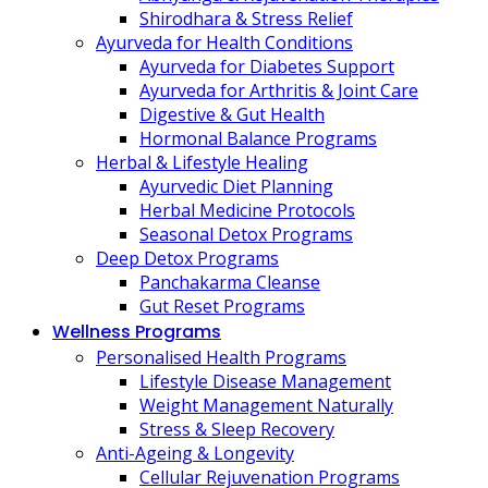
Shirodhara & Stress Relief
Ayurveda for Health Conditions
Ayurveda for Diabetes Support
Ayurveda for Arthritis & Joint Care
Digestive & Gut Health
Hormonal Balance Programs
Herbal & Lifestyle Healing
Ayurvedic Diet Planning
Herbal Medicine Protocols
Seasonal Detox Programs
Deep Detox Programs
Panchakarma Cleanse
Gut Reset Programs
Wellness Programs
Personalised Health Programs
Lifestyle Disease Management
Weight Management Naturally
Stress & Sleep Recovery
Anti-Ageing & Longevity
Cellular Rejuvenation Programs