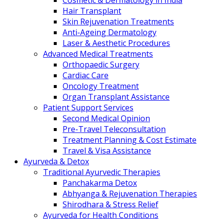
Cosmetic & Dermatology in India
Hair Transplant
Skin Rejuvenation Treatments
Anti-Ageing Dermatology
Laser & Aesthetic Procedures
Advanced Medical Treatments
Orthopaedic Surgery
Cardiac Care
Oncology Treatment
Organ Transplant Assistance
Patient Support Services
Second Medical Opinion
Pre-Travel Teleconsultation
Treatment Planning & Cost Estimate
Travel & Visa Assistance
Ayurveda & Detox
Traditional Ayurvedic Therapies
Panchakarma Detox
Abhyanga & Rejuvenation Therapies
Shirodhara & Stress Relief
Ayurveda for Health Conditions