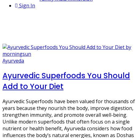
Sign In
1 Post
seasonal eating
Ayurveda
Ayurvedic Superfoods You Should
Add to Your Diet
Ayurvedic Superfoods have been valued for thousands of
years because they nourish the body, improve digestion,
strengthen immunity, and promote overall well-being.
Unlike modern superfoods that often focus on a single
nutrient or health benefit, Ayurveda considers how food
influences the body’s natural energies, known as Doshas