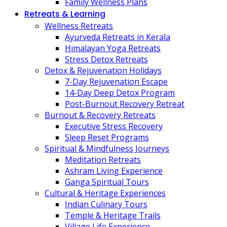
Family Wellness Plans
Retreats & Learning
Wellness Retreats
Ayurveda Retreats in Kerala
Himalayan Yoga Retreats
Stress Detox Retreats
Detox & Rejuvenation Holidays
7-Day Rejuvenation Escape
14-Day Deep Detox Program
Post-Burnout Recovery Retreat
Burnout & Recovery Retreats
Executive Stress Recovery
Sleep Reset Programs
Spiritual & Mindfulness Journeys
Meditation Retreats
Ashram Living Experience
Ganga Spiritual Tours
Cultural & Heritage Experiences
Indian Culinary Tours
Temple & Heritage Trails
Village Life Experience