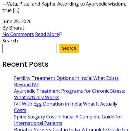
—Vata, Pitta, and Kapha. According to Ayurvedic wisdom,
true […]
June 25, 2026
By Bharat
No Comments
Read More
Search
Search
Recent Posts
Fertility Treatment Options in India: What Exists
Beyond IVF
Ayurvedic Treatment Programs for Chronic Stress:
What Actually Works
IVF With Egg Donation in India: What It Actually
Costs
Spine Surgery Cost in India: A Complete Guide for
International Patients
Bariatric Surgery Cost in India: A Complete Guide for