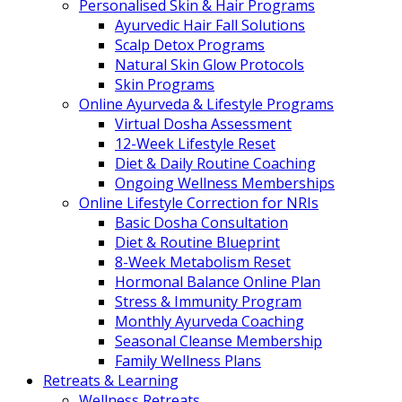
Personalised Skin & Hair Programs
Ayurvedic Hair Fall Solutions
Scalp Detox Programs
Natural Skin Glow Protocols
Skin Programs
Online Ayurveda & Lifestyle Programs
Virtual Dosha Assessment
12-Week Lifestyle Reset
Diet & Daily Routine Coaching
Ongoing Wellness Memberships
Online Lifestyle Correction for NRIs
Basic Dosha Consultation
Diet & Routine Blueprint
8-Week Metabolism Reset
Hormonal Balance Online Plan
Stress & Immunity Program
Monthly Ayurveda Coaching
Seasonal Cleanse Membership
Family Wellness Plans
Retreats & Learning
Wellness Retreats