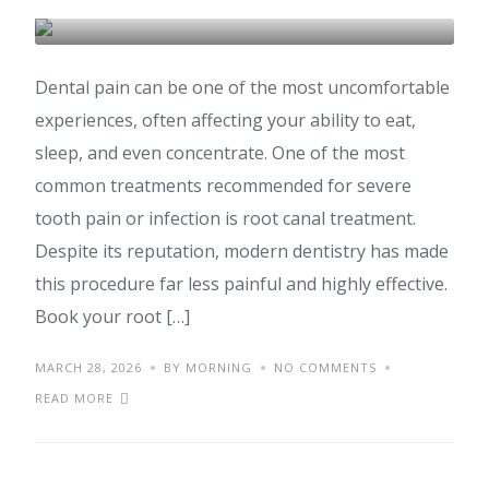
DENTAL CARE & TOURISM
Dental pain can be one of the most uncomfortable
experiences, often affecting your ability to eat,
sleep, and even concentrate. One of the most
common treatments recommended for severe
tooth pain or infection is root canal treatment.
Despite its reputation, modern dentistry has made
this procedure far less painful and highly effective.
Book your root […]
MARCH 28, 2026
BY MORNING
NO COMMENTS
READ MORE