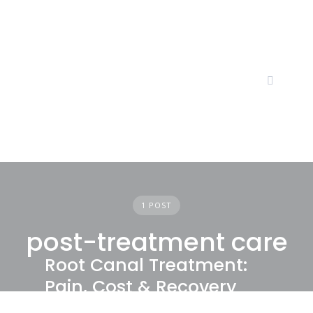
Skip
to
content
1 POST
post-treatment care
Root Canal Treatment:
Pain, Cost & Recovery
Explained