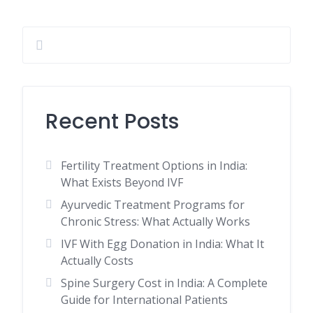
Recent Posts
Fertility Treatment Options in India:
What Exists Beyond IVF
Ayurvedic Treatment Programs for
Chronic Stress: What Actually Works
IVF With Egg Donation in India: What It
Actually Costs
Spine Surgery Cost in India: A Complete
Guide for International Patients