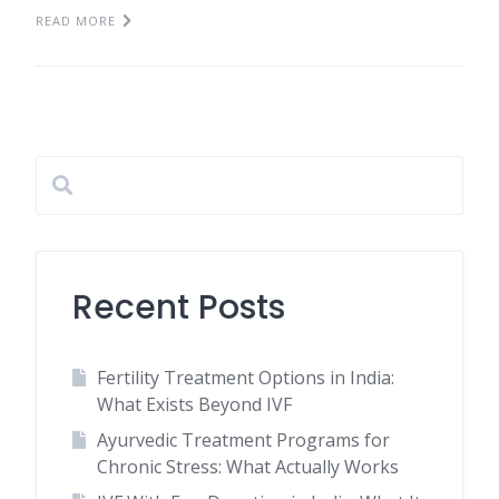
READ MORE
Recent Posts
Fertility Treatment Options in India:
What Exists Beyond IVF
Ayurvedic Treatment Programs for
Chronic Stress: What Actually Works