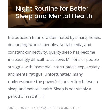
Night Routine for Better
Sleep and Mental Health
Introduction In an era dominated by smartphones,
demanding work schedules, social media, and
constant connectivity, quality sleep has become
increasingly difficult to achieve. Millions of people
struggle with insomnia, interrupted sleep, anxiety,
and mental fatigue. Unfortunately, many
underestimate the powerful connection between
sleep and mental health. Sleep is not simply a
period of rest; it […]
JUNE 2, 2026
BY BHARAT
NO COMMENTS