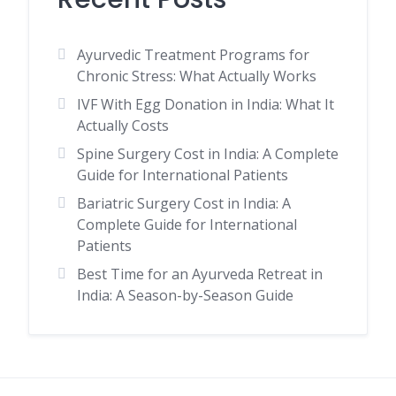
Ayurvedic Treatment Programs for
Chronic Stress: What Actually Works
IVF With Egg Donation in India: What It
Actually Costs
Spine Surgery Cost in India: A Complete
Guide for International Patients
Bariatric Surgery Cost in India: A
Complete Guide for International
Patients
Best Time for an Ayurveda Retreat in
India: A Season-by-Season Guide