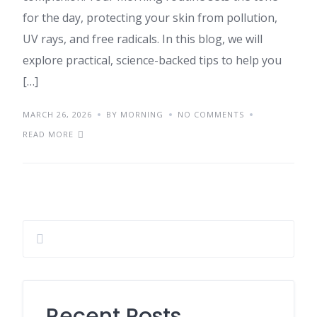
for the day, protecting your skin from pollution,
UV rays, and free radicals. In this blog, we will
explore practical, science-backed tips to help you
[…]
MARCH 26, 2026
BY MORNING
NO COMMENTS
READ MORE
Recent Posts