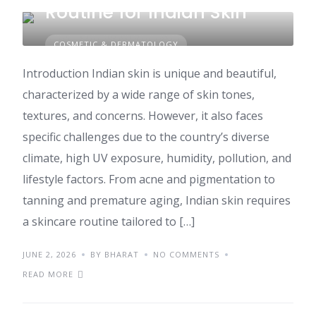
Routine for Indian Skin
COSMETIC & DERMATOLOGY
Introduction Indian skin is unique and beautiful,
characterized by a wide range of skin tones,
textures, and concerns. However, it also faces
specific challenges due to the country’s diverse
climate, high UV exposure, humidity, pollution, and
lifestyle factors. From acne and pigmentation to
tanning and premature aging, Indian skin requires
a skincare routine tailored to […]
JUNE 2, 2026
BY BHARAT
NO COMMENTS
READ MORE