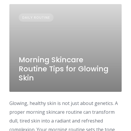
DAILY ROUTINE
Morning Skincare
Routine Tips for Glowing
Skin
Glowing, healthy skin is not just about genetics. A
proper morning skincare routine can transform
dull, tired skin into a radiant and refreshed
complexion. Your morning routine sets the tone