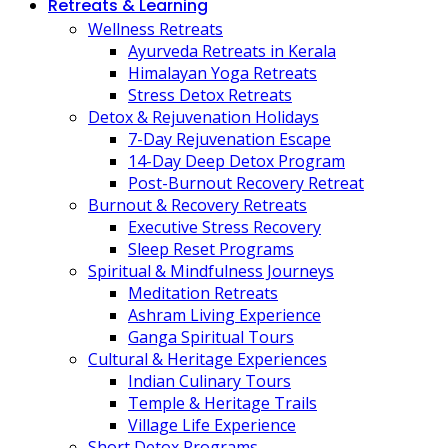
Retreats & Learning
Wellness Retreats
Ayurveda Retreats in Kerala
Himalayan Yoga Retreats
Stress Detox Retreats
Detox & Rejuvenation Holidays
7-Day Rejuvenation Escape
14-Day Deep Detox Program
Post-Burnout Recovery Retreat
Burnout & Recovery Retreats
Executive Stress Recovery
Sleep Reset Programs
Spiritual & Mindfulness Journeys
Meditation Retreats
Ashram Living Experience
Ganga Spiritual Tours
Cultural & Heritage Experiences
Indian Culinary Tours
Temple & Heritage Trails
Village Life Experience
Short Detox Programs