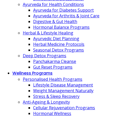
Ayurveda for Health Conditions
Ayurveda for Diabetes Support
Ayurveda for Arthritis & Joint Care
Digestive & Gut Health
Hormonal Balance Programs
Herbal & Lifestyle Healing
Ayurvedic Diet Planning
Herbal Medicine Protocols
Seasonal Detox Programs
Deep Detox Programs
Panchakarma Cleanse
Gut Reset Programs
Wellness Programs
Personalised Health Programs
Lifestyle Disease Management
Weight Management Naturally
Stress & Sleep Recovery
Anti-Ageing & Longevity
Cellular Rejuvenation Programs
Hormonal Wellness