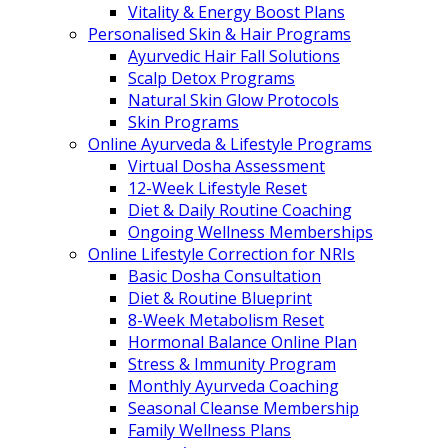
Vitality & Energy Boost Plans
Personalised Skin & Hair Programs
Ayurvedic Hair Fall Solutions
Scalp Detox Programs
Natural Skin Glow Protocols
Skin Programs
Online Ayurveda & Lifestyle Programs
Virtual Dosha Assessment
12-Week Lifestyle Reset
Diet & Daily Routine Coaching
Ongoing Wellness Memberships
Online Lifestyle Correction for NRIs
Basic Dosha Consultation
Diet & Routine Blueprint
8-Week Metabolism Reset
Hormonal Balance Online Plan
Stress & Immunity Program
Monthly Ayurveda Coaching
Seasonal Cleanse Membership
Family Wellness Plans