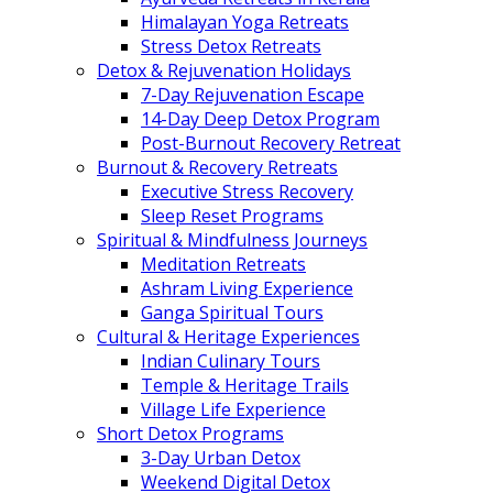
Himalayan Yoga Retreats
Stress Detox Retreats
Detox & Rejuvenation Holidays
7-Day Rejuvenation Escape
14-Day Deep Detox Program
Post-Burnout Recovery Retreat
Burnout & Recovery Retreats
Executive Stress Recovery
Sleep Reset Programs
Spiritual & Mindfulness Journeys
Meditation Retreats
Ashram Living Experience
Ganga Spiritual Tours
Cultural & Heritage Experiences
Indian Culinary Tours
Temple & Heritage Trails
Village Life Experience
Short Detox Programs
3-Day Urban Detox
Weekend Digital Detox