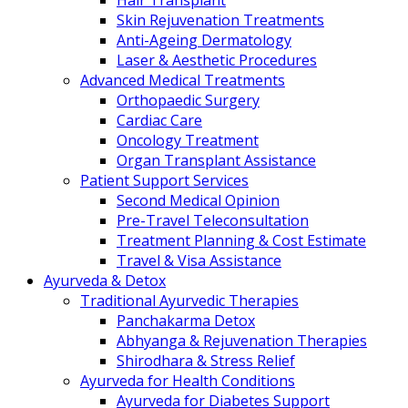
Hair Transplant
Skin Rejuvenation Treatments
Anti-Ageing Dermatology
Laser & Aesthetic Procedures
Advanced Medical Treatments
Orthopaedic Surgery
Cardiac Care
Oncology Treatment
Organ Transplant Assistance
Patient Support Services
Second Medical Opinion
Pre-Travel Teleconsultation
Treatment Planning & Cost Estimate
Travel & Visa Assistance
Ayurveda & Detox
Traditional Ayurvedic Therapies
Panchakarma Detox
Abhyanga & Rejuvenation Therapies
Shirodhara & Stress Relief
Ayurveda for Health Conditions
Ayurveda for Diabetes Support