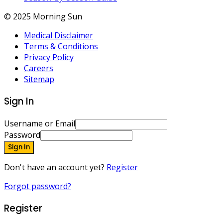
© 2025 Morning Sun
Medical Disclaimer
Terms & Conditions
Privacy Policy
Careers
Sitemap
Sign In
Username or Email
Password
Sign In
Don't have an account yet?
Register
Forgot password?
Register