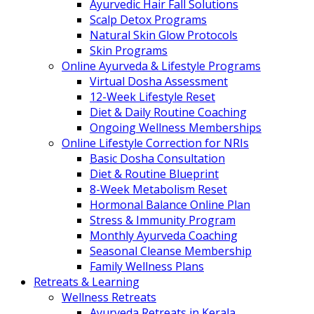
Ayurvedic Hair Fall Solutions
Scalp Detox Programs
Natural Skin Glow Protocols
Skin Programs
Online Ayurveda & Lifestyle Programs
Virtual Dosha Assessment
12-Week Lifestyle Reset
Diet & Daily Routine Coaching
Ongoing Wellness Memberships
Online Lifestyle Correction for NRIs
Basic Dosha Consultation
Diet & Routine Blueprint
8-Week Metabolism Reset
Hormonal Balance Online Plan
Stress & Immunity Program
Monthly Ayurveda Coaching
Seasonal Cleanse Membership
Family Wellness Plans
Retreats & Learning
Wellness Retreats
Ayurveda Retreats in Kerala