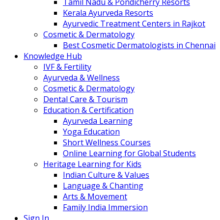
Tamil Nadu & Pondicherry Resorts
Kerala Ayurveda Resorts
Ayurvedic Treatment Centers in Rajkot
Cosmetic & Dermatology
Best Cosmetic Dermatologists in Chennai
Knowledge Hub
IVF & Fertility
Ayurveda & Wellness
Cosmetic & Dermatology
Dental Care & Tourism
Education & Certification
Ayurveda Learning
Yoga Education
Short Wellness Courses
Online Learning for Global Students
Heritage Learning for Kids
Indian Culture & Values
Language & Chanting
Arts & Movement
Family India Immersion
Sign In