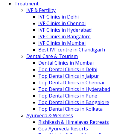
Treatment
IVF & Fertility
IVF Clinics in Delhi
IVF Clinics in Chennai
IVF Clinics in Hyderabad
IVF Clinics in Bangalore
IVF Clinics in Mumbai
Best IVF centre in Chandigarh
Dental Care & Tourism
Dental Clinics in Mumbai
Top Dental Clinics in Delhi
Top Dental Clinics in Jaipur
Top Dental Clinics in Chennai
Top Dental Clinics in Hyderabad
Top Dental Clinics in Pune
Top Dental Clinics in Bangalore
Top Dental Clinics in Kolkata
Ayurveda & Wellness
Rishikesh & Himalayas Retreats
Goa Ayurveda Resorts