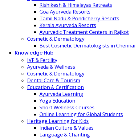
Rishikesh & Himalayas Retreats
Goa Ayurveda Resorts
Tamil Nadu & Pondicherry Resorts
Kerala Ayurveda Resorts
Ayurvedic Treatment Centers in Rajkot
Cosmetic & Dermatology
Best Cosmetic Dermatologists in Chennai
Knowledge Hub
IVF & Fertility
Ayurveda & Wellness
Cosmetic & Dermatology
Dental Care & Tourism
Education & Certification
Ayurveda Learning
Yoga Education
Short Wellness Courses
Online Learning for Global Students
Heritage Learning for Kids
Indian Culture & Values
Language & Chanting