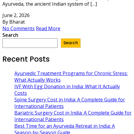
Ayurveda, the ancient Indian system of […]
June 2, 2026
By Bharat
No Comments
Read More
Search
Search
Recent Posts
Ayurvedic Treatment Programs for Chronic Stress:
What Actually Works
IVF With Egg Donation in India: What It Actually
Costs
Spine Surgery Cost in India: A Complete Guide for
International Patients
Bariatric Surgery Cost in India: A Complete Guide for
International Patients
Best Time for an Ayurveda Retreat in India: A
Season-by-Season Guide