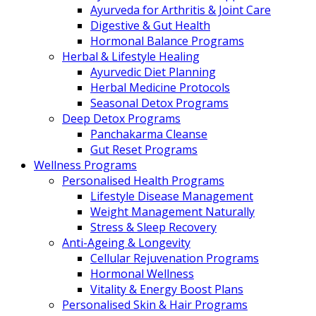
Ayurveda for Arthritis & Joint Care
Digestive & Gut Health
Hormonal Balance Programs
Herbal & Lifestyle Healing
Ayurvedic Diet Planning
Herbal Medicine Protocols
Seasonal Detox Programs
Deep Detox Programs
Panchakarma Cleanse
Gut Reset Programs
Wellness Programs
Personalised Health Programs
Lifestyle Disease Management
Weight Management Naturally
Stress & Sleep Recovery
Anti-Ageing & Longevity
Cellular Rejuvenation Programs
Hormonal Wellness
Vitality & Energy Boost Plans
Personalised Skin & Hair Programs