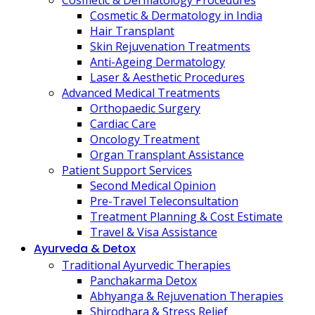
Cosmetic & Dermatology Procedures
Cosmetic & Dermatology in India
Hair Transplant
Skin Rejuvenation Treatments
Anti-Ageing Dermatology
Laser & Aesthetic Procedures
Advanced Medical Treatments
Orthopaedic Surgery
Cardiac Care
Oncology Treatment
Organ Transplant Assistance
Patient Support Services
Second Medical Opinion
Pre-Travel Teleconsultation
Treatment Planning & Cost Estimate
Travel & Visa Assistance
Ayurveda & Detox
Traditional Ayurvedic Therapies
Panchakarma Detox
Abhyanga & Rejuvenation Therapies
Shirodhara & Stress Relief