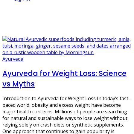
1 Post
healthy digestion
Ayurveda
Ayurveda for Weight Loss: Science
vs Myths
Introduction to Ayurveda for Weight Loss In today’s fast-
paced world, obesity and excess weight have become
major health concerns. Millions of people are searching
for natural and sustainable ways to lose weight without
relying solely on crash diets or synthetic supplements.
One approach that continues to gain popularity is