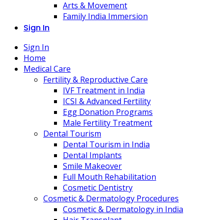
Arts & Movement
Family India Immersion
Sign In
Sign In
Home
Medical Care
Fertility & Reproductive Care
IVF Treatment in India
ICSI & Advanced Fertility
Egg Donation Programs
Male Fertility Treatment
Dental Tourism
Dental Tourism in India
Dental Implants
Smile Makeover
Full Mouth Rehabilitation
Cosmetic Dentistry
Cosmetic & Dermatology Procedures
Cosmetic & Dermatology in India