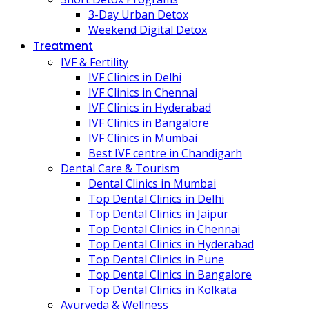
3-Day Urban Detox
Weekend Digital Detox
Treatment
IVF & Fertility
IVF Clinics in Delhi
IVF Clinics in Chennai
IVF Clinics in Hyderabad
IVF Clinics in Bangalore
IVF Clinics in Mumbai
Best IVF centre in Chandigarh
Dental Care & Tourism
Dental Clinics in Mumbai
Top Dental Clinics in Delhi
Top Dental Clinics in Jaipur
Top Dental Clinics in Chennai
Top Dental Clinics in Hyderabad
Top Dental Clinics in Pune
Top Dental Clinics in Bangalore
Top Dental Clinics in Kolkata
Ayurveda & Wellness