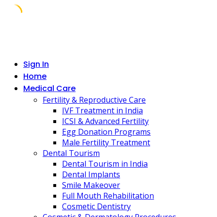
Skip
to
content
Sign In
Home
Medical Care
Fertility & Reproductive Care
IVF Treatment in India
ICSI & Advanced Fertility
Egg Donation Programs
Male Fertility Treatment
Dental Tourism
Dental Tourism in India
Dental Implants
Smile Makeover
Full Mouth Rehabilitation
Cosmetic Dentistry