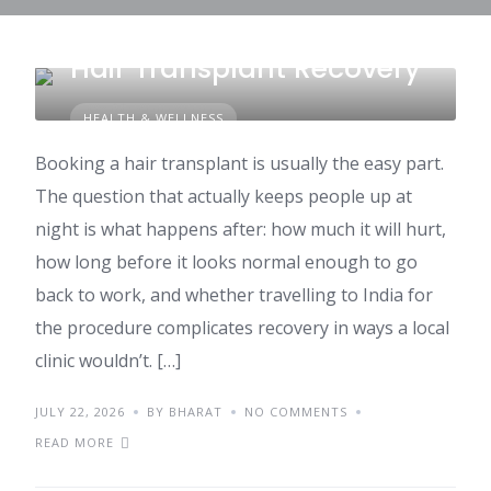
What to Expect During
Hair Transplant Recovery
HEALTH & WELLNESS
Booking a hair transplant is usually the easy part.
The question that actually keeps people up at
night is what happens after: how much it will hurt,
how long before it looks normal enough to go
back to work, and whether travelling to India for
the procedure complicates recovery in ways a local
clinic wouldn’t. […]
JULY 22, 2026
BY BHARAT
NO COMMENTS
READ MORE