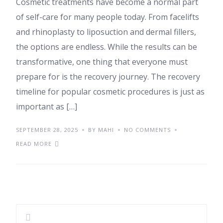
Cosmetic treatments have become a normal part
of self-care for many people today. From facelifts
and rhinoplasty to liposuction and dermal fillers,
the options are endless. While the results can be
transformative, one thing that everyone must
prepare for is the recovery journey. The recovery
timeline for popular cosmetic procedures is just as
important as […]
SEPTEMBER 28, 2025
BY MAHI
NO COMMENTS
READ MORE