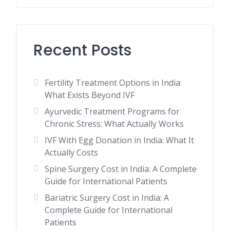
Recent Posts
Fertility Treatment Options in India:
What Exists Beyond IVF
Ayurvedic Treatment Programs for
Chronic Stress: What Actually Works
IVF With Egg Donation in India: What It
Actually Costs
Spine Surgery Cost in India: A Complete
Guide for International Patients
Bariatric Surgery Cost in India: A
Complete Guide for International
Patients