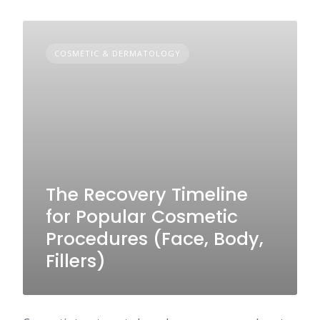
COSMETIC & DERMATOLOGY
The Recovery Timeline
for Popular Cosmetic
Procedures (Face, Body,
Fillers)