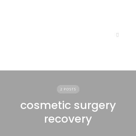
Skip
to
content
2 POSTS
cosmetic surgery
recovery