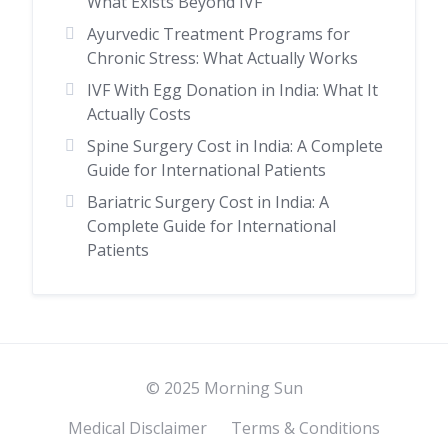
What Exists Beyond IVF
Ayurvedic Treatment Programs for
Chronic Stress: What Actually Works
IVF With Egg Donation in India: What It
Actually Costs
Spine Surgery Cost in India: A Complete
Guide for International Patients
Bariatric Surgery Cost in India: A
Complete Guide for International
Patients
© 2025 Morning Sun
Medical Disclaimer
Terms & Conditions