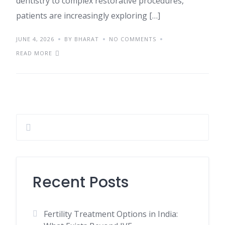
dentistry to complex restorative procedures,
patients are increasingly exploring […]
JUNE 4, 2026
BY BHARAT
NO COMMENTS
READ MORE
Recent Posts
Fertility Treatment Options in India: