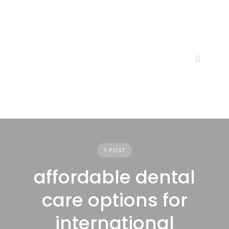
Skip
to
content
1 POST
affordable dental
care options for
international