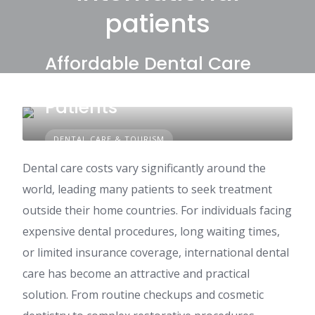
patients
Affordable Dental Care
Options for International
Patients
DENTAL CARE & TOURISM
Dental care costs vary significantly around the
world, leading many patients to seek treatment
outside their home countries. For individuals facing
expensive dental procedures, long waiting times,
or limited insurance coverage, international dental
care has become an attractive and practical
solution. From routine checkups and cosmetic