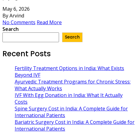
May 6, 2026
By Arvind
No Comments
Read More
Search
Search
Recent Posts
Fertility Treatment Options in India: What Exists
Beyond IVF
Ayurvedic Treatment Programs for Chronic Stress:
What Actually Works
IVF With Egg Donation in India: What It Actually
Costs
Spine Surgery Cost in India: A Complete Guide for
International Patients
Bariatric Surgery Cost in India: A Complete Guide for
International Patients