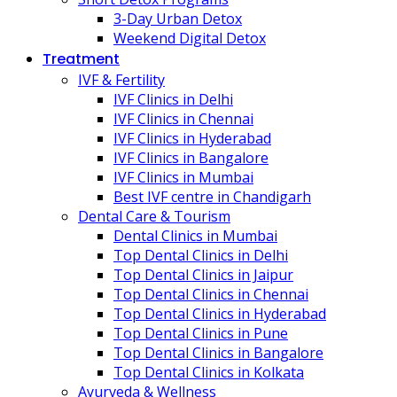
3-Day Urban Detox
Weekend Digital Detox
Treatment
IVF & Fertility
IVF Clinics in Delhi
IVF Clinics in Chennai
IVF Clinics in Hyderabad
IVF Clinics in Bangalore
IVF Clinics in Mumbai
Best IVF centre in Chandigarh
Dental Care & Tourism
Dental Clinics in Mumbai
Top Dental Clinics in Delhi
Top Dental Clinics in Jaipur
Top Dental Clinics in Chennai
Top Dental Clinics in Hyderabad
Top Dental Clinics in Pune
Top Dental Clinics in Bangalore
Top Dental Clinics in Kolkata
Ayurveda & Wellness