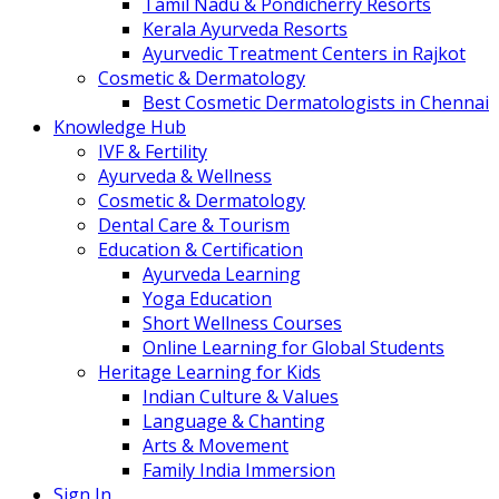
Tamil Nadu & Pondicherry Resorts
Kerala Ayurveda Resorts
Ayurvedic Treatment Centers in Rajkot
Cosmetic & Dermatology
Best Cosmetic Dermatologists in Chennai
Knowledge Hub
IVF & Fertility
Ayurveda & Wellness
Cosmetic & Dermatology
Dental Care & Tourism
Education & Certification
Ayurveda Learning
Yoga Education
Short Wellness Courses
Online Learning for Global Students
Heritage Learning for Kids
Indian Culture & Values
Language & Chanting
Arts & Movement
Family India Immersion
Sign In