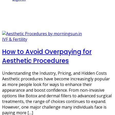
1 Post
affordable beauty
IVF & Fertility
How to Avoid Overpaying for
Aesthetic Procedures
Understanding the Industry, Pricing, and Hidden Costs
Aesthetic procedures have become increasingly popular
as more people look for ways to enhance their
appearance and boost confidence. From non-invasive
options like Botox and dermal fillers to advanced surgical
treatments, the range of choices continues to expand.
However, one major challenge many individuals face is
paying more […]