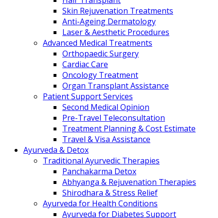
Hair Transplant
Skin Rejuvenation Treatments
Anti-Ageing Dermatology
Laser & Aesthetic Procedures
Advanced Medical Treatments
Orthopaedic Surgery
Cardiac Care
Oncology Treatment
Organ Transplant Assistance
Patient Support Services
Second Medical Opinion
Pre-Travel Teleconsultation
Treatment Planning & Cost Estimate
Travel & Visa Assistance
Ayurveda & Detox
Traditional Ayurvedic Therapies
Panchakarma Detox
Abhyanga & Rejuvenation Therapies
Shirodhara & Stress Relief
Ayurveda for Health Conditions
Ayurveda for Diabetes Support