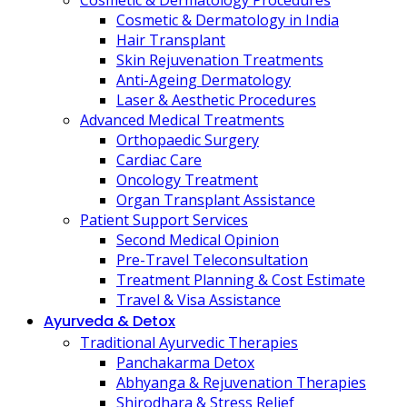
Cosmetic & Dermatology Procedures
Cosmetic & Dermatology in India
Hair Transplant
Skin Rejuvenation Treatments
Anti-Ageing Dermatology
Laser & Aesthetic Procedures
Advanced Medical Treatments
Orthopaedic Surgery
Cardiac Care
Oncology Treatment
Organ Transplant Assistance
Patient Support Services
Second Medical Opinion
Pre-Travel Teleconsultation
Treatment Planning & Cost Estimate
Travel & Visa Assistance
Ayurveda & Detox
Traditional Ayurvedic Therapies
Panchakarma Detox
Abhyanga & Rejuvenation Therapies
Shirodhara & Stress Relief