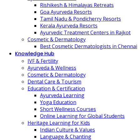
Rishikesh & Himalayas Retreats
Goa Ayurveda Resorts
Tamil Nadu & Pondicherry Resorts
Kerala Ayurveda Resorts
Ayurvedic Treatment Centers in Rajkot
Cosmetic & Dermatology
Best Cosmetic Dermatologists in Chennai
Knowledge Hub
IVF & Fertility
Ayurveda & Wellness
Cosmetic & Dermatology
Dental Care & Tourism
Education & Certification
Ayurveda Learning
Yoga Education
Short Wellness Courses
Online Learning for Global Students
Heritage Learning for Kids
Indian Culture & Values
Language & Chanting