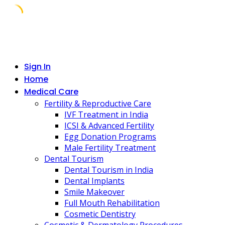
Skip
to
content
Sign In
Home
Medical Care
Fertility & Reproductive Care
IVF Treatment in India
ICSI & Advanced Fertility
Egg Donation Programs
Male Fertility Treatment
Dental Tourism
Dental Tourism in India
Dental Implants
Smile Makeover
Full Mouth Rehabilitation
Cosmetic Dentistry