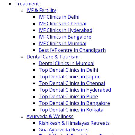
Treatment
IVF & Fertility
IVF Clinics in Delhi
IVF Clinics in Chennai
IVF Clinics in Hyderabad
IVF Clinics in Bangalore
IVF Clinics in Mumbai
Best IVF centre in Chandigarh
Dental Care & Tourism
Dental Clinics in Mumbai
Top Dental Clinics in Delhi
Top Dental Clinics in Jaipur
Top Dental Clinics in Chennai
Top Dental Clinics in Hyderabad
Top Dental Clinics in Pune
Top Dental Clinics in Bangalore
Top Dental Clinics in Kolkata
Ayurveda & Wellness
Rishikesh & Himalayas Retreats
Goa Ayurveda Resorts