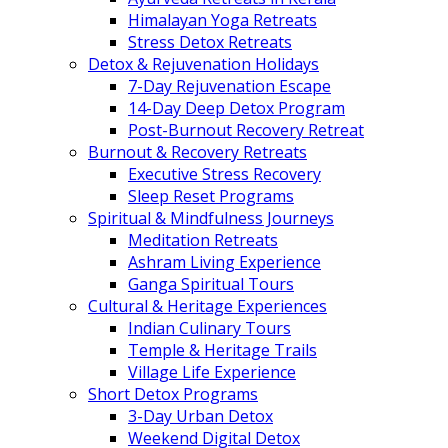
Himalayan Yoga Retreats
Stress Detox Retreats
Detox & Rejuvenation Holidays
7-Day Rejuvenation Escape
14-Day Deep Detox Program
Post-Burnout Recovery Retreat
Burnout & Recovery Retreats
Executive Stress Recovery
Sleep Reset Programs
Spiritual & Mindfulness Journeys
Meditation Retreats
Ashram Living Experience
Ganga Spiritual Tours
Cultural & Heritage Experiences
Indian Culinary Tours
Temple & Heritage Trails
Village Life Experience
Short Detox Programs
3-Day Urban Detox
Weekend Digital Detox