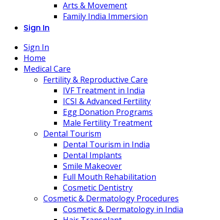
Arts & Movement
Family India Immersion
Sign In
Sign In
Home
Medical Care
Fertility & Reproductive Care
IVF Treatment in India
ICSI & Advanced Fertility
Egg Donation Programs
Male Fertility Treatment
Dental Tourism
Dental Tourism in India
Dental Implants
Smile Makeover
Full Mouth Rehabilitation
Cosmetic Dentistry
Cosmetic & Dermatology Procedures
Cosmetic & Dermatology in India