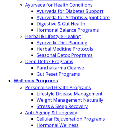
Ayurveda for Health Conditions
Ayurveda for Diabetes Support
Ayurveda for Arthritis & Joint Care
Digestive & Gut Health
Hormonal Balance Programs
Herbal & Lifestyle Healing
Ayurvedic Diet Planning
Herbal Medicine Protocols
Seasonal Detox Programs
Deep Detox Programs
Panchakarma Cleanse
Gut Reset Programs
Wellness Programs
Personalised Health Programs
Lifestyle Disease Management
Weight Management Naturally
Stress & Sleep Recovery
Anti-Ageing & Longevity
Cellular Rejuvenation Programs
Hormonal Wellness