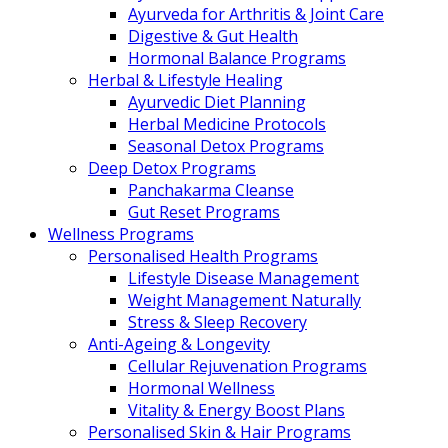
Ayurveda for Arthritis & Joint Care
Digestive & Gut Health
Hormonal Balance Programs
Herbal & Lifestyle Healing
Ayurvedic Diet Planning
Herbal Medicine Protocols
Seasonal Detox Programs
Deep Detox Programs
Panchakarma Cleanse
Gut Reset Programs
Wellness Programs
Personalised Health Programs
Lifestyle Disease Management
Weight Management Naturally
Stress & Sleep Recovery
Anti-Ageing & Longevity
Cellular Rejuvenation Programs
Hormonal Wellness
Vitality & Energy Boost Plans
Personalised Skin & Hair Programs