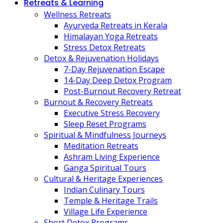
Retreats & Learning
Wellness Retreats
Ayurveda Retreats in Kerala
Himalayan Yoga Retreats
Stress Detox Retreats
Detox & Rejuvenation Holidays
7-Day Rejuvenation Escape
14-Day Deep Detox Program
Post-Burnout Recovery Retreat
Burnout & Recovery Retreats
Executive Stress Recovery
Sleep Reset Programs
Spiritual & Mindfulness Journeys
Meditation Retreats
Ashram Living Experience
Ganga Spiritual Tours
Cultural & Heritage Experiences
Indian Culinary Tours
Temple & Heritage Trails
Village Life Experience
Short Detox Programs