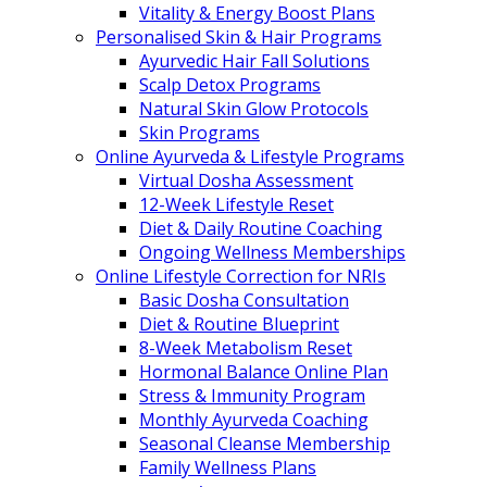
Vitality & Energy Boost Plans
Personalised Skin & Hair Programs
Ayurvedic Hair Fall Solutions
Scalp Detox Programs
Natural Skin Glow Protocols
Skin Programs
Online Ayurveda & Lifestyle Programs
Virtual Dosha Assessment
12-Week Lifestyle Reset
Diet & Daily Routine Coaching
Ongoing Wellness Memberships
Online Lifestyle Correction for NRIs
Basic Dosha Consultation
Diet & Routine Blueprint
8-Week Metabolism Reset
Hormonal Balance Online Plan
Stress & Immunity Program
Monthly Ayurveda Coaching
Seasonal Cleanse Membership
Family Wellness Plans