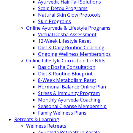
Ayurvedic Hair Fall Solutions
Scalp Detox Programs
Natural Skin Glow Protocols
Skin Programs
Online Ayurveda & Lifestyle Programs
Virtual Dosha Assessment
12-Week Lifestyle Reset
Diet & Daily Routine Coaching
Ongoing Wellness Memberships
Online Lifestyle Correction for NRIs
Basic Dosha Consultation
Diet & Routine Blueprint
8-Week Metabolism Reset
Hormonal Balance Online Plan
Stress & Immunity Program
Monthly Ayurveda Coaching
Seasonal Cleanse Membership
Family Wellness Plans
Retreats & Learning
Wellness Retreats
Ayurveda Retreats in Kerala