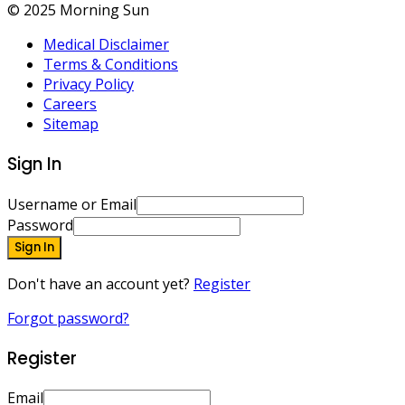
© 2025 Morning Sun
Medical Disclaimer
Terms & Conditions
Privacy Policy
Careers
Sitemap
Sign In
Username or Email
Password
Sign In
Don't have an account yet?
Register
Forgot password?
Register
Email