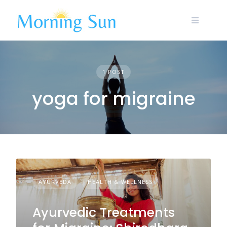
Skip
to
content
1 POST
yoga for migraine
AYURVEDA
HEALTH & WELLNESS
Ayurvedic Treatments