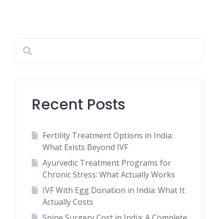
Recent Posts
Fertility Treatment Options in India:
What Exists Beyond IVF
Ayurvedic Treatment Programs for
Chronic Stress: What Actually Works
IVF With Egg Donation in India: What It
Actually Costs
Spine Surgery Cost in India: A Complete