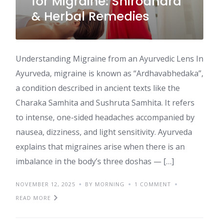
for Migraine: Shirodhara
& Herbal Remedies
Understanding Migraine from an Ayurvedic Lens In
Ayurveda, migraine is known as “Ardhavabhedaka”,
a condition described in ancient texts like the
Charaka Samhita and Sushruta Samhita. It refers
to intense, one-sided headaches accompanied by
nausea, dizziness, and light sensitivity. Ayurveda
explains that migraines arise when there is an
imbalance in the body’s three doshas — […]
NOVEMBER 12, 2025
BY MORNING
1 COMMENT
READ MORE