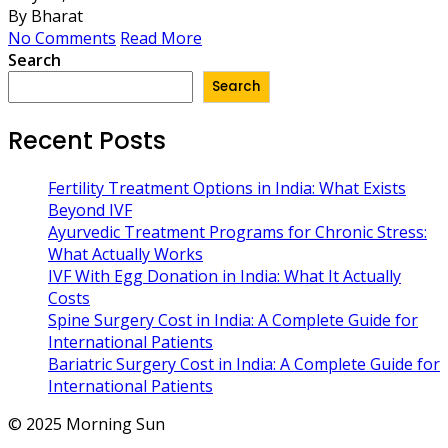
By Bharat
No Comments
Read More
Search
Search
Recent Posts
Fertility Treatment Options in India: What Exists
Beyond IVF
Ayurvedic Treatment Programs for Chronic Stress:
What Actually Works
IVF With Egg Donation in India: What It Actually
Costs
Spine Surgery Cost in India: A Complete Guide for
International Patients
Bariatric Surgery Cost in India: A Complete Guide for
International Patients
© 2025 Morning Sun