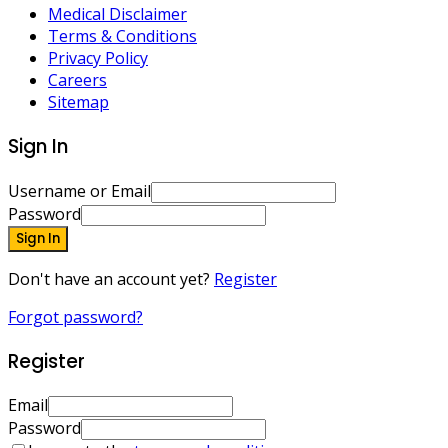
Medical Disclaimer
Terms & Conditions
Privacy Policy
Careers
Sitemap
Sign In
Username or Email
Password
Sign In
Don't have an account yet?
Register
Forgot password?
Register
Email
Password