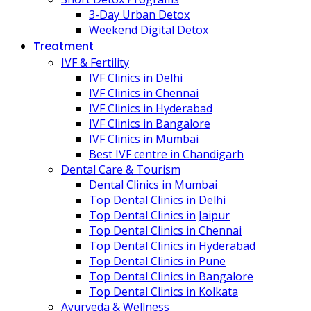
3-Day Urban Detox
Weekend Digital Detox
Treatment
IVF & Fertility
IVF Clinics in Delhi
IVF Clinics in Chennai
IVF Clinics in Hyderabad
IVF Clinics in Bangalore
IVF Clinics in Mumbai
Best IVF centre in Chandigarh
Dental Care & Tourism
Dental Clinics in Mumbai
Top Dental Clinics in Delhi
Top Dental Clinics in Jaipur
Top Dental Clinics in Chennai
Top Dental Clinics in Hyderabad
Top Dental Clinics in Pune
Top Dental Clinics in Bangalore
Top Dental Clinics in Kolkata
Ayurveda & Wellness