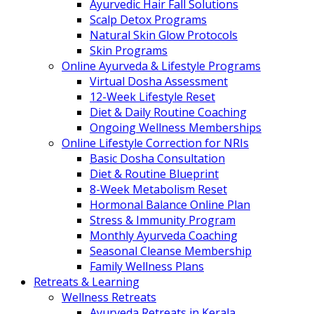
Ayurvedic Hair Fall Solutions
Scalp Detox Programs
Natural Skin Glow Protocols
Skin Programs
Online Ayurveda & Lifestyle Programs
Virtual Dosha Assessment
12-Week Lifestyle Reset
Diet & Daily Routine Coaching
Ongoing Wellness Memberships
Online Lifestyle Correction for NRIs
Basic Dosha Consultation
Diet & Routine Blueprint
8-Week Metabolism Reset
Hormonal Balance Online Plan
Stress & Immunity Program
Monthly Ayurveda Coaching
Seasonal Cleanse Membership
Family Wellness Plans
Retreats & Learning
Wellness Retreats
Ayurveda Retreats in Kerala