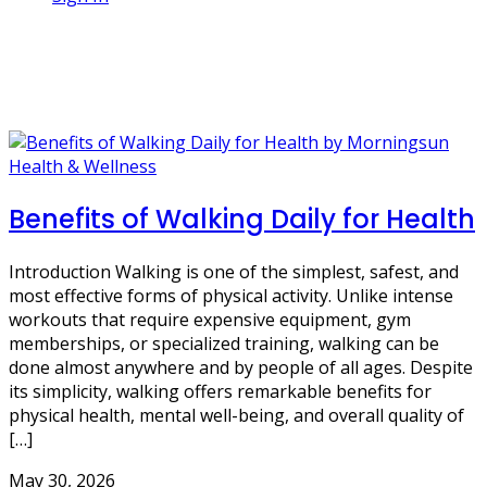
1 Post
Weight Loss
Health & Wellness
Benefits of Walking Daily for Health
Introduction Walking is one of the simplest, safest, and
most effective forms of physical activity. Unlike intense
workouts that require expensive equipment, gym
memberships, or specialized training, walking can be
done almost anywhere and by people of all ages. Despite
its simplicity, walking offers remarkable benefits for
physical health, mental well-being, and overall quality of
[…]
May 30, 2026