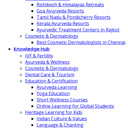
Rishikesh & Himalayas Retreats
Goa Ayurveda Resorts
Tamil Nadu & Pondicherry Resorts
Kerala Ayurveda Resorts
Ayurvedic Treatment Centers in Rajkot
Cosmetic & Dermatology
Best Cosmetic Dermatologists in Chennai
Knowledge Hub
IVF & Fertility
Ayurveda & Wellness
Cosmetic & Dermatology
Dental Care & Tourism
Education & Certification
Ayurveda Learning
Yoga Education
Short Wellness Courses
Online Learning for Global Students
Heritage Learning for Kids
Indian Culture & Values
Language & Chanting