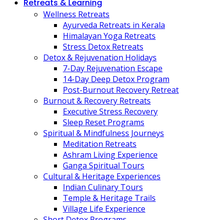
Retreats & Learning
Wellness Retreats
Ayurveda Retreats in Kerala
Himalayan Yoga Retreats
Stress Detox Retreats
Detox & Rejuvenation Holidays
7-Day Rejuvenation Escape
14-Day Deep Detox Program
Post-Burnout Recovery Retreat
Burnout & Recovery Retreats
Executive Stress Recovery
Sleep Reset Programs
Spiritual & Mindfulness Journeys
Meditation Retreats
Ashram Living Experience
Ganga Spiritual Tours
Cultural & Heritage Experiences
Indian Culinary Tours
Temple & Heritage Trails
Village Life Experience
Short Detox Programs