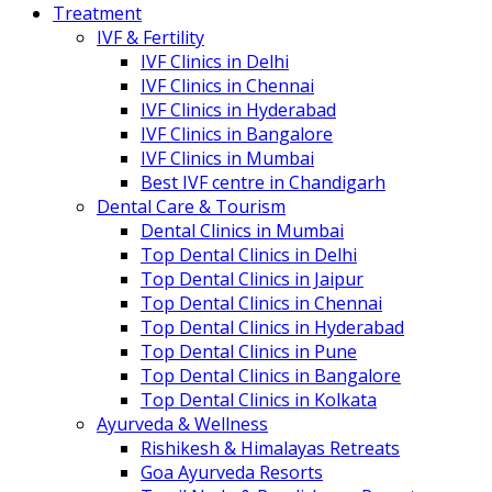
Treatment
IVF & Fertility
IVF Clinics in Delhi
IVF Clinics in Chennai
IVF Clinics in Hyderabad
IVF Clinics in Bangalore
IVF Clinics in Mumbai
Best IVF centre in Chandigarh
Dental Care & Tourism
Dental Clinics in Mumbai
Top Dental Clinics in Delhi
Top Dental Clinics in Jaipur
Top Dental Clinics in Chennai
Top Dental Clinics in Hyderabad
Top Dental Clinics in Pune
Top Dental Clinics in Bangalore
Top Dental Clinics in Kolkata
Ayurveda & Wellness
Rishikesh & Himalayas Retreats
Goa Ayurveda Resorts