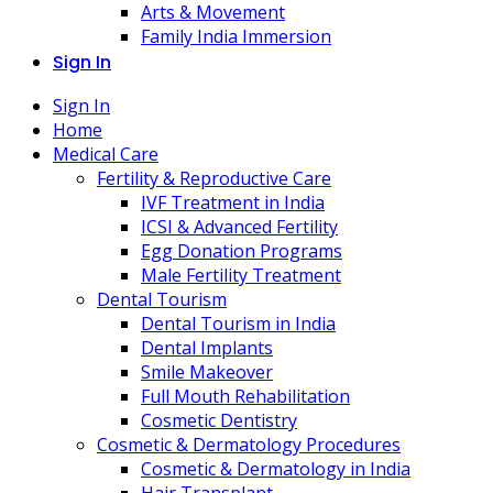
Arts & Movement
Family India Immersion
Sign In
Sign In
Home
Medical Care
Fertility & Reproductive Care
IVF Treatment in India
ICSI & Advanced Fertility
Egg Donation Programs
Male Fertility Treatment
Dental Tourism
Dental Tourism in India
Dental Implants
Smile Makeover
Full Mouth Rehabilitation
Cosmetic Dentistry
Cosmetic & Dermatology Procedures
Cosmetic & Dermatology in India