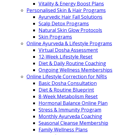
Vitality & Energy Boost Plans
Personalised Skin & Hair Programs
Ayurvedic Hair Fall Solutions
Scalp Detox Programs
Natural Skin Glow Protocols
Skin Programs
Online Ayurveda & Lifestyle Programs
Virtual Dosha Assessment
12-Week Lifestyle Reset
Diet & Daily Routine Coaching
Ongoing Wellness Memberships
Online Lifestyle Correction for NRIs
Basic Dosha Consultation
Diet & Routine Blueprint
8-Week Metabolism Reset
Hormonal Balance Online Plan
Stress & Immunity Program
Monthly Ayurveda Coaching
Seasonal Cleanse Membership
Family Wellness Plans