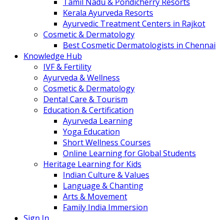
Tamil Nadu & Pondicherry Resorts
Kerala Ayurveda Resorts
Ayurvedic Treatment Centers in Rajkot
Cosmetic & Dermatology
Best Cosmetic Dermatologists in Chennai
Knowledge Hub
IVF & Fertility
Ayurveda & Wellness
Cosmetic & Dermatology
Dental Care & Tourism
Education & Certification
Ayurveda Learning
Yoga Education
Short Wellness Courses
Online Learning for Global Students
Heritage Learning for Kids
Indian Culture & Values
Language & Chanting
Arts & Movement
Family India Immersion
Sign In