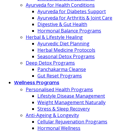
Ayurveda for Health Conditions
Ayurveda for Diabetes Support
Ayurveda for Arthritis & Joint Care
Digestive & Gut Health
Hormonal Balance Programs
Herbal & Lifestyle Healing
Ayurvedic Diet Planning
Herbal Medicine Protocols
Seasonal Detox Programs
Deep Detox Programs
Panchakarma Cleanse
Gut Reset Programs
Wellness Programs
Personalised Health Programs
Lifestyle Disease Management
Weight Management Naturally
Stress & Sleep Recovery
Anti-Ageing & Longevity
Cellular Rejuvenation Programs
Hormonal Wellness