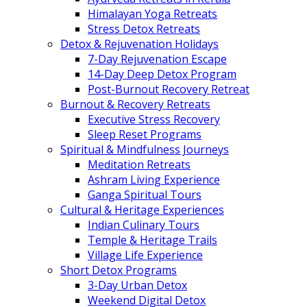
Himalayan Yoga Retreats
Stress Detox Retreats
Detox & Rejuvenation Holidays
7-Day Rejuvenation Escape
14-Day Deep Detox Program
Post-Burnout Recovery Retreat
Burnout & Recovery Retreats
Executive Stress Recovery
Sleep Reset Programs
Spiritual & Mindfulness Journeys
Meditation Retreats
Ashram Living Experience
Ganga Spiritual Tours
Cultural & Heritage Experiences
Indian Culinary Tours
Temple & Heritage Trails
Village Life Experience
Short Detox Programs
3-Day Urban Detox
Weekend Digital Detox