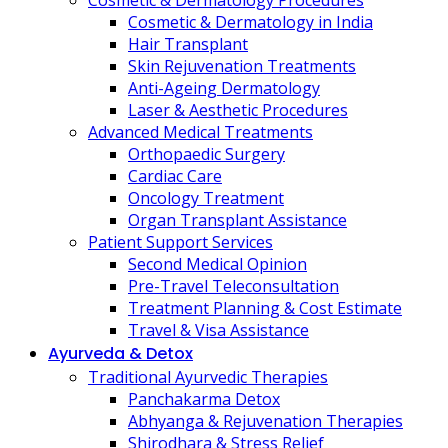
Cosmetic & Dermatology Procedures
Cosmetic & Dermatology in India
Hair Transplant
Skin Rejuvenation Treatments
Anti-Ageing Dermatology
Laser & Aesthetic Procedures
Advanced Medical Treatments
Orthopaedic Surgery
Cardiac Care
Oncology Treatment
Organ Transplant Assistance
Patient Support Services
Second Medical Opinion
Pre-Travel Teleconsultation
Treatment Planning & Cost Estimate
Travel & Visa Assistance
Ayurveda & Detox
Traditional Ayurvedic Therapies
Panchakarma Detox
Abhyanga & Rejuvenation Therapies
Shirodhara & Stress Relief