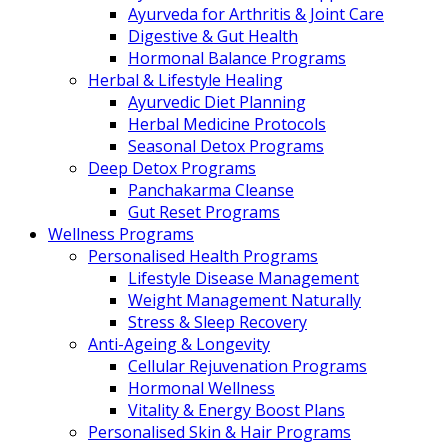
Ayurveda for Arthritis & Joint Care
Digestive & Gut Health
Hormonal Balance Programs
Herbal & Lifestyle Healing
Ayurvedic Diet Planning
Herbal Medicine Protocols
Seasonal Detox Programs
Deep Detox Programs
Panchakarma Cleanse
Gut Reset Programs
Wellness Programs
Personalised Health Programs
Lifestyle Disease Management
Weight Management Naturally
Stress & Sleep Recovery
Anti-Ageing & Longevity
Cellular Rejuvenation Programs
Hormonal Wellness
Vitality & Energy Boost Plans
Personalised Skin & Hair Programs