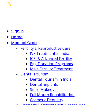
Skip
to
content
Sign In
Home
Medical Care
Fertility & Reproductive Care
IVF Treatment in India
ICSI & Advanced Fertility
Egg Donation Programs
Male Fertility Treatment
Dental Tourism
Dental Tourism in India
Dental Implants
Smile Makeover
Full Mouth Rehabilitation
Cosmetic Dentistry