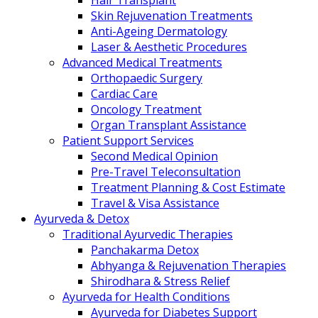
Hair Transplant
Skin Rejuvenation Treatments
Anti-Ageing Dermatology
Laser & Aesthetic Procedures
Advanced Medical Treatments
Orthopaedic Surgery
Cardiac Care
Oncology Treatment
Organ Transplant Assistance
Patient Support Services
Second Medical Opinion
Pre-Travel Teleconsultation
Treatment Planning & Cost Estimate
Travel & Visa Assistance
Ayurveda & Detox
Traditional Ayurvedic Therapies
Panchakarma Detox
Abhyanga & Rejuvenation Therapies
Shirodhara & Stress Relief
Ayurveda for Health Conditions
Ayurveda for Diabetes Support