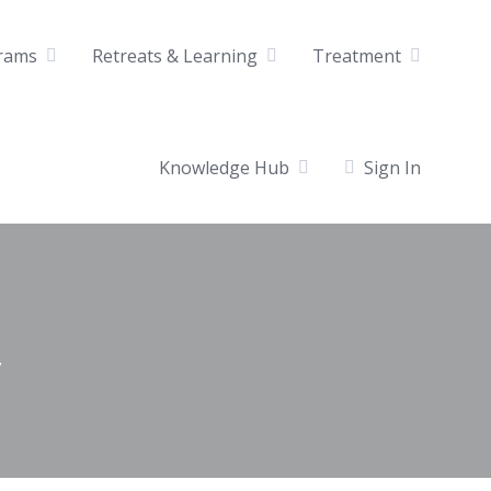
rams
Retreats & Learning
Treatment
Knowledge Hub
Sign In
y