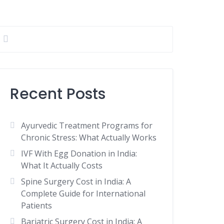
Recent Posts
Ayurvedic Treatment Programs for
Chronic Stress: What Actually Works
IVF With Egg Donation in India:
What It Actually Costs
Spine Surgery Cost in India: A
Complete Guide for International
Patients
Bariatric Surgery Cost in India: A