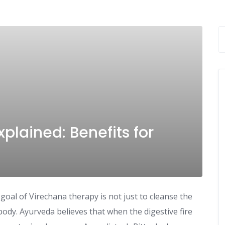
plained: Benefits for
al of Virechana therapy is not just to cleanse the
ody. Ayurveda believes that when the digestive fire