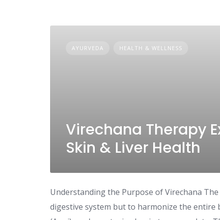
AYURVEDA
HEALTH & WELLNESS
Virechana Therapy Ex
Skin & Liver Health
Understanding the Purpose of Virechana The go
digestive system but to harmonize the entire b