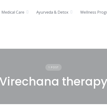
Medical Care
Ayurveda & Detox
Wellness Prog
1 POST
Virechana therap