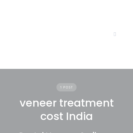
Skip
to
content
1 POST
veneer treatment
cost India