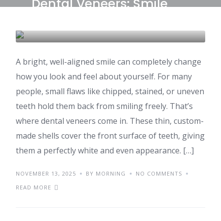
Dental Veneers: Smile
Makeover Costs in India
DENTAL CARE & TOURISM
A bright, well-aligned smile can completely change
how you look and feel about yourself. For many
people, small flaws like chipped, stained, or uneven
teeth hold them back from smiling freely. That’s
where dental veneers come in. These thin, custom-
made shells cover the front surface of teeth, giving
them a perfectly white and even appearance. […]
NOVEMBER 13, 2025
BY MORNING
NO COMMENTS
READ MORE