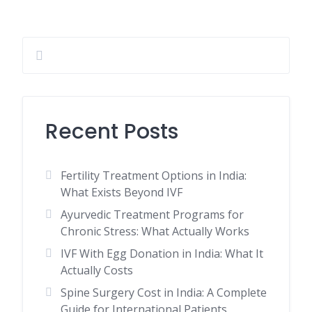
Recent Posts
Fertility Treatment Options in India:
What Exists Beyond IVF
Ayurvedic Treatment Programs for
Chronic Stress: What Actually Works
IVF With Egg Donation in India: What It
Actually Costs
Spine Surgery Cost in India: A Complete
Guide for International Patients