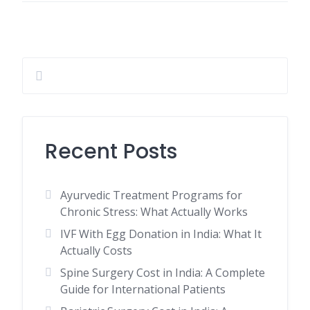
Recent Posts
Ayurvedic Treatment Programs for
Chronic Stress: What Actually Works
IVF With Egg Donation in India: What It
Actually Costs
Spine Surgery Cost in India: A Complete
Guide for International Patients