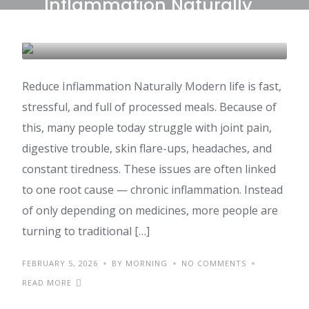
Inflammation Naturally
with Ayurvedic Foods
AYURVEDA
HEALTH & WELLNESS
Reduce Inflammation Naturally Modern life is fast,
stressful, and full of processed meals. Because of
this, many people today struggle with joint pain,
digestive trouble, skin flare-ups, headaches, and
constant tiredness. These issues are often linked
to one root cause — chronic inflammation. Instead
of only depending on medicines, more people are
turning to traditional […]
FEBRUARY 5, 2026
BY MORNING
NO COMMENTS
READ MORE