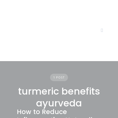
Skip
to
content
1 POST
turmeric benefits
ayurveda
How to Reduce