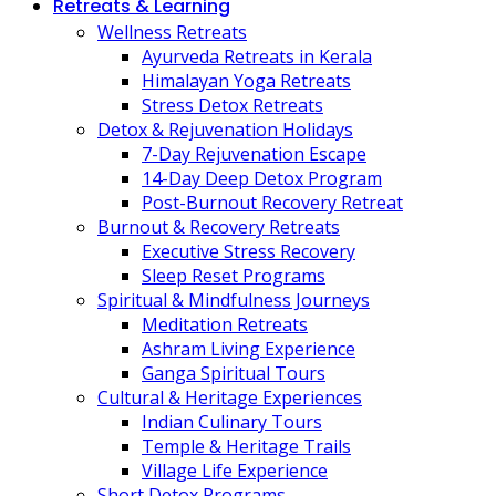
Retreats & Learning
Wellness Retreats
Ayurveda Retreats in Kerala
Himalayan Yoga Retreats
Stress Detox Retreats
Detox & Rejuvenation Holidays
7-Day Rejuvenation Escape
14-Day Deep Detox Program
Post-Burnout Recovery Retreat
Burnout & Recovery Retreats
Executive Stress Recovery
Sleep Reset Programs
Spiritual & Mindfulness Journeys
Meditation Retreats
Ashram Living Experience
Ganga Spiritual Tours
Cultural & Heritage Experiences
Indian Culinary Tours
Temple & Heritage Trails
Village Life Experience
Short Detox Programs