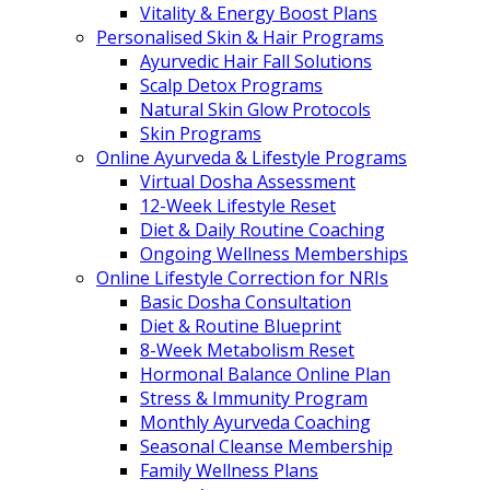
Vitality & Energy Boost Plans
Personalised Skin & Hair Programs
Ayurvedic Hair Fall Solutions
Scalp Detox Programs
Natural Skin Glow Protocols
Skin Programs
Online Ayurveda & Lifestyle Programs
Virtual Dosha Assessment
12-Week Lifestyle Reset
Diet & Daily Routine Coaching
Ongoing Wellness Memberships
Online Lifestyle Correction for NRIs
Basic Dosha Consultation
Diet & Routine Blueprint
8-Week Metabolism Reset
Hormonal Balance Online Plan
Stress & Immunity Program
Monthly Ayurveda Coaching
Seasonal Cleanse Membership
Family Wellness Plans