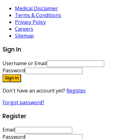
Medical Disclaimer
Terms & Conditions
Privacy Policy
Careers
Sitemap
Sign In
Username or Email
Password
Sign In
Don't have an account yet?
Register
Forgot password?
Register
Email
Password