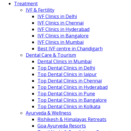
Treatment
IVF & Fertility
IVF Clinics in Delhi
IVF Clinics in Chennai
IVF Clinics in Hyderabad
IVF Clinics in Bangalore
IVF Clinics in Mumbai
Best IVF centre in Chandigarh
Dental Care & Tourism
Dental Clinics in Mumbai
Top Dental Clinics in Delhi
Top Dental Clinics in Jaipur
Top Dental Clinics in Chennai
Top Dental Clinics in Hyderabad
Top Dental Clinics in Pune
Top Dental Clinics in Bangalore
Top Dental Clinics in Kolkata
Ayurveda & Wellness
Rishikesh & Himalayas Retreats
Goa Ayurveda Resorts