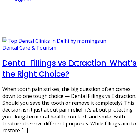
1 Post
tooth decay
Dental Care & Tourism
Dental Fillings vs Extraction: What’s
the Right Choice?
When tooth pain strikes, the big question often comes
down to one tough choice — Dental Fillings vs Extraction.
Should you save the tooth or remove it completely? This
decision isn’t just about pain relief; it’s about protecting
your long-term oral health, comfort, and smile. Both
treatments serve different purposes. While fillings aim to
restore […]