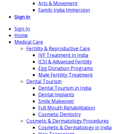
Arts & Movement
Family India Immersion
Sign In
Sign In
Home
Medical Care
Fertility & Reproductive Care
IVF Treatment in India
ICSI & Advanced Fertility
Egg Donation Programs
Male Fertility Treatment
Dental Tourism
Dental Tourism in India
Dental Implants
Smile Makeover
Full Mouth Rehabilitation
Cosmetic Dentistry
Cosmetic & Dermatology Procedures
Cosmetic & Dermatology in India