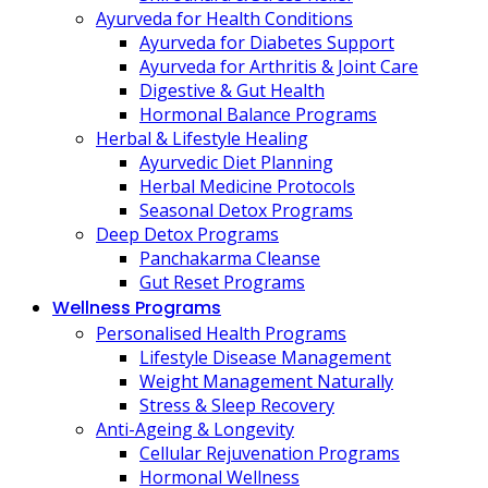
Ayurveda for Health Conditions
Ayurveda for Diabetes Support
Ayurveda for Arthritis & Joint Care
Digestive & Gut Health
Hormonal Balance Programs
Herbal & Lifestyle Healing
Ayurvedic Diet Planning
Herbal Medicine Protocols
Seasonal Detox Programs
Deep Detox Programs
Panchakarma Cleanse
Gut Reset Programs
Wellness Programs
Personalised Health Programs
Lifestyle Disease Management
Weight Management Naturally
Stress & Sleep Recovery
Anti-Ageing & Longevity
Cellular Rejuvenation Programs
Hormonal Wellness