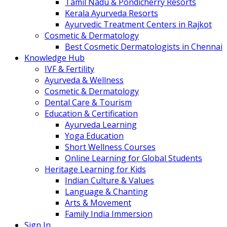
Tamil Nadu & Pondicherry Resorts
Kerala Ayurveda Resorts
Ayurvedic Treatment Centers in Rajkot
Cosmetic & Dermatology
Best Cosmetic Dermatologists in Chennai
Knowledge Hub
IVF & Fertility
Ayurveda & Wellness
Cosmetic & Dermatology
Dental Care & Tourism
Education & Certification
Ayurveda Learning
Yoga Education
Short Wellness Courses
Online Learning for Global Students
Heritage Learning for Kids
Indian Culture & Values
Language & Chanting
Arts & Movement
Family India Immersion
Sign In