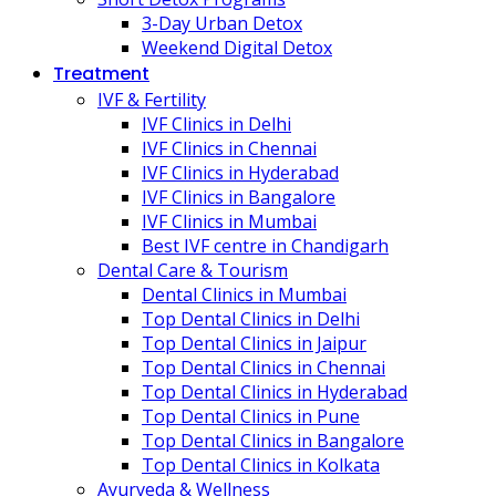
3-Day Urban Detox
Weekend Digital Detox
Treatment
IVF & Fertility
IVF Clinics in Delhi
IVF Clinics in Chennai
IVF Clinics in Hyderabad
IVF Clinics in Bangalore
IVF Clinics in Mumbai
Best IVF centre in Chandigarh
Dental Care & Tourism
Dental Clinics in Mumbai
Top Dental Clinics in Delhi
Top Dental Clinics in Jaipur
Top Dental Clinics in Chennai
Top Dental Clinics in Hyderabad
Top Dental Clinics in Pune
Top Dental Clinics in Bangalore
Top Dental Clinics in Kolkata
Ayurveda & Wellness