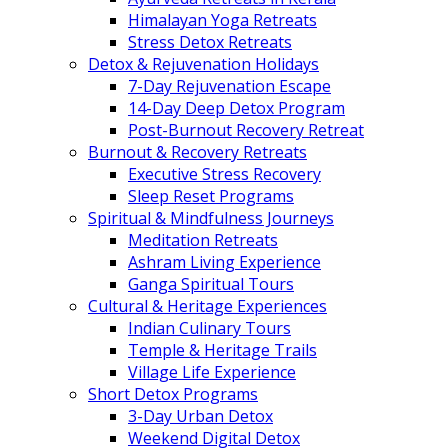
Himalayan Yoga Retreats
Stress Detox Retreats
Detox & Rejuvenation Holidays
7-Day Rejuvenation Escape
14-Day Deep Detox Program
Post-Burnout Recovery Retreat
Burnout & Recovery Retreats
Executive Stress Recovery
Sleep Reset Programs
Spiritual & Mindfulness Journeys
Meditation Retreats
Ashram Living Experience
Ganga Spiritual Tours
Cultural & Heritage Experiences
Indian Culinary Tours
Temple & Heritage Trails
Village Life Experience
Short Detox Programs
3-Day Urban Detox
Weekend Digital Detox