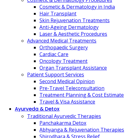
Cosmetic & Dermatology Procedures
Cosmetic & Dermatology in India
Hair Transplant
Skin Rejuvenation Treatments
Anti-Ageing Dermatology
Laser & Aesthetic Procedures
Advanced Medical Treatments
Orthopaedic Surgery
Cardiac Care
Oncology Treatment
Organ Transplant Assistance
Patient Support Services
Second Medical Opinion
Pre-Travel Teleconsultation
Treatment Planning & Cost Estimate
Travel & Visa Assistance
Ayurveda & Detox
Traditional Ayurvedic Therapies
Panchakarma Detox
Abhyanga & Rejuvenation Therapies
Shirodhara & Stress Relief