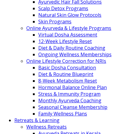
Ayurvedic Hair Fall Solutions
Scalp Detox Programs
Natural Skin Glow Protocols
Skin Programs
Online Ayurveda & Lifestyle Programs
Virtual Dosha Assessment
12-Week Lifestyle Reset
Diet & Daily Routine Coaching
Ongoing Wellness Memberships
Online Lifestyle Correction for NRIs
Basic Dosha Consultation
Diet & Routine Blueprint
8-Week Metabolism Reset
Hormonal Balance Online Plan
Stress & Immunity Program
Monthly Ayurveda Coaching
Seasonal Cleanse Membership
Family Wellness Plans
Retreats & Learning
Wellness Retreats
Ayurveda Retreats in Kerala