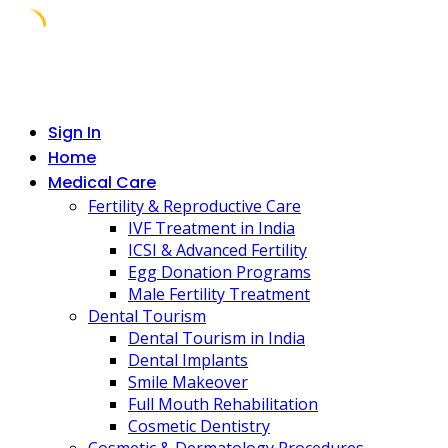
Skip
to
content
Sign In
Home
Medical Care
Fertility & Reproductive Care
IVF Treatment in India
ICSI & Advanced Fertility
Egg Donation Programs
Male Fertility Treatment
Dental Tourism
Dental Tourism in India
Dental Implants
Smile Makeover
Full Mouth Rehabilitation
Cosmetic Dentistry