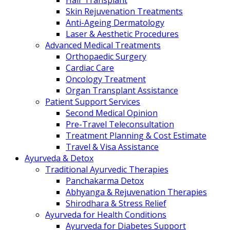
Hair Transplant
Skin Rejuvenation Treatments
Anti-Ageing Dermatology
Laser & Aesthetic Procedures
Advanced Medical Treatments
Orthopaedic Surgery
Cardiac Care
Oncology Treatment
Organ Transplant Assistance
Patient Support Services
Second Medical Opinion
Pre-Travel Teleconsultation
Treatment Planning & Cost Estimate
Travel & Visa Assistance
Ayurveda & Detox
Traditional Ayurvedic Therapies
Panchakarma Detox
Abhyanga & Rejuvenation Therapies
Shirodhara & Stress Relief
Ayurveda for Health Conditions
Ayurveda for Diabetes Support