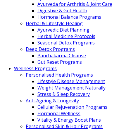
Ayurveda for Arthritis & Joint Care
Digestive & Gut Health
Hormonal Balance Programs
Herbal & Lifestyle Healing
Ayurvedic Diet Planning
Herbal Medicine Protocols
Seasonal Detox Programs
Deep Detox Programs
Panchakarma Cleanse
Gut Reset Programs
Wellness Programs
Personalised Health Programs
Lifestyle Disease Management
Weight Management Naturally
Stress & Sleep Recovery
Anti-Ageing & Longevity
Cellular Rejuvenation Programs
Hormonal Wellness
Vitality & Energy Boost Plans
Personalised Skin & Hair Programs