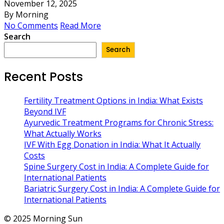
November 12, 2025
By Morning
No Comments
Read More
Search
Search
Recent Posts
Fertility Treatment Options in India: What Exists
Beyond IVF
Ayurvedic Treatment Programs for Chronic Stress:
What Actually Works
IVF With Egg Donation in India: What It Actually
Costs
Spine Surgery Cost in India: A Complete Guide for
International Patients
Bariatric Surgery Cost in India: A Complete Guide for
International Patients
© 2025 Morning Sun