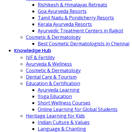
Rishikesh & Himalayas Retreats
Goa Ayurveda Resorts
Tamil Nadu & Pondicherry Resorts
Kerala Ayurveda Resorts
Ayurvedic Treatment Centers in Rajkot
Cosmetic & Dermatology
Best Cosmetic Dermatologists in Chennai
Knowledge Hub
IVF & Fertility
Ayurveda & Wellness
Cosmetic & Dermatology
Dental Care & Tourism
Education & Certification
Ayurveda Learning
Yoga Education
Short Wellness Courses
Online Learning for Global Students
Heritage Learning for Kids
Indian Culture & Values
Language & Chanting