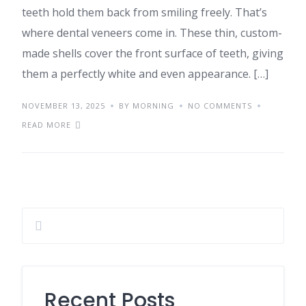
teeth hold them back from smiling freely. That’s
where dental veneers come in. These thin, custom-
made shells cover the front surface of teeth, giving
them a perfectly white and even appearance. […]
NOVEMBER 13, 2025
BY MORNING
NO COMMENTS
READ MORE
Recent Posts