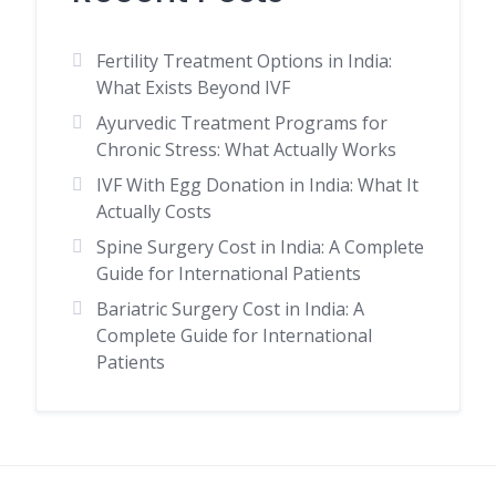
Fertility Treatment Options in India:
What Exists Beyond IVF
Ayurvedic Treatment Programs for
Chronic Stress: What Actually Works
IVF With Egg Donation in India: What It
Actually Costs
Spine Surgery Cost in India: A Complete
Guide for International Patients
Bariatric Surgery Cost in India: A
Complete Guide for International
Patients