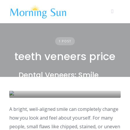
Skip
to
content
1 POST
teeth veneers price
Dental Veneers: Smile
Makeover Costs in India
DENTAL CARE & TOURISM
A bright, well-aligned smile can completely change
how you look and feel about yourself. For many
people, small flaws like chipped, stained, or uneven