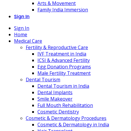
Arts & Movement
Family India Immersion
Sign In
Sign In
Home
Medical Care
Fertility & Reproductive Care
IVF Treatment in India
ICSI & Advanced Fertility
Egg Donation Programs
Male Fertility Treatment
Dental Tourism
Dental Tourism in India
Dental Implants
Smile Makeover
Full Mouth Rehabilitation
Cosmetic Dentistry
Cosmetic & Dermatology Procedures
Cosmetic & Dermatology in India