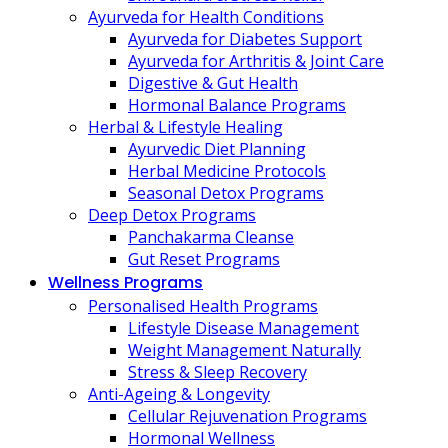
Ayurveda for Health Conditions
Ayurveda for Diabetes Support
Ayurveda for Arthritis & Joint Care
Digestive & Gut Health
Hormonal Balance Programs
Herbal & Lifestyle Healing
Ayurvedic Diet Planning
Herbal Medicine Protocols
Seasonal Detox Programs
Deep Detox Programs
Panchakarma Cleanse
Gut Reset Programs
Wellness Programs
Personalised Health Programs
Lifestyle Disease Management
Weight Management Naturally
Stress & Sleep Recovery
Anti-Ageing & Longevity
Cellular Rejuvenation Programs
Hormonal Wellness