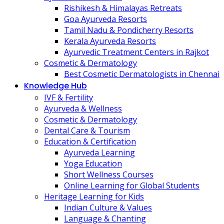
Rishikesh & Himalayas Retreats
Goa Ayurveda Resorts
Tamil Nadu & Pondicherry Resorts
Kerala Ayurveda Resorts
Ayurvedic Treatment Centers in Rajkot
Cosmetic & Dermatology
Best Cosmetic Dermatologists in Chennai
Knowledge Hub
IVF & Fertility
Ayurveda & Wellness
Cosmetic & Dermatology
Dental Care & Tourism
Education & Certification
Ayurveda Learning
Yoga Education
Short Wellness Courses
Online Learning for Global Students
Heritage Learning for Kids
Indian Culture & Values
Language & Chanting