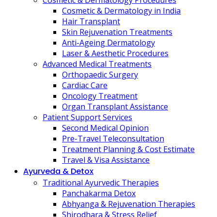
Cosmetic & Dermatology Procedures
Cosmetic & Dermatology in India
Hair Transplant
Skin Rejuvenation Treatments
Anti-Ageing Dermatology
Laser & Aesthetic Procedures
Advanced Medical Treatments
Orthopaedic Surgery
Cardiac Care
Oncology Treatment
Organ Transplant Assistance
Patient Support Services
Second Medical Opinion
Pre-Travel Teleconsultation
Treatment Planning & Cost Estimate
Travel & Visa Assistance
Ayurveda & Detox
Traditional Ayurvedic Therapies
Panchakarma Detox
Abhyanga & Rejuvenation Therapies
Shirodhara & Stress Relief