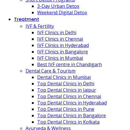
3-Day Urban Detox
Weekend Digital Detox
Treatment
IVF & Fertility
IVF Clinics in Delhi
IVF Clinics in Chennai
IVF Clinics in Hyderabad
IVF Clinics in Bangalore
IVF Clinics in Mumbai
Best IVF centre in Chandigarh
Dental Care & Tourism
Dental Clinics in Mumbai
Top Dental Clinics in Delhi
Top Dental Clinics in Jaipur
Top Dental Clinics in Chennai
Top Dental Clinics in Hyderabad
Top Dental Clinics in Pune
Top Dental Clinics in Bangalore
Top Dental Clinics in Kolkata
Ayurveda & Wellness