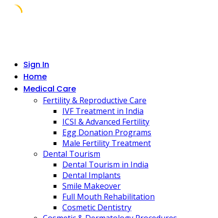
Skip
to
content
Sign In
Home
Medical Care
Fertility & Reproductive Care
IVF Treatment in India
ICSI & Advanced Fertility
Egg Donation Programs
Male Fertility Treatment
Dental Tourism
Dental Tourism in India
Dental Implants
Smile Makeover
Full Mouth Rehabilitation
Cosmetic Dentistry