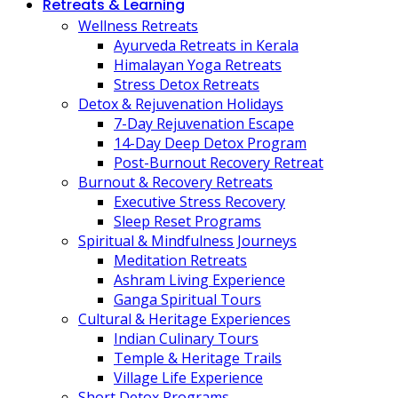
Retreats & Learning
Wellness Retreats
Ayurveda Retreats in Kerala
Himalayan Yoga Retreats
Stress Detox Retreats
Detox & Rejuvenation Holidays
7-Day Rejuvenation Escape
14-Day Deep Detox Program
Post-Burnout Recovery Retreat
Burnout & Recovery Retreats
Executive Stress Recovery
Sleep Reset Programs
Spiritual & Mindfulness Journeys
Meditation Retreats
Ashram Living Experience
Ganga Spiritual Tours
Cultural & Heritage Experiences
Indian Culinary Tours
Temple & Heritage Trails
Village Life Experience
Short Detox Programs