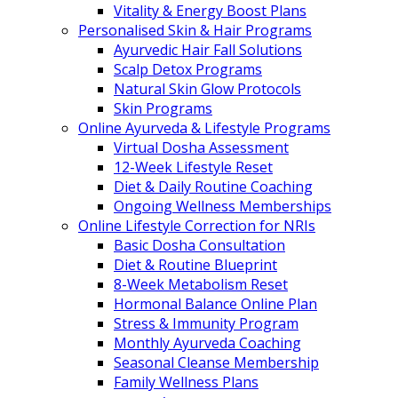
Vitality & Energy Boost Plans
Personalised Skin & Hair Programs
Ayurvedic Hair Fall Solutions
Scalp Detox Programs
Natural Skin Glow Protocols
Skin Programs
Online Ayurveda & Lifestyle Programs
Virtual Dosha Assessment
12-Week Lifestyle Reset
Diet & Daily Routine Coaching
Ongoing Wellness Memberships
Online Lifestyle Correction for NRIs
Basic Dosha Consultation
Diet & Routine Blueprint
8-Week Metabolism Reset
Hormonal Balance Online Plan
Stress & Immunity Program
Monthly Ayurveda Coaching
Seasonal Cleanse Membership
Family Wellness Plans