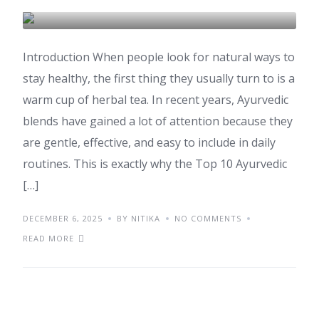
AYURVEDA
HEALTH & WELLNESS
Introduction When people look for natural ways to
stay healthy, the first thing they usually turn to is a
warm cup of herbal tea. In recent years, Ayurvedic
blends have gained a lot of attention because they
are gentle, effective, and easy to include in daily
routines. This is exactly why the Top 10 Ayurvedic
[…]
DECEMBER 6, 2025
BY NITIKA
NO COMMENTS
READ MORE