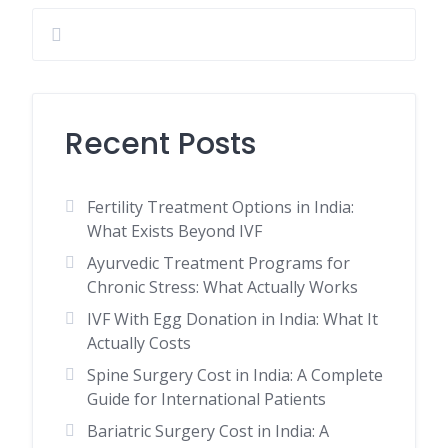
Recent Posts
Fertility Treatment Options in India:
What Exists Beyond IVF
Ayurvedic Treatment Programs for
Chronic Stress: What Actually Works
IVF With Egg Donation in India: What It
Actually Costs
Spine Surgery Cost in India: A Complete
Guide for International Patients
Bariatric Surgery Cost in India: A