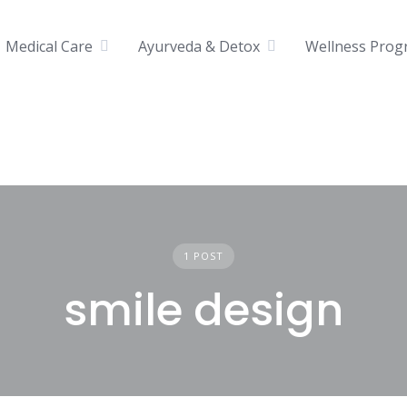
Medical Care
Ayurveda & Detox
Wellness Prog
1 POST
smile design