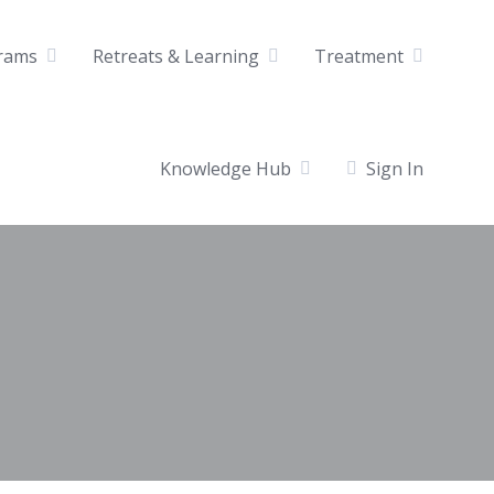
rams
Retreats & Learning
Treatment
Knowledge Hub
Sign In