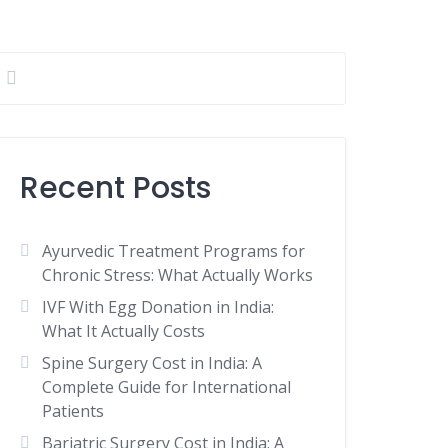
Recent Posts
Ayurvedic Treatment Programs for
Chronic Stress: What Actually Works
IVF With Egg Donation in India:
What It Actually Costs
Spine Surgery Cost in India: A
Complete Guide for International
Patients
Bariatric Surgery Cost in India: A