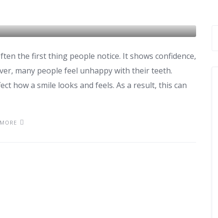
edures, Cost & Results
ften the first thing people notice. It shows confidence,
er, many people feel unhappy with their teeth.
ct how a smile looks and feels. As a result, this can
 MORE