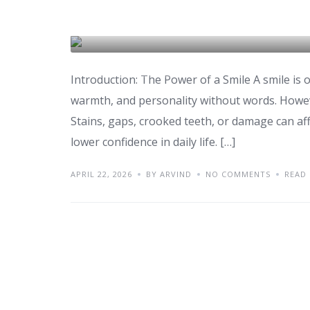
Smile Makeover: Proc
DENTAL CARE & TOURISM
Introduction: The Power of a Smile A smile is o
warmth, and personality without words. Howev
Stains, gaps, crooked teeth, or damage can affe
lower confidence in daily life. […]
APRIL 22, 2026
BY ARVIND
NO COMMENTS
READ