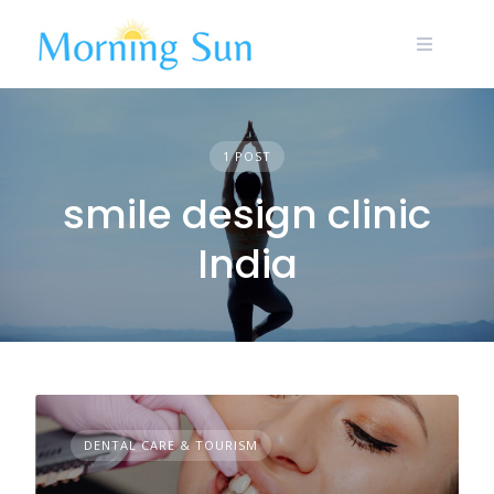
Skip
to
content
1 POST
smile design clinic
India
DENTAL CARE & TOURISM