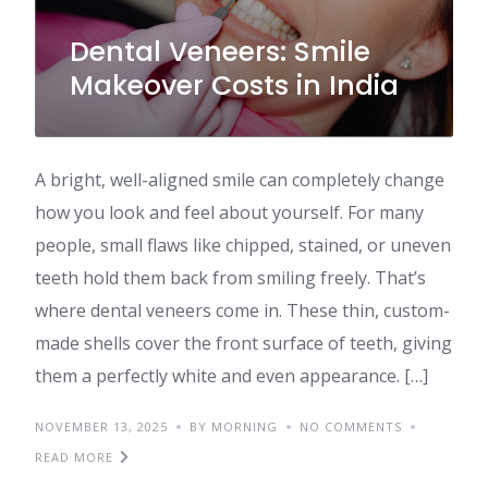
Dental Veneers: Smile
Makeover Costs in India
A bright, well-aligned smile can completely change
how you look and feel about yourself. For many
people, small flaws like chipped, stained, or uneven
teeth hold them back from smiling freely. That’s
where dental veneers come in. These thin, custom-
made shells cover the front surface of teeth, giving
them a perfectly white and even appearance. […]
NOVEMBER 13, 2025
BY MORNING
NO COMMENTS
READ MORE