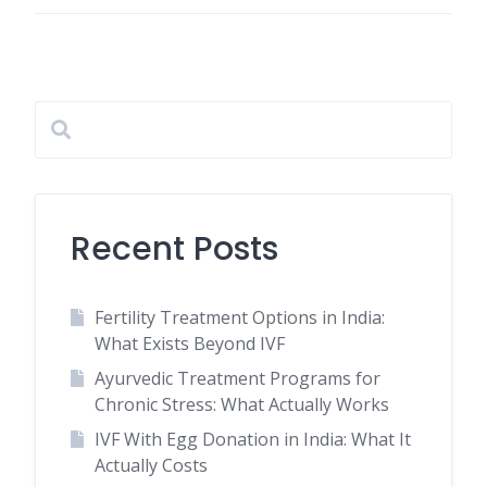
Recent Posts
Fertility Treatment Options in India:
What Exists Beyond IVF
Ayurvedic Treatment Programs for
Chronic Stress: What Actually Works
IVF With Egg Donation in India: What It
Actually Costs