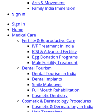
Arts & Movement
Family India Immersion
Sign In
Sign In
Home
Medical Care
Fertility & Reproductive Care
IVF Treatment in India
ICSI & Advanced Fertility
Egg Donation Programs
Male Fertility Treatment
Dental Tourism
Dental Tourism in India
Dental Implants
Smile Makeover
Full Mouth Rehabilitation
Cosmetic Dentistry
Cosmetic & Dermatology Procedures
Cosmetic & Dermatology in India