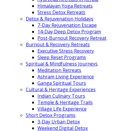
Himalayan Yoga Retreats
Stress Detox Retreats
Detox & Rejuvenation Holidays
7-Day Rejuvenation Escape
14-Day Deep Detox Program
Post-Burnout Recovery Retreat
Burnout & Recovery Retreats
Executive Stress Recovery
Sleep Reset Programs
Spiritual & Mindfulness Journeys
Meditation Retreats
Ashram Living Experience
Ganga Spiritual Tours
Cultural & Heritage Experiences
Indian Culinary Tours
Temple & Heritage Trails
Village Life Experience
Short Detox Programs
3-Day Urban Detox
Weekend Digital Detox