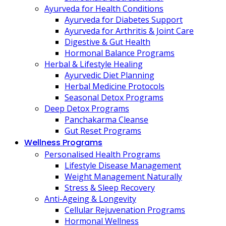
Ayurveda for Health Conditions
Ayurveda for Diabetes Support
Ayurveda for Arthritis & Joint Care
Digestive & Gut Health
Hormonal Balance Programs
Herbal & Lifestyle Healing
Ayurvedic Diet Planning
Herbal Medicine Protocols
Seasonal Detox Programs
Deep Detox Programs
Panchakarma Cleanse
Gut Reset Programs
Wellness Programs
Personalised Health Programs
Lifestyle Disease Management
Weight Management Naturally
Stress & Sleep Recovery
Anti-Ageing & Longevity
Cellular Rejuvenation Programs
Hormonal Wellness