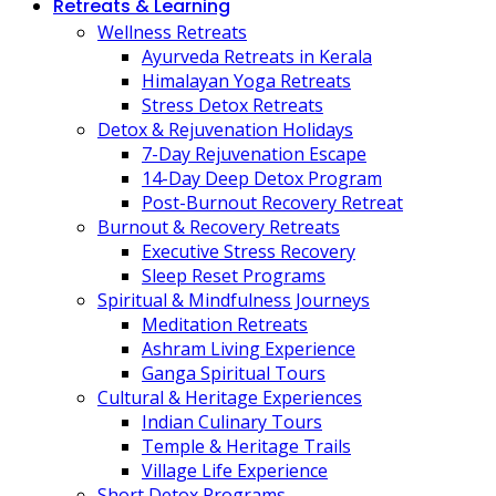
Retreats & Learning
Wellness Retreats
Ayurveda Retreats in Kerala
Himalayan Yoga Retreats
Stress Detox Retreats
Detox & Rejuvenation Holidays
7-Day Rejuvenation Escape
14-Day Deep Detox Program
Post-Burnout Recovery Retreat
Burnout & Recovery Retreats
Executive Stress Recovery
Sleep Reset Programs
Spiritual & Mindfulness Journeys
Meditation Retreats
Ashram Living Experience
Ganga Spiritual Tours
Cultural & Heritage Experiences
Indian Culinary Tours
Temple & Heritage Trails
Village Life Experience
Short Detox Programs