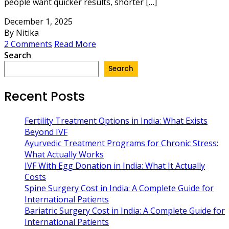
people want quicker results, shorter […]
December 1, 2025
By Nitika
2 Comments
Read More
Search
Search
Recent Posts
Fertility Treatment Options in India: What Exists
Beyond IVF
Ayurvedic Treatment Programs for Chronic Stress:
What Actually Works
IVF With Egg Donation in India: What It Actually
Costs
Spine Surgery Cost in India: A Complete Guide for
International Patients
Bariatric Surgery Cost in India: A Complete Guide for
International Patients