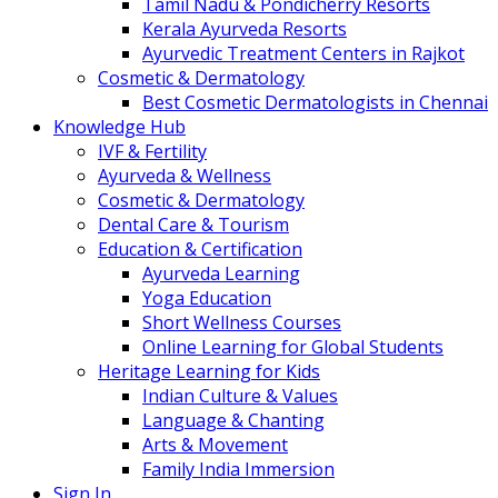
Tamil Nadu & Pondicherry Resorts
Kerala Ayurveda Resorts
Ayurvedic Treatment Centers in Rajkot
Cosmetic & Dermatology
Best Cosmetic Dermatologists in Chennai
Knowledge Hub
IVF & Fertility
Ayurveda & Wellness
Cosmetic & Dermatology
Dental Care & Tourism
Education & Certification
Ayurveda Learning
Yoga Education
Short Wellness Courses
Online Learning for Global Students
Heritage Learning for Kids
Indian Culture & Values
Language & Chanting
Arts & Movement
Family India Immersion
Sign In