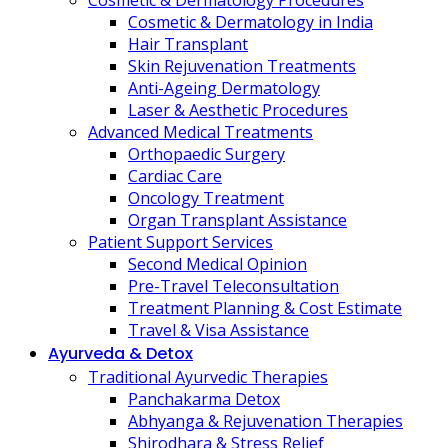
Cosmetic & Dermatology Procedures
Cosmetic & Dermatology in India
Hair Transplant
Skin Rejuvenation Treatments
Anti-Ageing Dermatology
Laser & Aesthetic Procedures
Advanced Medical Treatments
Orthopaedic Surgery
Cardiac Care
Oncology Treatment
Organ Transplant Assistance
Patient Support Services
Second Medical Opinion
Pre-Travel Teleconsultation
Treatment Planning & Cost Estimate
Travel & Visa Assistance
Ayurveda & Detox
Traditional Ayurvedic Therapies
Panchakarma Detox
Abhyanga & Rejuvenation Therapies
Shirodhara & Stress Relief