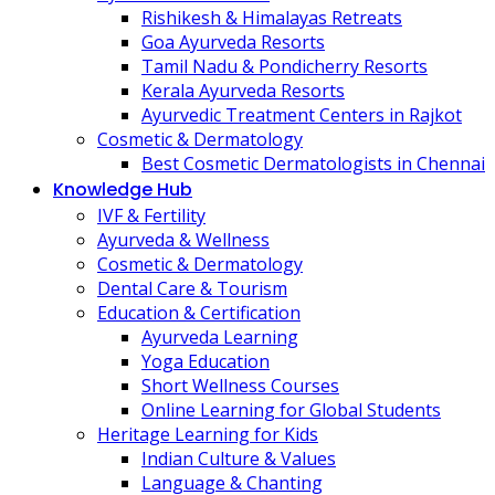
Rishikesh & Himalayas Retreats
Goa Ayurveda Resorts
Tamil Nadu & Pondicherry Resorts
Kerala Ayurveda Resorts
Ayurvedic Treatment Centers in Rajkot
Cosmetic & Dermatology
Best Cosmetic Dermatologists in Chennai
Knowledge Hub
IVF & Fertility
Ayurveda & Wellness
Cosmetic & Dermatology
Dental Care & Tourism
Education & Certification
Ayurveda Learning
Yoga Education
Short Wellness Courses
Online Learning for Global Students
Heritage Learning for Kids
Indian Culture & Values
Language & Chanting