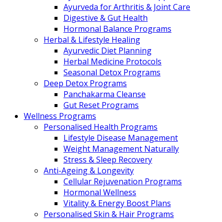
Ayurveda for Arthritis & Joint Care
Digestive & Gut Health
Hormonal Balance Programs
Herbal & Lifestyle Healing
Ayurvedic Diet Planning
Herbal Medicine Protocols
Seasonal Detox Programs
Deep Detox Programs
Panchakarma Cleanse
Gut Reset Programs
Wellness Programs
Personalised Health Programs
Lifestyle Disease Management
Weight Management Naturally
Stress & Sleep Recovery
Anti-Ageing & Longevity
Cellular Rejuvenation Programs
Hormonal Wellness
Vitality & Energy Boost Plans
Personalised Skin & Hair Programs