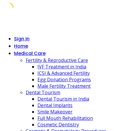
Skip
to
content
Sign In
Home
Medical Care
Fertility & Reproductive Care
IVF Treatment in India
ICSI & Advanced Fertility
Egg Donation Programs
Male Fertility Treatment
Dental Tourism
Dental Tourism in India
Dental Implants
Smile Makeover
Full Mouth Rehabilitation
Cosmetic Dentistry