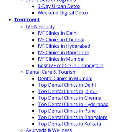
3-Day Urban Detox
Weekend Digital Detox
Treatment
IVF & Fertility
IVF Clinics in Delhi
IVF Clinics in Chennai
IVF Clinics in Hyderabad
IVF Clinics in Bangalore
IVF Clinics in Mumbai
Best IVF centre in Chandigarh
Dental Care & Tourism
Dental Clinics in Mumbai
Top Dental Clinics in Delhi
Top Dental Clinics in Jaipur
Top Dental Clinics in Chennai
Top Dental Clinics in Hyderabad
Top Dental Clinics in Pune
Top Dental Clinics in Bangalore
Top Dental Clinics in Kolkata
Ayurveda & Wellness