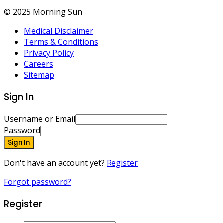
© 2025 Morning Sun
Medical Disclaimer
Terms & Conditions
Privacy Policy
Careers
Sitemap
Sign In
Username or Email
Password
Sign In
Don't have an account yet?
Register
Forgot password?
Register