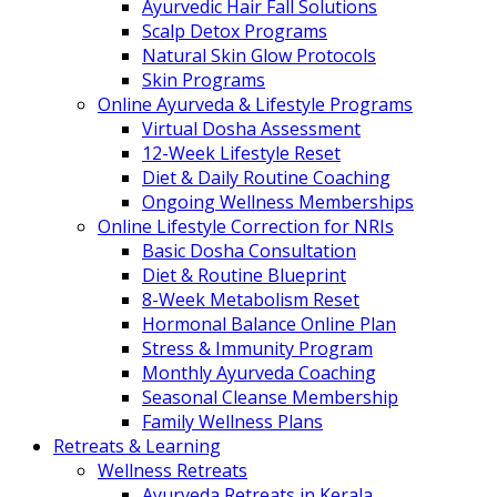
Ayurvedic Hair Fall Solutions
Scalp Detox Programs
Natural Skin Glow Protocols
Skin Programs
Online Ayurveda & Lifestyle Programs
Virtual Dosha Assessment
12-Week Lifestyle Reset
Diet & Daily Routine Coaching
Ongoing Wellness Memberships
Online Lifestyle Correction for NRIs
Basic Dosha Consultation
Diet & Routine Blueprint
8-Week Metabolism Reset
Hormonal Balance Online Plan
Stress & Immunity Program
Monthly Ayurveda Coaching
Seasonal Cleanse Membership
Family Wellness Plans
Retreats & Learning
Wellness Retreats
Ayurveda Retreats in Kerala