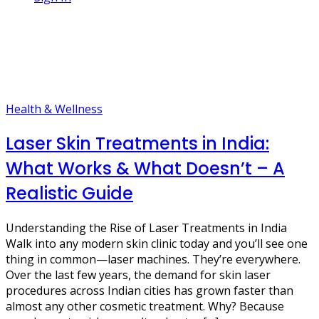
1 Post
skin clinic india
Health & Wellness
Laser Skin Treatments in India:
What Works & What Doesn’t – A
Realistic Guide
Understanding the Rise of Laser Treatments in India
Walk into any modern skin clinic today and you’ll see one
thing in common—laser machines. They’re everywhere.
Over the last few years, the demand for skin laser
procedures across Indian cities has grown faster than
almost any other cosmetic treatment. Why? Because