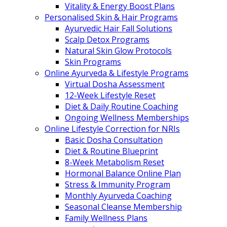
Vitality & Energy Boost Plans
Personalised Skin & Hair Programs
Ayurvedic Hair Fall Solutions
Scalp Detox Programs
Natural Skin Glow Protocols
Skin Programs
Online Ayurveda & Lifestyle Programs
Virtual Dosha Assessment
12-Week Lifestyle Reset
Diet & Daily Routine Coaching
Ongoing Wellness Memberships
Online Lifestyle Correction for NRIs
Basic Dosha Consultation
Diet & Routine Blueprint
8-Week Metabolism Reset
Hormonal Balance Online Plan
Stress & Immunity Program
Monthly Ayurveda Coaching
Seasonal Cleanse Membership
Family Wellness Plans