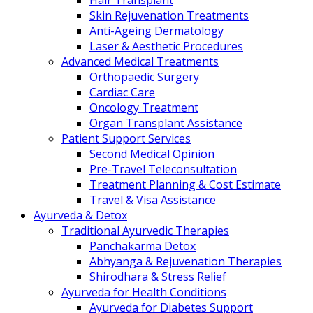
Hair Transplant
Skin Rejuvenation Treatments
Anti-Ageing Dermatology
Laser & Aesthetic Procedures
Advanced Medical Treatments
Orthopaedic Surgery
Cardiac Care
Oncology Treatment
Organ Transplant Assistance
Patient Support Services
Second Medical Opinion
Pre-Travel Teleconsultation
Treatment Planning & Cost Estimate
Travel & Visa Assistance
Ayurveda & Detox
Traditional Ayurvedic Therapies
Panchakarma Detox
Abhyanga & Rejuvenation Therapies
Shirodhara & Stress Relief
Ayurveda for Health Conditions
Ayurveda for Diabetes Support