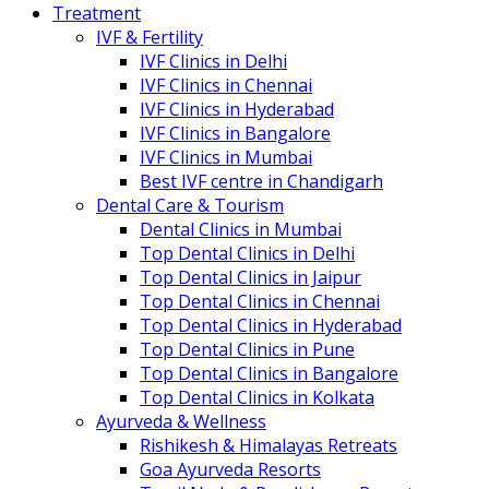
Treatment
IVF & Fertility
IVF Clinics in Delhi
IVF Clinics in Chennai
IVF Clinics in Hyderabad
IVF Clinics in Bangalore
IVF Clinics in Mumbai
Best IVF centre in Chandigarh
Dental Care & Tourism
Dental Clinics in Mumbai
Top Dental Clinics in Delhi
Top Dental Clinics in Jaipur
Top Dental Clinics in Chennai
Top Dental Clinics in Hyderabad
Top Dental Clinics in Pune
Top Dental Clinics in Bangalore
Top Dental Clinics in Kolkata
Ayurveda & Wellness
Rishikesh & Himalayas Retreats
Goa Ayurveda Resorts