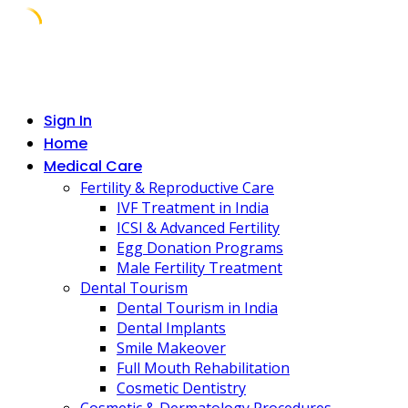
Skip
to
content
Sign In
Home
Medical Care
Fertility & Reproductive Care
IVF Treatment in India
ICSI & Advanced Fertility
Egg Donation Programs
Male Fertility Treatment
Dental Tourism
Dental Tourism in India
Dental Implants
Smile Makeover
Full Mouth Rehabilitation
Cosmetic Dentistry