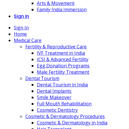
Arts & Movement
Family India Immersion
Sign In
Sign In
Home
Medical Care
Fertility & Reproductive Care
IVF Treatment in India
ICSI & Advanced Fertility
Egg Donation Programs
Male Fertility Treatment
Dental Tourism
Dental Tourism in India
Dental Implants
Smile Makeover
Full Mouth Rehabilitation
Cosmetic Dentistry
Cosmetic & Dermatology Procedures
Cosmetic & Dermatology in India