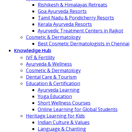
Rishikesh & Himalayas Retreats
Goa Ayurveda Resorts
Tamil Nadu & Pondicherry Resorts
Kerala Ayurveda Resorts
Ayurvedic Treatment Centers in Rajkot
Cosmetic & Dermatology
Best Cosmetic Dermatologists in Chennai
Knowledge Hub
IVF & Fertility
Ayurveda & Wellness
Cosmetic & Dermatology
Dental Care & Tourism
Education & Certification
Ayurveda Learning
Yoga Education
Short Wellness Courses
Online Learning for Global Students
Heritage Learning for Kids
Indian Culture & Values
Language & Chanting