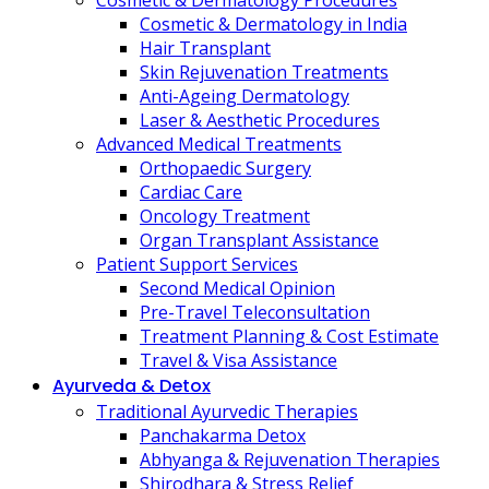
Cosmetic & Dermatology Procedures
Cosmetic & Dermatology in India
Hair Transplant
Skin Rejuvenation Treatments
Anti-Ageing Dermatology
Laser & Aesthetic Procedures
Advanced Medical Treatments
Orthopaedic Surgery
Cardiac Care
Oncology Treatment
Organ Transplant Assistance
Patient Support Services
Second Medical Opinion
Pre-Travel Teleconsultation
Treatment Planning & Cost Estimate
Travel & Visa Assistance
Ayurveda & Detox
Traditional Ayurvedic Therapies
Panchakarma Detox
Abhyanga & Rejuvenation Therapies
Shirodhara & Stress Relief