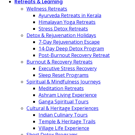
Retreats & Learning
Wellness Retreats
Ayurveda Retreats in Kerala
Himalayan Yoga Retreats
Stress Detox Retreats
Detox & Rejuvenation Holidays
7-Day Rejuvenation Escape
14-Day Deep Detox Program
Post-Burnout Recovery Retreat
Burnout & Recovery Retreats
Executive Stress Recovery
Sleep Reset Programs
Spiritual & Mindfulness Journeys
Meditation Retreats
Ashram Living Experience
Ganga Spiritual Tours
Cultural & Heritage Experiences
Indian Culinary Tours
Temple & Heritage Trails
Village Life Experience
Short Detox Programs