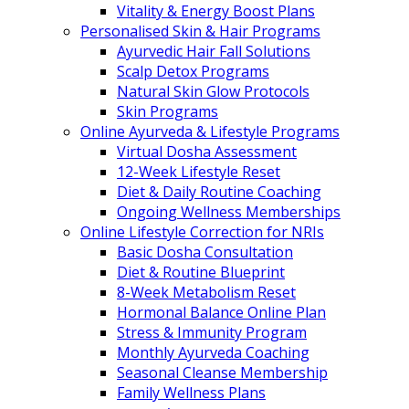
Vitality & Energy Boost Plans
Personalised Skin & Hair Programs
Ayurvedic Hair Fall Solutions
Scalp Detox Programs
Natural Skin Glow Protocols
Skin Programs
Online Ayurveda & Lifestyle Programs
Virtual Dosha Assessment
12-Week Lifestyle Reset
Diet & Daily Routine Coaching
Ongoing Wellness Memberships
Online Lifestyle Correction for NRIs
Basic Dosha Consultation
Diet & Routine Blueprint
8-Week Metabolism Reset
Hormonal Balance Online Plan
Stress & Immunity Program
Monthly Ayurveda Coaching
Seasonal Cleanse Membership
Family Wellness Plans