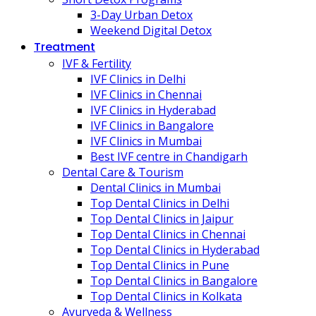
3-Day Urban Detox
Weekend Digital Detox
Treatment
IVF & Fertility
IVF Clinics in Delhi
IVF Clinics in Chennai
IVF Clinics in Hyderabad
IVF Clinics in Bangalore
IVF Clinics in Mumbai
Best IVF centre in Chandigarh
Dental Care & Tourism
Dental Clinics in Mumbai
Top Dental Clinics in Delhi
Top Dental Clinics in Jaipur
Top Dental Clinics in Chennai
Top Dental Clinics in Hyderabad
Top Dental Clinics in Pune
Top Dental Clinics in Bangalore
Top Dental Clinics in Kolkata
Ayurveda & Wellness