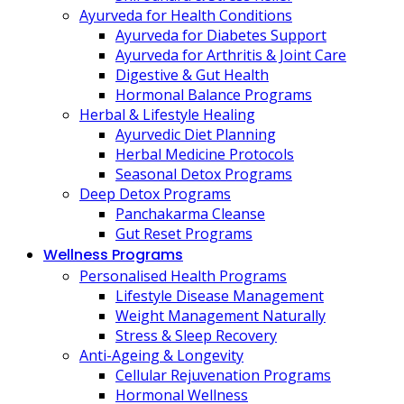
Ayurveda for Health Conditions
Ayurveda for Diabetes Support
Ayurveda for Arthritis & Joint Care
Digestive & Gut Health
Hormonal Balance Programs
Herbal & Lifestyle Healing
Ayurvedic Diet Planning
Herbal Medicine Protocols
Seasonal Detox Programs
Deep Detox Programs
Panchakarma Cleanse
Gut Reset Programs
Wellness Programs
Personalised Health Programs
Lifestyle Disease Management
Weight Management Naturally
Stress & Sleep Recovery
Anti-Ageing & Longevity
Cellular Rejuvenation Programs
Hormonal Wellness