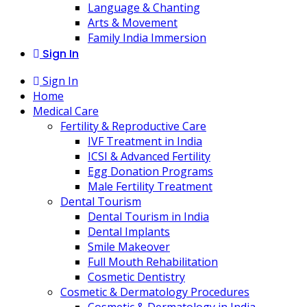
Language & Chanting
Arts & Movement
Family India Immersion
Sign In
Sign In
Home
Medical Care
Fertility & Reproductive Care
IVF Treatment in India
ICSI & Advanced Fertility
Egg Donation Programs
Male Fertility Treatment
Dental Tourism
Dental Tourism in India
Dental Implants
Smile Makeover
Full Mouth Rehabilitation
Cosmetic Dentistry
Cosmetic & Dermatology Procedures