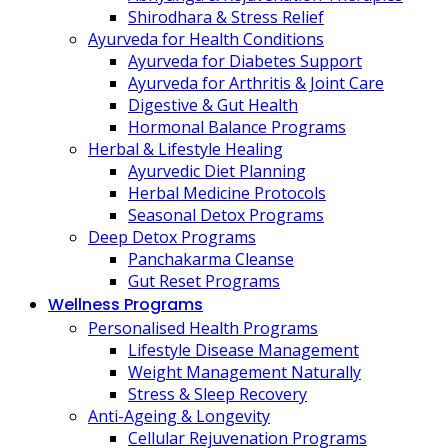
Shirodhara & Stress Relief
Ayurveda for Health Conditions
Ayurveda for Diabetes Support
Ayurveda for Arthritis & Joint Care
Digestive & Gut Health
Hormonal Balance Programs
Herbal & Lifestyle Healing
Ayurvedic Diet Planning
Herbal Medicine Protocols
Seasonal Detox Programs
Deep Detox Programs
Panchakarma Cleanse
Gut Reset Programs
Wellness Programs
Personalised Health Programs
Lifestyle Disease Management
Weight Management Naturally
Stress & Sleep Recovery
Anti-Ageing & Longevity
Cellular Rejuvenation Programs