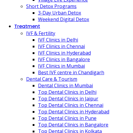
Short Detox Programs
3-Day Urban Detox
Weekend Digital Detox
Treatment
IVF & Fertility
IVF Clinics in Delhi
IVF Clinics in Chennai
IVF Clinics in Hyderabad
IVF Clinics in Bangalore
IVF Clinics in Mumbai
Best IVF centre in Chandigarh
Dental Care & Tourism
Dental Clinics in Mumbai
Top Dental Clinics in Delhi
Top Dental Clinics in Jaipur
Top Dental Clinics in Chennai
Top Dental Clinics in Hyderabad
Top Dental Clinics in Pune
Top Dental Clinics in Bangalore
Top Dental Clinics in Kolkata