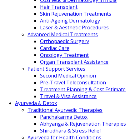
Cosmetic & Dermatology in India
Hair Transplant
Skin Rejuvenation Treatments
Anti-Ageing Dermatology
Laser & Aesthetic Procedures
Advanced Medical Treatments
Orthopaedic Surgery
Cardiac Care
Oncology Treatment
Organ Transplant Assistance
Patient Support Services
Second Medical Opinion
Pre-Travel Teleconsultation
Treatment Planning & Cost Estimate
Travel & Visa Assistance
Ayurveda & Detox
Traditional Ayurvedic Therapies
Panchakarma Detox
Abhyanga & Rejuvenation Therapies
Shirodhara & Stress Relief
Ayurveda for Health Conditions