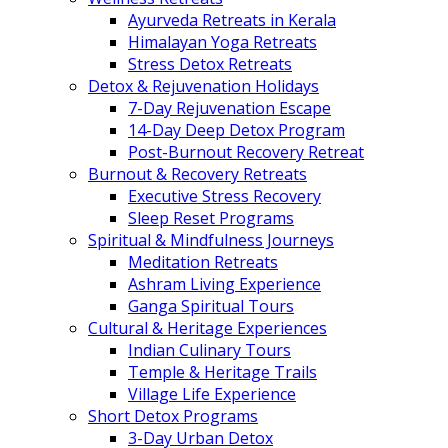
Ayurveda Retreats in Kerala
Himalayan Yoga Retreats
Stress Detox Retreats
Detox & Rejuvenation Holidays
7-Day Rejuvenation Escape
14-Day Deep Detox Program
Post-Burnout Recovery Retreat
Burnout & Recovery Retreats
Executive Stress Recovery
Sleep Reset Programs
Spiritual & Mindfulness Journeys
Meditation Retreats
Ashram Living Experience
Ganga Spiritual Tours
Cultural & Heritage Experiences
Indian Culinary Tours
Temple & Heritage Trails
Village Life Experience
Short Detox Programs
3-Day Urban Detox