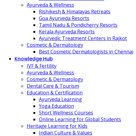
Ayurveda & Wellness
Rishikesh & Himalayas Retreats
Goa Ayurveda Resorts
Tamil Nadu & Pondicherry Resorts
Kerala Ayurveda Resorts
Ayurvedic Treatment Centers in Rajkot
Cosmetic & Dermatology
Best Cosmetic Dermatologists in Chennai
Knowledge Hub
IVF & Fertility
Ayurveda & Wellness
Cosmetic & Dermatology
Dental Care & Tourism
Education & Certification
Ayurveda Learning
Yoga Education
Short Wellness Courses
Online Learning for Global Students
Heritage Learning for Kids
Indian Culture & Values