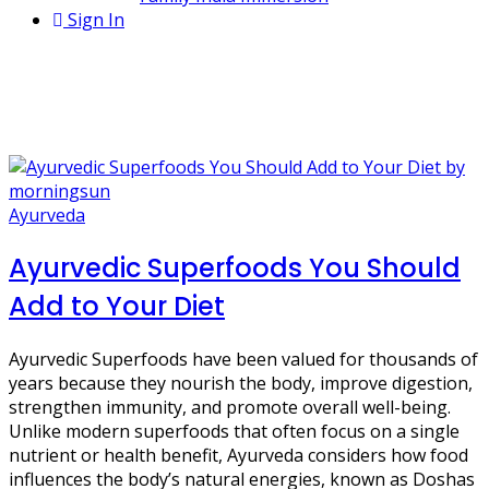
Sign In
1 Post
sesame seeds
Ayurveda
Ayurvedic Superfoods You Should
Add to Your Diet
Ayurvedic Superfoods have been valued for thousands of
years because they nourish the body, improve digestion,
strengthen immunity, and promote overall well-being.
Unlike modern superfoods that often focus on a single
nutrient or health benefit, Ayurveda considers how food
influences the body’s natural energies, known as Doshas