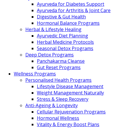
Ayurveda for Diabetes Support
Ayurveda for Arthritis & Joint Care
Digestive & Gut Health
Hormonal Balance Programs
Herbal & Lifestyle Healing
Ayurvedic Diet Planning
Herbal Medicine Protocols
Seasonal Detox Programs
Deep Detox Programs
Panchakarma Cleanse
Gut Reset Programs
Wellness Programs
Personalised Health Programs
Lifestyle Disease Management
Weight Management Naturally
Stress & Sleep Recovery
Anti-Ageing & Longevity
Cellular Rejuvenation Programs
Hormonal Wellness
Vitality & Energy Boost Plans