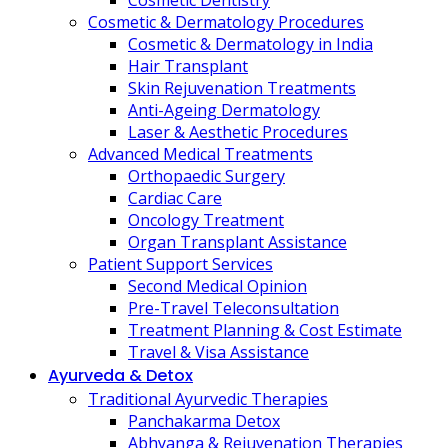
Cosmetic Dentistry
Cosmetic & Dermatology Procedures
Cosmetic & Dermatology in India
Hair Transplant
Skin Rejuvenation Treatments
Anti-Ageing Dermatology
Laser & Aesthetic Procedures
Advanced Medical Treatments
Orthopaedic Surgery
Cardiac Care
Oncology Treatment
Organ Transplant Assistance
Patient Support Services
Second Medical Opinion
Pre-Travel Teleconsultation
Treatment Planning & Cost Estimate
Travel & Visa Assistance
Ayurveda & Detox
Traditional Ayurvedic Therapies
Panchakarma Detox
Abhyanga & Rejuvenation Therapies