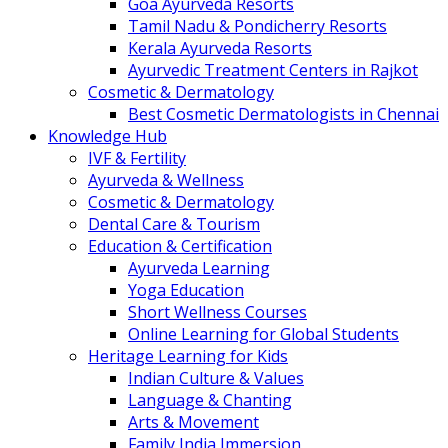
Goa Ayurveda Resorts
Tamil Nadu & Pondicherry Resorts
Kerala Ayurveda Resorts
Ayurvedic Treatment Centers in Rajkot
Cosmetic & Dermatology
Best Cosmetic Dermatologists in Chennai
Knowledge Hub
IVF & Fertility
Ayurveda & Wellness
Cosmetic & Dermatology
Dental Care & Tourism
Education & Certification
Ayurveda Learning
Yoga Education
Short Wellness Courses
Online Learning for Global Students
Heritage Learning for Kids
Indian Culture & Values
Language & Chanting
Arts & Movement
Family India Immersion