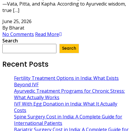
—Vata, Pitta, and Kapha. According to Ayurvedic wisdom,
true […]
June 25, 2026
By Bharat
No Comments
Read More
Search
Search
Recent Posts
Fertility Treatment Options in India: What Exists
Beyond IVF
Ayurvedic Treatment Programs for Chronic Stress:
What Actually Works
IVF With Egg Donation in India: What It Actually
Costs
Spine Surgery Cost in India: A Complete Guide for
International Patients
Bariatric Surgery Cost in India: A Complete Guide for