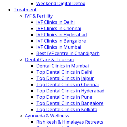
Weekend Digital Detox
Treatment
IVF & Fertility
IVF Clinics in Delhi
IVF Clinics in Chennai
IVF Clinics in Hyderabad
IVF Clinics in Bangalore
IVF Clinics in Mumbai
Best IVF centre in Chandigarh
Dental Care & Tourism
Dental Clinics in Mumbai
Top Dental Clinics in Delhi
Top Dental Clinics in Jaipur
Top Dental Clinics in Chennai
Top Dental Clinics in Hyderabad
Top Dental Clinics in Pune
Top Dental Clinics in Bangalore
Top Dental Clinics in Kolkata
Ayurveda & Wellness
Rishikesh & Himalayas Retreats