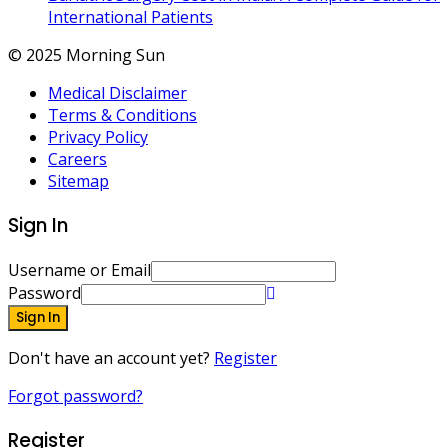
International Patients
© 2025 Morning Sun
Medical Disclaimer
Terms & Conditions
Privacy Policy
Careers
Sitemap
Sign In
Username or Email
Password
Sign In
Don't have an account yet?
Register
Forgot password?
Register