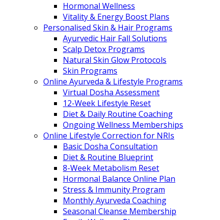
Hormonal Wellness
Vitality & Energy Boost Plans
Personalised Skin & Hair Programs
Ayurvedic Hair Fall Solutions
Scalp Detox Programs
Natural Skin Glow Protocols
Skin Programs
Online Ayurveda & Lifestyle Programs
Virtual Dosha Assessment
12-Week Lifestyle Reset
Diet & Daily Routine Coaching
Ongoing Wellness Memberships
Online Lifestyle Correction for NRIs
Basic Dosha Consultation
Diet & Routine Blueprint
8-Week Metabolism Reset
Hormonal Balance Online Plan
Stress & Immunity Program
Monthly Ayurveda Coaching
Seasonal Cleanse Membership