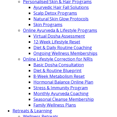
Personalised Skin & Hair Programs
Ayurvedic Hair Fall Solutions
Scalp Detox Programs
Natural Skin Glow Protocols
Skin Programs
Online Ayurveda & Lifestyle Programs
Virtual Dosha Assessment
12-Week Lifestyle Reset
Diet & Daily Routine Coaching
Ongoing Wellness Memberships
Online Lifestyle Correction for NRIs
Basic Dosha Consultation
Diet & Routine Blueprint
8-Week Metabolism Reset
Hormonal Balance Online Plan
Stress & Immunity Program
Monthly Ayurveda Coaching
Seasonal Cleanse Membership
Family Wellness Plans
Retreats & Learning
Wellness Retreats