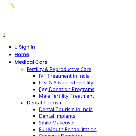
Skip
to
content
Sign In
Home
Medical Care
Fertility & Reproductive Care
IVF Treatment in India
ICSI & Advanced Fertility
Egg Donation Programs
Male Fertility Treatment
Dental Tourism
Dental Tourism in India
Dental Implants
Smile Makeover
Full Mouth Rehabilitation