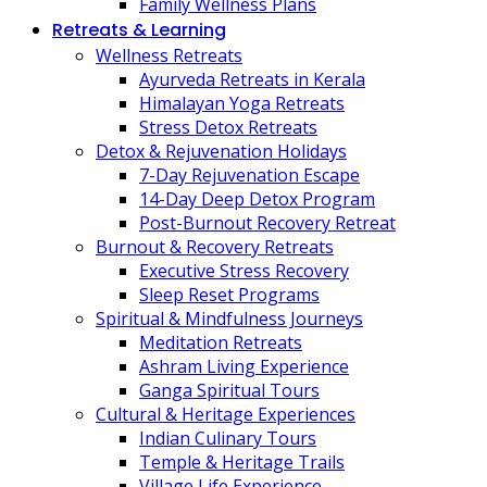
Family Wellness Plans
Retreats & Learning
Wellness Retreats
Ayurveda Retreats in Kerala
Himalayan Yoga Retreats
Stress Detox Retreats
Detox & Rejuvenation Holidays
7-Day Rejuvenation Escape
14-Day Deep Detox Program
Post-Burnout Recovery Retreat
Burnout & Recovery Retreats
Executive Stress Recovery
Sleep Reset Programs
Spiritual & Mindfulness Journeys
Meditation Retreats
Ashram Living Experience
Ganga Spiritual Tours
Cultural & Heritage Experiences
Indian Culinary Tours
Temple & Heritage Trails
Village Life Experience