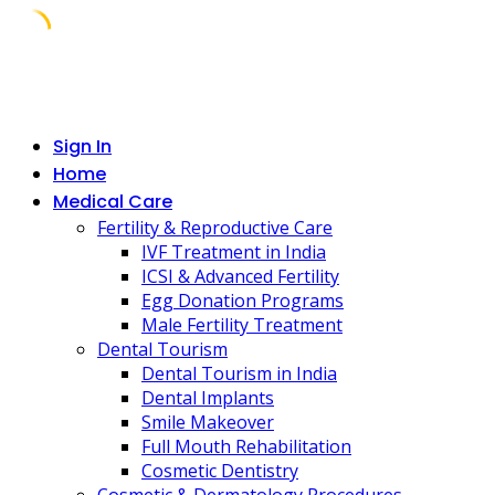
Skip
to
content
Sign In
Home
Medical Care
Fertility & Reproductive Care
IVF Treatment in India
ICSI & Advanced Fertility
Egg Donation Programs
Male Fertility Treatment
Dental Tourism
Dental Tourism in India
Dental Implants
Smile Makeover
Full Mouth Rehabilitation
Cosmetic Dentistry