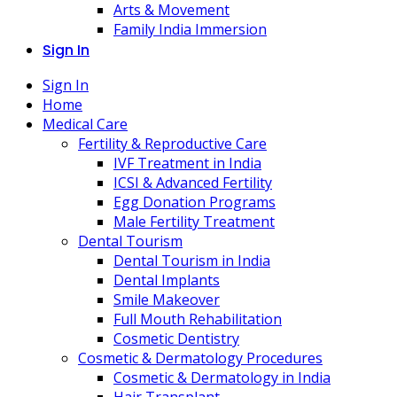
Arts & Movement
Family India Immersion
Sign In
Sign In
Home
Medical Care
Fertility & Reproductive Care
IVF Treatment in India
ICSI & Advanced Fertility
Egg Donation Programs
Male Fertility Treatment
Dental Tourism
Dental Tourism in India
Dental Implants
Smile Makeover
Full Mouth Rehabilitation
Cosmetic Dentistry
Cosmetic & Dermatology Procedures
Cosmetic & Dermatology in India