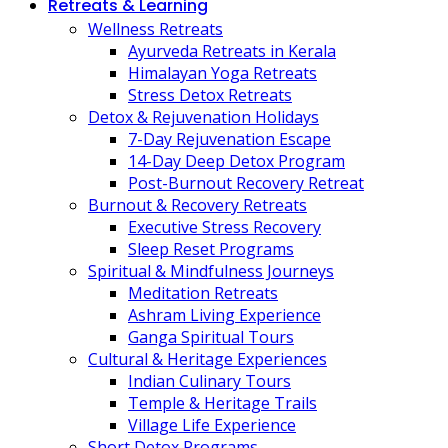
Retreats & Learning
Wellness Retreats
Ayurveda Retreats in Kerala
Himalayan Yoga Retreats
Stress Detox Retreats
Detox & Rejuvenation Holidays
7-Day Rejuvenation Escape
14-Day Deep Detox Program
Post-Burnout Recovery Retreat
Burnout & Recovery Retreats
Executive Stress Recovery
Sleep Reset Programs
Spiritual & Mindfulness Journeys
Meditation Retreats
Ashram Living Experience
Ganga Spiritual Tours
Cultural & Heritage Experiences
Indian Culinary Tours
Temple & Heritage Trails
Village Life Experience
Short Detox Programs