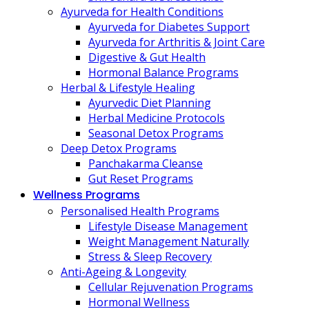
Ayurveda for Health Conditions
Ayurveda for Diabetes Support
Ayurveda for Arthritis & Joint Care
Digestive & Gut Health
Hormonal Balance Programs
Herbal & Lifestyle Healing
Ayurvedic Diet Planning
Herbal Medicine Protocols
Seasonal Detox Programs
Deep Detox Programs
Panchakarma Cleanse
Gut Reset Programs
Wellness Programs
Personalised Health Programs
Lifestyle Disease Management
Weight Management Naturally
Stress & Sleep Recovery
Anti-Ageing & Longevity
Cellular Rejuvenation Programs
Hormonal Wellness