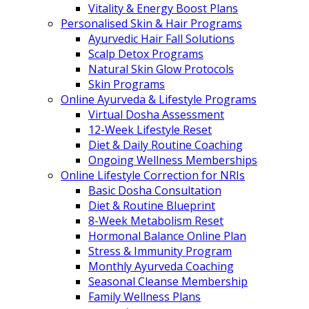
Vitality & Energy Boost Plans
Personalised Skin & Hair Programs
Ayurvedic Hair Fall Solutions
Scalp Detox Programs
Natural Skin Glow Protocols
Skin Programs
Online Ayurveda & Lifestyle Programs
Virtual Dosha Assessment
12-Week Lifestyle Reset
Diet & Daily Routine Coaching
Ongoing Wellness Memberships
Online Lifestyle Correction for NRIs
Basic Dosha Consultation
Diet & Routine Blueprint
8-Week Metabolism Reset
Hormonal Balance Online Plan
Stress & Immunity Program
Monthly Ayurveda Coaching
Seasonal Cleanse Membership
Family Wellness Plans