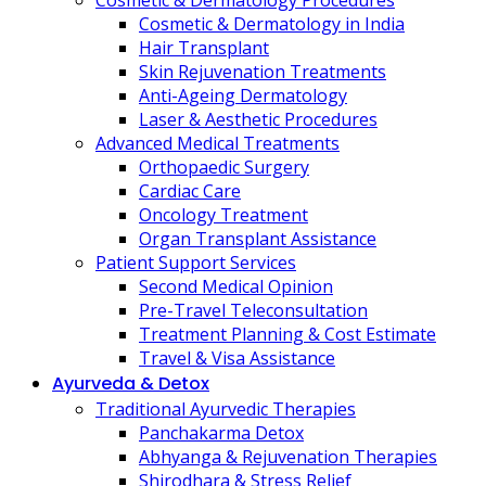
Cosmetic & Dermatology Procedures
Cosmetic & Dermatology in India
Hair Transplant
Skin Rejuvenation Treatments
Anti-Ageing Dermatology
Laser & Aesthetic Procedures
Advanced Medical Treatments
Orthopaedic Surgery
Cardiac Care
Oncology Treatment
Organ Transplant Assistance
Patient Support Services
Second Medical Opinion
Pre-Travel Teleconsultation
Treatment Planning & Cost Estimate
Travel & Visa Assistance
Ayurveda & Detox
Traditional Ayurvedic Therapies
Panchakarma Detox
Abhyanga & Rejuvenation Therapies
Shirodhara & Stress Relief