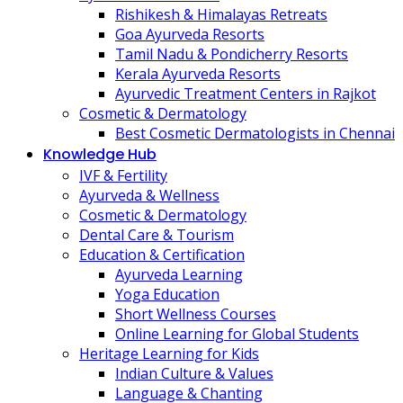
Rishikesh & Himalayas Retreats
Goa Ayurveda Resorts
Tamil Nadu & Pondicherry Resorts
Kerala Ayurveda Resorts
Ayurvedic Treatment Centers in Rajkot
Cosmetic & Dermatology
Best Cosmetic Dermatologists in Chennai
Knowledge Hub
IVF & Fertility
Ayurveda & Wellness
Cosmetic & Dermatology
Dental Care & Tourism
Education & Certification
Ayurveda Learning
Yoga Education
Short Wellness Courses
Online Learning for Global Students
Heritage Learning for Kids
Indian Culture & Values
Language & Chanting