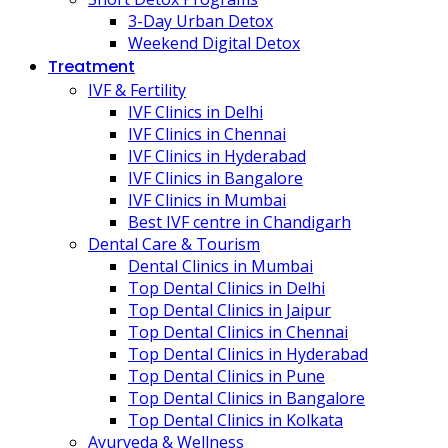
3-Day Urban Detox
Weekend Digital Detox
Treatment
IVF & Fertility
IVF Clinics in Delhi
IVF Clinics in Chennai
IVF Clinics in Hyderabad
IVF Clinics in Bangalore
IVF Clinics in Mumbai
Best IVF centre in Chandigarh
Dental Care & Tourism
Dental Clinics in Mumbai
Top Dental Clinics in Delhi
Top Dental Clinics in Jaipur
Top Dental Clinics in Chennai
Top Dental Clinics in Hyderabad
Top Dental Clinics in Pune
Top Dental Clinics in Bangalore
Top Dental Clinics in Kolkata
Ayurveda & Wellness