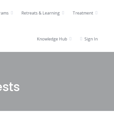
rams
Retreats & Learning
Treatment
Knowledge Hub
Sign In
ests