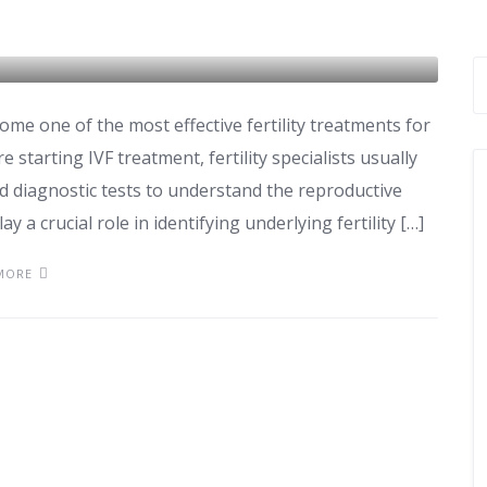
hould Take Before IVF
come one of the most effective fertility treatments for
 starting IVF treatment, fertility specialists usually
d diagnostic tests to understand the reproductive
ay a crucial role in identifying underlying fertility […]
MORE