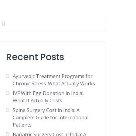
Recent Posts
Ayurvedic Treatment Programs for
Chronic Stress: What Actually Works
IVF With Egg Donation in India:
What It Actually Costs
Spine Surgery Cost in India: A
Complete Guide for International
Patients
Bariatric Surgery Cost in India: A