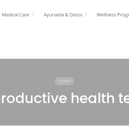
Medical Care
Ayurveda & Detox
Wellness Prog
1 POST
roductive health t