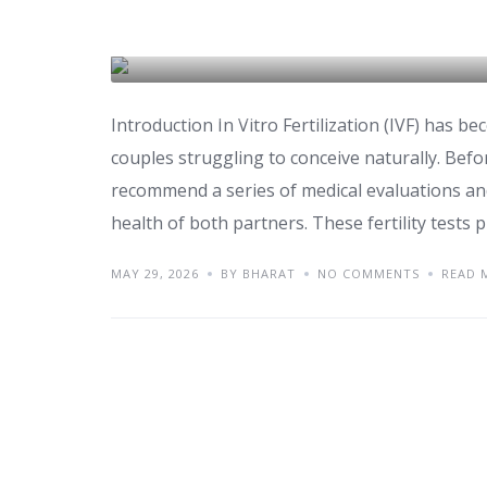
Fertility Tests You S
IVF & FERTILITY
Introduction In Vitro Fertilization (IVF) has be
couples struggling to conceive naturally. Before
recommend a series of medical evaluations an
health of both partners. These fertility tests pl
MAY 29, 2026
BY BHARAT
NO COMMENTS
READ 