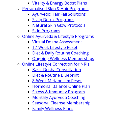
Vitality & Energy Boost Plans
Personalised Skin & Hair Programs
Ayurvedic Hair Fall Solutions
Scalp Detox Programs
Natural Skin Glow Protocols
Skin Programs
Online Ayurveda & Lifestyle Programs
Virtual Dosha Assessment
12-Week Lifestyle Reset
Diet & Daily Routine Coaching
Ongoing Wellness Memberships
Online Lifestyle Correction for NRIs
Basic Dosha Consultation
Diet & Routine Blueprint
8-Week Metabolism Reset
Hormonal Balance Online Plan
Stress & Immunity Program
Monthly Ayurveda Coaching
Seasonal Cleanse Membership
Family Wellness Plans