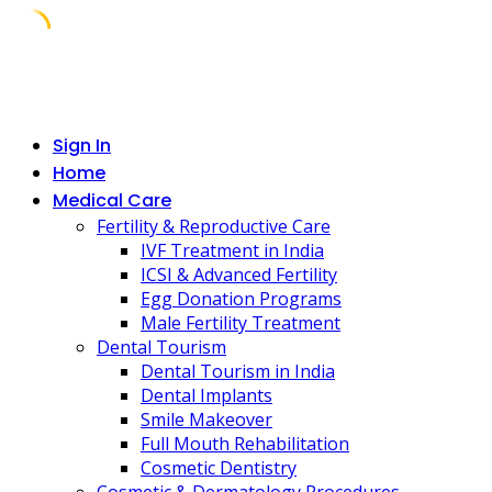
Skip
to
content
Sign In
Home
Medical Care
Fertility & Reproductive Care
IVF Treatment in India
ICSI & Advanced Fertility
Egg Donation Programs
Male Fertility Treatment
Dental Tourism
Dental Tourism in India
Dental Implants
Smile Makeover
Full Mouth Rehabilitation
Cosmetic Dentistry