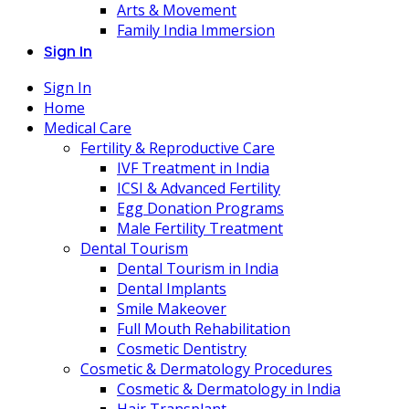
Arts & Movement
Family India Immersion
Sign In
Sign In
Home
Medical Care
Fertility & Reproductive Care
IVF Treatment in India
ICSI & Advanced Fertility
Egg Donation Programs
Male Fertility Treatment
Dental Tourism
Dental Tourism in India
Dental Implants
Smile Makeover
Full Mouth Rehabilitation
Cosmetic Dentistry
Cosmetic & Dermatology Procedures
Cosmetic & Dermatology in India