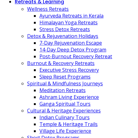
Retreats & Learning
Wellness Retreats
Ayurveda Retreats in Kerala
Himalayan Yoga Retreats
Stress Detox Retreats
Detox & Rejuvenation Holidays
7-Day Rejuvenation Escape
14-Day Deep Detox Program
Post-Burnout Recovery Retreat
Burnout & Recovery Retreats
Executive Stress Recovery
Sleep Reset Programs
Spiritual & Mindfulness Journeys
Meditation Retreats
Ashram Living Experience
Ganga Spiritual Tours
Cultural & Heritage Experiences
Indian Culinary Tours
Temple & Heritage Trails
Village Life Experience
Short Detox Programs