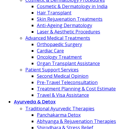
Cosmetic & Dermatology Procedures
Cosmetic & Dermatology in India
Hair Transplant
Skin Rejuvenation Treatments
Anti-Ageing Dermatology
Laser & Aesthetic Procedures
Advanced Medical Treatments
Orthopaedic Surgery
Cardiac Care
Oncology Treatment
Organ Transplant Assistance
Patient Support Services
Second Medical Opinion
Pre-Travel Teleconsultation
Treatment Planning & Cost Estimate
Travel & Visa Assistance
Ayurveda & Detox
Traditional Ayurvedic Therapies
Panchakarma Detox
Abhyanga & Rejuvenation Therapies
Shirodhara & Stress Relief