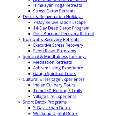
Himalayan Yoga Retreats
Stress Detox Retreats
Detox & Rejuvenation Holidays
7-Day Rejuvenation Escape
14-Day Deep Detox Program
Post-Burnout Recovery Retreat
Burnout & Recovery Retreats
Executive Stress Recovery
Sleep Reset Programs
Spiritual & Mindfulness Journeys
Meditation Retreats
Ashram Living Experience
Ganga Spiritual Tours
Cultural & Heritage Experiences
Indian Culinary Tours
Temple & Heritage Trails
Village Life Experience
Short Detox Programs
3-Day Urban Detox
Weekend Digital Detox