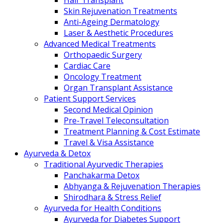
Hair Transplant
Skin Rejuvenation Treatments
Anti-Ageing Dermatology
Laser & Aesthetic Procedures
Advanced Medical Treatments
Orthopaedic Surgery
Cardiac Care
Oncology Treatment
Organ Transplant Assistance
Patient Support Services
Second Medical Opinion
Pre-Travel Teleconsultation
Treatment Planning & Cost Estimate
Travel & Visa Assistance
Ayurveda & Detox
Traditional Ayurvedic Therapies
Panchakarma Detox
Abhyanga & Rejuvenation Therapies
Shirodhara & Stress Relief
Ayurveda for Health Conditions
Ayurveda for Diabetes Support