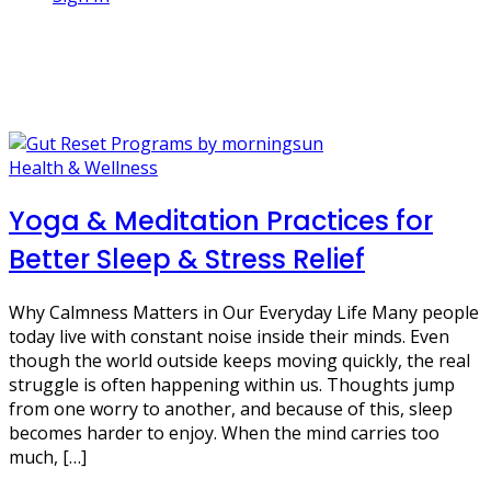
1 Post
relaxation
Health & Wellness
Yoga & Meditation Practices for
Better Sleep & Stress Relief
Why Calmness Matters in Our Everyday Life Many people
today live with constant noise inside their minds. Even
though the world outside keeps moving quickly, the real
struggle is often happening within us. Thoughts jump
from one worry to another, and because of this, sleep
becomes harder to enjoy. When the mind carries too
much, […]