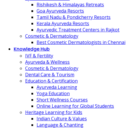
Rishikesh & Himalayas Retreats
Goa Ayurveda Resorts
Tamil Nadu & Pondicherry Resorts
Kerala Ayurveda Resorts
Ayurvedic Treatment Centers in Rajkot
Cosmetic & Dermatology
Best Cosmetic Dermatologists in Chennai
Knowledge Hub
IVF & Fertility
Ayurveda & Wellness
Cosmetic & Dermatology
Dental Care & Tourism
Education & Certification
Ayurveda Learning
Yoga Education
Short Wellness Courses
Online Learning for Global Students
Heritage Learning for Kids
Indian Culture & Values
Language & Chanting