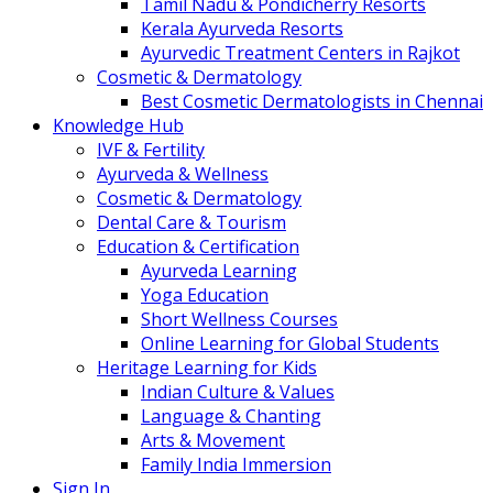
Tamil Nadu & Pondicherry Resorts
Kerala Ayurveda Resorts
Ayurvedic Treatment Centers in Rajkot
Cosmetic & Dermatology
Best Cosmetic Dermatologists in Chennai
Knowledge Hub
IVF & Fertility
Ayurveda & Wellness
Cosmetic & Dermatology
Dental Care & Tourism
Education & Certification
Ayurveda Learning
Yoga Education
Short Wellness Courses
Online Learning for Global Students
Heritage Learning for Kids
Indian Culture & Values
Language & Chanting
Arts & Movement
Family India Immersion
Sign In