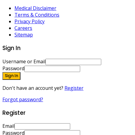
Medical Disclaimer
Terms & Conditions
Privacy Policy
Careers
Sitemap
Sign In
Username or Email
Password
Sign In
Don't have an account yet?
Register
Forgot password?
Register
Email
Password