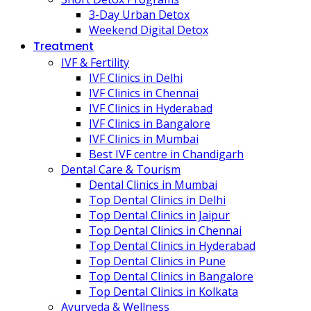
3-Day Urban Detox
Weekend Digital Detox
Treatment
IVF & Fertility
IVF Clinics in Delhi
IVF Clinics in Chennai
IVF Clinics in Hyderabad
IVF Clinics in Bangalore
IVF Clinics in Mumbai
Best IVF centre in Chandigarh
Dental Care & Tourism
Dental Clinics in Mumbai
Top Dental Clinics in Delhi
Top Dental Clinics in Jaipur
Top Dental Clinics in Chennai
Top Dental Clinics in Hyderabad
Top Dental Clinics in Pune
Top Dental Clinics in Bangalore
Top Dental Clinics in Kolkata
Ayurveda & Wellness