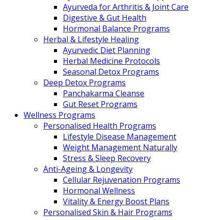
Ayurveda for Arthritis & Joint Care
Digestive & Gut Health
Hormonal Balance Programs
Herbal & Lifestyle Healing
Ayurvedic Diet Planning
Herbal Medicine Protocols
Seasonal Detox Programs
Deep Detox Programs
Panchakarma Cleanse
Gut Reset Programs
Wellness Programs
Personalised Health Programs
Lifestyle Disease Management
Weight Management Naturally
Stress & Sleep Recovery
Anti-Ageing & Longevity
Cellular Rejuvenation Programs
Hormonal Wellness
Vitality & Energy Boost Plans
Personalised Skin & Hair Programs