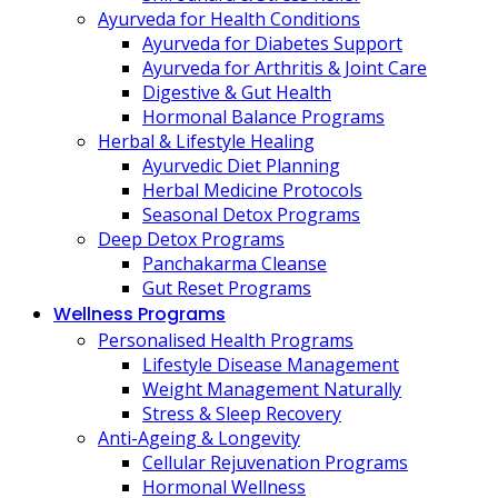
Ayurveda for Health Conditions
Ayurveda for Diabetes Support
Ayurveda for Arthritis & Joint Care
Digestive & Gut Health
Hormonal Balance Programs
Herbal & Lifestyle Healing
Ayurvedic Diet Planning
Herbal Medicine Protocols
Seasonal Detox Programs
Deep Detox Programs
Panchakarma Cleanse
Gut Reset Programs
Wellness Programs
Personalised Health Programs
Lifestyle Disease Management
Weight Management Naturally
Stress & Sleep Recovery
Anti-Ageing & Longevity
Cellular Rejuvenation Programs
Hormonal Wellness