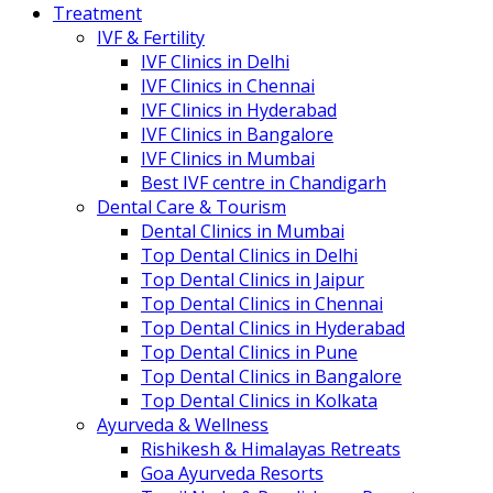
Treatment
IVF & Fertility
IVF Clinics in Delhi
IVF Clinics in Chennai
IVF Clinics in Hyderabad
IVF Clinics in Bangalore
IVF Clinics in Mumbai
Best IVF centre in Chandigarh
Dental Care & Tourism
Dental Clinics in Mumbai
Top Dental Clinics in Delhi
Top Dental Clinics in Jaipur
Top Dental Clinics in Chennai
Top Dental Clinics in Hyderabad
Top Dental Clinics in Pune
Top Dental Clinics in Bangalore
Top Dental Clinics in Kolkata
Ayurveda & Wellness
Rishikesh & Himalayas Retreats
Goa Ayurveda Resorts