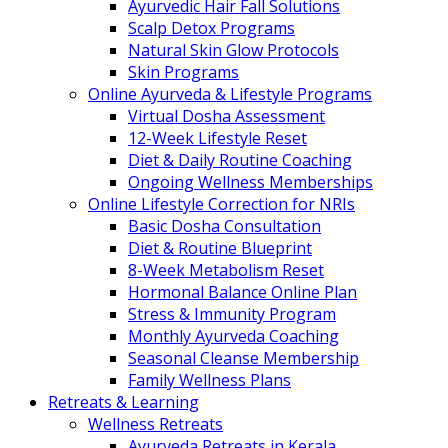
Ayurvedic Hair Fall Solutions
Scalp Detox Programs
Natural Skin Glow Protocols
Skin Programs
Online Ayurveda & Lifestyle Programs
Virtual Dosha Assessment
12-Week Lifestyle Reset
Diet & Daily Routine Coaching
Ongoing Wellness Memberships
Online Lifestyle Correction for NRIs
Basic Dosha Consultation
Diet & Routine Blueprint
8-Week Metabolism Reset
Hormonal Balance Online Plan
Stress & Immunity Program
Monthly Ayurveda Coaching
Seasonal Cleanse Membership
Family Wellness Plans
Retreats & Learning
Wellness Retreats
Ayurveda Retreats in Kerala