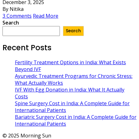
December 3, 2025
By Nitika
3 Comments
Read More
Search
Search
Recent Posts
Fertility Treatment Options in India: What Exists
Beyond IVF
Ayurvedic Treatment Programs for Chronic Stress:
What Actually Works
IVF With Egg Donation in India: What It Actually
Costs
Spine Surgery Cost in India: A Complete Guide for
International Patients
Bariatric Surgery Cost in India: A Complete Guide for
International Patients
© 2025 Morning Sun